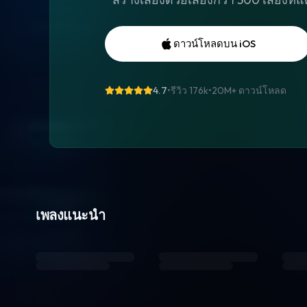
ดาวน์โหลดบน iOS
4.7
•
รีวิว 176k
•
20M+
ดาวน์โหลด
เพลงแนะนำ