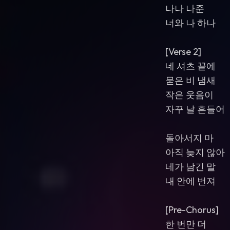
나나 나준
너와 나 하나
[Verse 2]
네 셔츠 끝에
묻은 비 냄새
작은 웃음이
자꾸 날 흔들어
돌아서지 마
아직 늦지 않아
네가 남긴 말
내 안에 번져
[Pre-Chorus]
한 번만 더