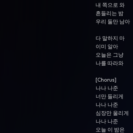
내 쪽으로 와
흔들리는 밤
우리 둘만 남아
다 말하지 마
이미 알아
오늘은 그냥
나를 따라와
[Chorus]
나나 나준
너만 들리게
나나 나준
심장만 울리게
나나 나준
오늘 이 밤은