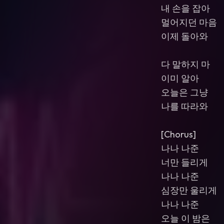
내 손을 잡아
멀어지던 마음
이제 돌아와
다 말하지 마
이미 알아
오늘은 그냥
나를 따라와
[Chorus]
나나 나준
너만 들리게
나나 나준
심장만 울리게
나나 나준
오늘 이 밤은