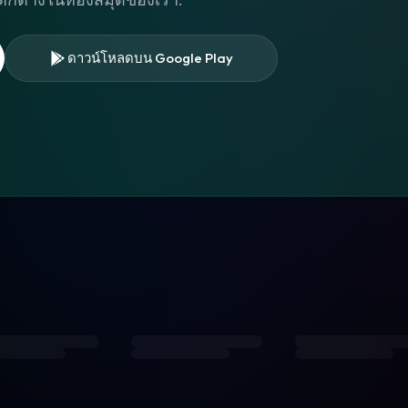
ดาวน์โหลดบน Google Play