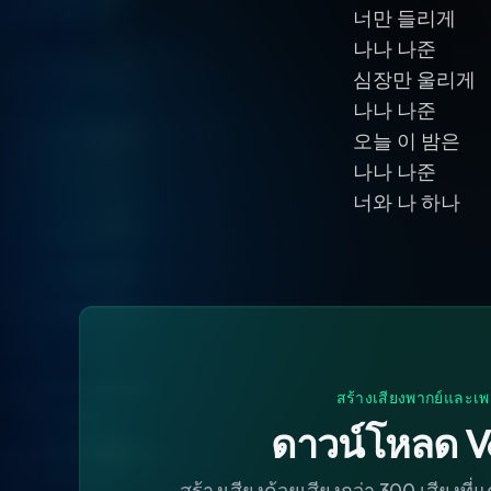
너만 들리게
나나 나준
심장만 울리게
나나 나준
오늘 이 밤은
나나 나준
너와 나 하나
สร้างเสียงพากย์และเพ
ดาวน์โหลด V
สร้างเสียงด้วยเสียงกว่า 300 เสียงที