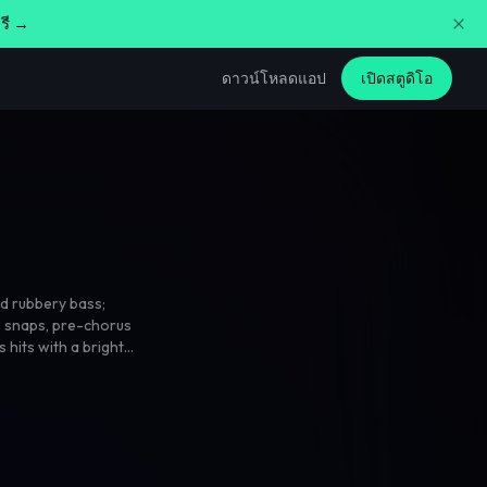
รี →
ดาวน์โหลดแอป
เปิดสตูดิโอ
d rubbery bass;
p snaps
,
pre-chorus
 hits with a bright
verse swells into
ossy mix with crisp