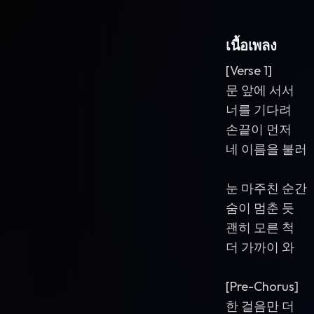
เนื้อเพลง
[Verse 1]
문 앞에 서서
너를 기다려
손끝이 먼저
네 이름을 불러
눈 마주친 순간
숨이 멈춘 듯
괜히 모른 척
더 가까이 와
[Pre-Chorus]
한 걸음만 더