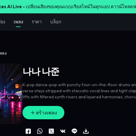
ces AI Live -
เปลี่ยนเสียงของคุณแบบเรียลไทม์ในทุกแอป ดาวน์โหลดฟ
ียง
เพลง
ราคา
บล็อก
เพลง
나나 나준
K-pop dance-pop with punchy four-on-the-floor drums an
verse stays stripped with staccato vocal lines and tight cla
lifts with filtered synth risers and layered harmonies
,
chorus
chant hook and gang doubles on the anchor phrase. Add re
each chorus
,
sparkling bell fills between lines
,
and a wide gl
สร้างเพลง
front-and-center vocals.