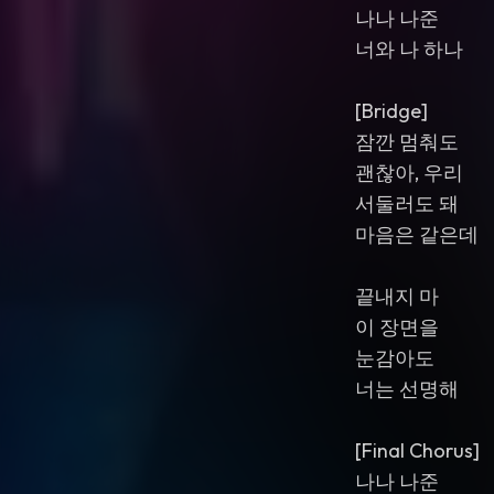
나나 나준
너와 나 하나
[Bridge]
잠깐 멈춰도
괜찮아, 우리
서둘러도 돼
마음은 같은데
끝내지 마
이 장면을
눈감아도
너는 선명해
[Final Chorus]
나나 나준