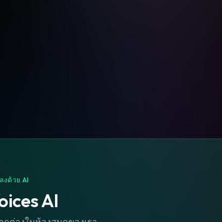
ลงด้วย AI
oices AI
่แตกต่างในห้องสมุดของเรา.