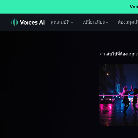
Voi
คุณสมบัติ
เปลี่ยนเสียง
ห้องสมุดเส
กลับไปที่ห้องสมุด