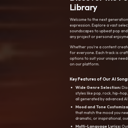
Library
Welcome to the next generation o
expression. Explore a vast sele
soundscapes to upbeat pop and de
any project or personal enjoyme
Whether you're a content creato
for everyone. Each track is craf
options to suit your unique need
on our platform.
Key Features of Our AI Songs
Wide Genre Selection:
Dis
styles like pop, rock, hip-hop
all generated by advanced AI
Mood and Tone Customiza
that match the mood you need-
dramatic, or inspirational, ou
Multi-Language Lyrics:
Our 