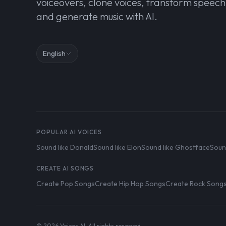
voiceovers, clone voices, transform speech
and generate music with AI.
English
POPULAR AI VOICES
Sound like Donald
Sound like Elon
Sound like Ghostface
Soun
CREATE AI SONGS
Create Pop Songs
Create Hip Hop Songs
Create Rock Song
© 2026 Voices AI. All rights reserved.