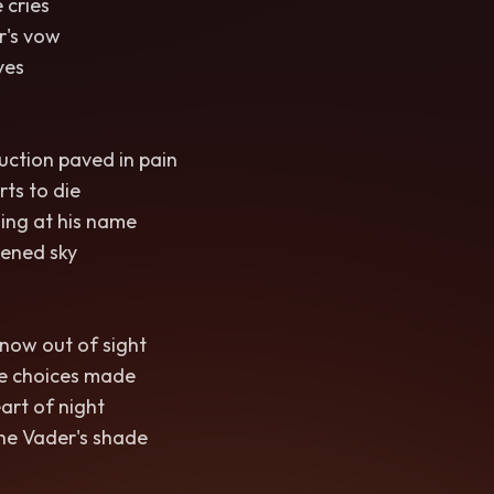
 cries
r's vow
yes
uction paved in pain
rts to die
ing at his name
ened sky
now out of sight
e choices made
eart of night
he Vader's shade