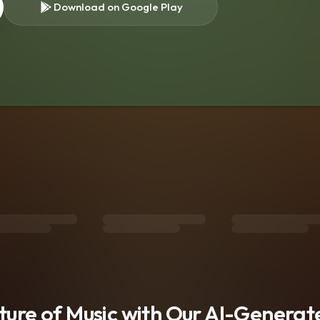
Download on Google Play
s
uture of Music with Our AI-Genera