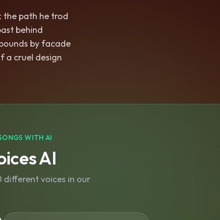
 the path he trod
 past behind
bounds by facade
f a cruel design
SONGS WITH AI
ices AI
different voices in our