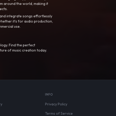
m around the world, making it
ects.
nd integrate songs effortlessly
hether it’s for audio production,
mmercial use.
logy. Find the perfect
ture of music creation today.
S
INFO
ry
Privacy Policy
Terms of Service