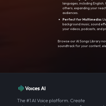
languages, including English
others, expanding your reach
audiences.
Perfect for Multimedia:
Us
background music, sound effec
your videos, podcasts, and p
Browse our AI Songs Library now
soundtrack for your content, el
The #1 AI Voice platform. Create