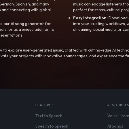
, German, Spanish, and many
music can engage listeners fro
 and connecting with global
perfect for cross-cultural proj
Easy Integration:
Download a
e our AI song generator for
into your existing workflows, w
ts, or as a unique addition to
streaming, social media, or co
resentations.
 to explore user-generated music, crafted with cutting-edge AI techno
evate your projects with innovative soundscapes, and experience the fu
FEATURES
RESOURCE
Text to Speech
Voice Libra
Speech to Speech
AI Songs