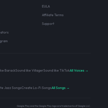
EULA
Affiliate Terms
r
Support
eators
rogram
ike Barack
Sound like Villager
Sound like TikTok
All Voices →
te Jazz Songs
Create Lo-Fi Songs
All Songs →
Google Play and the Google Play logo are trademarks of Google LLC.