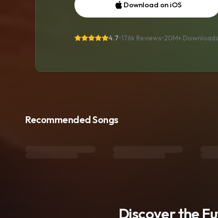
Download on iOS
4.7
•
176k Reviews
•
20M+
Download
Recommended Songs
Discover the F