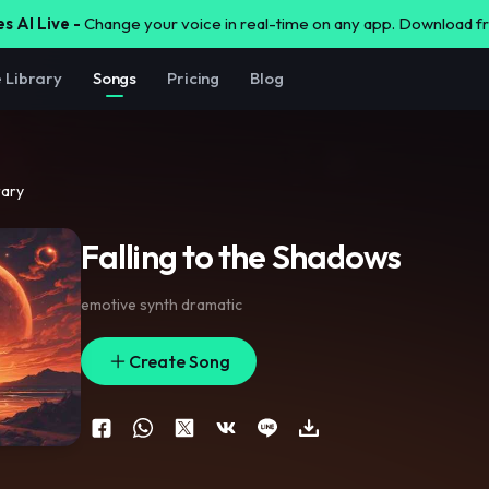
s AI Live -
Change your voice in real-time on any app. Download 
e Library
Songs
Pricing
Blog
rary
Falling to the Shadows
emotive synth dramatic
Create Song