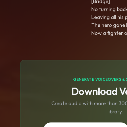
[Bridge]
No turning back
Leaving all his
The hero gone 
Now a fighter o
GENERATE VOICEOVERS & 
Download Vo
Create audio with more than 300 
library.