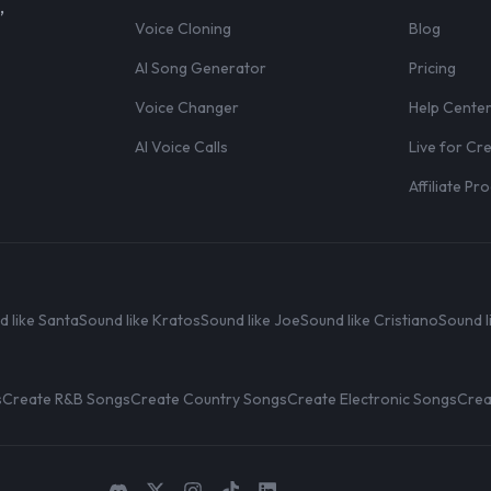
,
Voice Cloning
Blog
AI Song Generator
Pricing
Voice Changer
Help Cente
AI Voice Calls
Live for Cr
Affiliate P
d like Santa
Sound like Kratos
Sound like Joe
Sound like Cristiano
Sound l
s
Create R&B Songs
Create Country Songs
Create Electronic Songs
Crea