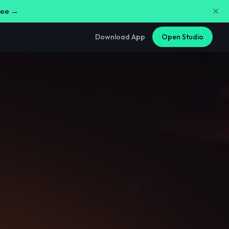
free →
Download App
Open Studio