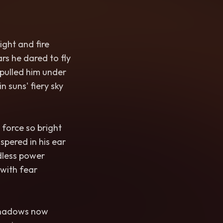
ight and fire
rs he dared to fly
pulled him under
n suns' fiery sky
 force so bright
pered in his ear
dless power
t with fear
 shadows now