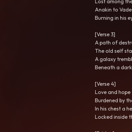
Lost among the
Anakin to Vade
Burning in his e
[Verse 3]
A path of destr
The old self sta
A galaxy trembl
Beneath a dark
[Verse 4]
Love and hope 
Burdened by th
In his chest a h
Locked inside t