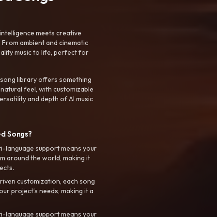
intelligence meets creative
. From ambient and cinematic
ty music to life, perfect for
 song library offers something
 natural feel, with customizable
rsatility and depth of AI music
ed Songs?
ti-language support means your
m around the world, making it
ects.
riven customization, each song
your project’s needs, making it a
ti-language support means your