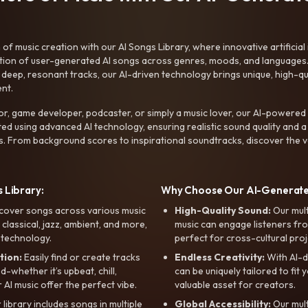
f music creation with our AI Songs Library, where innovative artificial 
ction of user-generated AI songs across genres, moods, and languages
ep, resonant tracks, our AI-driven technology brings unique, high-quali
nt.
r, game developer, podcaster, or simply a music lover, our AI-powered
ted using advanced AI technology, ensuring realistic sound quality and a
s. From background scores to inspirational soundtracks, discover the ve
 Library:
Why Choose Our AI-Generat
cover songs across various music
High-Quality Sound:
Our mul
, classical, jazz, ambient, and more,
music can engage listeners fro
 technology.
perfect for cross-cultural proj
tion:
Easily find or create tracks
Endless Creativity:
With AI-d
whether it’s upbeat, chill,
can be uniquely tailored to fit 
r AI music offer the perfect vibe.
valuable asset for creators.
library includes songs in multiple
Global Accessibility:
Our mul