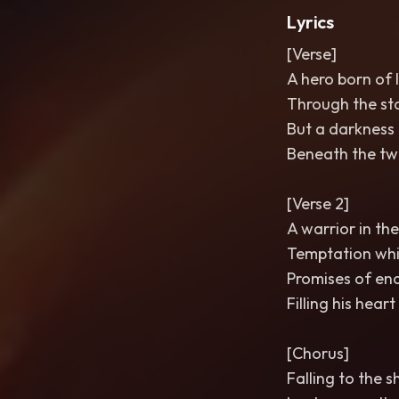
Lyrics
[Verse]
A hero born of l
Through the sta
But a darkness 
Beneath the twi
[Verse 2]
A warrior in the
Temptation whis
Promises of en
Filling his hear
[Chorus]
Falling to the