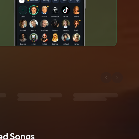
ted Songs