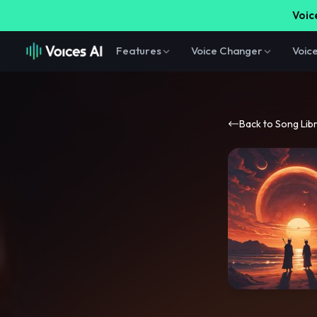
Voice
Features
Voice Changer
Voic
Back to Song Lib