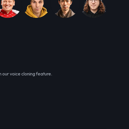
 our voice cloning feature.