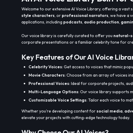
Welcome to our extensive AI Voice Library, offering a vast s
style characters
, or
professional narrators
, we have a 
applications, including
podcasts
,
audio production
,
gami
Our voice library is carefully curated to offer you
natural-s
corporate presentations or a familiar celebrity tone for c
Key Features of Our AI Voice Libra
Celebrity Voices
: Get access to voices that mimic popul
Movie Characters
: Choose from an array of voices in
Professional Voices
: Ideal for corporate projects, au
Multi-Language Options
: Our voice library supports m
Customizable Voice Settings
: Tailor each voice to m
Whether you're developing content for
social media
,
adve
elevate your projects with cutting-edge technology today.
Why Choose Our AI Voices?