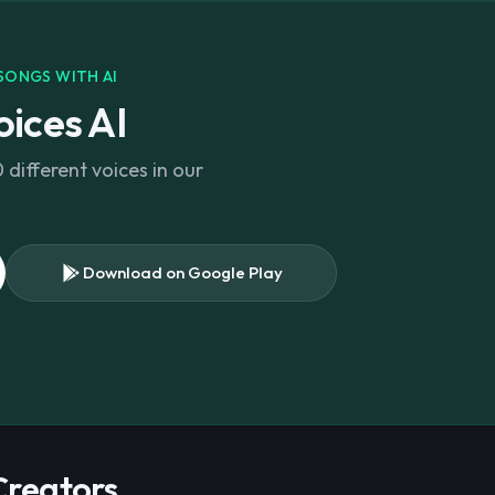
SONGS WITH AI
ices AI
different voices in our
Download on Google Play
s
 Creators