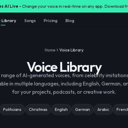
s AI Live -
Change your voice in real-time on any app. Download 
e Library
Songs
Pricing
Blog
Home
Voice Library
Voice Library
 range of AI-generated voices, from celebrity imitations
able in multiple languages, including English, German, 
for your projects, podcasts, or creative work.
Politicians
Christmas
English
German
Arabic
Frenc