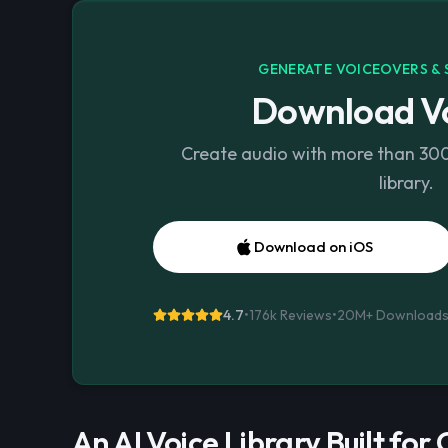
GENERATE VOICEOVERS & 
Download Vo
Create audio with more than 300 
library.
Download on iOS
4.7
•
176k Reviews
•
20M+
Download
An AI Voice Library Built for