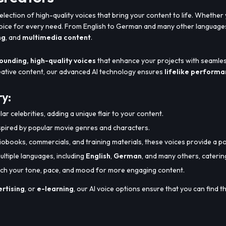
election of high-quality voices that bring your content to life. Whether
voice for every need. From English to German and many other languages
ng
, and
multimedia content
.
ounding, high-quality voices
that enhance your projects with seamles
reative content, our advanced AI technology ensures
lifelike perform
ry:
ar celebrities, adding a unique flair to your content.
spired by popular movie genres and characters.
diobooks, commercials, and training materials, these voices provide a p
ultiple languages, including
English
,
German
, and many others, caterin
atch your tone, pace, and mood for more engaging content.
rtising
, or
e-learning
, our AI voice options ensure that you can find 