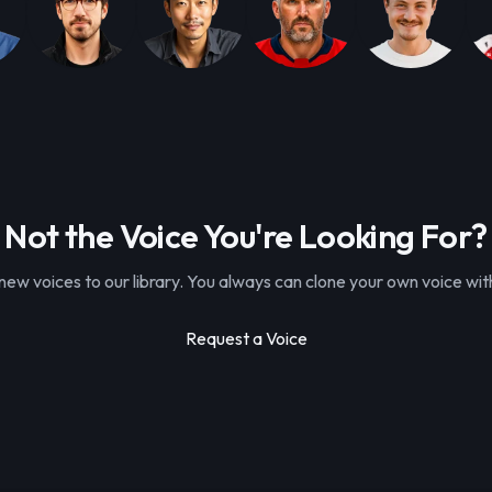
Not the Voice You're Looking For?
ew voices to our library. You always can clone your own voice with
Request a Voice