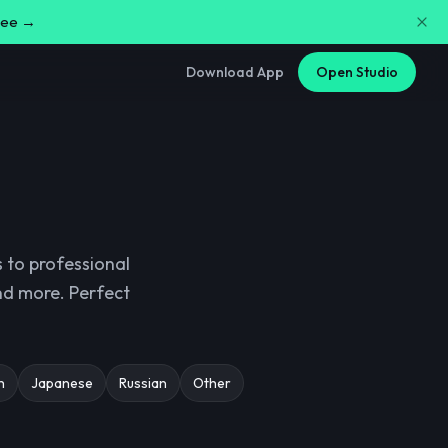
free →
Download App
Open Studio
 to professional
and more. Perfect
h
Japanese
Russian
Other