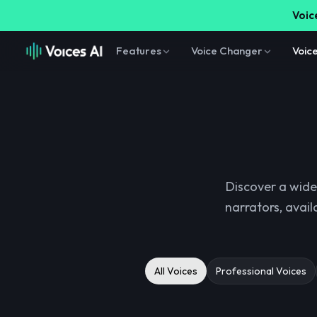
Voice
Features
Voice Changer
Voic
Discover a wide
narrators, avail
All Voices
Professional Voices