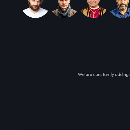
We are constantly adding n