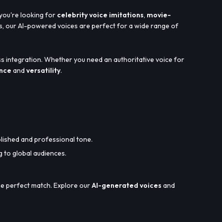
 you're looking for
celebrity voice imitations
,
movie-
, our AI-powered voices are perfect for a wide range of
s integration. Whether you need an authoritative voice for
ance
and
versatility
.
olished and professional tone.
g to global audiences.
the perfect match. Explore our
AI-generated voices
and