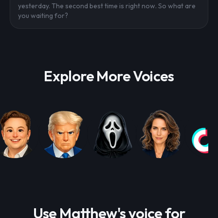
yesterday. The second best time is right now. So what are
you waiting for?
Explore More Voices
Use Matthew's voice for