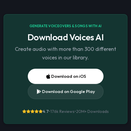
GENERATE VOICEOVERS & SONGS WITH AI
Download Voices AI
Create audio with more than 300 different
voices in our library.
Download on iOS
Download on Google Play
4.7
•
176k Reviews
•
20M+
Downloads