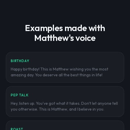
Examples made with
Matthew's voice
BIRTHDAY
Happy birthday! This is Matthew wishing you the most
amazing day. You deserve all the best things in life!
PEP TALK
Hey, listen up. You've got what it takes. Don't let anyone tell
you otherwise. This is Matthew, and I believe in you.
ROAST