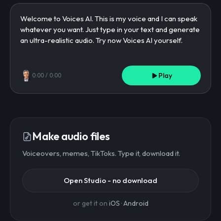
Play
0:00
/
0:00
Make audio files
Voiceovers, memes, TikToks. Type it, download it.
Open Studio - no download
or get it on
iOS
·
Android