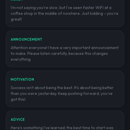
I'm not saying you're slow, but I've seen faster WiFi at a
coffee shop in the middle of nowhere. Just kidding - you're
great!
ANNOUNCEMENT
Attention everyone! I have a very important announcement
to make. Please listen carefully, because this changes
everything.
MOTIVATION
Success isn't about being the best. It's about being better
than you were yesterday. Keep pushing forward, you've
got this!
ADVICE
Here's something I've learned: the best time to start was