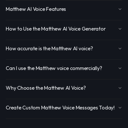
Matthew AI Voice Features
How to Use the Matthew AI Voice Generator
How accurate is the Matthew AI voice?
Can I use the Matthew voice commercially?
Why Choose the Matthew AI Voice?
Create Custom Matthew Voice Messages Today!