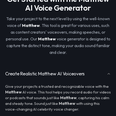
AI Voice Generator
Take your project to the next level by using the well-known
voice of
Matthew
. This tool is great for various uses, such
as content creators' voiceovers, making speeches, or
personal use. Our
Matthew
voice generator is designed to
capture the distinct tone, making your audio sound familiar
and clear.
Create Realistic Matthew AI Voiceovers
Give your projects a trusted and recognizable voice with the
Matthew
AI voice. This tool helps you record audio for videos
or podcasts that sounds just like
Matthew
, capturing his calm
and steady tone. Sound just like
Matthew
with using this
voice-changing AI celebrity voice changer.