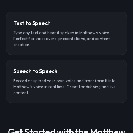
Text to Speech
Type any text and hear it spoken in Matthew's voice.
Perfect for voiceovers, presentations, and content
creation.
Speech to Speech
Record or upload your own voice and transform it into
Matthew's voice in real time. Great for dubbing and live
content.
Get Started with the Matthew