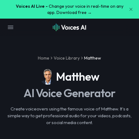
Voices AI Live -
Change your voice in real-time on any
app. Download free →
Home
Voice Library
Matthew
Matthew
AI Voice Generator
Create voiceovers using the famous voice of Matthew. It's a
simple way to get professional audio for your videos, podcasts,
or social media content.