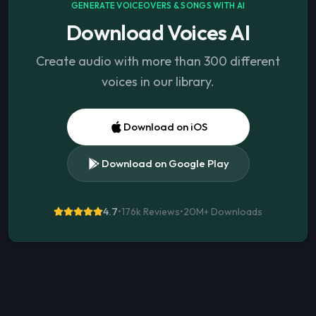
GENERATE VOICEOVERS & SONGS WITH AI
Download Voices AI
Create audio with more than 300 different
voices in our library.
Download on iOS
Download on Google Play
4.7
•
176k Reviews
•
20M+
Downloads