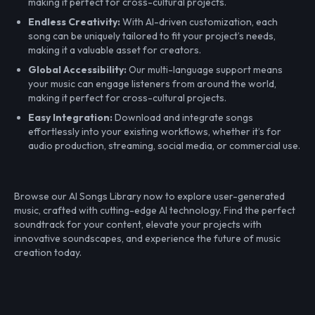
making it perfect for cross-cultural projects.
Endless Creativity:
With AI-driven customization, each
song can be uniquely tailored to fit your project’s needs,
making it a valuable asset for creators.
Global Accessibility:
Our multi-language support means
your music can engage listeners from around the world,
making it perfect for cross-cultural projects.
Easy Integration:
Download and integrate songs
effortlessly into your existing workflows, whether it’s for
audio production, streaming, social media, or commercial use.
Browse our AI Songs Library now to explore user-generated
music, crafted with cutting-edge AI technology. Find the perfect
soundtrack for your content, elevate your projects with
innovative soundscapes, and experience the future of music
creation today.