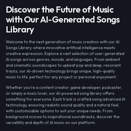
Discover the Future of Music
with Our AI-Generated Songs
Library
Welcome to the next generation of music creation with our AI
Songs Library, where innovative artificial intelligence meets
creative expression. Explore a vast selection of user-generated
AI songs across genres, moods, and languages. From ambient
and cinematic soundscapes to upbeat pop and deep, resonant
tracks, our AI-driven technology brings unique, high-quality
music to life, perfect for any project or personal enjoyment.
Whether you're a content creator, game developer, podcaster,
or simply a music lover, our AI-powered song library offers
something for everyone. Each track is crafted using advanced AI
technology, ensuring realistic sound quality and a natural feel,
with customizable options to suit your unique needs. From
background scores to inspirational soundtracks, discover the
versatility and depth of AI music on our platform.