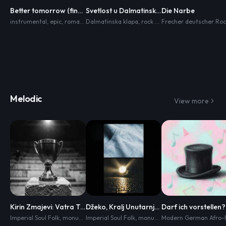
Better tomorrow (finale)
Svetlost u Dalmatinskim Zvukovima
Die Narbe
instrumental
,
epic
,
romance
Dalmatinska klapa
,
heartbreaking
,
inspiring
,
rock style
,
hard rock
,
gitara
,
,
harmonika
orchestral
,
Melodic
View more
Kirin Zmajevi: Vatra Trka
Džeko, Kralj Unutarnje Zvjezdane
Imperial Soul Folk
,
monumental cinematic soul
Imperial Soul Folk
,
monumental cinematic soul
,
dark heroic folk
,
relentless 
,
da