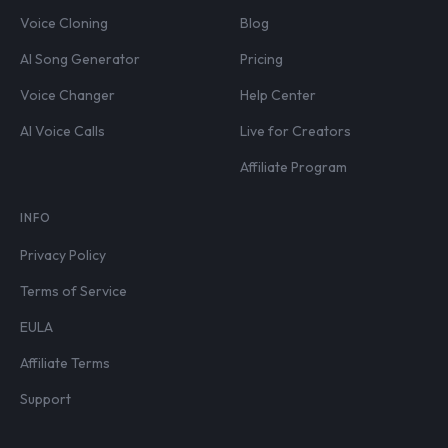
Voice Cloning
Blog
AI Song Generator
Pricing
Voice Changer
Help Center
AI Voice Calls
Live for Creators
Affiliate Program
INFO
Privacy Policy
Terms of Service
EULA
Affiliate Terms
Support