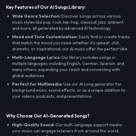
Key Features of Our AI Songs Library:
Wide Genre Selection:
Discover songs across various
music styles like pop, rock, hip-hop, classical, jazz, ambient,
and more, all generated by advanced AI technology.
Mood and Tone Customization:
Easily find or create tracks
that match the mood you need-whether it’s upbeat, chill,
dramatic, or inspirational, our AI music offer the perfect vibe.
Multi-Language Lyrics:
Our library includes songs in
multiple languages, including English, German, Spanish, and
many others, expanding your reach and connecting with
global audiences.
Perfect for Multimedia:
Use our AI song generator for
background music, sound effects, or as a unique addition to
your videos, podcasts, and presentations.
Why Choose Our AI-Generated Songs?
High-Quality Sound:
Our multi-language support means
your music can engage listeners from around the world,