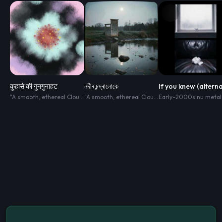
कुहासे की गुनगुनाहट
নদীৰ চন্দ্ৰালোকে
"A smooth
,
ethereal Cloud Pop track blended with Minimalist R&B. The soundscape is clean
"A smooth
,
ethereal Cloud Pop track blended with Minimalist R&B. The soundscape is clean
Early-2000s nu metal