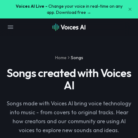
Voices AI Live -
Change your voice in real-time on any
app. Download free →
Home
Songs
Songs created with Voices
AI
Songs made with Voices AI bring voice technology
into music - from covers to original tracks. Hear
how creators and our community are using AI
voices to explore new sounds and ideas.