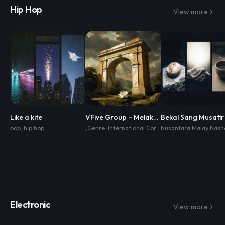
Hip Hop
View more
Like a kite
VFive Group – Melakar Masa Hadapan
Bekal Sang Musafir
pop
,
hip hop
[Genre: International Corporate Anthem] [Style: Cinematic Pop
Electronic
View more