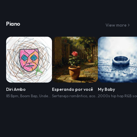
Piano
View more
Diri Ambo
Esperando por você
My Baby
85 Bpm
,
Boom Bap
,
Underground Rap
Sertanejo romântico
,
Dark Lo-Fi Hip Hop
,
acordeon
,
,
Dusty Live Drums
piano