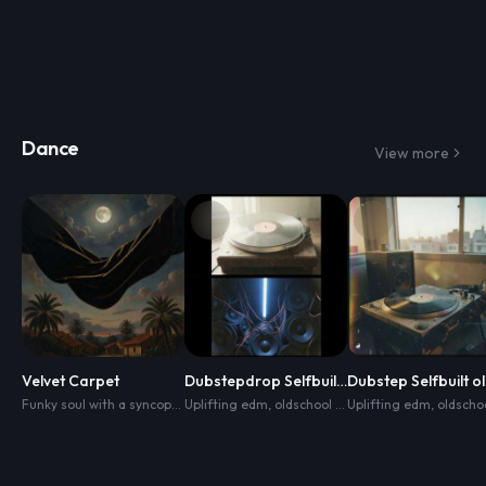
Dance
View more
Velvet Carpet
Dubstepdrop Selfbuilt oldschool+edm
Funky soul with a syncopated bass pocket
Uplifting edm
,
oldschool hip hop vibes
,
clipped guitar scratches
Uplifting edm
,
dance
,
,
warm k
oldschool hip hop 
,
clu