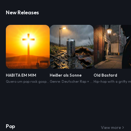
New Releases
HABITA EM MIM
Heißer als Sonne
Old Bastard
Quero um pop rock gospel Com melodia Bem impactante Com arranjos de guitarra e teclado
Genre: Deutscher Rap × Oldschool Thrash Metal × Hardcore Crossover Stimmung: Aggressiv
Pop
View more