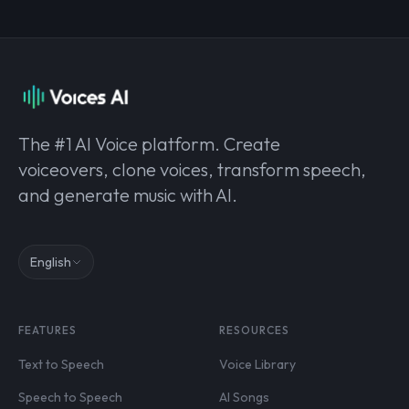
The #1 AI Voice platform. Create
voiceovers, clone voices, transform speech,
and generate music with AI.
English
FEATURES
RESOURCES
Text to Speech
Voice Library
Speech to Speech
AI Songs