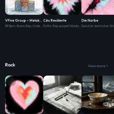
VFive Group – Melakar Masa Hadapan
Céu Resiliente
Die Narbe
85 Bpm
,
Boom Bap
,
Underground Rap
,
Dark Lo-Fi Hip Hop
Estilo: Rap gospel falado
,
emocionante
,
Dusty Live Drums
,
inspirado
Rock
View more