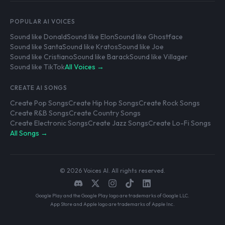
POPULAR AI VOICES
Sound like Donald
Sound like Elon
Sound like Ghostface
Sound like Santa
Sound like Kratos
Sound like Joe
Sound like Cristiano
Sound like Barack
Sound like Villager
Sound like TikTok
All Voices →
CREATE AI SONGS
Create Pop Songs
Create Hip Hop Songs
Create Rock Songs
Create R&B Songs
Create Country Songs
Create Electronic Songs
Create Jazz Songs
Create Lo-Fi Songs
All Songs →
© 2026 Voices AI. All rights reserved.
Google Play and the Google Play logo are trademarks of Google LLC.
App Store and Apple logo are trademarks of Apple Inc.