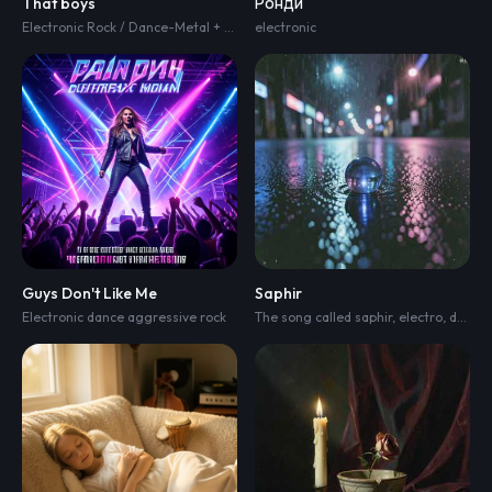
That boys
Ронди
Electronic Rock / Dance-Metal + heaviness
electronic
,
pure joy fun
Guys Don't Like Me
Saphir
Electronic dance aggressive rock
The song called saphir
,
electro
,
dark electro