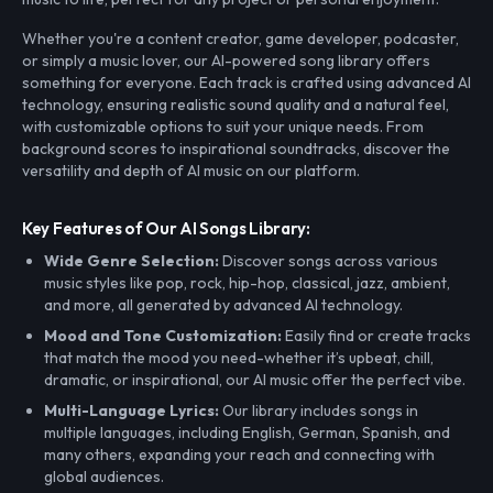
Whether you're a content creator, game developer, podcaster,
or simply a music lover, our AI-powered song library offers
something for everyone. Each track is crafted using advanced AI
technology, ensuring realistic sound quality and a natural feel,
with customizable options to suit your unique needs. From
background scores to inspirational soundtracks, discover the
versatility and depth of AI music on our platform.
Key Features of Our AI Songs Library:
Wide Genre Selection:
Discover songs across various
music styles like pop, rock, hip-hop, classical, jazz, ambient,
and more, all generated by advanced AI technology.
Mood and Tone Customization:
Easily find or create tracks
that match the mood you need-whether it’s upbeat, chill,
dramatic, or inspirational, our AI music offer the perfect vibe.
Multi-Language Lyrics:
Our library includes songs in
multiple languages, including English, German, Spanish, and
many others, expanding your reach and connecting with
global audiences.