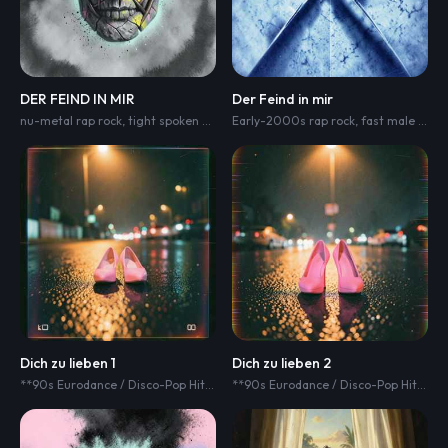
DER FEIND IN MIR
Der Feind in mir
nu-metal rap rock
,
tight spoken male rap
Early-2000s rap rock
,
glitchy electronics
,
,
fast male German rap verses
turntable scr
Dich zu lieben 1
Dich zu lieben 2
**90s Eurodance / Disco-Pop Hit
,
125 BPM
,
strong driving 4/4 dance beat
**90s Eurodance / Disco-Pop Hit
,
125
,
e