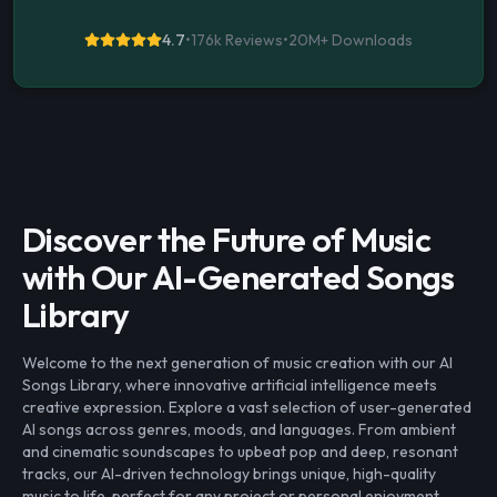
4.7
•
176k Reviews
•
20M+
Downloads
Discover the Future of Music
with Our AI-Generated Songs
Library
Welcome to the next generation of music creation with our AI
Songs Library, where innovative artificial intelligence meets
creative expression. Explore a vast selection of user-generated
AI songs across genres, moods, and languages. From ambient
and cinematic soundscapes to upbeat pop and deep, resonant
tracks, our AI-driven technology brings unique, high-quality
music to life, perfect for any project or personal enjoyment.