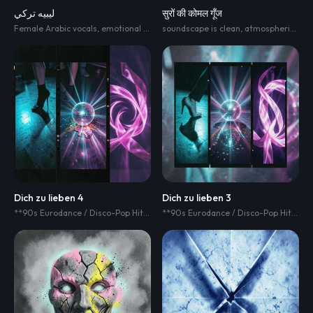
ليبيه تركي
सुरों की कोमल गूँज
Female Arabic vocals
,
emotional acoustic ballad
soundscape is clean
,
warm folk-pop sound
,
atmospheric
,
hear
,
and
Dich zu lieben 4
Dich zu lieben 3
**90s Eurodance / Disco-Pop Hit dolby Atmos
,
125 BPM
,
strong driving 4/4 
**90s Eurodance / Disco-Pop Hit dolby Atmos