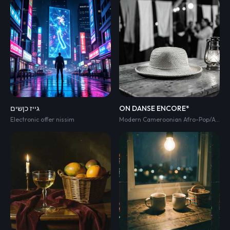
גייז כןשים
ON DANSE ENCORE*
Electronic offer nissim
Modern Cameroonian Afro-Pop/Afro-Zouk celebration anthem