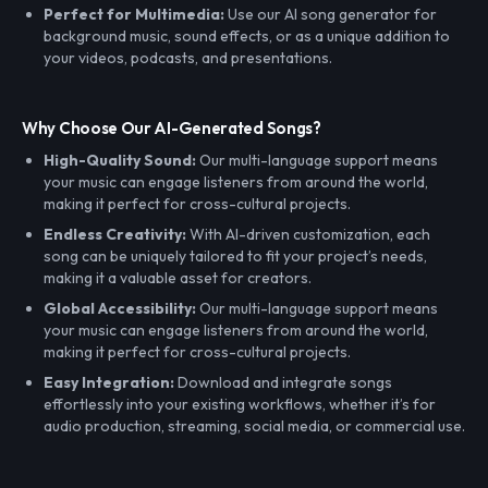
Perfect for Multimedia:
Use our AI song generator for
background music, sound effects, or as a unique addition to
your videos, podcasts, and presentations.
Why Choose Our AI-Generated Songs?
High-Quality Sound:
Our multi-language support means
your music can engage listeners from around the world,
making it perfect for cross-cultural projects.
Endless Creativity:
With AI-driven customization, each
song can be uniquely tailored to fit your project’s needs,
making it a valuable asset for creators.
Global Accessibility:
Our multi-language support means
your music can engage listeners from around the world,
making it perfect for cross-cultural projects.
Easy Integration:
Download and integrate songs
effortlessly into your existing workflows, whether it’s for
audio production, streaming, social media, or commercial use.