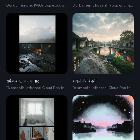
Dark cinematic 1980s pop-rock with an extremely slow dramatic build. Around 95 BPM. Atmospheric analog synth pads
Dark cinematic synth-pop and modern R&B with an atmospheric 1980s-inspired sound. 105–115 BPM
सफेद बादल का सन्नाटा
बादलों की बिनती
"A smooth
,
ethereal Cloud Pop track blended with Minimalist R&B. The soundscape is clean
"A smooth
,
ethereal Cloud Pop track blended with Minimalist R&B. The soundscape is clean