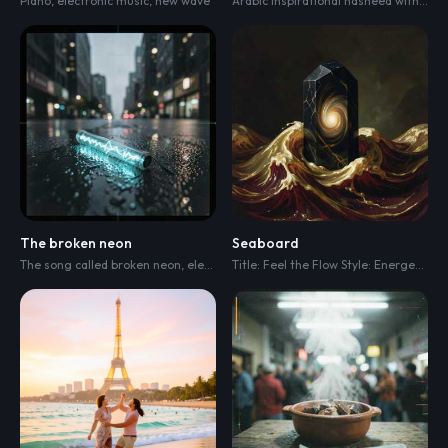
Piano
,
electronic music
,
new wave
Arabic inspirational nasheed with a warm ceremonial arrangement
The broken neon
Seaboard
The song called broken neon
,
electro
,
dark electro
,
electronic instrumental
Title: Feel the Flow Style: Energetic Electronic / Pop Rock / Modern Commercial Anthem Tempo: Fast (128 BPM) Vibe: High-energy
,