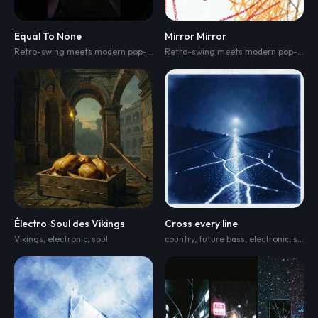
Equal To None
Mirror Mirror
Retro-swing meets modern pop-EDM fusion
,
1920s-30s jazz and vaudeville 
Retro-swing meets modern pop-EDM fusion
Électro‑Soul des Vikings
Cross every line
Vikings
,
electronic
,
soul
country
,
future bass
,
electronic
,
synth-pop