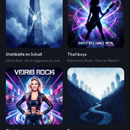
Stahlkälte im Schall
That boys
Ultra-fast
,
ultra-aggressive
,
melodic and heartbreaking emotional
,
hard-hi
Electronic Rock / Dance-Metal + heaviness