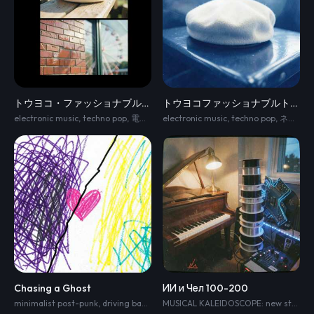
トウヨコ・ファッショナブルトリップ⭐︎
トウヨコファッショナブルトリップ⭐︎
electronic music
,
techno pop
,
電波・ネオ渋谷系
electronic music
,
ピコピコ
,
techno pop
,
かわいい系
,
ネオ渋谷系
Chasing a Ghost
ИИ и Чел 100-200
minimalist post-punk
,
driving bass line
,
dry funk guitar accents
,
crisp electr
MUSICAL KALEIDOSCOPE: new style every 10–15 sec. Human demonstrates the enormous diversity of music; AI becomes increasingly surprised. Human sequence: romantic classical → intimate jazz → melodic 60s guitar pop → powerful 70s organ/guitar rock → rich 70s/80s European pop → expressive classical-crossover voice → grand ballad → full romantic orchestra. Each section MUST sound clearly different. No single repeating melody. Then AI performs 30 sec of cold