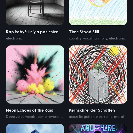
Rap kabyè il n’y a pas chien
Time Stood Still
electronic
country
,
vocal harmony
,
electronic
Neon Echoes of the Raid
Kernschrei der Schatten
Deep voice vocals
,
some reverb
,
Drum beat
acoustic guitar
,
techno
,
progressive house
,
electronic
,
metal punk fusion with rap
,
mel