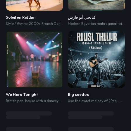
Soleil en Riddim
كبابجي أبو فارس
Style / Genre: 2000s French Dancehall
,
Ragga Pop
,
Lovers Rock Riddim
Modern Egyptian mahraganat with powerful male vocals
,
Su
We Here Tonight
Big seedoo
British pop-house with a dancey four-on-the-floor pulse
,
swung claps and r
Use the exact melody of 2Pac – Me and My Girlfriend.” No trap