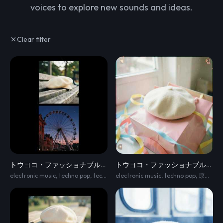
voices to explore new sounds and ideas.
Clear filter
トウヨコ・ファッショナブルトリップ⭐︎
トウヨコ・ファッショナブルトリップ⭐︎
electronic music
,
techno pop
,
techno
,
電波・ネオ渋谷系
electronic music
,
,
techno pop
原宿系ポップ
,
原宿系ポップ
,
ピコピ