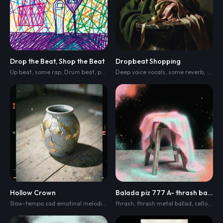
Drop the Beat, Shop the Beat
Dropbeat Shopping
Up beat
,
some rap
,
Drum beat
,
progressive house
Deep voice vocals
,
melodic house
,
some reverb
,
and cinem
,
Drum
Hollow Crown
Balada piz 777 A- thrash ballad
Slow-tempo sad emotinal melodic metalcore with groove
thrash
,
thrash metal ballad
,
tight rhythm guit
,
cello
,
emot