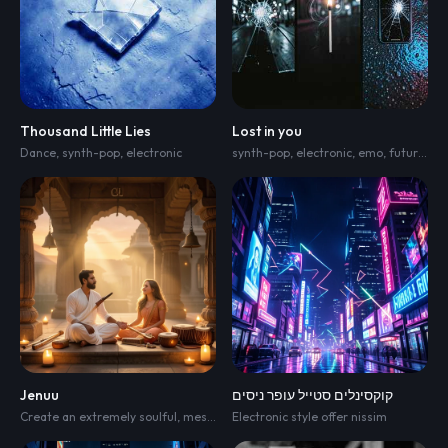
Thousand Little Lies
Lost in you
Dance
,
synth-pop
,
electronic
synth-pop
,
electronic
,
emo
,
future bass
Jenuu
קוקסינלים סטייל עופר ניסים
Create an extremely soulful
,
mesmerizing Indian devotional bhajan for "Raghupati Raghav Raja Ram." The music should feel timeless
Electronic style offer nissim