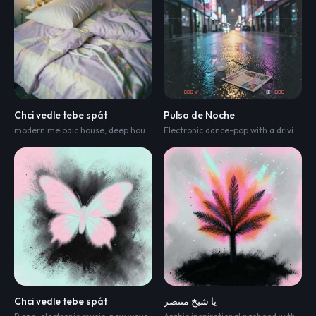
Chci vedle tebe spát
Pulso de Noche
modern melodic house
,
deep house
,
and indie electronica
,
djembe
,
chello
Electronic dance-pop with a driving four-on-the-floor kick
Chci vedle tebe spát
يا شيخ منتصر