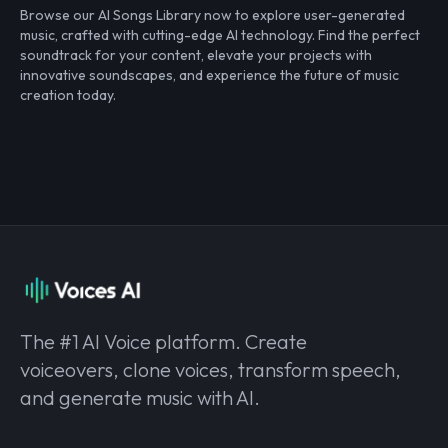
Browse our AI Songs Library now to explore user-generated
music, crafted with cutting-edge AI technology. Find the perfect
soundtrack for your content, elevate your projects with
innovative soundscapes, and experience the future of music
creation today.
The #1 AI Voice platform. Create
voiceovers, clone voices, transform speech,
and generate music with AI.