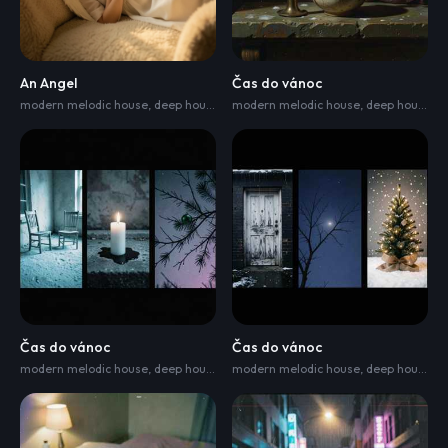
An Angel
Čas do vánoc
modern melodic house
,
deep house
,
and indie electronica
modern melodic house
,
djembe
,
deep house
,
chello
,
a
Čas do vánoc
Čas do vánoc
modern melodic house
,
deep house
,
and indie electronica
modern melodic house
,
djembe
,
deep house
,
chello
,
,
du
a