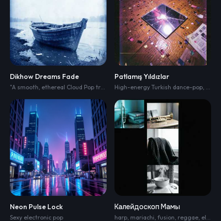
Dikhow Dreams Fade
Patlamış Yıldızlar
"A smooth
,
ethereal Cloud Pop track blended with Minimalist R&B. The soundscape is clean
High-energy Turkish dance-pop
,
moder
Neon Pulse Lock
Калейдоскоп Мамы
Sexy electronic pop
harp
,
mariachi
,
fusion
,
reggae
,
electronic