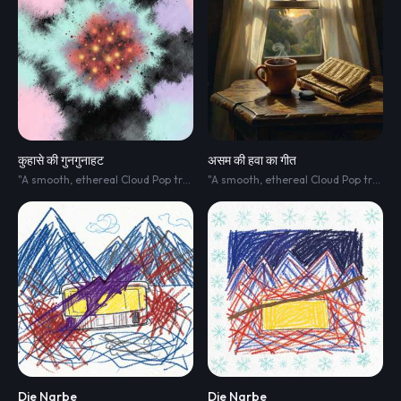
कुहासे की गुनगुनाहट
असम की हवा का गीत
"A smooth
,
ethereal Cloud Pop track blended with Minimalist R&B. The soundscape is clean
"A smooth
,
ethereal Cloud Pop track blended with Minimalist R&B. The soundscape is clean
Die Narbe
Die Narbe