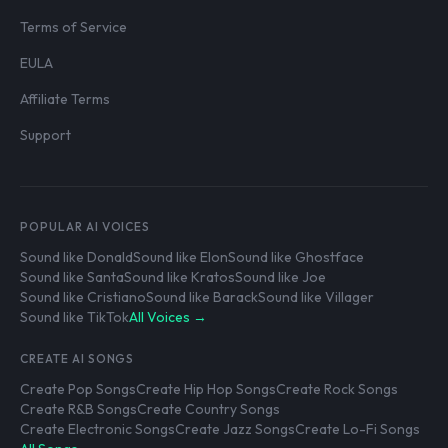
Terms of Service
EULA
Affiliate Terms
Support
POPULAR AI VOICES
Sound like Donald
Sound like Elon
Sound like Ghostface
Sound like Santa
Sound like Kratos
Sound like Joe
Sound like Cristiano
Sound like Barack
Sound like Villager
Sound like TikTok
All Voices →
CREATE AI SONGS
Create Pop Songs
Create Hip Hop Songs
Create Rock Songs
Create R&B Songs
Create Country Songs
Create Electronic Songs
Create Jazz Songs
Create Lo-Fi Songs