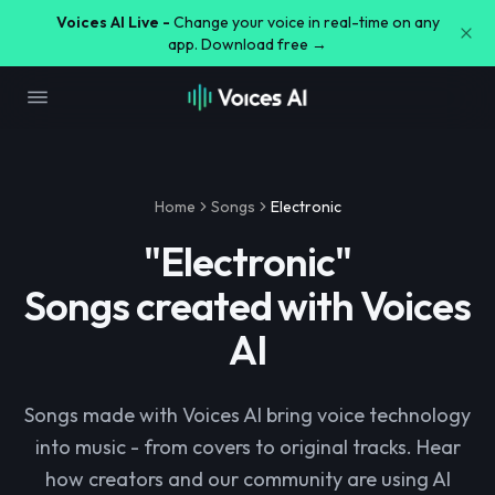
Voices AI Live -
Change your voice in real-time on any
app. Download free →
Home
Songs
Electronic
"
Electronic
"
Songs created with Voices
AI
Songs made with Voices AI bring voice technology
into music - from covers to original tracks. Hear
how creators and our community are using AI