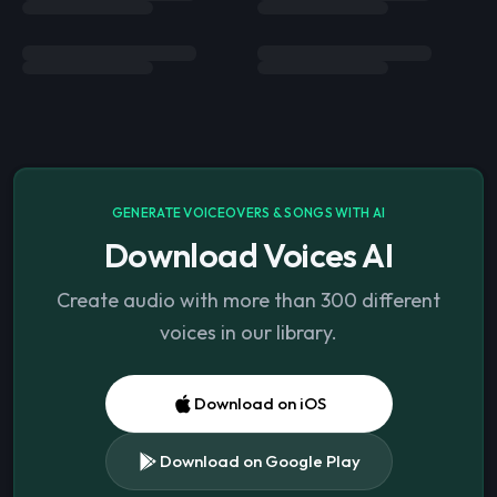
GENERATE VOICEOVERS & SONGS WITH AI
Download Voices AI
Create audio with more than 300 different
voices in our library.
Download on iOS
Download on Google Play