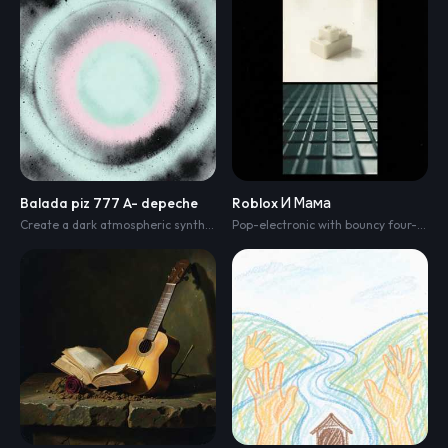
Balada piz 777 A- depeche
Roblox И Мама
Create a dark atmospheric synth-pop/electronic rock track with a cinematic soundscape. Tempo 110 BPM
Pop-electronic with bouncy four-on-the-floor kick