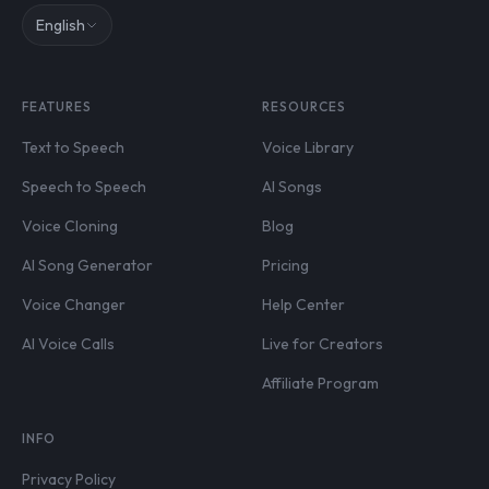
English
FEATURES
RESOURCES
Text to Speech
Voice Library
Speech to Speech
AI Songs
Voice Cloning
Blog
AI Song Generator
Pricing
Voice Changer
Help Center
AI Voice Calls
Live for Creators
Affiliate Program
INFO
Privacy Policy