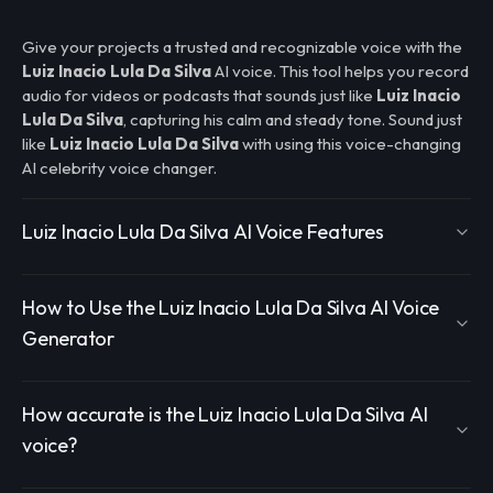
Give your projects a trusted and recognizable voice with the
Luiz Inacio Lula Da Silva
AI voice. This tool helps you record
audio for videos or podcasts that sounds just like
Luiz Inacio
Lula Da Silva
, capturing his calm and steady tone. Sound just
like
Luiz Inacio Lula Da Silva
with using this voice-changing
AI celebrity voice changer.
Luiz Inacio Lula Da Silva AI Voice Features
How to Use the Luiz Inacio Lula Da Silva AI Voice
Generator
How accurate is the Luiz Inacio Lula Da Silva AI
voice?