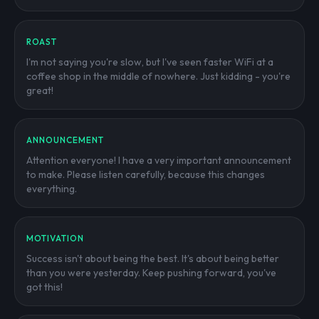
ROAST
I'm not saying you're slow, but I've seen faster WiFi at a
coffee shop in the middle of nowhere. Just kidding - you're
great!
ANNOUNCEMENT
Attention everyone! I have a very important announcement
to make. Please listen carefully, because this changes
everything.
MOTIVATION
Success isn't about being the best. It's about being better
than you were yesterday. Keep pushing forward, you've
got this!