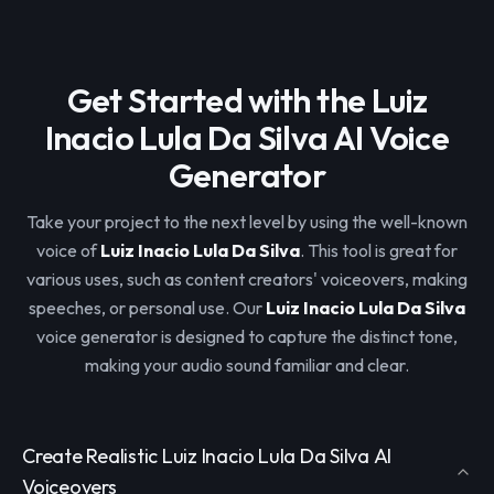
Get Started with the Luiz
Inacio Lula Da Silva AI Voice
Generator
Take your project to the next level by using the well-known
voice of
Luiz Inacio Lula Da Silva
. This tool is great for
various uses, such as content creators' voiceovers, making
speeches, or personal use. Our
Luiz Inacio Lula Da Silva
voice generator is designed to capture the distinct tone,
making your audio sound familiar and clear.
Create Realistic Luiz Inacio Lula Da Silva AI
Voiceovers