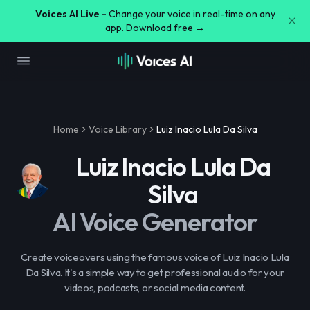
Voices AI Live -
Change your voice in real-time on any
app. Download free →
Home
Voice Library
Luiz Inacio Lula Da Silva
Luiz Inacio Lula Da
Silva
AI Voice Generator
Create voiceovers using the famous voice of Luiz Inacio Lula
Da Silva. It's a simple way to get professional audio for your
videos, podcasts, or social media content.