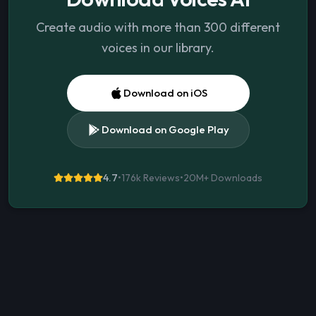
Create audio with more than 300 different
voices in our library.
Download on iOS
Download on Google Play
4.7
•
176k Reviews
•
20M+
Downloads