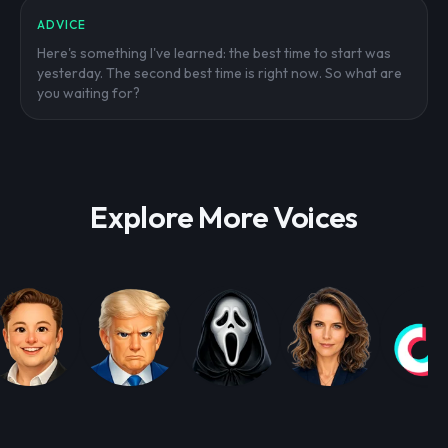
ADVICE
Here's something I've learned: the best time to start was
yesterday. The second best time is right now. So what are
you waiting for?
Explore More Voices