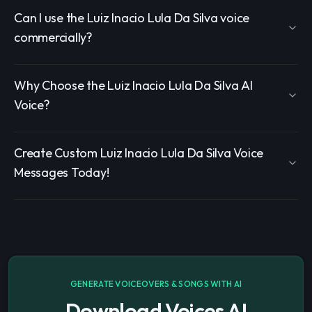
Can I use the Luiz Inacio Lula Da Silva voice
commercially?
Why Choose the Luiz Inacio Lula Da Silva AI
Voice?
Create Custom Luiz Inacio Lula Da Silva Voice
Messages Today!
GENERATE VOICEOVERS & SONGS WITH AI
Download Voices AI