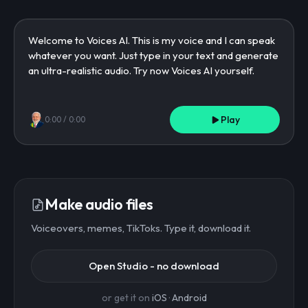
Play
0:00
/
0:00
Make audio files
Voiceovers, memes, TikToks. Type it, download it.
Open Studio - no download
or get it on
iOS
·
Android