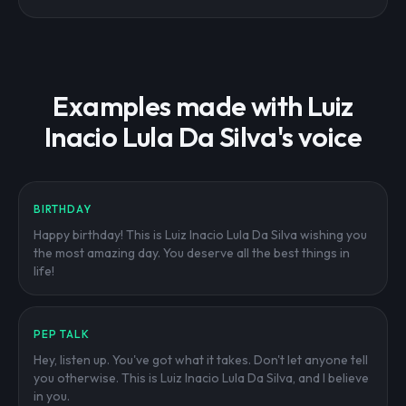
Examples made with Luiz
Inacio Lula Da Silva's voice
BIRTHDAY
Happy birthday! This is Luiz Inacio Lula Da Silva wishing you
the most amazing day. You deserve all the best things in
life!
PEP TALK
Hey, listen up. You've got what it takes. Don't let anyone tell
you otherwise. This is Luiz Inacio Lula Da Silva, and I believe
in you.