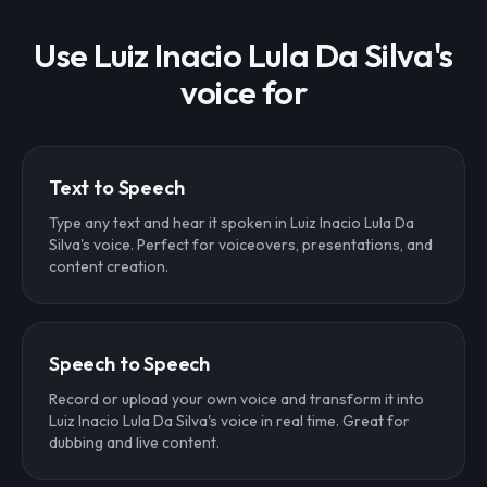
Use Luiz Inacio Lula Da Silva's
voice for
Text to Speech
Type any text and hear it spoken in Luiz Inacio Lula Da
Silva's voice. Perfect for voiceovers, presentations, and
content creation.
Speech to Speech
Record or upload your own voice and transform it into
Luiz Inacio Lula Da Silva's voice in real time. Great for
dubbing and live content.