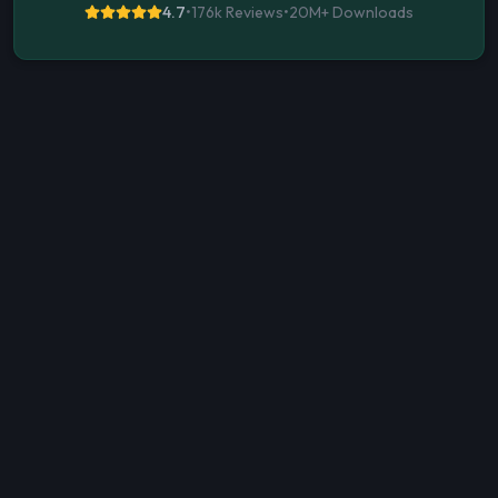
4.7
•
176k Reviews
•
20M+
Downloads