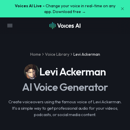
Voices AI Live -
Change your voice in real-time on any
app. Download free →
Home
Voice Library
Levi Ackerman
Levi Ackerman
AI Voice Generator
Create voiceovers using the famous voice of Levi Ackerman.
It's a simple way to get professional audio for your videos,
podcasts, or social media content.