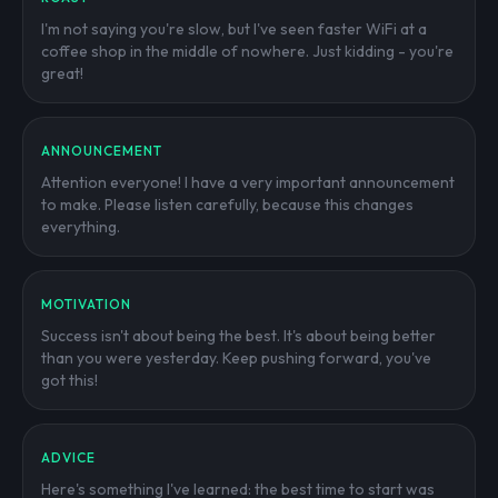
I'm not saying you're slow, but I've seen faster WiFi at a
coffee shop in the middle of nowhere. Just kidding - you're
great!
ANNOUNCEMENT
Attention everyone! I have a very important announcement
to make. Please listen carefully, because this changes
everything.
MOTIVATION
Success isn't about being the best. It's about being better
than you were yesterday. Keep pushing forward, you've
got this!
ADVICE
Here's something I've learned: the best time to start was