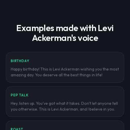
Examples made with Levi
Ackerman's voice
BIRTHDAY
Happy birthday! This is Levi Ackerman wishing you the most
amazing day. You deserve all the best things in life!
PEP TALK
Hey, listen up. You've got what it takes. Don't let anyone tell
you otherwise. This is Levi Ackerman, and I believe in you.
ROAST