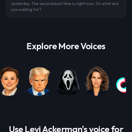
yesterday. The second best time is right now. So what are
you waiting for?
Explore More Voices
Use Levi Ackerman's voice for