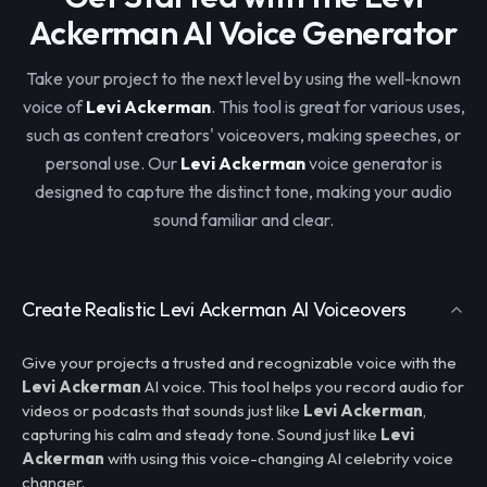
Ackerman AI Voice Generator
Take your project to the next level by using the well-known
voice of
Levi Ackerman
. This tool is great for various uses,
such as content creators' voiceovers, making speeches, or
personal use. Our
Levi Ackerman
voice generator is
designed to capture the distinct tone, making your audio
sound familiar and clear.
Create Realistic Levi Ackerman AI Voiceovers
Give your projects a trusted and recognizable voice with the
Levi Ackerman
AI voice. This tool helps you record audio for
videos or podcasts that sounds just like
Levi Ackerman
,
capturing his calm and steady tone. Sound just like
Levi
Ackerman
with using this voice-changing AI celebrity voice
changer.