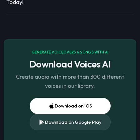
Today!
GENERATE VOICEOVERS & SONGS WITH AI
Download Voices AI
Create audio with more than 300 different
voices in our library.
Download on iOS
Download on Google Play