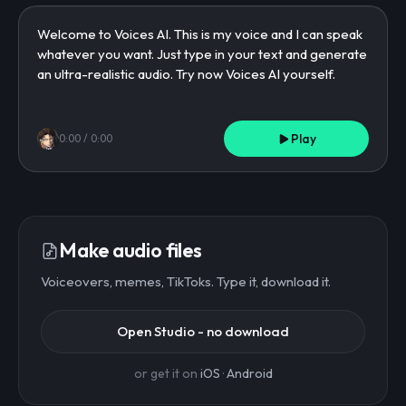
Play
0:00
/
0:00
Make audio files
Voiceovers, memes, TikToks. Type it, download it.
Open Studio - no download
or get it on
iOS
·
Android