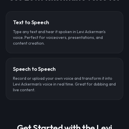
Text to Speech
Type any text and hear it spoken in Levi Ackerman's
voice. Perfect for voiceovers, presentations, and
content creation.
Speech to Speech
Record or upload your own voice and transform it into
Levi Ackerman's voice in real time. Great for dubbing and
live content.
Get Started with the Levi