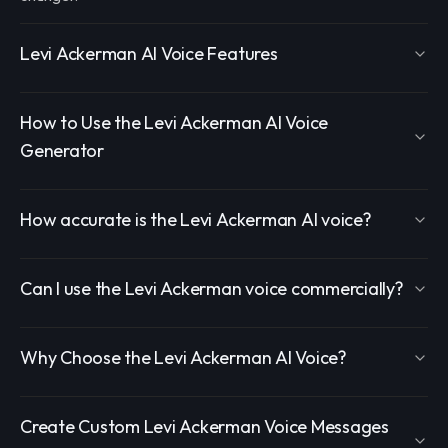
Levi Ackerman AI Voice Features
How to Use the Levi Ackerman AI Voice
Generator
How accurate is the Levi Ackerman AI voice?
Can I use the Levi Ackerman voice commercially?
Why Choose the Levi Ackerman AI Voice?
Create Custom Levi Ackerman Voice Messages