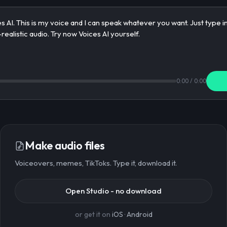
0:00
/
0:00
Make audio files
Voiceovers, memes, TikToks. Type it, download it.
Open Studio - no download
or get it on
iOS
·
Android