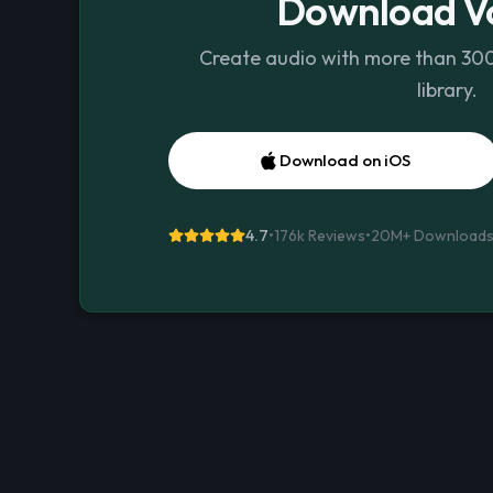
Download Vo
Create audio with more than 300 
library.
Download on iOS
4.7
•
176k Reviews
•
20M+
Download