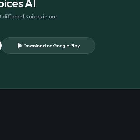
ices AI
different voices in our
Download on Google Play
s