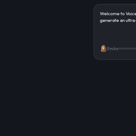
Emilia