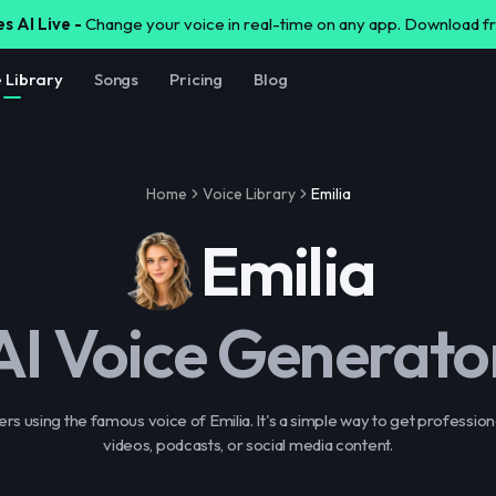
s AI Live -
Change your voice in real-time on any app. Download 
e Library
Songs
Pricing
Blog
Home
Voice Library
Emilia
Emilia
AI Voice Generato
s using the famous voice of Emilia. It's a simple way to get profession
videos, podcasts, or social media content.