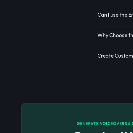
Can I use the E
Why Choose the
Create Custom 
GENERATE VOICEOVERS & 