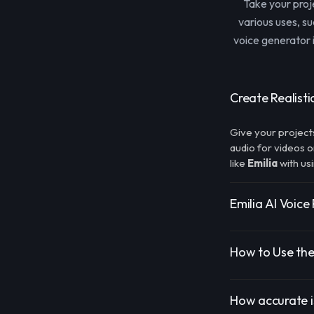
Take your proj
various uses, s
voice generator i
Create Realisti
Give your project
audio for videos o
like
Emilia
with us
Emilia AI Voice
How to Use the
How accurate is