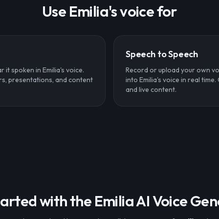
Use Emilia's voice for
Speech to Speech
 it spoken in Emilia's voice.
Record or upload your own vo
rs, presentations, and content
into Emilia's voice in real time
and live content.
arted with the Emilia AI Voice Ge