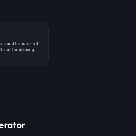
ice and transform it
. Great for dubbing
nerator