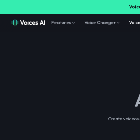
Voice
Features
Voice Changer
Voic
Create voiceover