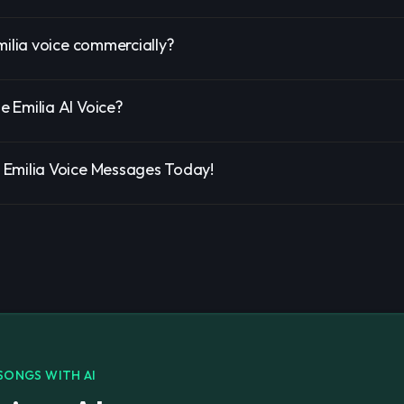
milia voice commercially?
 Emilia AI Voice?
Emilia Voice Messages Today!
SONGS WITH AI