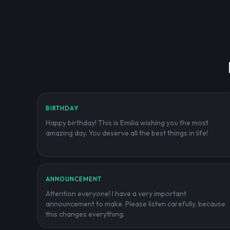
BIRTHDAY
Happy birthday! This is Emilia wishing you the most
amazing day. You deserve all the best things in life!
ANNOUNCEMENT
Attention everyone! I have a very important
announcement to make. Please listen carefully, because
this changes everything.