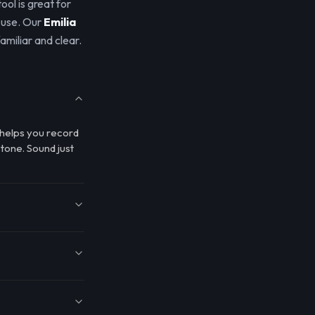
tool is great for
 use. Our
Emilia
amiliar and clear.
l helps you record
 tone. Sound just