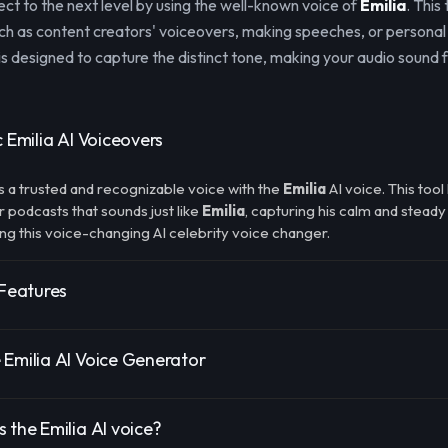
ect to the next level by using the well-known voice of
Emilia
. This 
uch as content creators' voiceovers, making speeches, or personal
s designed to capture the distinct tone, making your audio sound f
c Emilia AI Voiceovers
s a trusted and recognizable voice with the
Emilia
AI voice. This too
r podcasts that sounds just like
Emilia
, capturing his calm and steady
ing this voice-changing AI celebrity voice changer.
 Features
 Emilia AI Voice Generator
 the Emilia AI voice?