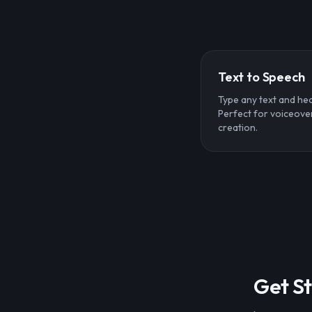
Text to Speech
Type any text and hear
Perfect for voiceove
creation.
Get St