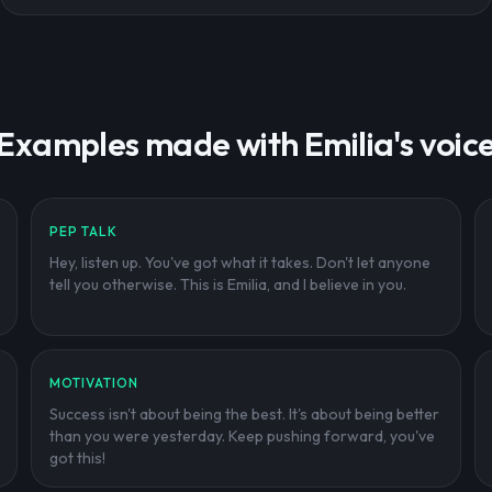
Examples made with Emilia's voic
PEP TALK
Hey, listen up. You've got what it takes. Don't let anyone
tell you otherwise. This is Emilia, and I believe in you.
MOTIVATION
Success isn't about being the best. It's about being better
than you were yesterday. Keep pushing forward, you've
got this!