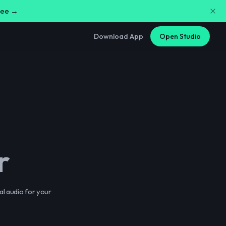
free →
Download App
Open Studio
r
al audio for your