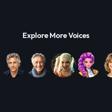
Explore More Voices