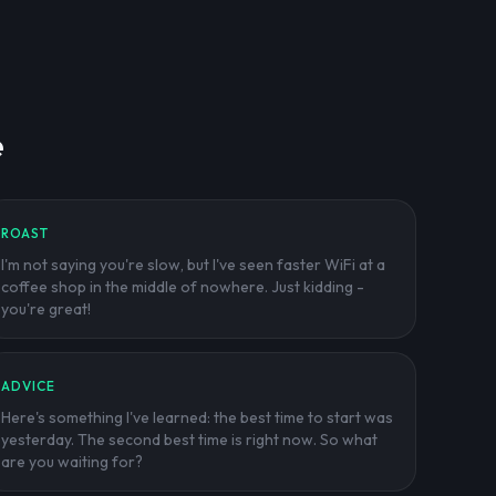
e
ROAST
I'm not saying you're slow, but I've seen faster WiFi at a
coffee shop in the middle of nowhere. Just kidding -
you're great!
ADVICE
Here's something I've learned: the best time to start was
yesterday. The second best time is right now. So what
are you waiting for?