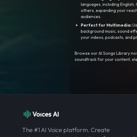
languages, including English
others, expanding your reach
audiences.
Perfect for Multimedia:
Us
background music, sound effec
your videos, podcasts, and p
Browse our AI Songs Library now
soundtrack for your content, el
The #1 AI Voice platform. Create