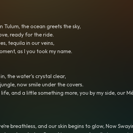
 Tulum, the ocean greets the sky,
ove, ready for the ride.
es, tequila in our veins,
 moment, as I you took my name.
in, the water’s crystal clear,
jungle, now smile under the covers.
life, and a little something more, you by my side, our Mé
 we’re breathless, and our skin begins to glow, Now Swayi