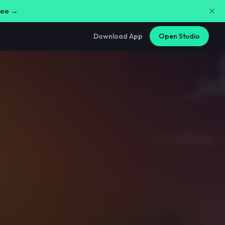
free →
Download App
Open Studio