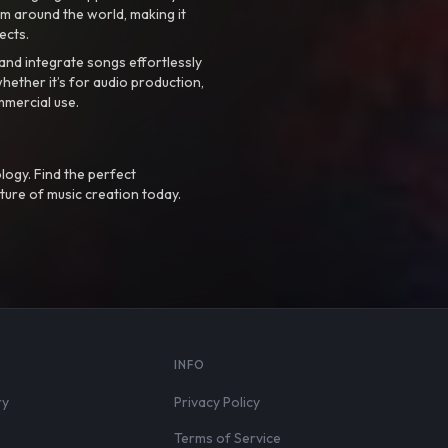
m around the world, making it
ects.
nd integrate songs effortlessly
hether it’s for audio production,
mmercial use.
logy. Find the perfect
ture of music creation today.
S
INFO
ry
Privacy Policy
Terms of Service