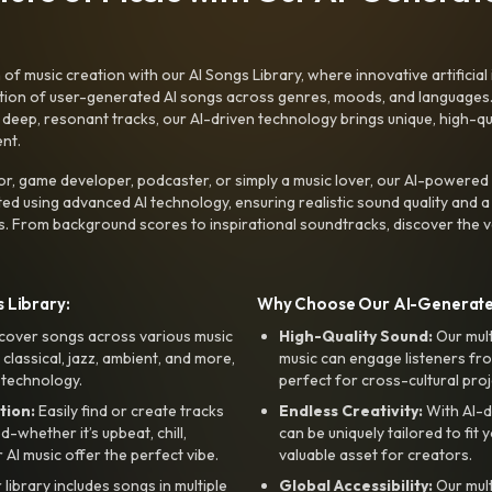
f music creation with our AI Songs Library, where innovative artificial 
ction of user-generated AI songs across genres, moods, and languages
ep, resonant tracks, our AI-driven technology brings unique, high-quali
nt.
r, game developer, podcaster, or simply a music lover, our AI-powered
ted using advanced AI technology, ensuring realistic sound quality and a
s. From background scores to inspirational soundtracks, discover the ve
 Library:
Why Choose Our AI-Generat
cover songs across various music
High-Quality Sound:
Our mul
, classical, jazz, ambient, and more,
music can engage listeners fro
 technology.
perfect for cross-cultural proj
tion:
Easily find or create tracks
Endless Creativity:
With AI-d
whether it’s upbeat, chill,
can be uniquely tailored to fit 
r AI music offer the perfect vibe.
valuable asset for creators.
library includes songs in multiple
Global Accessibility:
Our mul