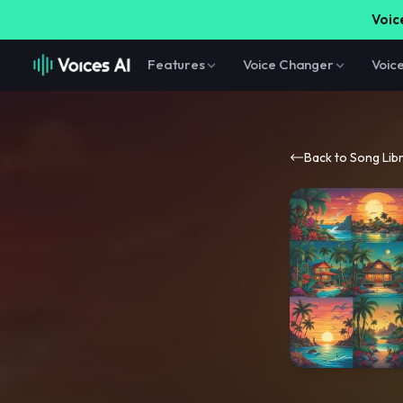
Voice
Features
Voice Changer
Voic
Back to Song Lib