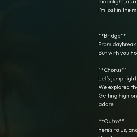
moonlight, as my
I’m lost in the
**Bridge**
From daybreak t
But with you ho
**Chorus**
Let’s jump right 
We explored the
Getting high on 
adore
**Outro**
here’s to us, an