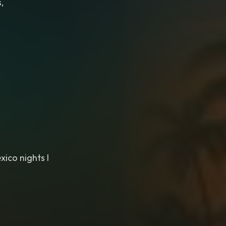
,
xico nights I