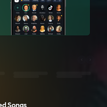
ted Songs