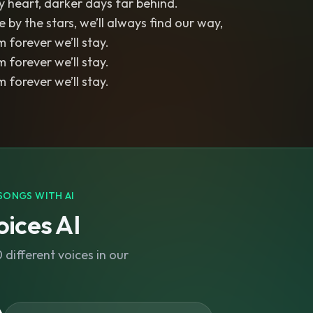
 heart, darker days far behind.
 by the stars, we’ll always find our way,
 forever we’ll stay.
 forever we’ll stay.
 forever we’ll stay.
SONGS WITH AI
ices AI
different voices in our