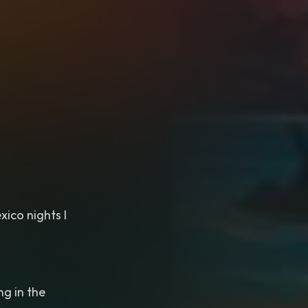
xico nights I
ng in the