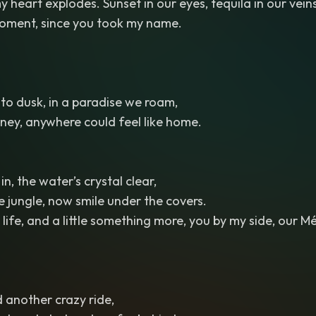
 heart explodes. Sunset in our eyes, tequila in our veins
 moment, since you took my name.
o dusk, in a paradise we roam,
ney, anywhere could feel like home.
in, the water’s crystal clear,
 jungle, now smile under the covers.
life, and a little something more, you by my side, our Mé
d another crazy ride,