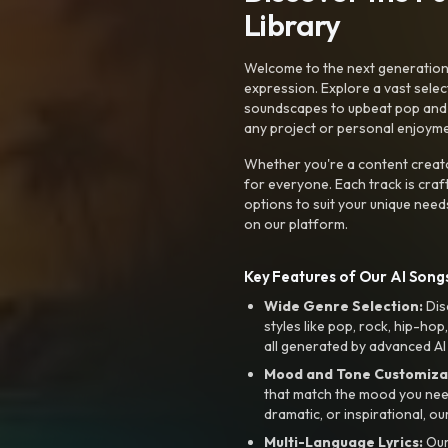
Library
Welcome to the next generation o
expression. Explore a vast sele
soundscapes to upbeat pop and de
any project or personal enjoyme
Whether you're a content creato
for everyone. Each track is craf
options to suit your unique need
on our platform.
Key Features of Our AI Songs
Wide Genre Selection:
Dis
styles like pop, rock, hip-hop
all generated by advanced AI
Mood and Tone Customiza
that match the mood you need-
dramatic, or inspirational, ou
Multi-Language Lyrics:
Our 