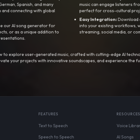
, German, Spanish, and many
music can engage listeners fro
 and connecting with global
perfect for cross-cultural proj
Easy Integration:
Download a
e our AI song generator for
into your existing workflows, w
ts, or as a unique addition to
streaming, social media, or co
resentations.
 to explore user-generated music, crafted with cutting-edge AI techno
evate your projects with innovative soundscapes, and experience the fu
FEATURES
RESOURCE
Text to Speech
Voice Libra
Speech to Speech
AI Songs