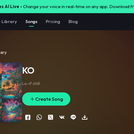
s AI Live -
Change your voice in real-time on any app. Download 
e Library
Songs
Pricing
Blog
rary
KO
Lo-if chill
Create Song