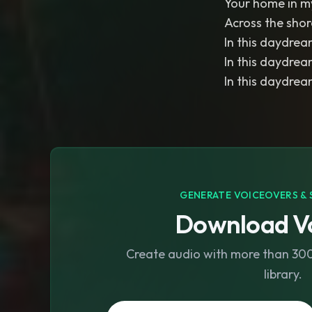
Your home in my
Across the shore
In this daydream
In this daydream
In this daydream
GENERATE VOICEOVERS & 
Download Vo
Create audio with more than 300 
library.