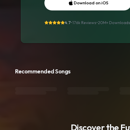
Download on iOS
4.7
•
176k Reviews
•
20M+
Download
Recommended Songs
Discover the F