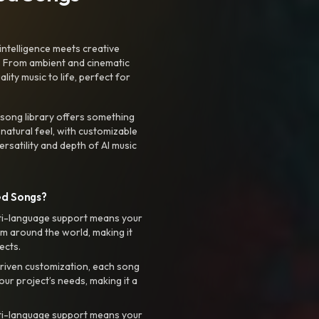
intelligence meets creative
. From ambient and cinematic
ty music to life, perfect for
 song library offers something
 natural feel, with customizable
rsatility and depth of AI music
ed Songs?
ti-language support means your
m around the world, making it
ects.
riven customization, each song
your project’s needs, making it a
ti-language support means your