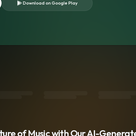
Download on Google Play
s
uture of Music with Our AI-Genera