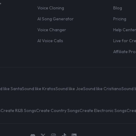
,
Voice Cloning
Blog
AI Song Generator
Pricing
Voice Changer
Help Cente
AI Voice Calls
Live for Cr
Affiliate P
d like Santa
Sound like Kratos
Sound like Joe
Sound like Cristiano
Sound l
s
Create R&B Songs
Create Country Songs
Create Electronic Songs
Crea