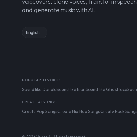
voiceovers, clone voices, transform speech
and generate music with AI.
English
POPULAR AI VOICES
Sound like Donald
Sound like Elon
Sound like Ghostface
Soun
CREATE AI SONGS
Create Pop Songs
Create Hip Hop Songs
Create Rock Song
© 2026 Voices AI. All rights reserved.