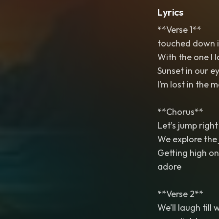
Lyrics
**Verse 1**
touched down in
With the one I l
Sunset in our ey
I’m lost in the
**Chorus**
Let’s jump right 
We explore the 
Getting high on 
adore
**Verse 2**
We’ll laugh till