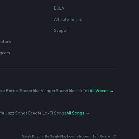
EULA
Affiliate Terms
r
Support
eators
rogram
ike Barack
Sound like Villager
Sound like TikTok
All Voices →
te Jazz Songs
Create Lo-Fi Songs
All Songs →
Google Play and the Google Play logo are trademarks of Google LLC.