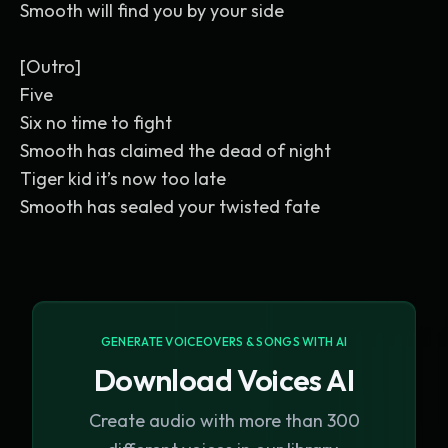
Smooth will find you by your side
[Outro]
Five
Six no time to fight
Smooth has claimed the dead of night
Tiger kid it’s now too late
Smooth has sealed your twisted fate
GENERATE VOICEOVERS & SONGS WITH AI
Download Voices AI
Create audio with more than 300