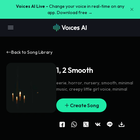
Voices AI Live -
Change your voice in real-time on any
app. Download free →
Back to Song Library
1, 2 Smooth
eerie
,
horror
,
nursery
,
smooth
,
minimal
music
,
creepy little girl voice
,
minimal
Create Song