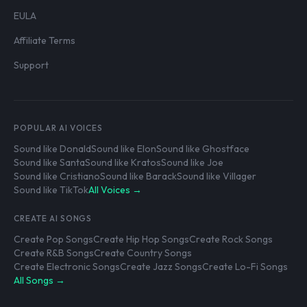
EULA
Affiliate Terms
Support
POPULAR AI VOICES
Sound like Donald
Sound like Elon
Sound like Ghostface
Sound like Santa
Sound like Kratos
Sound like Joe
Sound like Cristiano
Sound like Barack
Sound like Villager
Sound like TikTok
All Voices →
CREATE AI SONGS
Create Pop Songs
Create Hip Hop Songs
Create Rock Songs
Create R&B Songs
Create Country Songs
Create Electronic Songs
Create Jazz Songs
Create Lo-Fi Songs
All Songs →