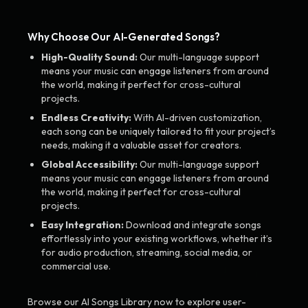
Why Choose Our AI-Generated Songs?
High-Quality Sound:
Our multi-language support
means your music can engage listeners from around
the world, making it perfect for cross-cultural
projects.
Endless Creativity:
With AI-driven customization,
each song can be uniquely tailored to fit your project’s
needs, making it a valuable asset for creators.
Global Accessibility:
Our multi-language support
means your music can engage listeners from around
the world, making it perfect for cross-cultural
projects.
Easy Integration:
Download and integrate songs
effortlessly into your existing workflows, whether it’s
for audio production, streaming, social media, or
commercial use.
Browse our AI Songs Library now to explore user-