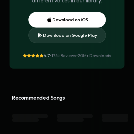
different voices in our library.
Download on iOS
Download on Google Play
4.7
•
176k Reviews
•
20M+
Downloads
Recommended Songs