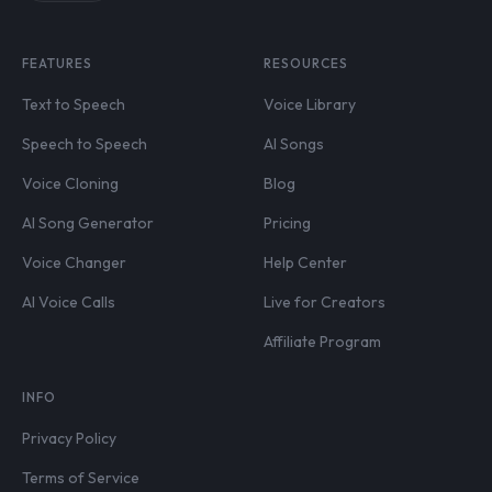
FEATURES
RESOURCES
Text to Speech
Voice Library
Speech to Speech
AI Songs
Voice Cloning
Blog
AI Song Generator
Pricing
Voice Changer
Help Center
AI Voice Calls
Live for Creators
Affiliate Program
INFO
Privacy Policy
Terms of Service