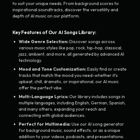
to suit your unique needs. From background scores to
inspirational soundtracks, discover the versatility and
depth of AI music on our platform.
Key Features of Our AI Songs Library:
Wide Genre Selection:
Discover songs across
various music styles like pop, rock, hip-hop, classical,
jazz, ambient, and more, all generated by advanced AI
technology.
Mood and Tone Customization:
Easily find or create
tracks that match the mood you need-whether it’s
upbeat, chill, dramatic, or inspirational, our AI music
offer the perfect vibe.
Multi-Language Lyrics:
Our library includes songs in
multiple languages, including English, German, Spanish,
and many others, expanding your reach and
connecting with global audiences.
Perfect for Multimedia:
Use our AI song generator
for background music, sound effects, or as a unique
addition to your videos, podcasts, and presentations.