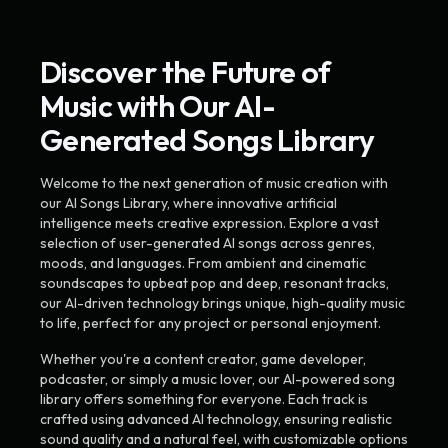
Discover the Future of
Music with Our AI-
Generated Songs Library
Welcome to the next generation of music creation with
our AI Songs Library, where innovative artificial
intelligence meets creative expression. Explore a vast
selection of user-generated AI songs across genres,
moods, and languages. From ambient and cinematic
soundscapes to upbeat pop and deep, resonant tracks,
our AI-driven technology brings unique, high-quality music
to life, perfect for any project or personal enjoyment.
Whether you're a content creator, game developer,
podcaster, or simply a music lover, our AI-powered song
library offers something for everyone. Each track is
crafted using advanced AI technology, ensuring realistic
sound quality and a natural feel, with customizable options