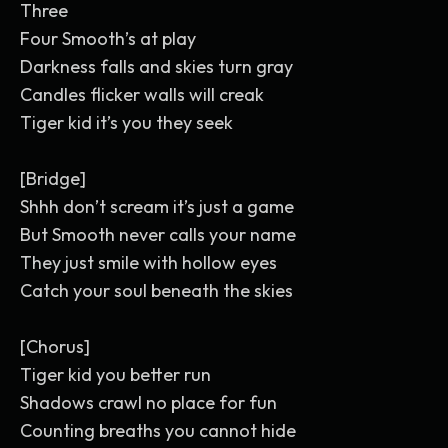
Three
Four Smooth’s at play
Darkness falls and skies turn gray
Candles flicker walls will creak
Tiger kid it’s you they seek
[Bridge]
Shhh don’t scream it’s just a game
But Smooth never calls your name
They just smile with hollow eyes
Catch your soul beneath the skies
[Chorus]
Tiger kid you better run
Shadows crawl no place for fun
Counting breaths you cannot hide