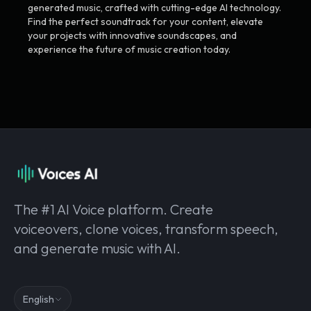
generated music, crafted with cutting-edge AI technology.
Find the perfect soundtrack for your content, elevate
your projects with innovative soundscapes, and
experience the future of music creation today.
The #1 AI Voice platform. Create
voiceovers, clone voices, transform speech,
and generate music with AI.
English