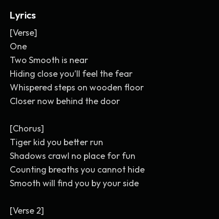
Lyrics
[Verse]
One
Two Smooth is near
Hiding close you’ll feel the fear
Whispered steps on wooden floor
Closer now behind the door
[Chorus]
Tiger kid you better run
Shadows crawl no place for fun
Counting breaths you cannot hide
Smooth will find you by your side
[Verse 2]