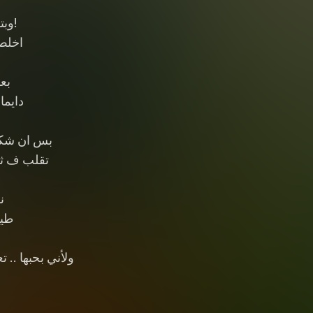
ن؟!
 قول
حبه
 جنبه
ظه ف حبي
لى كرومبو
ا
ذيه
اني وبتفتري عليا