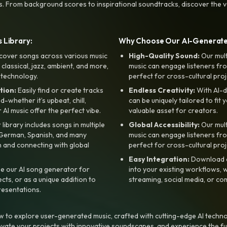
s. From background scores to inspirational soundtracks, discover the ve
 Library:
Why Choose Our AI-Generat
cover songs across various music
High-Quality Sound:
Our mul
, classical, jazz, ambient, and more,
music can engage listeners fro
 technology.
perfect for cross-cultural proj
tion:
Easily find or create tracks
Endless Creativity:
With AI-d
whether it’s upbeat, chill,
can be uniquely tailored to fit 
r AI music offer the perfect vibe.
valuable asset for creators.
library includes songs in multiple
Global Accessibility:
Our mul
, German, Spanish, and many
music can engage listeners fro
 and connecting with global
perfect for cross-cultural proj
Easy Integration:
Download a
e our AI song generator for
into your existing workflows, w
ts, or as a unique addition to
streaming, social media, or co
resentations.
 to explore user-generated music, crafted with cutting-edge AI techno
evate your projects with innovative soundscapes, and experience the fu