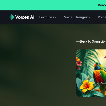
Voice
Features
Voice Changer
Voic
Back to Song Lib