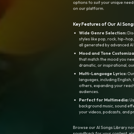
options to suit your unique need
on our platform.
Key Features of Our AI Songs
Wide Genre Selection:
Dis
styles like pop, rock, hip-hop
all generated by advanced AI
Mood and Tone Customiza
that match the mood you need-
dramatic, or inspirational, ou
Multi-Language Lyrics:
Our 
languages, including English
others, expanding your reach
audiences.
Perfect for Multimedia:
Us
background music, sound effec
your videos, podcasts, and p
Browse our AI Songs Library now
soundtrack for your content, el