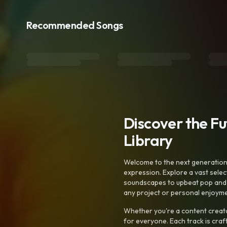
Recommended Songs
Discover the F
Library
Welcome to the next generation o
expression. Explore a vast sele
soundscapes to upbeat pop and de
any project or personal enjoyme
Whether you're a content creato
for everyone. Each track is craf