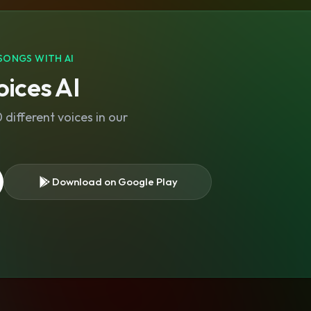
SONGS WITH AI
ices AI
different voices in our
Download on Google Play
s