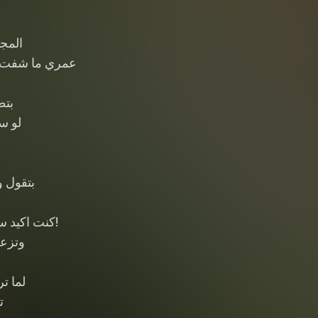
بيتها
ناس في غيرتها
قني
سيتها
ا
 عينيها
ع واحده ؟!
 فيها
مشغول
ل