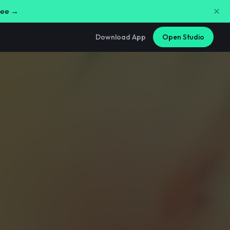
free →
Download App
Open Studio