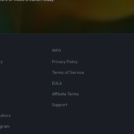
S
INFO
ry
Privacy Policy
Terms of Service
EULA
Affiliate Terms
r
Support
eators
rogram