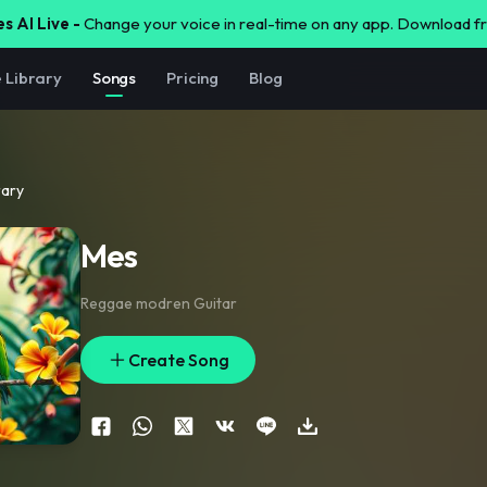
s AI Live -
Change your voice in real-time on any app. Download 
e Library
Songs
Pricing
Blog
rary
Mes
Reggae modren Guitar
Create Song