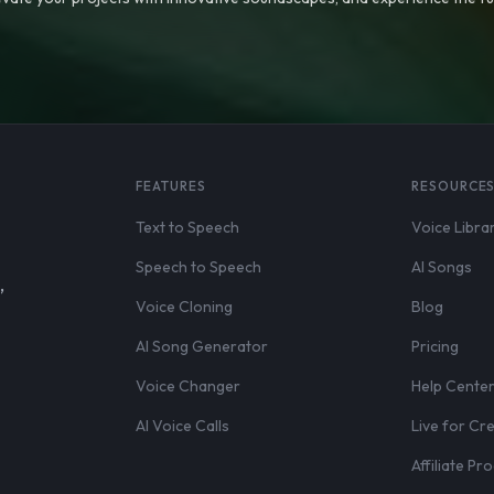
FEATURES
RESOURCE
Text to Speech
Voice Libra
Speech to Speech
AI Songs
,
Voice Cloning
Blog
AI Song Generator
Pricing
Voice Changer
Help Cente
AI Voice Calls
Live for Cr
Affiliate P