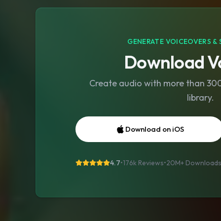
GENERATE VOICEOVERS & 
Download Vo
Create audio with more than 300 
library.
Download on iOS
4.7
•
176k Reviews
•
20M+
Download