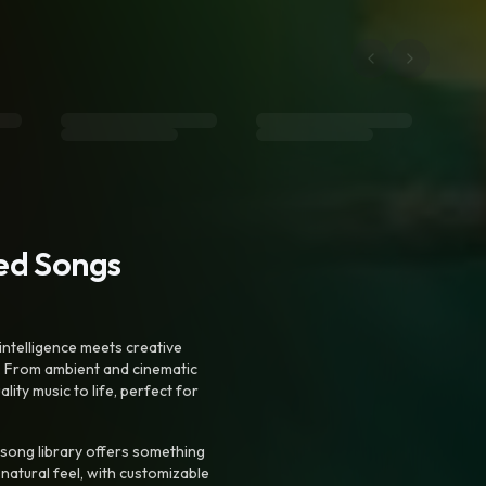
ted Songs
intelligence meets creative
. From ambient and cinematic
ty music to life, perfect for
 song library offers something
 natural feel, with customizable