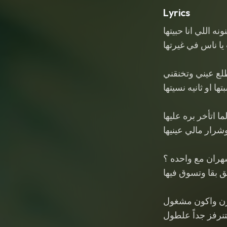
Lyrics
المجنونه اللي انا ح
عمري ما شفت يا 
بتطلع عيني وتخن
لو سبتها او ثانيه ن
لما اتأخر بره عليه
بتقول وشرار مالي
كنت اكيد سهران م
وتزعق بقا وتسوق
لما ترن واكون 
تتنرفز جداً علطو