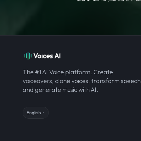
The #1 AI Voice platform. Create
voiceovers, clone voices, transform speech
and generate music with AI.
English