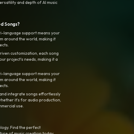
rsatility and depth of AI music
ed Songs?
ti-language support means your
m around the world, making it
ects.
riven customization, each song
your project’s needs, making it a
ti-language support means your
m around the world, making it
ects.
nd integrate songs effortlessly
hether it’s for audio production,
mmercial use.
logy. Find the perfect
ture of music creation today.