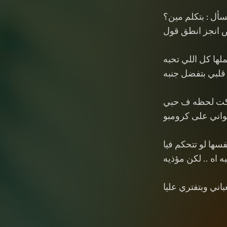
وبتسأل : بتكلم مي
اخلص انجز انطق
بعملها كل اللي ت
دايما قلبي بتفضل
بس ان شكت لح
تقلب ف ثواني ع
نفسها لو تتحكم في
طيبه اه .. لكن مؤ
ولأني بحبها .. تعب