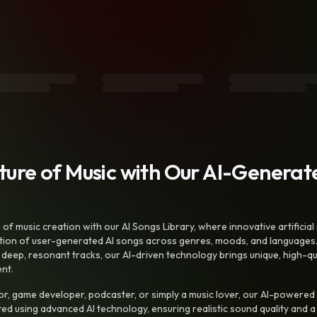
uture of Music with Our AI-Genera
f music creation with our AI Songs Library, where innovative artificial 
ction of user-generated AI songs across genres, moods, and languages
ep, resonant tracks, our AI-driven technology brings unique, high-quali
nt.
r, game developer, podcaster, or simply a music lover, our AI-powered
ted using advanced AI technology, ensuring realistic sound quality and a