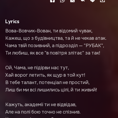
Lyrics
Вова-Вовчик-Вован, ти відомий чувак,
Кажеш, що з будівництва, та й не чекав атак.
Чама твій позивний, а підрозділ — "РУБАК",
Ти любиш, як все "в повітря злітає" за так!
Ой, Чама, не підірви нас тут,
Хай ворог летить, як щур в той кут!
В тебе талант, потенціал не простий,
Лиш би ми всі лишились цілі, й ти живий!
Кажуть, академії ти не відвідав,
Але на полі бою точно не спізнив.