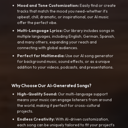
Mood and Tone Customization:
Easily find or create
tracks that match the mood you need-whether it’s
upbeat, chill, dramatic, or inspirational, our AI music
offer the perfect vibe.
Multi-Language Lyrics:
Our library includes songs in
multiple languages, including English, German, Spanish,
and many others, expanding your reach and
connecting with global audiences.
Perfect for Multimedia:
Use our AI song generator
for background music, sound effects, or as a unique
addition to your videos, podcasts, and presentations.
Why Choose Our AI-Generated Songs?
High-Quality Sound:
Our multi-language support
means your music can engage listeners from around
the world, making it perfect for cross-cultural
projects.
Endless Creativity:
With AI-driven customization,
each song can be uniquely tailored to fit your project’s