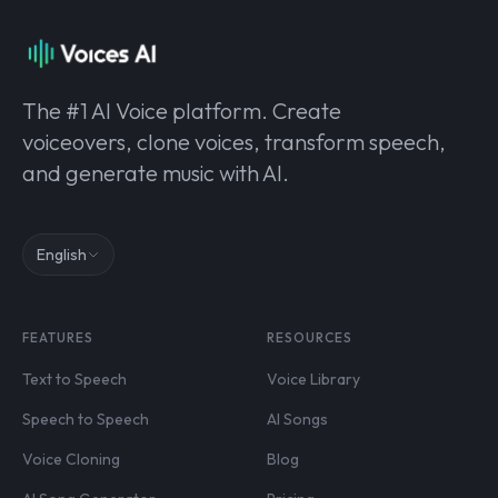
The #1 AI Voice platform. Create
voiceovers, clone voices, transform speech,
and generate music with AI.
English
FEATURES
RESOURCES
Text to Speech
Voice Library
Speech to Speech
AI Songs
Voice Cloning
Blog