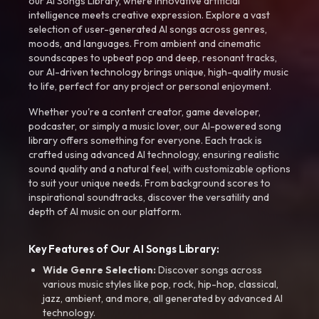
our AI Songs Library, where innovative artificial
intelligence meets creative expression. Explore a vast
selection of user-generated AI songs across genres,
moods, and languages. From ambient and cinematic
soundscapes to upbeat pop and deep, resonant tracks,
our AI-driven technology brings unique, high-quality music
to life, perfect for any project or personal enjoyment.
Whether you're a content creator, game developer,
podcaster, or simply a music lover, our AI-powered song
library offers something for everyone. Each track is
crafted using advanced AI technology, ensuring realistic
sound quality and a natural feel, with customizable options
to suit your unique needs. From background scores to
inspirational soundtracks, discover the versatility and
depth of AI music on our platform.
Key Features of Our AI Songs Library:
Wide Genre Selection:
Discover songs across
various music styles like pop, rock, hip-hop, classical,
jazz, ambient, and more, all generated by advanced AI
technology.