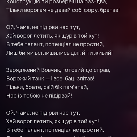
Конструкцію ти розбереш на раз-два,
Тільки ворогам не давай собі фору, братва!
Ой, Чама, не підірви нас тут,
Хай ворог летить, як щур в той кут!
В тебе талант, потенціал не простий,
Лиш би ми всі лишились цілі, й ти живий!
Заряджений Вовчик, готовий до справ,
Ворожий танк — і все, бац, злітав!
Тільки, брате, свій бік пам’ятай,
Нас із тобою не підірвай!
Ой, Чама, не підірви нас тут,
Хай ворог летить, як щур в той кут!
В тебе талант, потенціал не простий,