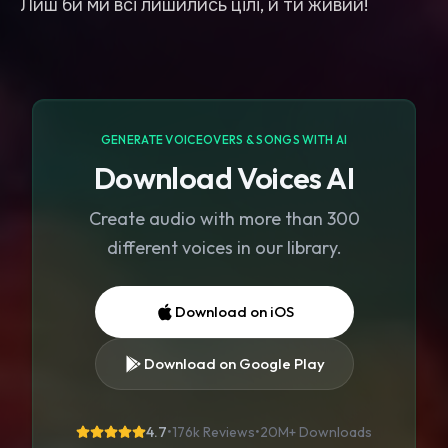
Лиш би ми всі лишились цілі, й ти живий!
GENERATE VOICEOVERS & SONGS WITH AI
Download Voices AI
Create audio with more than 300
different voices in our library.
Download on iOS
Download on Google Play
4.7
•
176k Reviews
•
20M+
Downloads