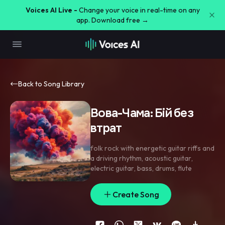
Voices AI Live -
Change your voice in real-time on any
app. Download free →
Back to Song Library
Вова-Чама: Бій без
втрат
folk rock with energetic guitar riffs and
a driving rhythm
,
acoustic guitar
,
electric guitar
,
bass
,
drums
,
flute
Create Song