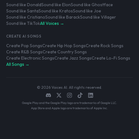
Sound like Donald
Sound like Elon
Sound like Ghostface
Sound like Santa
Sound like Kratos
Sound like Joe
Sound like Cristiano
Sound like Barack
Sound like Villager
Sound like TikTok
All Voices →
CREATE AI SONGS
Create Pop Songs
Create Hip Hop Songs
Create Rock Songs
Create R&B Songs
Create Country Songs
Create Electronic Songs
Create Jazz Songs
Create Lo-Fi Songs
All Songs →
© 2026 Voices AI. All rights reserved.
Google Play and the Google Play logo are trademarks of Google LLC.
App Store and Apple logo are trademarks of Apple Inc.