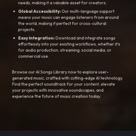
needs, making it a valuable asset for creators.
Global Accessibility:
Our multi-language support
means your music can engage listeners from around
the world, making it perfect for cross-cultural
projects.
Easy Integration:
Download and integrate songs
effortlessly into your existing workflows, whether it’s
for audio production, streaming, social media, or
commercial use.
Browse our AI Songs Library now to explore user-
generated music, crafted with cutting-edge AI technology.
Find the perfect soundtrack for your content, elevate
your projects with innovative soundscapes, and
experience the future of music creation today.