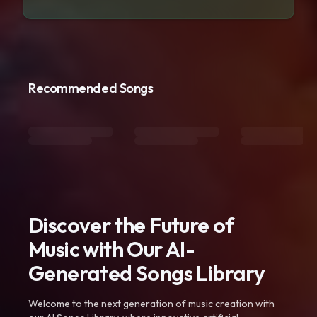
Recommended Songs
Discover the Future of
Music with Our AI-
Generated Songs Library
Welcome to the next generation of music creation with