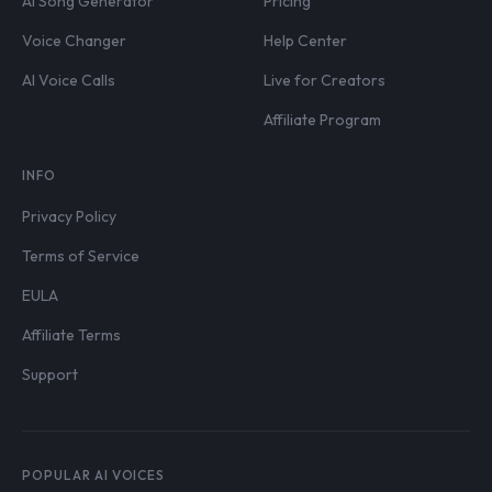
AI Song Generator
Pricing
Voice Changer
Help Center
AI Voice Calls
Live for Creators
Affiliate Program
INFO
Privacy Policy
Terms of Service
EULA
Affiliate Terms
Support
POPULAR AI VOICES