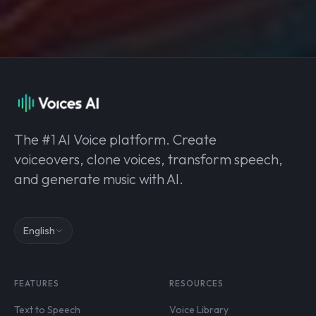
The #1 AI Voice platform. Create
voiceovers, clone voices, transform speech,
and generate music with AI.
English
FEATURES
RESOURCES
Text to Speech
Voice Library