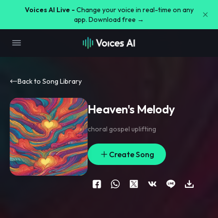
Voices AI Live -
Change your voice in real-time on any
app. Download free →
Back to Song Library
Heaven's Melody
choral gospel uplifting
Create Song