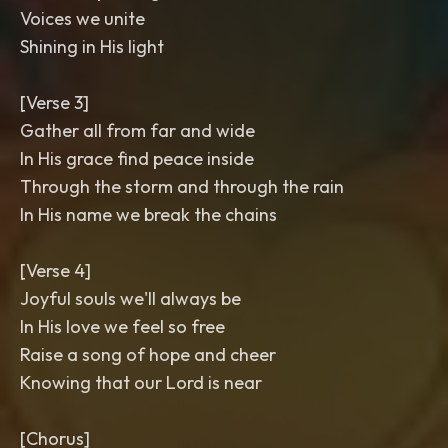
Voices we unite
Shining in His light
[Verse 3]
Gather all from far and wide
In His grace find peace inside
Through the storm and through the rain
In His name we break the chains
[Verse 4]
Joyful souls we'll always be
In His love we feel so free
Raise a song of hope and cheer
Knowing that our Lord is near
[Chorus]