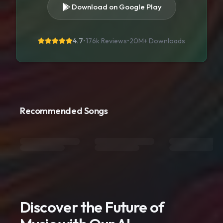
Download on Google Play
4.7
•
176k Reviews
•
20M+
Downloads
Recommended Songs
Discover the Future of