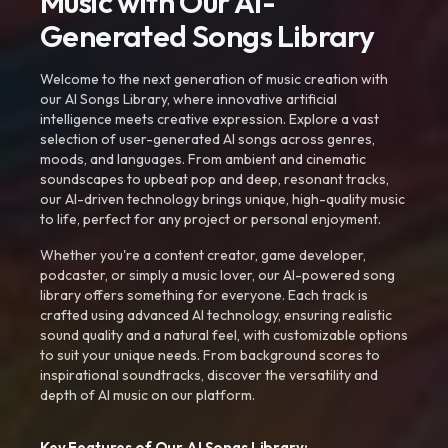
Music with Our AI-
Generated Songs Library
Welcome to the next generation of music creation with
our AI Songs Library, where innovative artificial
intelligence meets creative expression. Explore a vast
selection of user-generated AI songs across genres,
moods, and languages. From ambient and cinematic
soundscapes to upbeat pop and deep, resonant tracks,
our AI-driven technology brings unique, high-quality music
to life, perfect for any project or personal enjoyment.
Whether you're a content creator, game developer,
podcaster, or simply a music lover, our AI-powered song
library offers something for everyone. Each track is
crafted using advanced AI technology, ensuring realistic
sound quality and a natural feel, with customizable options
to suit your unique needs. From background scores to
inspirational soundtracks, discover the versatility and
depth of AI music on our platform.
Key Features of Our AI Songs Library: