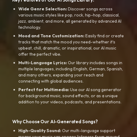
Wide Genre Selection:
Discover songs across
various music styles like pop, rock, hip-hop, classical,
jazz, ambient, and more, all generated by advanced AI
technology.
Mood and Tone Customization:
Easily find or create
tracks that match the mood you need-whether it’s
upbeat, chill, dramatic, or inspirational, our AI music
offer the perfect vibe.
Multi-Language Lyrics:
Our library includes songs in
multiple languages, including English, German, Spanish,
and many others, expanding your reach and
connecting with global audiences.
Perfect for Multimedia:
Use our AI song generator
for background music, sound effects, or as a unique
addition to your videos, podcasts, and presentations.
Why Choose Our AI-Generated Songs?
High-Quality Sound:
Our multi-language support
means your music can engage listeners from around