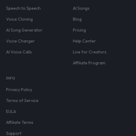
Speech to Speech
AI Songs
Voice Cloning
Blog
AI Song Generator
Pricing
Voice Changer
Help Center
AI Voice Calls
Live for Creators
Affiliate Program
INFO
Privacy Policy
Terms of Service
EULA
Affiliate Terms
Support