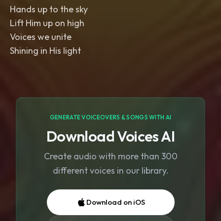
Hands up to the sky
Lift Him up on high
Voices we unite
Shining in His light
GENERATE VOICEOVERS & SONGS WITH AI
Download Voices AI
Create audio with more than 300
different voices in our library.
Download on iOS