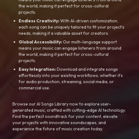
the world, making it perfect for cross-cultural
projects.
Endless Creativity:
With AI-driven customization,
each song can be uniquely tailored to fit your project’s
needs, making it a valuable asset for creators.
Global Accessibility:
Our multi-language support
means your music can engage listeners from around
the world, making it perfect for cross-cultural
projects.
Easy Integration:
Download and integrate songs
effortlessly into your existing workflows, whether it’s
for audio production, streaming, social media, or
commercial use.
Browse our AI Songs Library now to explore user-
generated music, crafted with cutting-edge AI technology.
Find the perfect soundtrack for your content, elevate
your projects with innovative soundscapes, and
experience the future of music creation today.