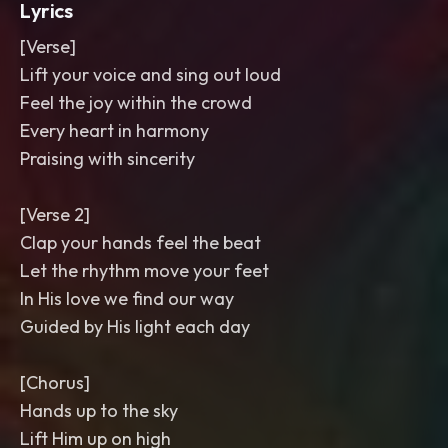
Lyrics
[Verse]
Lift your voice and sing out loud
Feel the joy within the crowd
Every heart in harmony
Praising with sincerity
[Verse 2]
Clap your hands feel the beat
Let the rhythm move your feet
In His love we find our way
Guided by His light each day
[Chorus]
Hands up to the sky
Lift Him up on high