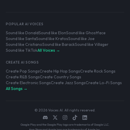
POPULAR AI VOICES
Sound like Donald
Sound like Elon
Sound like Ghostface
Sound like Santa
Sound like Kratos
Sound like Joe
Sound like Cristiano
Sound like Barack
Sound like Villager
Sound like TikTok
All Voices →
CREATE AI SONGS
Create Pop Songs
Create Hip Hop Songs
Create Rock Songs
Create R&B Songs
Create Country Songs
Create Electronic Songs
Create Jazz Songs
Create Lo-Fi Songs
All Songs →
© 2026 Voices AI. All rights reserved.
Google Play and the Google Play logo are trademarks of Google LLC.
App Store and Apple logo are trademarks of Apple Inc.