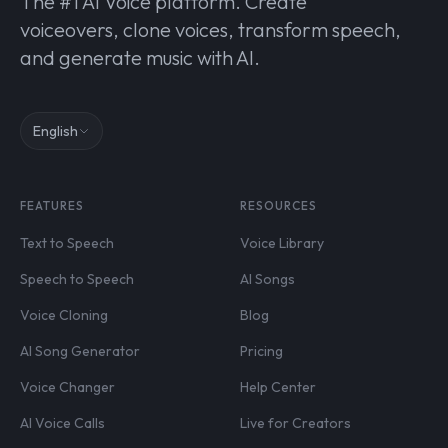
The #1 AI Voice platform. Create
voiceovers, clone voices, transform speech,
and generate music with AI.
English
FEATURES
RESOURCES
Text to Speech
Voice Library
Speech to Speech
AI Songs
Voice Cloning
Blog
AI Song Generator
Pricing
Voice Changer
Help Center
AI Voice Calls
Live for Creators