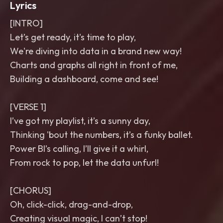
Lyrics
[INTRO]
Let’s get ready, it's time to play,
We're diving into data in a brand new way!
Charts and graphs all right in front of me,
Building a dashboard, come and see!
[VERSE 1]
I’ve got my playlist, it’s a sunny day,
Thinking 'bout the numbers, it’s a funky ballet.
Power BI’s calling, I’ll give it a whirl,
From rock to pop, let the data unfurl!
[CHORUS]
Oh, click-click, drag-and-drop,
Creating visual magic, I can’t stop!