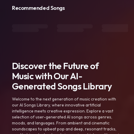
Recommended Songs
Discover the Future of
Music with Our AI-
Generated Songs Library
Welcome to the next generation of music creation with
our AI Songs Library, where innovative artificial
intelligence meets creative expression. Explore a vast
selection of user-generated AI songs across genres,
moods, and languages. From ambient and cinematic
soundscapes to upbeat pop and deep, resonant tracks,