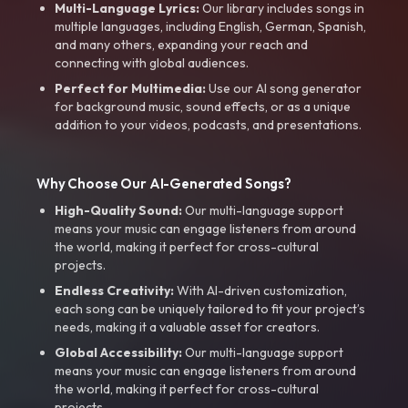
Multi-Language Lyrics:
Our library includes songs in
multiple languages, including English, German, Spanish,
and many others, expanding your reach and
connecting with global audiences.
Perfect for Multimedia:
Use our AI song generator
for background music, sound effects, or as a unique
addition to your videos, podcasts, and presentations.
Why Choose Our AI-Generated Songs?
High-Quality Sound:
Our multi-language support
means your music can engage listeners from around
the world, making it perfect for cross-cultural
projects.
Endless Creativity:
With AI-driven customization,
each song can be uniquely tailored to fit your project’s
needs, making it a valuable asset for creators.
Global Accessibility:
Our multi-language support
means your music can engage listeners from around
the world, making it perfect for cross-cultural
projects.