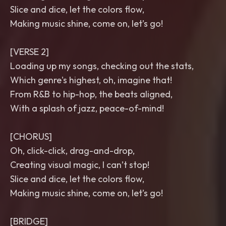
Slice and dice, let the colors flow,
Making music shine, come on, let’s go!
[VERSE 2]
Loading up my songs, checking out the stats,
Which genre's highest, oh, imagine that!
From R&B to hip-hop, the beats aligned,
With a splash of jazz, peace-of-mind!
[CHORUS]
Oh, click-click, drag-and-drop,
Creating visual magic, I can’t stop!
Slice and dice, let the colors flow,
Making music shine, come on, let’s go!
[BRIDGE]