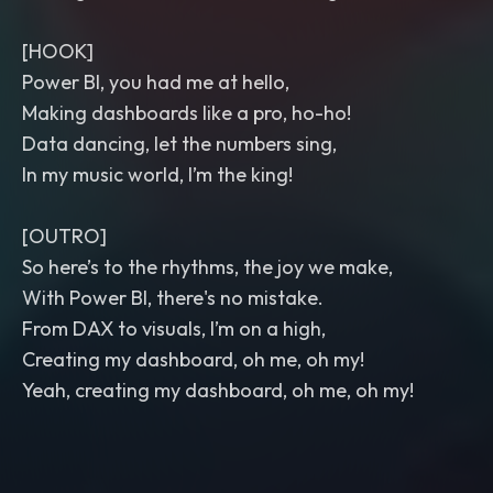
[HOOK]
Power BI, you had me at hello,
Making dashboards like a pro, ho-ho!
Data dancing, let the numbers sing,
In my music world, I’m the king!
[OUTRO]
So here’s to the rhythms, the joy we make,
With Power BI, there's no mistake.
From DAX to visuals, I’m on a high,
Creating my dashboard, oh me, oh my!
Yeah, creating my dashboard, oh me, oh my!