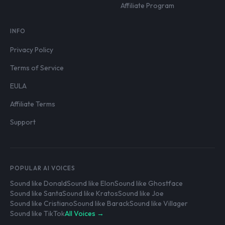
Affiliate Program
INFO
Privacy Policy
Terms of Service
EULA
Affiliate Terms
Support
POPULAR AI VOICES
Sound like Donald
Sound like Elon
Sound like Ghostface
Sound like Santa
Sound like Kratos
Sound like Joe
Sound like Cristiano
Sound like Barack
Sound like Villager
Sound like TikTok
All Voices →