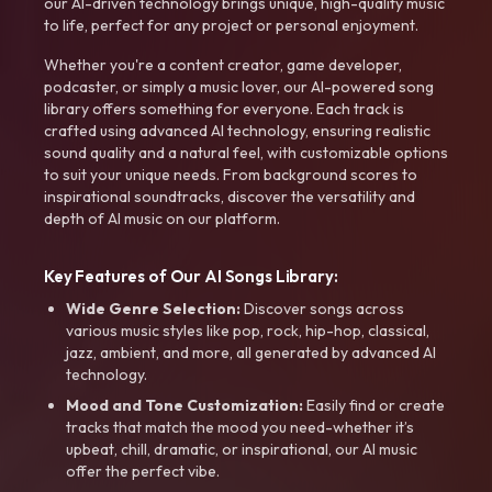
our AI-driven technology brings unique, high-quality music
to life, perfect for any project or personal enjoyment.
Whether you're a content creator, game developer,
podcaster, or simply a music lover, our AI-powered song
library offers something for everyone. Each track is
crafted using advanced AI technology, ensuring realistic
sound quality and a natural feel, with customizable options
to suit your unique needs. From background scores to
inspirational soundtracks, discover the versatility and
depth of AI music on our platform.
Key Features of Our AI Songs Library:
Wide Genre Selection:
Discover songs across
various music styles like pop, rock, hip-hop, classical,
jazz, ambient, and more, all generated by advanced AI
technology.
Mood and Tone Customization:
Easily find or create
tracks that match the mood you need-whether it’s
upbeat, chill, dramatic, or inspirational, our AI music
offer the perfect vibe.