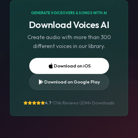
GENERATE VOICEOVERS & SONGS WITH AI
Download Voices AI
Create audio with more than 300
different voices in our library.
Download on iOS
Download on Google Play
4.7
•
176k Reviews
•
20M+
Downloads