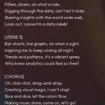
Filters, slicers, oh what a ride,
Digging through the data, can’t let it slide.
Sharing insights with the world wide web,
Look out, ‘cause I’m a data celeb!
[VERSE 3]
Bar charts, line graphs, oh what a sight,
Inspiring me to keep coding all night.
Trends and patterns, it's a vibrant spree,
Who knew analytics could feel so free?
[CHORUS]
Oh, click-click, drag-and-drop,
Creating visual magic, I can’t stop!
Slice and dice, let the colors flow,
Making music shine, come on, let’s go!