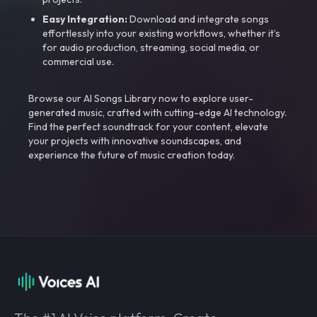
Easy Integration:
Download and integrate songs
effortlessly into your existing workflows, whether it’s
for audio production, streaming, social media, or
commercial use.
Browse our AI Songs Library now to explore user-
generated music, crafted with cutting-edge AI technology.
Find the perfect soundtrack for your content, elevate
your projects with innovative soundscapes, and
experience the future of music creation today.