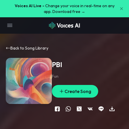
Voices AI Live -
Change your voice in real-time on any
app. Download free →
Back to Song Library
PBI
Fun
Create Song