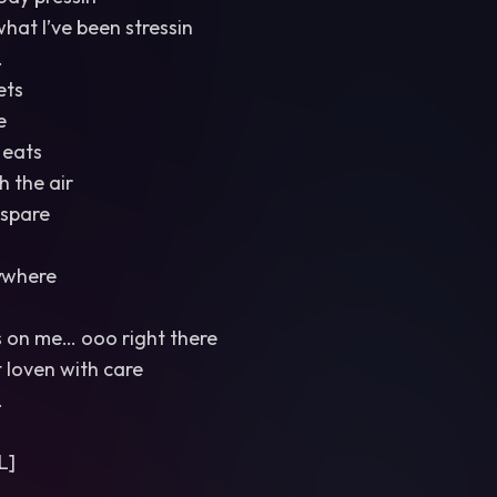
what I’ve been stressin
.
ets
e
 eats
 the air
 spare
ywhere
s on me… ooo right there
t loven with care
.
L]