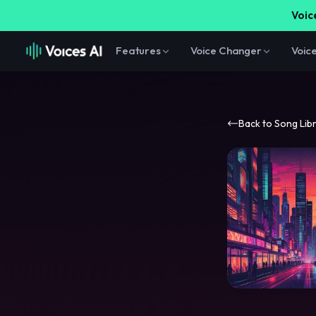
Voice
Features
Voice Changer
Voic
Back to Song Lib