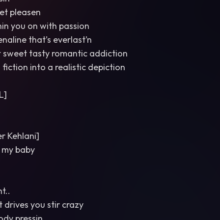
et pleasen
nin you on with passion
naline that’s everlast’n
t sweet tasty romantic addiction
s fiction into a realistic depiction
L]
 Kehlani]
 my baby
t..
 drives you stir crazy
body pressin