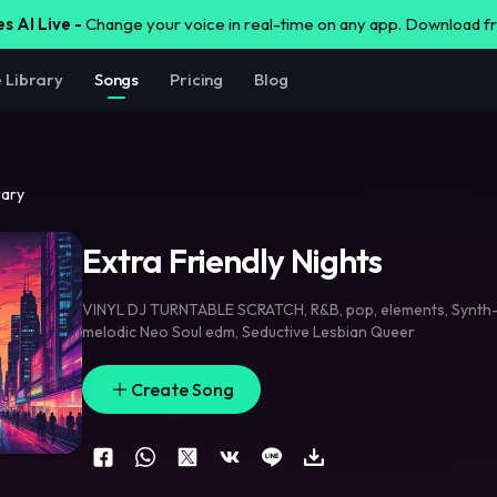
s AI Live -
Change your voice in real-time on any app. Download 
e Library
Songs
Pricing
Blog
rary
Extra Friendly Nights
VINYL DJ TURNTABLE SCRATCH
,
R&B
,
pop
,
elements
,
Synth
melodic Neo Soul edm
,
Seductive Lesbian Queer
Create Song