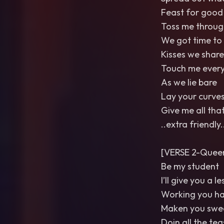
Feast for good
Toss me through
We got time to
Kisses we share
Touch me ever
As we lie bare
Lay your curve
Give me all tha
..extra friendly.
[VERSE 2-Queer
Be my student
I’ll give you a l
Working you h
Maken you swe
Doin all the tea