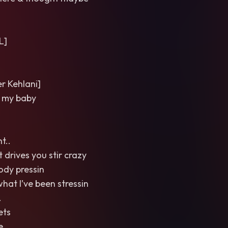
L]
 Kehlani]
 my baby
t..
 drives you stir crazy
body pressin
what I’ve been stressin
.
ets
e