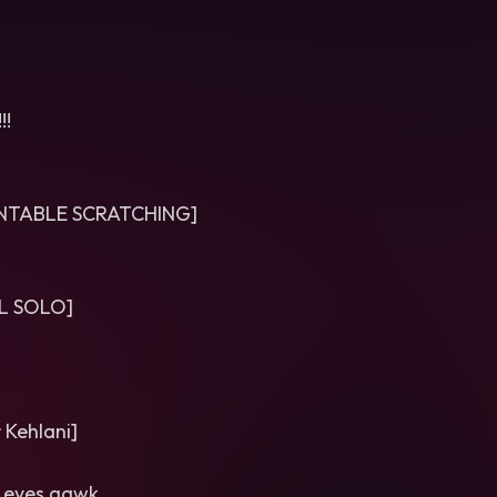
!!
RNTABLE SCRATCHING]
L SOLO]
 Kehlani]
f eyes gawk