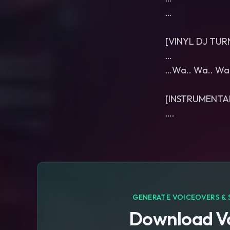
…
[VINYL DJ TU
…
…Wa.. Wa.. Wa
[INSTRUMENTA
….
GENERATE VOICEOVERS & 
Download Vo