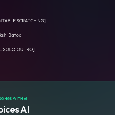
RNTABLE SCRATCHING]
kshi Batoo
L SOLO OUTRO]
SONGS WITH AI
ices AI