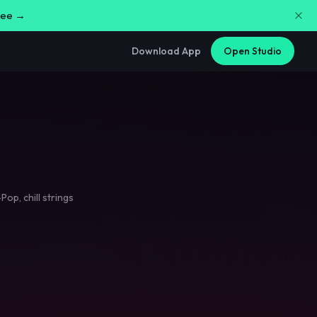
free →
Download App
Open Studio
-Pop
,
chill strings