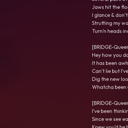
Jaws hit the flo
I glance & don’
Strutting my w
Turn’n heads in
[BRIDGE-Queer 
Hey how you do
It has been awh
Can’t lie but I’
Dig the new loo
Whatcha been 
[BRIDGE-Queer 
I’ve been think
Since we see e
Knew you’d be 