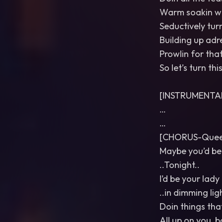
Warm soakin w
Seductively tur
Building up adre
Prowlin for tha
So let’s turn thi
[INSTRUMENTA
…
…
[CHORUS-Queer
Maybe you’d be
..Tonight..
I’d be your lady
..in dimming ligh
Doin things that
All up on you, 