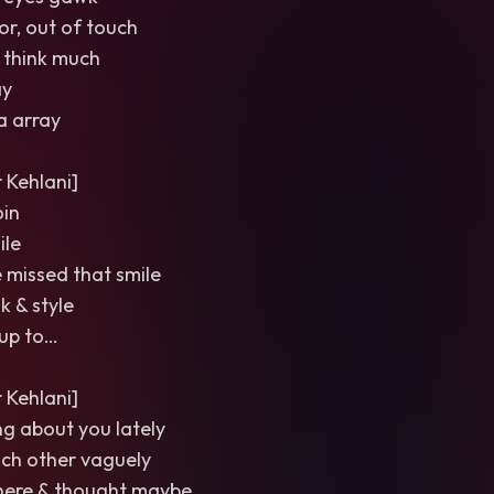
or, out of touch
t think much
ay
a array
Kehlani]
in
ile
ve missed that smile
k & style
up to…
Kehlani]
ing about you lately
ach other vaguely
here & thought maybe