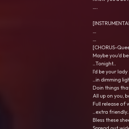
….
[INSTRUMENTA
…
…
[CHORUS-Queer
Maybe you’d be
..Tonight..
I’d be your lady
..in dimming ligh
Doin things that
All up on you, 
Full release of 
..extra friendly.
Bless these she
Spread out wid