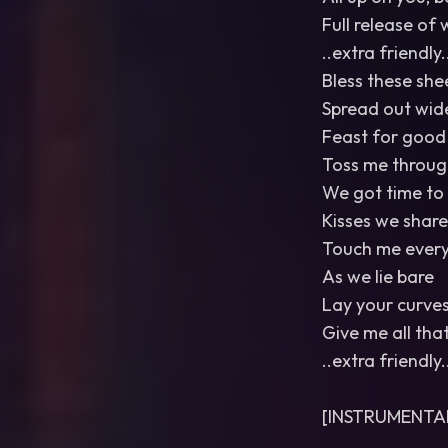
Full release of 
..extra friendly.
Bless these she
Spread out wid
Feast for good
Toss me through
We got time to
Kisses we share
Touch me ever
As we lie bare
Lay your curve
Give me all tha
..extra friendly.
[INSTRUMENTA
…