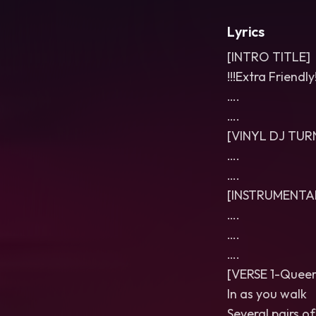
Lyrics
[INTRO TITLE]
!!!Extra Friendly!
….
….
[VINYL DJ TU
….
….
[INSTRUMENTA
….
….
….
[VERSE 1-Queer
In as you walk
Several pairs o