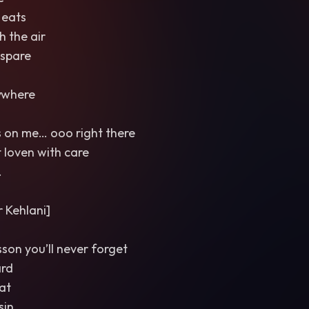
 eats
 the air
 spare
ywhere
s on me… ooo right there
t loven with care
.
 Kehlani]
esson you’ll never forget
ard
at
sin