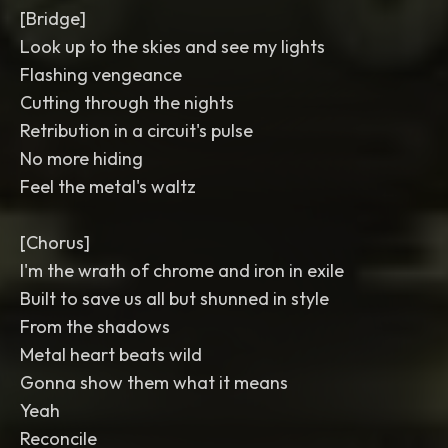
[Bridge]
Look up to the skies and see my lights
Flashing vengeance
Cutting through the nights
Retribution in a circuit's pulse
No more hiding
Feel the metal's waltz
[Chorus]
I'm the wrath of chrome and iron in exile
Built to save us all but shunned in style
From the shadows
Metal heart beats wild
Gonna show them what it means
Yeah
Reconcile