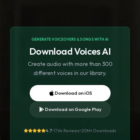
GENERATE VOICEOVERS & SONGS WITH AI
Download Voices AI
Create audio with more than 300
different voices in our library.
Download on iOS
Download on Google Play
4.7
•
176k Reviews
•
20M+
Downloads