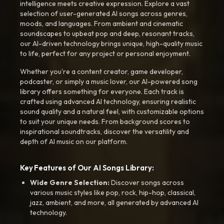
intelligence meets creative expression. Explore a vast
selection of user-generated AI songs across genres,
moods, and languages. From ambient and cinematic
soundscapes to upbeat pop and deep, resonant tracks,
our AI-driven technology brings unique, high-quality music
to life, perfect for any project or personal enjoyment.
Whether you're a content creator, game developer,
podcaster, or simply a music lover, our AI-powered song
library offers something for everyone. Each track is
crafted using advanced AI technology, ensuring realistic
sound quality and a natural feel, with customizable options
to suit your unique needs. From background scores to
inspirational soundtracks, discover the versatility and
depth of AI music on our platform.
Key Features of Our AI Songs Library:
Wide Genre Selection:
Discover songs across
various music styles like pop, rock, hip-hop, classical,
jazz, ambient, and more, all generated by advanced AI
technology.