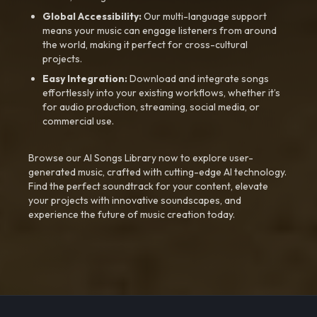
Global Accessibility:
Our multi-language support
means your music can engage listeners from around
the world, making it perfect for cross-cultural
projects.
Easy Integration:
Download and integrate songs
effortlessly into your existing workflows, whether it’s
for audio production, streaming, social media, or
commercial use.
Browse our AI Songs Library now to explore user-
generated music, crafted with cutting-edge AI technology.
Find the perfect soundtrack for your content, elevate
your projects with innovative soundscapes, and
experience the future of music creation today.