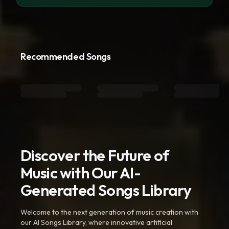
Recommended Songs
Discover the Future of
Music with Our AI-
Generated Songs Library
Welcome to the next generation of music creation with
our AI Songs Library, where innovative artificial