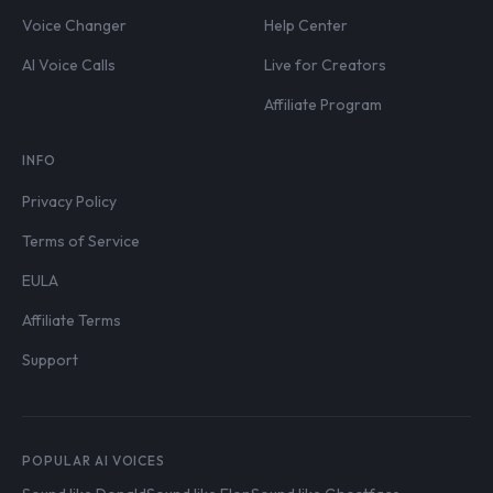
Voice Changer
Help Center
AI Voice Calls
Live for Creators
Affiliate Program
INFO
Privacy Policy
Terms of Service
EULA
Affiliate Terms
Support
POPULAR AI VOICES