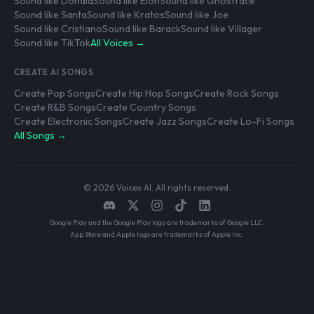
Sound like Donald
Sound like Elon
Sound like Ghostface
Sound like Santa
Sound like Kratos
Sound like Joe
Sound like Cristiano
Sound like Barack
Sound like Villager
Sound like TikTok
All Voices →
CREATE AI SONGS
Create Pop Songs
Create Hip Hop Songs
Create Rock Songs
Create R&B Songs
Create Country Songs
Create Electronic Songs
Create Jazz Songs
Create Lo-Fi Songs
All Songs →
© 2026 Voices AI. All rights reserved.
Google Play and the Google Play logo are trademarks of Google LLC.
App Store and Apple logo are trademarks of Apple Inc.