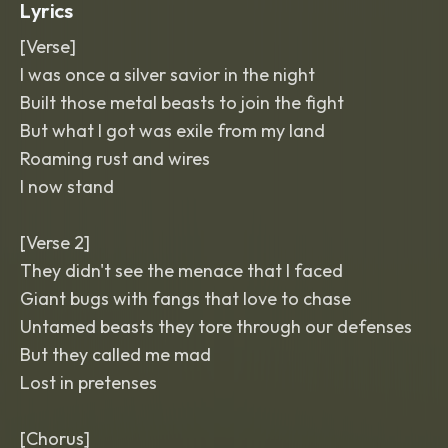
Lyrics
[Verse]
I was once a silver savior in the night
Built those metal beasts to join the fight
But what I got was exile from my land
Roaming rust and wires
I now stand
[Verse 2]
They didn't see the menace that I faced
Giant bugs with fangs that love to chase
Untamed beasts they tore through our defenses
But they called me mad
Lost in pretenses
[Chorus]