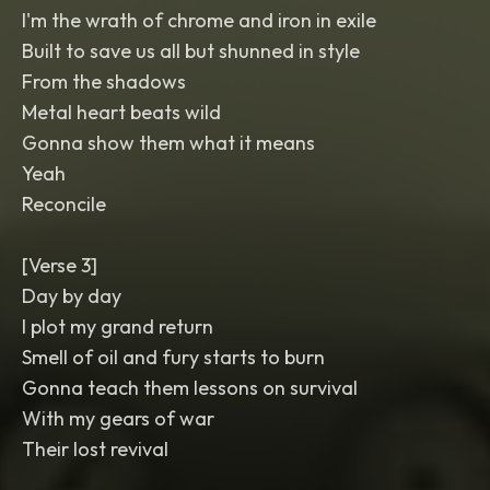
I'm the wrath of chrome and iron in exile
Built to save us all but shunned in style
From the shadows
Metal heart beats wild
Gonna show them what it means
Yeah
Reconcile
[Verse 3]
Day by day
I plot my grand return
Smell of oil and fury starts to burn
Gonna teach them lessons on survival
With my gears of war
Their lost revival