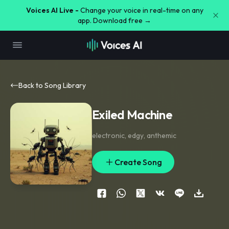
Voices AI Live -
Change your voice in real-time on any
app. Download free →
Back to Song Library
Exiled Machine
electronic
,
edgy
,
anthemic
Create Song