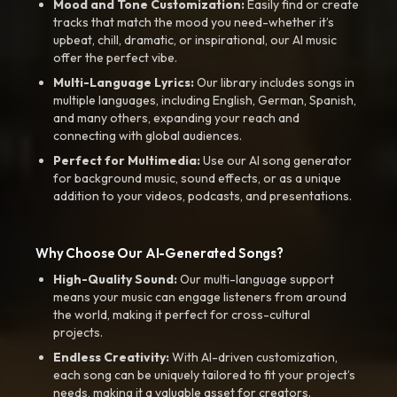
Mood and Tone Customization:
Easily find or create
tracks that match the mood you need-whether it’s
upbeat, chill, dramatic, or inspirational, our AI music
offer the perfect vibe.
Multi-Language Lyrics:
Our library includes songs in
multiple languages, including English, German, Spanish,
and many others, expanding your reach and
connecting with global audiences.
Perfect for Multimedia:
Use our AI song generator
for background music, sound effects, or as a unique
addition to your videos, podcasts, and presentations.
Why Choose Our AI-Generated Songs?
High-Quality Sound:
Our multi-language support
means your music can engage listeners from around
the world, making it perfect for cross-cultural
projects.
Endless Creativity:
With AI-driven customization,
each song can be uniquely tailored to fit your project’s
needs, making it a valuable asset for creators.