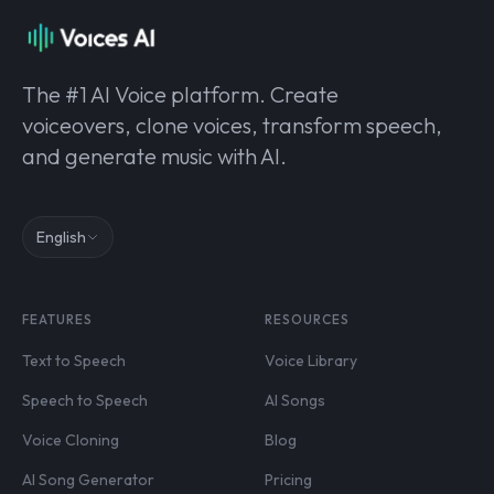
The #1 AI Voice platform. Create
voiceovers, clone voices, transform speech,
and generate music with AI.
English
FEATURES
RESOURCES
Text to Speech
Voice Library
Speech to Speech
AI Songs
Voice Cloning
Blog
AI Song Generator
Pricing