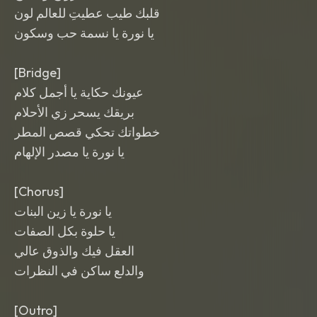
قلبك طيب عطيتِ للعالم لون
يا نورة يا نسمة حب وسكون
[Bridge]
عيونك حكاية يا أجمل كلام
بريقك يسحر زي الأحلام
خطواتك تحكي قصص المطر
يا نورة يا مصدر الإلهام
[Chorus]
يا نورة يا زين البنات
يا حلوة بكل الصفات
العقل فيك والذوق عالي
والدلع ساكن في النظرات
[Outro]