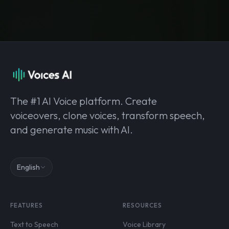
The #1 AI Voice platform. Create
voiceovers, clone voices, transform speech,
and generate music with AI.
English
FEATURES
RESOURCES
Text to Speech
Voice Library