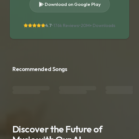
Download on Google Play
4.7
•
176k Reviews
•
20M+
Downloads
Recommended Songs
Discover the Future of