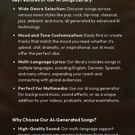
Wide Genre Selection:
Discover songs across
various music styles like pop, rock, hip-hop, classical,
jazz, ambient, and more, all generated by advanced AI
technology.
Mood and Tone Customization:
Easily find or create
tracks that match the mood you need-whether it’s
upbeat, chill, dramatic, or inspirational, our AI music
offer the perfect vibe.
Multi-Language Lyrics:
Our library includes songs in
multiple languages, including English, German, Spanish,
and many others, expanding your reach and
connecting with global audiences.
Perfect for Multimedia:
Use our AI song generator
for background music, sound effects, or as a unique
addition to your videos, podcasts, and presentations.
Why Choose Our AI-Generated Songs?
High-Quality Sound:
Our multi-language support
means your music can engage listeners from around