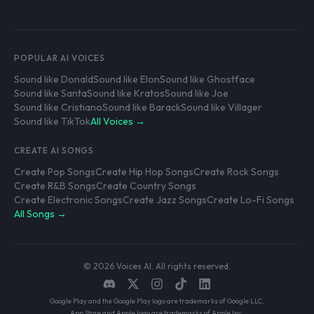
POPULAR AI VOICES
Sound like Donald
Sound like Elon
Sound like Ghostface
Sound like Santa
Sound like Kratos
Sound like Joe
Sound like Cristiano
Sound like Barack
Sound like Villager
Sound like TikTok
All Voices →
CREATE AI SONGS
Create Pop Songs
Create Hip Hop Songs
Create Rock Songs
Create R&B Songs
Create Country Songs
Create Electronic Songs
Create Jazz Songs
Create Lo-Fi Songs
All Songs →
© 2026 Voices AI. All rights reserved.
Google Play and the Google Play logo are trademarks of Google LLC.
App Store and Apple logo are trademarks of Apple Inc.