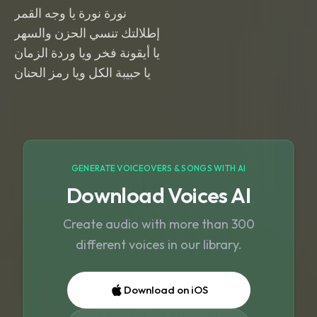
نورة نورة يا وجه القمر
إطلالتك تنسي الحزن والسهر
يا أيقونة فخر ويا وردة الزمان
يا حبيبة الكل ويا رمز الحنان
GENERATE VOICEOVERS & SONGS WITH AI
Download Voices AI
Create audio with more than 300
different voices in our library.
Download on iOS