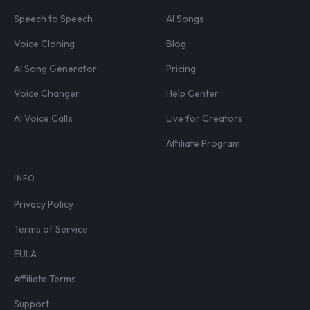
Speech to Speech
AI Songs
Voice Cloning
Blog
AI Song Generator
Pricing
Voice Changer
Help Center
AI Voice Calls
Live for Creators
Affiliate Program
INFO
Privacy Policy
Terms of Service
EULA
Affiliate Terms
Support