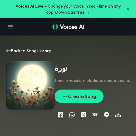
Voices AI Live -
Change your voice in real-time on any
app. Download free →
Back to Song Library
نورة
female vocals
,
melodic
,
arabic
,
acoustic
Create Song