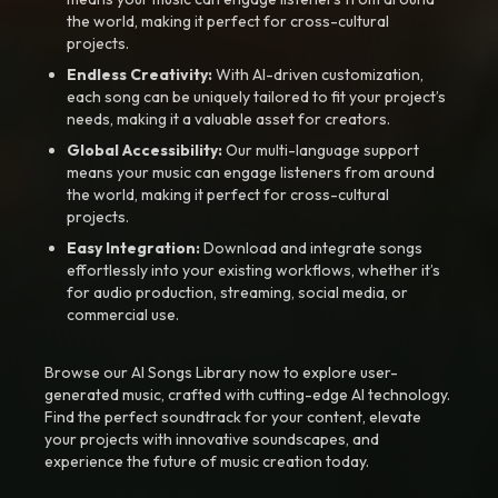
the world, making it perfect for cross-cultural
projects.
Endless Creativity:
With AI-driven customization,
each song can be uniquely tailored to fit your project’s
needs, making it a valuable asset for creators.
Global Accessibility:
Our multi-language support
means your music can engage listeners from around
the world, making it perfect for cross-cultural
projects.
Easy Integration:
Download and integrate songs
effortlessly into your existing workflows, whether it’s
for audio production, streaming, social media, or
commercial use.
Browse our AI Songs Library now to explore user-
generated music, crafted with cutting-edge AI technology.
Find the perfect soundtrack for your content, elevate
your projects with innovative soundscapes, and
experience the future of music creation today.