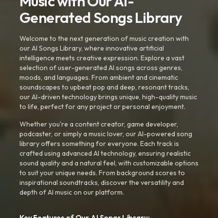
Music with Our AI-
Generated Songs Library
Welcome to the next generation of music creation with
our AI Songs Library, where innovative artificial
intelligence meets creative expression. Explore a vast
selection of user-generated AI songs across genres,
moods, and languages. From ambient and cinematic
soundscapes to upbeat pop and deep, resonant tracks,
our AI-driven technology brings unique, high-quality music
to life, perfect for any project or personal enjoyment.
Whether you're a content creator, game developer,
podcaster, or simply a music lover, our AI-powered song
library offers something for everyone. Each track is
crafted using advanced AI technology, ensuring realistic
sound quality and a natural feel, with customizable options
to suit your unique needs. From background scores to
inspirational soundtracks, discover the versatility and
depth of AI music on our platform.
Key Features of Our AI Songs Library: