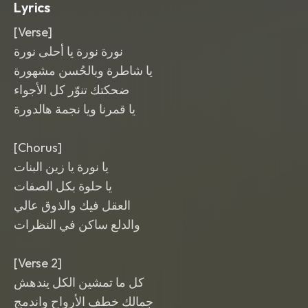
Lyrics
[Verse]
نورة نورة يا أحلى نورة
يا شاطرة وبالحُسن مشهورة
ضحكتك تنوّر كل الأجواء
يا قمرنا ويا نجمة هالدورة
[Chorus]
يا نورة يا زين البنات
يا حلوة بكل الصفات
العقل فيك والذوق عالي
والدلع ساكن في النظرات
[Verse 2]
كل ما تمشين الكل يندهش
جمالك خطف الأرواح واندمج