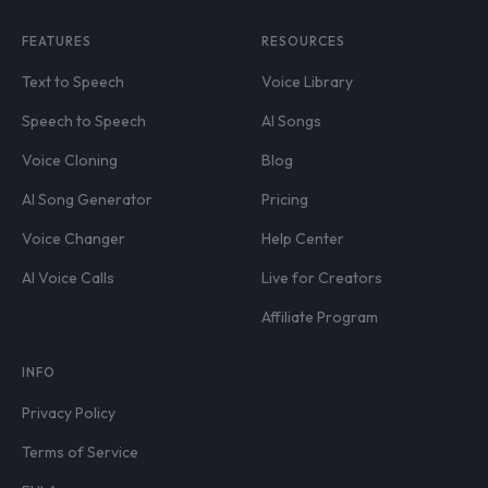
FEATURES
RESOURCES
Text to Speech
Voice Library
Speech to Speech
AI Songs
Voice Cloning
Blog
AI Song Generator
Pricing
Voice Changer
Help Center
AI Voice Calls
Live for Creators
Affiliate Program
INFO
Privacy Policy
Terms of Service