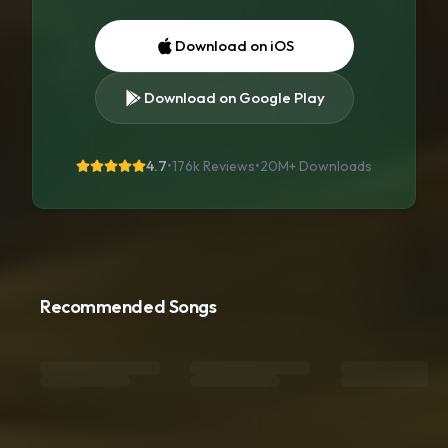
Download on iOS
Download on Google Play
4.7
•
176k Reviews
•
20M+
Downloads
Recommended Songs