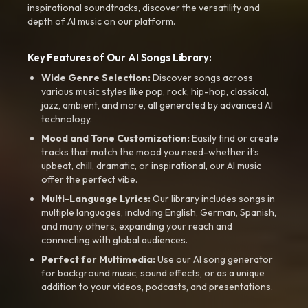
inspirational soundtracks, discover the versatility and
depth of AI music on our platform.
Key Features of Our AI Songs Library:
Wide Genre Selection:
Discover songs across
various music styles like pop, rock, hip-hop, classical,
jazz, ambient, and more, all generated by advanced AI
technology.
Mood and Tone Customization:
Easily find or create
tracks that match the mood you need-whether it’s
upbeat, chill, dramatic, or inspirational, our AI music
offer the perfect vibe.
Multi-Language Lyrics:
Our library includes songs in
multiple languages, including English, German, Spanish,
and many others, expanding your reach and
connecting with global audiences.
Perfect for Multimedia:
Use our AI song generator
for background music, sound effects, or as a unique
addition to your videos, podcasts, and presentations.