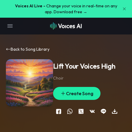
Voices AI Live -
Change your voice in real-time on any
app. Download free →
Back to Song Library
Lift Your Voices High
Choir
Create Song