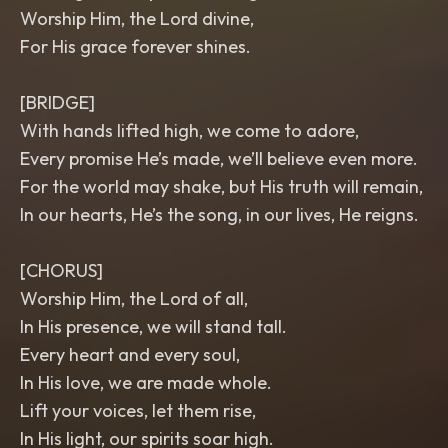
Worship Him, the Lord divine,
For His grace forever shines.
[BRIDGE]
With hands lifted high, we come to adore,
Every promise He’s made, we’ll believe even more.
For the world may shake, but His truth will remain,
In our hearts, He’s the song, in our lives, He reigns.
[CHORUS]
Worship Him, the Lord of all,
In His presence, we will stand tall.
Every heart and every soul,
In His love, we are made whole.
Lift your voices, let them rise,
In His light, our spirits soar high.