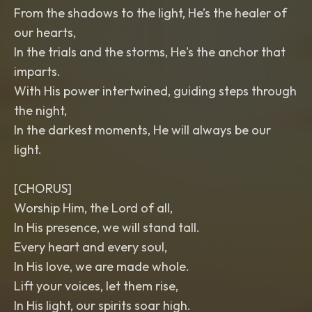
From the shadows to the light, He’s the healer of
our hearts,
In the trials and the storms, He's the anchor that
imparts.
With His power intertwined, guiding steps through
the night,
In the darkest moments, He will always be our
light.
[CHORUS]
Worship Him, the Lord of all,
In His presence, we will stand tall.
Every heart and every soul,
In His love, we are made whole.
Lift your voices, let them rise,
In His light, our spirits soar high.