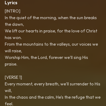
Lyrics
[INTRO]
In the quiet of the morning, when the sun breaks
the dawn,
We lift our hearts in praise, for the love of Christ
has won.
From the mountains to the valleys, our voices we
will raise,
Worship Him, the Lord, forever we'll sing His
praise.
[VERSE 1]
Every moment, every breath, we'll surrender to His
will,
In the chaos and the calm, He’s the refuge that we
feel.