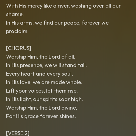
With His mercy like a river, washing over all our
shame,
In His arms, we find our peace, forever we
proclaim.
[CHORUS]
Worship Him, the Lord of all,
In His presence, we will stand tall.
Every heart and every soul,
In His love, we are made whole.
Lift your voices, let them rise,
In His light, our spirits soar high.
Worship Him, the Lord divine,
For His grace forever shines.
[VERSE 2]