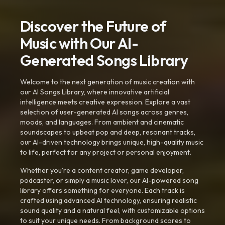
Discover the Future of
Music with Our AI-
Generated Songs Library
Welcome to the next generation of music creation with
our AI Songs Library, where innovative artificial
intelligence meets creative expression. Explore a vast
selection of user-generated AI songs across genres,
moods, and languages. From ambient and cinematic
soundscapes to upbeat pop and deep, resonant tracks,
our AI-driven technology brings unique, high-quality music
to life, perfect for any project or personal enjoyment.
Whether you're a content creator, game developer,
podcaster, or simply a music lover, our AI-powered song
library offers something for everyone. Each track is
crafted using advanced AI technology, ensuring realistic
sound quality and a natural feel, with customizable options
to suit your unique needs. From background scores to