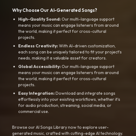
Why Choose Our AI-Generated Songs?
High-Quality Sound:
Our multi-language support
means your music can engage listeners from around
the world, making it perfect for cross-cultural
projects.
Endless Creativity:
With AI-driven customization,
each song can be uniquely tailored to fit your project’s
needs, making it a valuable asset for creators.
Global Accessibility:
Our multi-language support
means your music can engage listeners from around
the world, making it perfect for cross-cultural
projects.
Easy Integration:
Download and integrate songs
effortlessly into your existing workflows, whether it’s
for audio production, streaming, social media, or
commercial use.
Browse our AI Songs Library now to explore user-
generated music, crafted with cutting-edge AI technology.