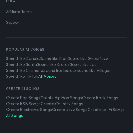
EULA
Affiliate Terms
Support
POPULAR AI VOICES
Sound like Donald
Sound like Elon
Sound like Ghostface
Sound like Santa
Sound like Kratos
Sound like Joe
Sound like Cristiano
Sound like Barack
Sound like Villager
Sound like TikTok
All Voices →
CREATE AI SONGS
Create Pop Songs
Create Hip Hop Songs
Create Rock Songs
Create R&B Songs
Create Country Songs
Create Electronic Songs
Create Jazz Songs
Create Lo-Fi Songs
All Songs →