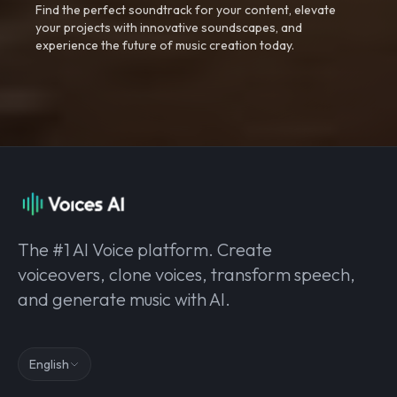
Find the perfect soundtrack for your content, elevate
your projects with innovative soundscapes, and
experience the future of music creation today.
The #1 AI Voice platform. Create
voiceovers, clone voices, transform speech,
and generate music with AI.
English