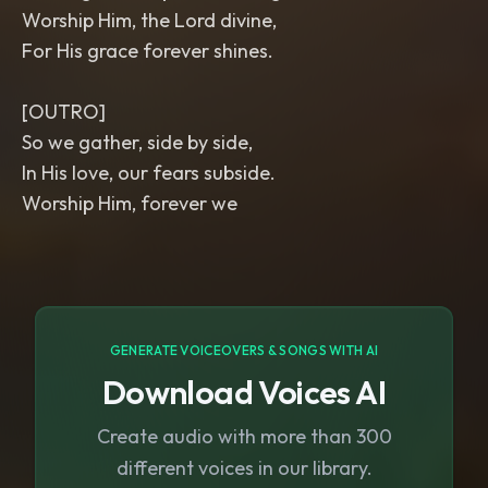
Worship Him, the Lord divine,
For His grace forever shines.
[OUTRO]
So we gather, side by side,
In His love, our fears subside.
Worship Him, forever we
GENERATE VOICEOVERS & SONGS WITH AI
Download Voices AI
Create audio with more than 300
different voices in our library.