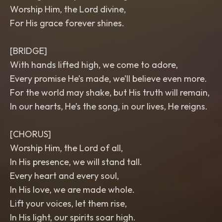
Worship Him, the Lord divine,
For His grace forever shines.
[BRIDGE]
With hands lifted high, we come to adore,
Every promise He’s made, we’ll believe even more.
For the world may shake, but His truth will remain,
In our hearts, He’s the song, in our lives, He reigns.
[CHORUS]
Worship Him, the Lord of all,
In His presence, we will stand tall.
Every heart and every soul,
In His love, we are made whole.
Lift your voices, let them rise,
In His light, our spirits soar high.