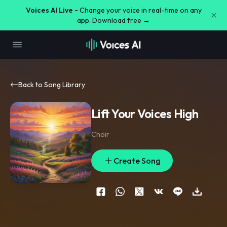
Voices AI Live -
Change your voice in real-time on any
app. Download free →
Back to Song Library
Lift Your Voices High
Choir
Create Song