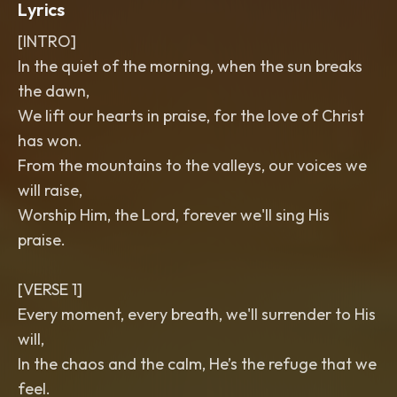
Lyrics
[INTRO]
In the quiet of the morning, when the sun breaks
the dawn,
We lift our hearts in praise, for the love of Christ
has won.
From the mountains to the valleys, our voices we
will raise,
Worship Him, the Lord, forever we'll sing His
praise.
[VERSE 1]
Every moment, every breath, we'll surrender to His
will,
In the chaos and the calm, He’s the refuge that we
feel.