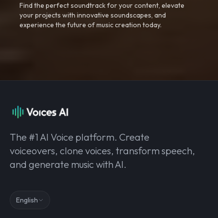
Find the perfect soundtrack for your content, elevate
your projects with innovative soundscapes, and
experience the future of music creation today.
The #1 AI Voice platform. Create
voiceovers, clone voices, transform speech,
and generate music with AI.
English