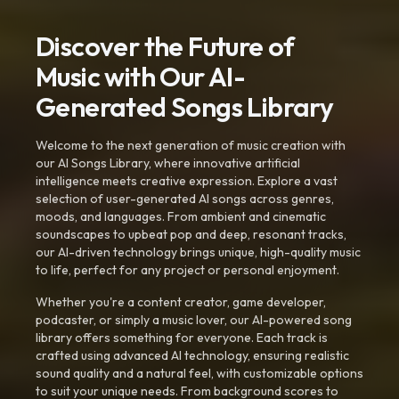
Discover the Future of
Music with Our AI-
Generated Songs Library
Welcome to the next generation of music creation with
our AI Songs Library, where innovative artificial
intelligence meets creative expression. Explore a vast
selection of user-generated AI songs across genres,
moods, and languages. From ambient and cinematic
soundscapes to upbeat pop and deep, resonant tracks,
our AI-driven technology brings unique, high-quality music
to life, perfect for any project or personal enjoyment.
Whether you're a content creator, game developer,
podcaster, or simply a music lover, our AI-powered song
library offers something for everyone. Each track is
crafted using advanced AI technology, ensuring realistic
sound quality and a natural feel, with customizable options
to suit your unique needs. From background scores to