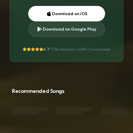
Download on iOS
Download on Google Play
4.7
•
176k Reviews
•
20M+
Downloads
Recommended Songs