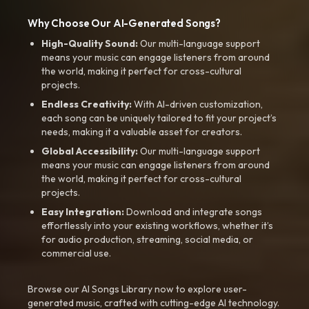
Why Choose Our AI-Generated Songs?
High-Quality Sound:
Our multi-language support
means your music can engage listeners from around
the world, making it perfect for cross-cultural
projects.
Endless Creativity:
With AI-driven customization,
each song can be uniquely tailored to fit your project’s
needs, making it a valuable asset for creators.
Global Accessibility:
Our multi-language support
means your music can engage listeners from around
the world, making it perfect for cross-cultural
projects.
Easy Integration:
Download and integrate songs
effortlessly into your existing workflows, whether it’s
for audio production, streaming, social media, or
commercial use.
Browse our AI Songs Library now to explore user-
generated music, crafted with cutting-edge AI technology.