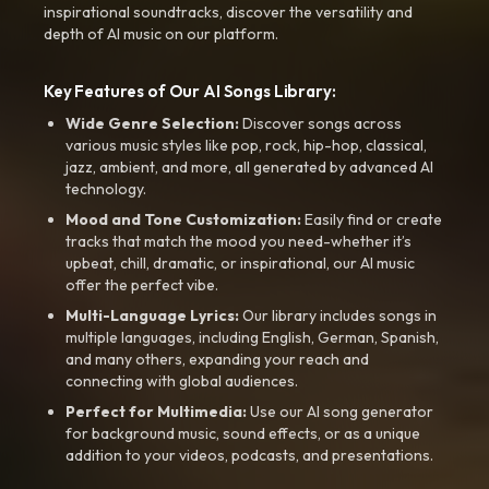
inspirational soundtracks, discover the versatility and
depth of AI music on our platform.
Key Features of Our AI Songs Library:
Wide Genre Selection:
Discover songs across
various music styles like pop, rock, hip-hop, classical,
jazz, ambient, and more, all generated by advanced AI
technology.
Mood and Tone Customization:
Easily find or create
tracks that match the mood you need-whether it’s
upbeat, chill, dramatic, or inspirational, our AI music
offer the perfect vibe.
Multi-Language Lyrics:
Our library includes songs in
multiple languages, including English, German, Spanish,
and many others, expanding your reach and
connecting with global audiences.
Perfect for Multimedia:
Use our AI song generator
for background music, sound effects, or as a unique
addition to your videos, podcasts, and presentations.