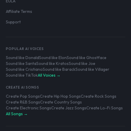
EULA
Affiliate Terms
Support
POPULAR AI VOICES
Sound like Donald
Sound like Elon
Sound like Ghostface
Sound like Santa
Sound like Kratos
Sound like Joe
Sound like Cristiano
Sound like Barack
Sound like Villager
Sound like TikTok
All Voices →
CREATE AI SONGS
Create Pop Songs
Create Hip Hop Songs
Create Rock Songs
Create R&B Songs
Create Country Songs
Create Electronic Songs
Create Jazz Songs
Create Lo-Fi Songs
All Songs →