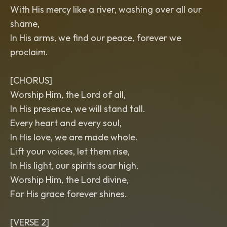
With His mercy like a river, washing over all our
shame,
In His arms, we find our peace, forever we
proclaim.
[CHORUS]
Worship Him, the Lord of all,
In His presence, we will stand tall.
Every heart and every soul,
In His love, we are made whole.
Lift your voices, let them rise,
In His light, our spirits soar high.
Worship Him, the Lord divine,
For His grace forever shines.
[VERSE 2]