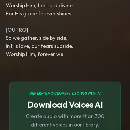
Worship Him, the Lord divine,
For His grace forever shines.
[OUTRO]
So we gather, side by side,
In His love, our fears subside.
Worship Him, forever we
GENERATE VOICEOVERS & SONGS WITH AI
Download Voices AI
Create audio with more than 300
different voices in our library.