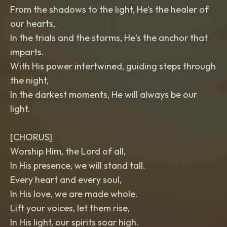
From the shadows to the light, He’s the healer of
our hearts,
In the trials and the storms, He's the anchor that
imparts.
With His power intertwined, guiding steps through
the night,
In the darkest moments, He will always be our
light.
[CHORUS]
Worship Him, the Lord of all,
In His presence, we will stand tall.
Every heart and every soul,
In His love, we are made whole.
Lift your voices, let them rise,
In His light, our spirits soar high.