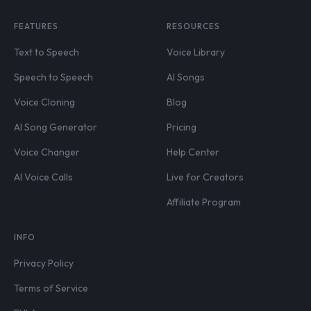
FEATURES
RESOURCES
Text to Speech
Voice Library
Speech to Speech
AI Songs
Voice Cloning
Blog
AI Song Generator
Pricing
Voice Changer
Help Center
AI Voice Calls
Live for Creators
Affiliate Program
INFO
Privacy Policy
Terms of Service