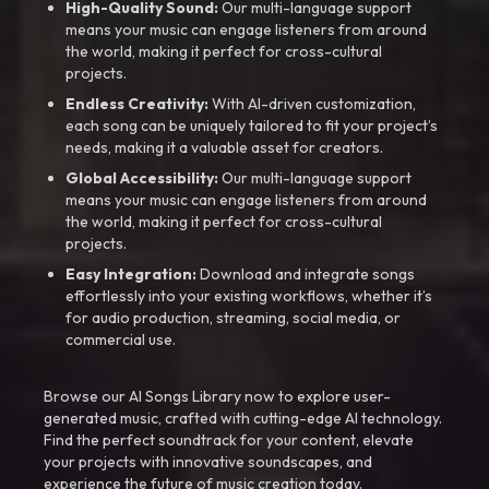
High-Quality Sound:
Our multi-language support
means your music can engage listeners from around
the world, making it perfect for cross-cultural
projects.
Endless Creativity:
With AI-driven customization,
each song can be uniquely tailored to fit your project’s
needs, making it a valuable asset for creators.
Global Accessibility:
Our multi-language support
means your music can engage listeners from around
the world, making it perfect for cross-cultural
projects.
Easy Integration:
Download and integrate songs
effortlessly into your existing workflows, whether it’s
for audio production, streaming, social media, or
commercial use.
Browse our AI Songs Library now to explore user-
generated music, crafted with cutting-edge AI technology.
Find the perfect soundtrack for your content, elevate
your projects with innovative soundscapes, and
experience the future of music creation today.