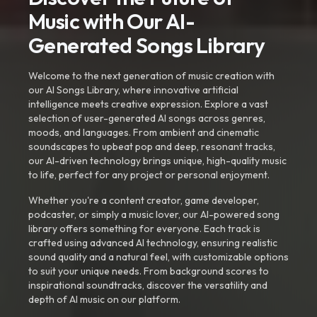
Music with Our AI-
Generated Songs Library
Welcome to the next generation of music creation with
our AI Songs Library, where innovative artificial
intelligence meets creative expression. Explore a vast
selection of user-generated AI songs across genres,
moods, and languages. From ambient and cinematic
soundscapes to upbeat pop and deep, resonant tracks,
our AI-driven technology brings unique, high-quality music
to life, perfect for any project or personal enjoyment.
Whether you're a content creator, game developer,
podcaster, or simply a music lover, our AI-powered song
library offers something for everyone. Each track is
crafted using advanced AI technology, ensuring realistic
sound quality and a natural feel, with customizable options
to suit your unique needs. From background scores to
inspirational soundtracks, discover the versatility and
depth of AI music on our platform.