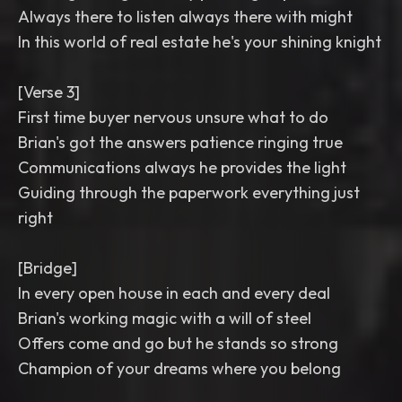
Always there to listen always there with might
In this world of real estate he's your shining knight
[Verse 3]
First time buyer nervous unsure what to do
Brian's got the answers patience ringing true
Communications always he provides the light
Guiding through the paperwork everything just
right
[Bridge]
In every open house in each and every deal
Brian's working magic with a will of steel
Offers come and go but he stands so strong
Champion of your dreams where you belong