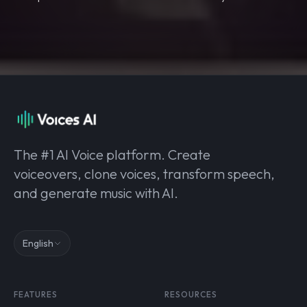
The #1 AI Voice platform. Create
voiceovers, clone voices, transform speech,
and generate music with AI.
English
FEATURES
RESOURCES