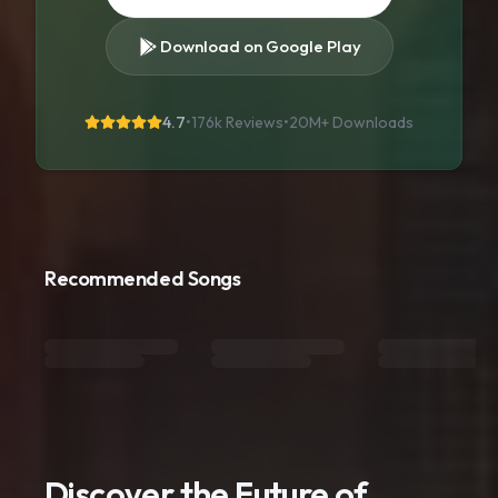
Download on Google Play
4.7
•
176k Reviews
•
20M+
Downloads
Recommended Songs
Discover the Future of