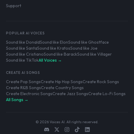
Support
POPULAR AI VOICES
Sound like Donald
Sound like Elon
Sound like Ghostface
Sound like Santa
Sound like Kratos
Sound like Joe
Sound like Cristiano
Sound like Barack
Sound like Villager
Sound like TikTok
All Voices →
CREATE AI SONGS
Create Pop Songs
Create Hip Hop Songs
Create Rock Songs
Create R&B Songs
Create Country Songs
Create Electronic Songs
Create Jazz Songs
Create Lo-Fi Songs
All Songs →
© 2026 Voices AI. All rights reserved.