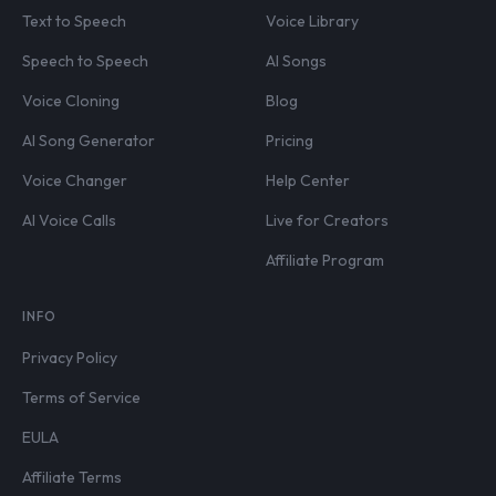
Text to Speech
Voice Library
Speech to Speech
AI Songs
Voice Cloning
Blog
AI Song Generator
Pricing
Voice Changer
Help Center
AI Voice Calls
Live for Creators
Affiliate Program
INFO
Privacy Policy
Terms of Service
EULA
Affiliate Terms