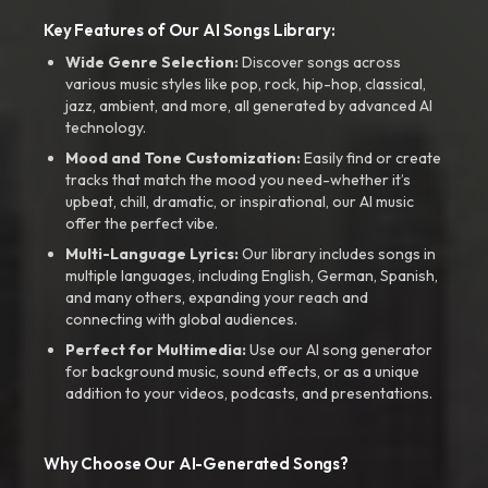
Key Features of Our AI Songs Library:
Wide Genre Selection:
Discover songs across
various music styles like pop, rock, hip-hop, classical,
jazz, ambient, and more, all generated by advanced AI
technology.
Mood and Tone Customization:
Easily find or create
tracks that match the mood you need-whether it’s
upbeat, chill, dramatic, or inspirational, our AI music
offer the perfect vibe.
Multi-Language Lyrics:
Our library includes songs in
multiple languages, including English, German, Spanish,
and many others, expanding your reach and
connecting with global audiences.
Perfect for Multimedia:
Use our AI song generator
for background music, sound effects, or as a unique
addition to your videos, podcasts, and presentations.
Why Choose Our AI-Generated Songs?