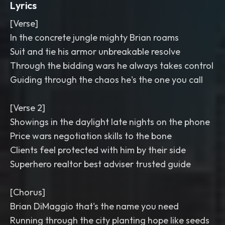
Lyrics
[Verse]
In the concrete jungle mighty Brian roams
Suit and tie his armor unbreakable resolve
Through the bidding wars he always takes control
Guiding through the chaos he's the one you call
[Verse 2]
Showings in the daylight late nights on the phone
Price wars negotiation skills to the bone
Clients feel protected with him by their side
Superhero realtor best adviser trusted guide
[Chorus]
Brian DiMaggio that's the name you need
Running through the city planting hope like seeds