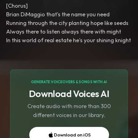
[Chorus]
Brian DiMaggio that's the name you need
Running through the city planting hope like seeds
Always there to listen always there with might
In this world of real estate he's your shining knight
GENERATE VOICEOVERS & SONGS WITH AI
Download Voices AI
Create audio with more than 300
different voices in our library.
Download on iOS