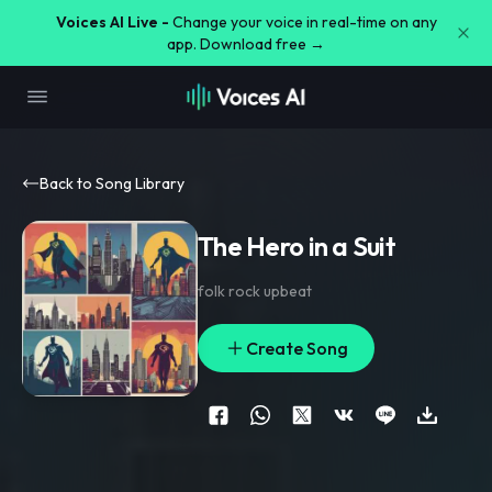
Voices AI Live -
Change your voice in real-time on any
app. Download free →
Back to Song Library
The Hero in a Suit
folk rock upbeat
Create Song