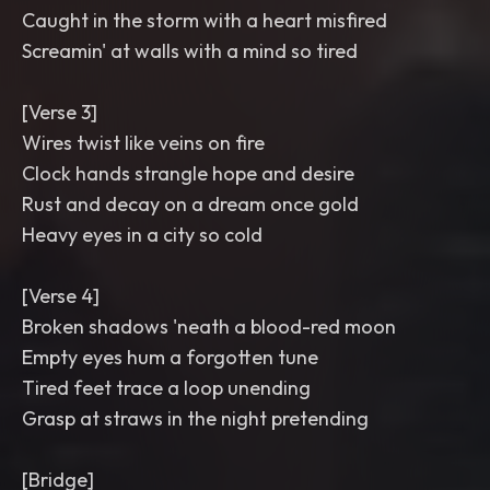
Caught in the storm with a heart misfired
Screamin' at walls with a mind so tired
[Verse 3]
Wires twist like veins on fire
Clock hands strangle hope and desire
Rust and decay on a dream once gold
Heavy eyes in a city so cold
[Verse 4]
Broken shadows 'neath a blood-red moon
Empty eyes hum a forgotten tune
Tired feet trace a loop unending
Grasp at straws in the night pretending
[Bridge]