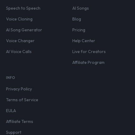
Speech to Speech
AI Songs
Voice Cloning
Blog
AI Song Generator
Pricing
Voice Changer
Help Center
AI Voice Calls
Live for Creators
Affiliate Program
INFO
Privacy Policy
Terms of Service
EULA
Affiliate Terms
Support