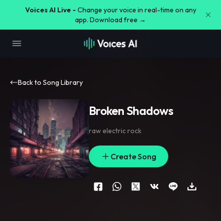
Voices AI Live -
Change your voice in real-time on any
app. Download free →
Back to Song Library
Broken Shadows
raw electric rock
Create Song