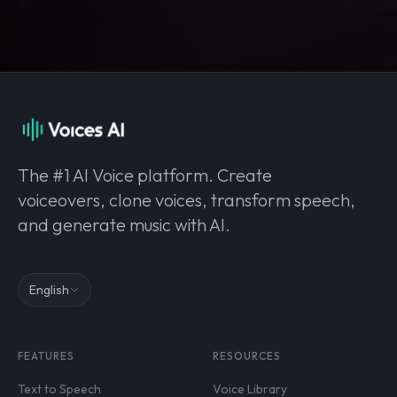
The #1 AI Voice platform. Create
voiceovers, clone voices, transform speech,
and generate music with AI.
English
FEATURES
RESOURCES
Text to Speech
Voice Library