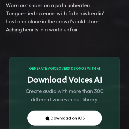
Worn out shoes on a path unbeaten
Tongue-tied screams with fate mistreatin'
Lost and alone in the crowd's cold stare
Aching hearts in a world unfair
GENERATE VOICEOVERS & SONGS WITH AI
Download Voices AI
Create audio with more than 300
different voices in our library.
Download on iOS