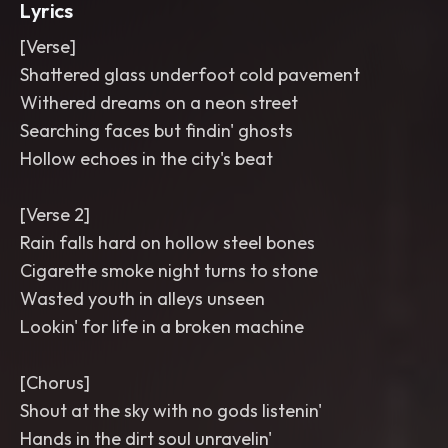
Lyrics
[Verse]
Shattered glass underfoot cold pavement
Withered dreams on a neon street
Searching faces but findin' ghosts
Hollow echoes in the city's beat
[Verse 2]
Rain falls hard on hollow steel bones
Cigarette smoke night turns to stone
Wasted youth in alleys unseen
Lookin' for life in a broken machine
[Chorus]
Shout at the sky with no gods listenin'
Hands in the dirt soul unravelin'