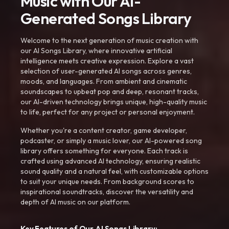
Music with Our AI-
Generated Songs Library
Welcome to the next generation of music creation with
our AI Songs Library, where innovative artificial
intelligence meets creative expression. Explore a vast
selection of user-generated AI songs across genres,
moods, and languages. From ambient and cinematic
soundscapes to upbeat pop and deep, resonant tracks,
our AI-driven technology brings unique, high-quality music
to life, perfect for any project or personal enjoyment.
Whether you're a content creator, game developer,
podcaster, or simply a music lover, our AI-powered song
library offers something for everyone. Each track is
crafted using advanced AI technology, ensuring realistic
sound quality and a natural feel, with customizable options
to suit your unique needs. From background scores to
inspirational soundtracks, discover the versatility and
depth of AI music on our platform.
Key Features of Our AI Songs Library: