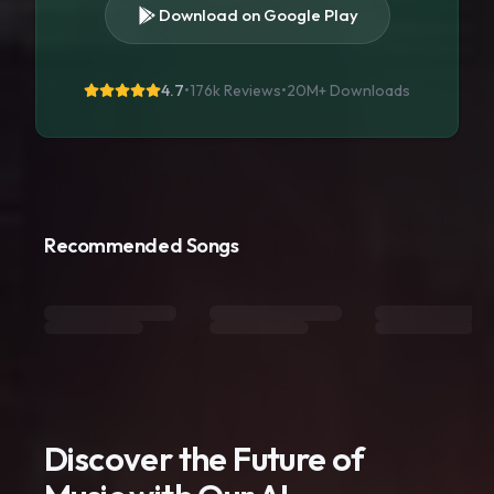
Download on Google Play
4.7
•
176k Reviews
•
20M+
Downloads
Recommended Songs
Discover the Future of