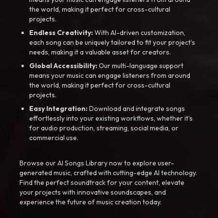
the world, making it perfect for cross-cultural
projects.
Endless Creativity:
With AI-driven customization,
each song can be uniquely tailored to fit your project’s
needs, making it a valuable asset for creators.
Global Accessibility:
Our multi-language support
means your music can engage listeners from around
the world, making it perfect for cross-cultural
projects.
Easy Integration:
Download and integrate songs
effortlessly into your existing workflows, whether it’s
for audio production, streaming, social media, or
commercial use.
Browse our AI Songs Library now to explore user-
generated music, crafted with cutting-edge AI technology.
Find the perfect soundtrack for your content, elevate
your projects with innovative soundscapes, and
experience the future of music creation today.