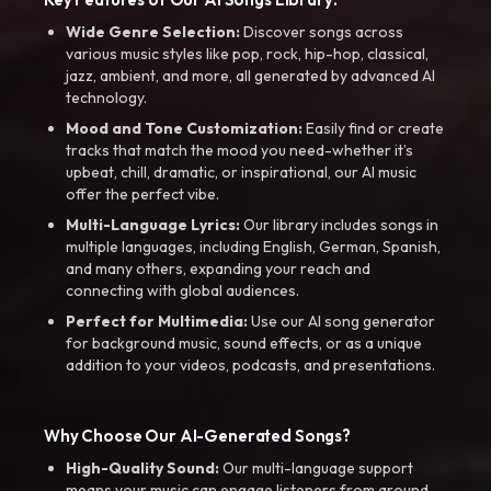
Wide Genre Selection:
Discover songs across
various music styles like pop, rock, hip-hop, classical,
jazz, ambient, and more, all generated by advanced AI
technology.
Mood and Tone Customization:
Easily find or create
tracks that match the mood you need-whether it’s
upbeat, chill, dramatic, or inspirational, our AI music
offer the perfect vibe.
Multi-Language Lyrics:
Our library includes songs in
multiple languages, including English, German, Spanish,
and many others, expanding your reach and
connecting with global audiences.
Perfect for Multimedia:
Use our AI song generator
for background music, sound effects, or as a unique
addition to your videos, podcasts, and presentations.
Why Choose Our AI-Generated Songs?
High-Quality Sound:
Our multi-language support
means your music can engage listeners from around