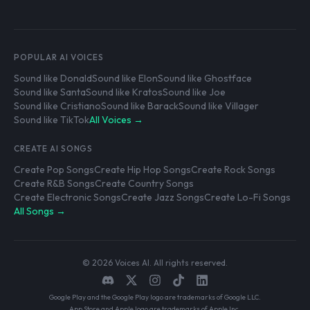
POPULAR AI VOICES
Sound like Donald
Sound like Elon
Sound like Ghostface
Sound like Santa
Sound like Kratos
Sound like Joe
Sound like Cristiano
Sound like Barack
Sound like Villager
Sound like TikTok
All Voices →
CREATE AI SONGS
Create Pop Songs
Create Hip Hop Songs
Create Rock Songs
Create R&B Songs
Create Country Songs
Create Electronic Songs
Create Jazz Songs
Create Lo-Fi Songs
All Songs →
© 2026 Voices AI. All rights reserved.
Google Play and the Google Play logo are trademarks of Google LLC.
App Store and Apple logo are trademarks of Apple Inc.