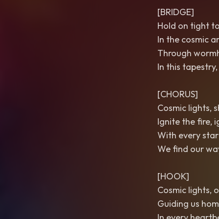
[BRIDGE]
Hold on tight t
In the cosmic ar
Through wormhol
In this tapestr
[CHORUS]
Cosmic lights, s
Ignite the fire, 
With every star
We find our way
[HOOK]
Cosmic lights, o
Guiding us home
In every heartbe