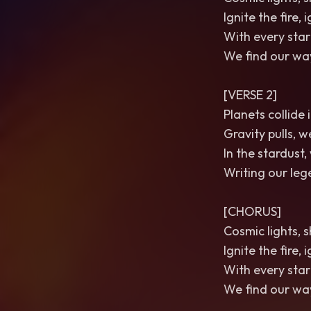
Ignite the fire, 
With every star
We find our way
[VERSE 2]
Planets collide
Gravity pulls, 
In the stardust
Writing our lege
[CHORUS]
Cosmic lights, s
Ignite the fire, 
With every star
We find our way