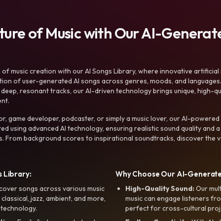
uture of Music with Our AI-Genera
f music creation with our AI Songs Library, where innovative artificial 
ction of user-generated AI songs across genres, moods, and languages
ep, resonant tracks, our AI-driven technology brings unique, high-quali
nt.
r, game developer, podcaster, or simply a music lover, our AI-powered
ted using advanced AI technology, ensuring realistic sound quality and a
s. From background scores to inspirational soundtracks, discover the ve
 Library:
Why Choose Our AI-Generat
cover songs across various music
High-Quality Sound:
Our mul
, classical, jazz, ambient, and more,
music can engage listeners fro
 technology.
perfect for cross-cultural proj