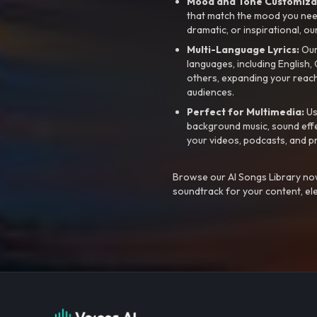
Mood and Tone Customiza
that match the mood you need-
dramatic, or inspirational, ou
Multi-Language Lyrics:
Our 
languages, including English
others, expanding your reach
audiences.
Perfect for Multimedia:
Us
background music, sound effec
your videos, podcasts, and p
Browse our AI Songs Library now
soundtrack for your content, el