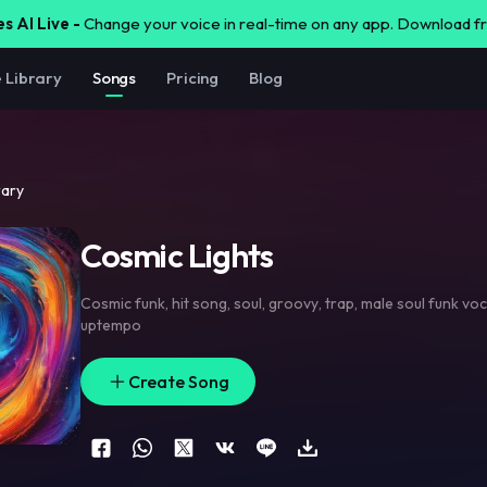
s AI Live -
Change your voice in real-time on any app. Download 
e Library
Songs
Pricing
Blog
rary
Cosmic Lights
Cosmic funk
,
hit song
,
soul
,
groovy
,
trap
,
male soul funk voc
uptempo
Create Song