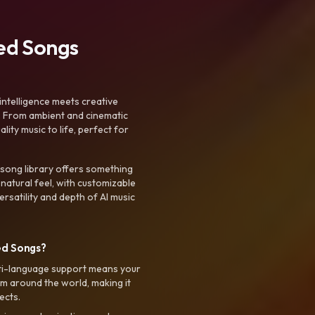
ted Songs
intelligence meets creative
. From ambient and cinematic
ty music to life, perfect for
 song library offers something
 natural feel, with customizable
rsatility and depth of AI music
ed Songs?
ti-language support means your
m around the world, making it
ects.