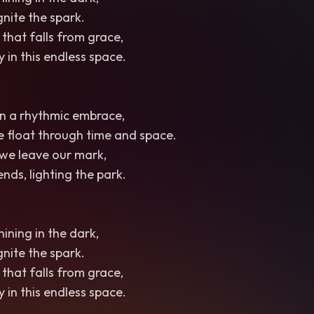
ignite the spark.
 that falls from grace,
 in this endless space.
 in a rhythmic embrace,
we float through time and space.
, we leave our mark,
nds, lighting the park.
hining in the dark,
ignite the spark.
 that falls from grace,
 in this endless space.