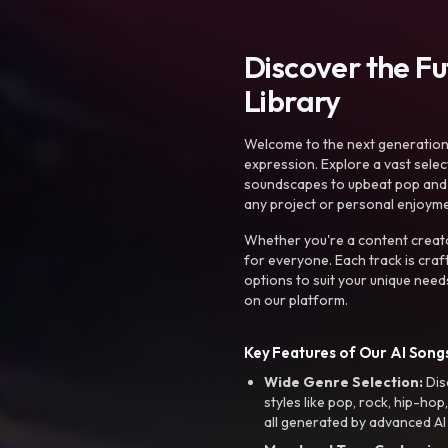
Discover the F
Library
Welcome to the next generation o
expression. Explore a vast sele
soundscapes to upbeat pop and de
any project or personal enjoyme
Whether you're a content creato
for everyone. Each track is craf
options to suit your unique need
on our platform.
Key Features of Our AI Songs
Wide Genre Selection:
Dis
styles like pop, rock, hip-hop
all generated by advanced AI