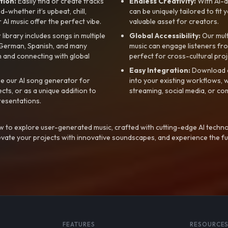
tion:
Easily find or create tracks
Endless Creativity:
With AI-d
whether it’s upbeat, chill,
can be uniquely tailored to fit 
r AI music offer the perfect vibe.
valuable asset for creators.
library includes songs in multiple
Global Accessibility:
Our mul
, German, Spanish, and many
music can engage listeners fro
 and connecting with global
perfect for cross-cultural proj
Easy Integration:
Download a
e our AI song generator for
into your existing workflows, w
ts, or as a unique addition to
streaming, social media, or co
resentations.
 to explore user-generated music, crafted with cutting-edge AI techno
evate your projects with innovative soundscapes, and experience the fu
FEATURES
RESOURCE