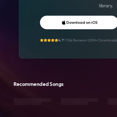
library.
Download on iOS
4.7
•
176k Reviews
•
20M+
Download
Recommended Songs