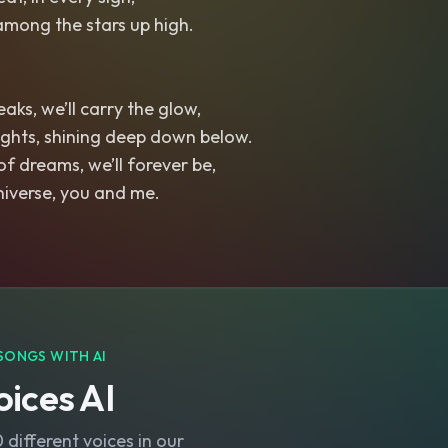
among the stars up high.
aks, we’ll carry the glow,
ights, shining deep down below.
of dreams, we’ll forever be,
niverse, you and me.
SONGS WITH AI
ices AI
different voices in our