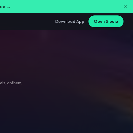
free →
Download App
Open Studio
als
,
anthem
,