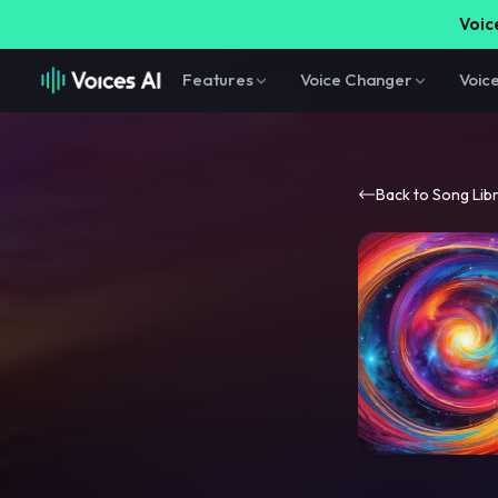
Voice
Features
Voice Changer
Voic
Back to Song Lib