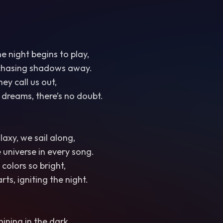
the night begins to play,
chasing shadows away.
hey call us out,
f dreams, there’s no doubt.
axy, we sail along,
 universe in every song.
 colors so bright,
ts, igniting the night.
hining in the dark,