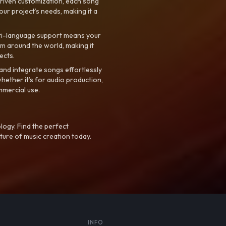
riven customization, each song
your project’s needs, making it a
ti-language support means your
m around the world, making it
ects.
nd integrate songs effortlessly
hether it’s for audio production,
mmercial use.
logy. Find the perfect
ture of music creation today.
S
INFO