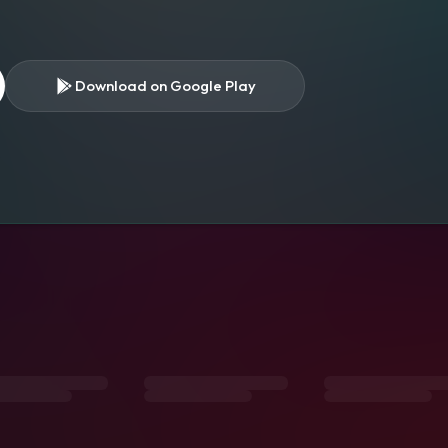
Download on Google Play
s