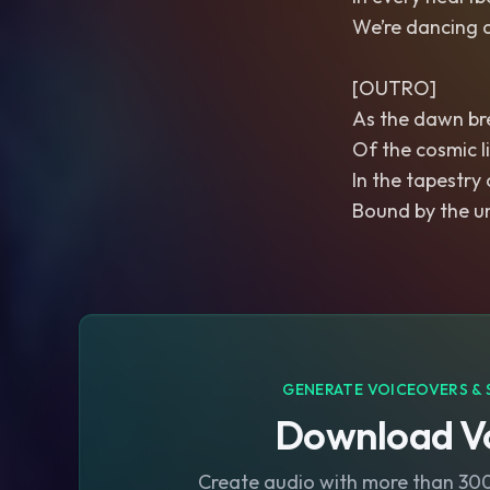
We’re dancing 
[OUTRO]
As the dawn bre
Of the cosmic l
In the tapestry 
Bound by the u
GENERATE VOICEOVERS & 
Download Vo
Create audio with more than 300 