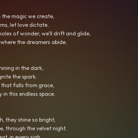
o the magic we create,
ms, let love dictate.
es of wonder, we’ll drift and glide,
y, where the dreamers abide.
hining in the dark,
ignite the spark.
 that falls from grace,
 in this endless space.
h, they shine so bright,
, through the velvet night.
at, in every sigh,