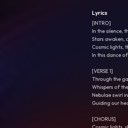
Lyrics
[INTRO]
In the silence, 
Stars awaken, 
Cosmic lights, t
In this dance o
[VERSE 1]
Through the gal
Whispers of the
Nebulae swirl in
Guiding our hear
[CHORUS]
Cosmic lights, s