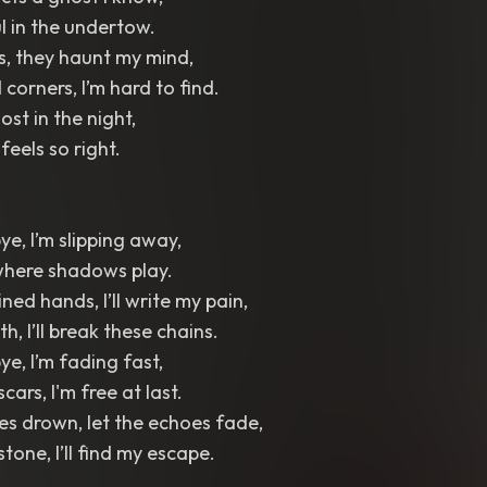
l in the undertow.
ts, they haunt my mind,
 corners, I’m hard to find.
lost in the night,
t feels so right.
e, I’m slipping away,
 where shadows play.
ned hands, I’ll write my pain,
th, I’ll break these chains.
e, I’m fading fast,
scars, I'm free at last.
es drown, let the echoes fade,
 stone, I’ll find my escape.