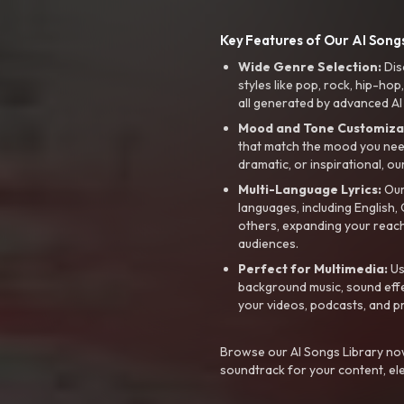
Key Features of Our AI Songs
Wide Genre Selection:
Dis
styles like pop, rock, hip-hop
all generated by advanced AI
Mood and Tone Customiza
that match the mood you need-
dramatic, or inspirational, ou
Multi-Language Lyrics:
Our 
languages, including English
others, expanding your reach
audiences.
Perfect for Multimedia:
Us
background music, sound effec
your videos, podcasts, and p
Browse our AI Songs Library now
soundtrack for your content, el