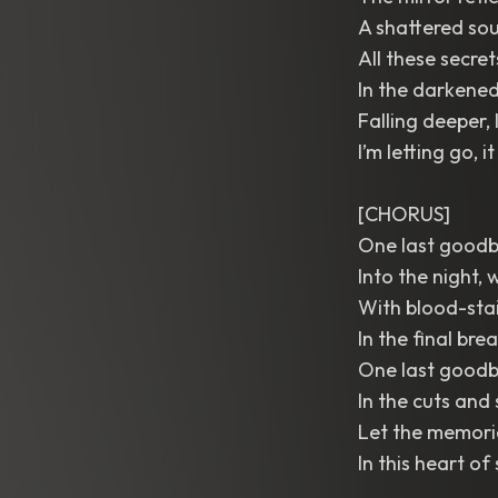
A shattered sou
All these secre
In the darkened
Falling deeper, 
I’m letting go, i
[CHORUS]
One last goodby
Into the night,
With blood-stai
In the final brea
One last goodby
In the cuts and 
Let the memori
In this heart of