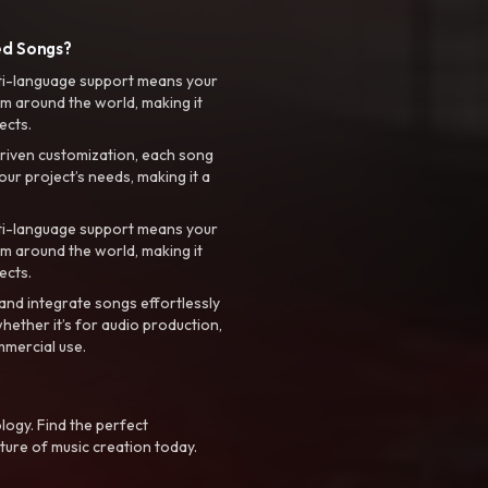
ed Songs?
ti-language support means your
m around the world, making it
ects.
riven customization, each song
your project’s needs, making it a
ti-language support means your
m around the world, making it
ects.
nd integrate songs effortlessly
hether it’s for audio production,
mmercial use.
logy. Find the perfect
ture of music creation today.