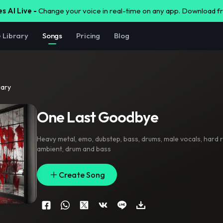
s AI Live -
Change your voice in real-time on any app. Download 
e Library
Songs
Pricing
Blog
rary
One Last Goodbye
Heavy metal
,
emo
,
dubstep
,
bass
,
drums
,
male vocals
,
hard 
ambient
,
drum and bass
Create Song