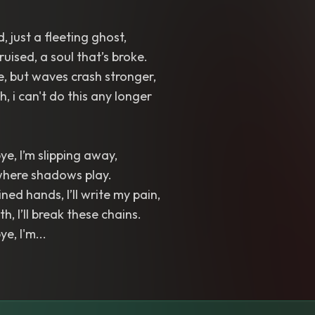
, just a fleeting ghost,
ruised, a soul that’s broke.
de, but waves crash stronger,
ch, i can't do this any longer
e, I’m slipping away,
 where shadows play.
ned hands, I’ll write my pain,
th, I’ll break these chains.
e, I'm...