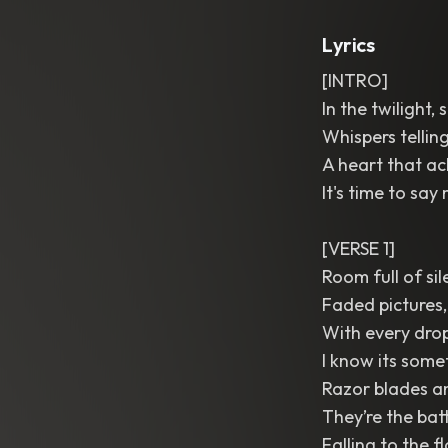
Lyrics
[INTRO]
In the twilight
Whispers telling
A heart that ac
It's time to sa
[VERSE 1]
Room full of si
Faded pictures
With every dro
I know its some
Razor blades a
They’re the batt
Falling to the f