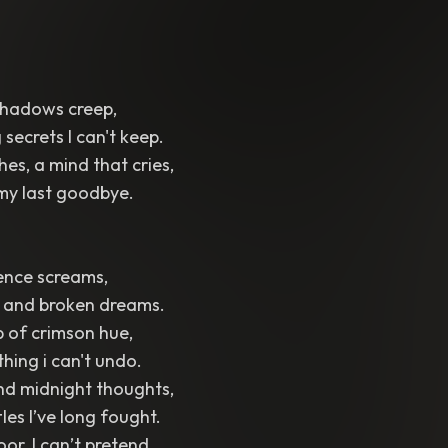
, shadows creep,
 secrets I can't keep.
hes, a mind that cries,
y my last goodbye.
lence screams,
, and broken dreams.
p of crimson hue,
thing i can't undo.
nd midnight thoughts,
les I’ve long fought.
loor, I can’t pretend,