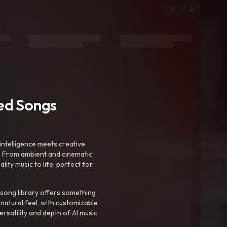
ted Songs
intelligence meets creative
. From ambient and cinematic
ty music to life, perfect for
 song library offers something
 natural feel, with customizable
rsatility and depth of AI music