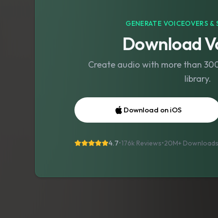
GENERATE VOICEOVERS & 
Download Vo
Create audio with more than 300 
library.
Download on iOS
4.7
•
176k Reviews
•
20M+
Download