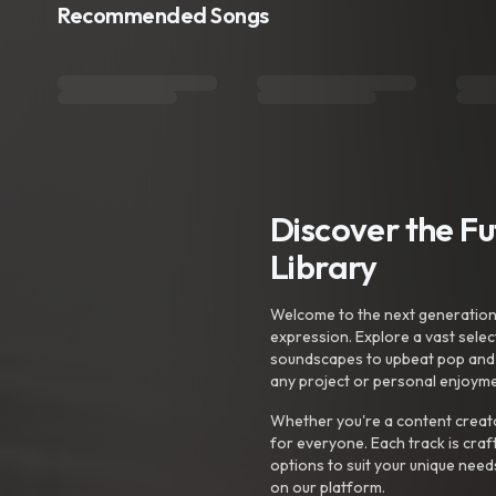
Recommended Songs
Discover the F
Library
Welcome to the next generation o
expression. Explore a vast sele
soundscapes to upbeat pop and de
any project or personal enjoyme
Whether you're a content creato
for everyone. Each track is craf
options to suit your unique need
on our platform.