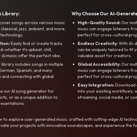
 Library:
Why Choose Our AI-Generat
cover songs across various music
High-Quality Sound:
Our mul
, classical, jazz, ambient, and more,
music can engage listeners fro
 technology.
perfect for cross-cultural proj
tion:
Easily find or create tracks
Endless Creativity:
With AI-d
whether it’s upbeat, chill,
can be uniquely tailored to fit 
r AI music offer the perfect vibe.
valuable asset for creators.
library includes songs in multiple
Global Accessibility:
Our mul
, German, Spanish, and many
music can engage listeners fro
 and connecting with global
perfect for cross-cultural proj
Easy Integration:
Download a
e our AI song generator for
into your existing workflows, w
ts, or as a unique addition to
streaming, social media, or co
resentations.
 to explore user-generated music, crafted with cutting-edge AI techno
evate your projects with innovative soundscapes, and experience the fu