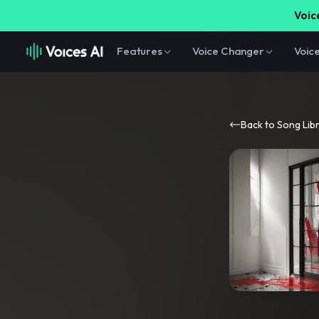
Voice
Features
Voice Changer
Voic
Back to Song Lib