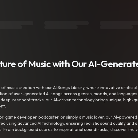
uture of Music with Our AI-Genera
f music creation with our AI Songs Library, where innovative artificial 
ction of user-generated AI songs across genres, moods, and languages
ep, resonant tracks, our AI-driven technology brings unique, high-quali
nt.
r, game developer, podcaster, or simply a music lover, our AI-powered
ted using advanced AI technology, ensuring realistic sound quality and a
s. From background scores to inspirational soundtracks, discover the ve