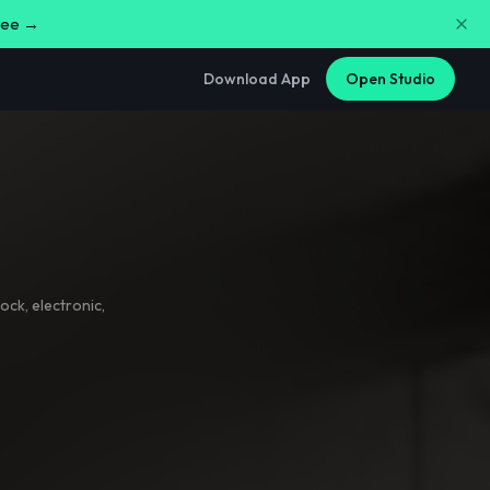
free →
Download App
Open Studio
rock
,
electronic
,