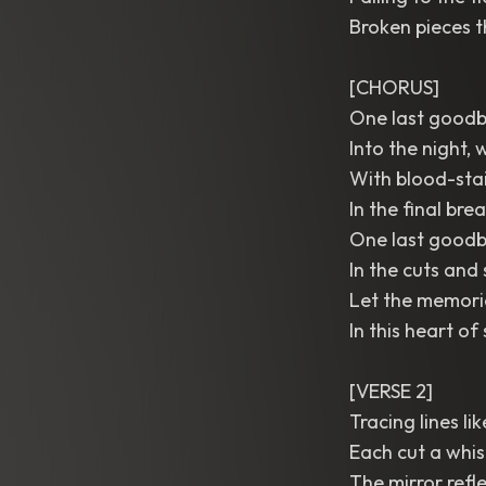
Broken pieces t
[CHORUS]
One last goodby
Into the night,
With blood-stai
In the final brea
One last goodby
In the cuts and 
Let the memori
In this heart of
[VERSE 2]
Tracing lines lik
Each cut a whisp
The mirror refl