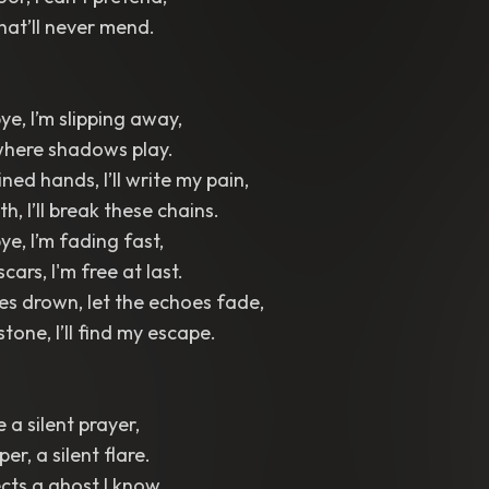
hat’ll never mend.
e, I’m slipping away,
 where shadows play.
ned hands, I’ll write my pain,
th, I’ll break these chains.
e, I’m fading fast,
scars, I'm free at last.
es drown, let the echoes fade,
 stone, I’ll find my escape.
e a silent prayer,
er, a silent flare.
ects a ghost I know,