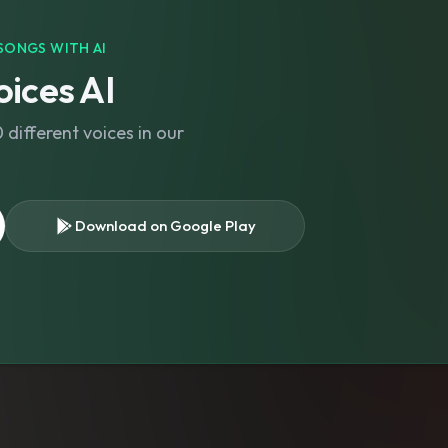
SONGS WITH AI
ices AI
different voices in our
Download on Google Play
s