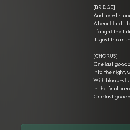
[BRIDGE]
And here I stand
A heart that’s b
I fought the ti
It's just too mu
[CHORUS]
One last goodby
Into the night,
With blood-stai
In the final brea
One last goodby