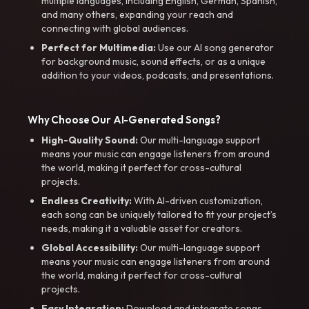
multiple languages, including English, German, Spanish,
and many others, expanding your reach and
connecting with global audiences.
Perfect for Multimedia:
Use our AI song generator
for background music, sound effects, or as a unique
addition to your videos, podcasts, and presentations.
Why Choose Our AI-Generated Songs?
High-Quality Sound:
Our multi-language support
means your music can engage listeners from around
the world, making it perfect for cross-cultural
projects.
Endless Creativity:
With AI-driven customization,
each song can be uniquely tailored to fit your project’s
needs, making it a valuable asset for creators.
Global Accessibility:
Our multi-language support
means your music can engage listeners from around
the world, making it perfect for cross-cultural
projects.
Easy Integration:
Download and integrate songs