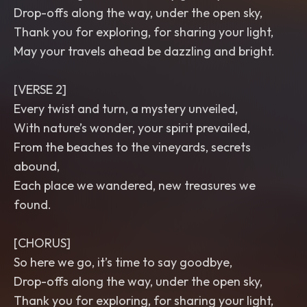
Drop-offs along the way, under the open sky,
Thank you for exploring, for sharing your light,
May your travels ahead be dazzling and bright.
[VERSE 2]
Every twist and turn, a mystery unveiled,
With nature’s wonder, your spirit prevailed,
From the beaches to the vineyards, secrets
abound,
Each place we wandered, new treasures we
found.
[CHORUS]
So here we go, it’s time to say goodbye,
Drop-offs along the way, under the open sky,
Thank you for exploring, for sharing your light,