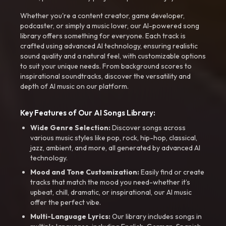
Whether you're a content creator, game developer,
podcaster, or simply a music lover, our AI-powered song
library offers something for everyone. Each track is
crafted using advanced AI technology, ensuring realistic
sound quality and a natural feel, with customizable options
to suit your unique needs. From background scores to
inspirational soundtracks, discover the versatility and
depth of AI music on our platform.
Key Features of Our AI Songs Library:
Wide Genre Selection:
Discover songs across
various music styles like pop, rock, hip-hop, classical,
jazz, ambient, and more, all generated by advanced AI
technology.
Mood and Tone Customization:
Easily find or create
tracks that match the mood you need-whether it’s
upbeat, chill, dramatic, or inspirational, our AI music
offer the perfect vibe.
Multi-Language Lyrics:
Our library includes songs in