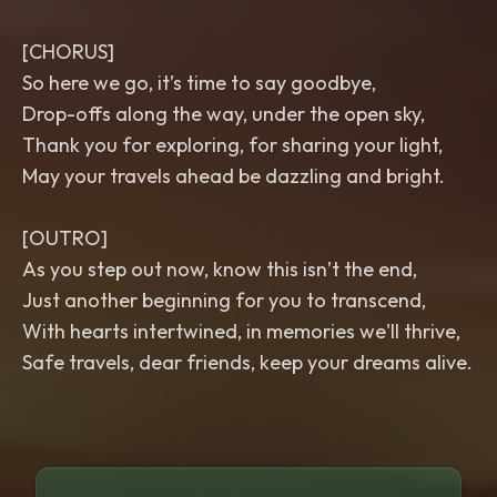
[CHORUS]
So here we go, it’s time to say goodbye,
Drop-offs along the way, under the open sky,
Thank you for exploring, for sharing your light,
May your travels ahead be dazzling and bright.
[OUTRO]
As you step out now, know this isn’t the end,
Just another beginning for you to transcend,
With hearts intertwined, in memories we'll thrive,
Safe travels, dear friends, keep your dreams alive.