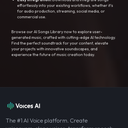
effortlessly into your existing workflows, whether it’s
for audio production, streaming, social media, or
commercial use.
Browse our AI Songs Library now to explore user-
generated music, crafted with cutting-edge AI technology.
Find the perfect soundtrack for your content, elevate
your projects with innovative soundscapes, and
experience the future of music creation today.
The #1 AI Voice platform. Create