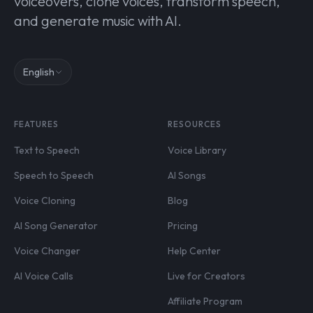
voiceovers, clone voices, transform speech,
and generate music with AI.
English
FEATURES
RESOURCES
Text to Speech
Voice Library
Speech to Speech
AI Songs
Voice Cloning
Blog
AI Song Generator
Pricing
Voice Changer
Help Center
AI Voice Calls
Live for Creators
Affiliate Program