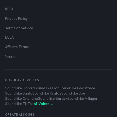
INFO
Privacy Policy
Terms of Service
EULA
Affiliate Terms
Support
POPULAR AI VOICES
Sound like Donald
Sound like Elon
Sound like Ghostface
Sound like Santa
Sound like Kratos
Sound like Joe
Sound like Cristiano
Sound like Barack
Sound like Villager
Sound like TikTok
All Voices →
CREATE AI SONGS