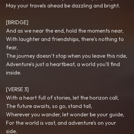
May your travels ahead be dazzling and bright.
[BRIDGE]
And as we near the end, hold the moments near,
With laughter and friendships, there's nothing to
fear,
The journey doesn’t stop when you leave this ride,
Adventure’s just a heartbeat, a world you’ll find
inside.
[VERSE 3]
With a heart full of stories, let the horizon call,
The future awaits, so go, stand tall,
Wherever you wander, let wonder be your guide,
For the world is vast, and adventure’s on your
side.