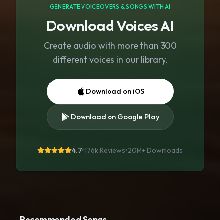
GENERATE VOICEOVERS & SONGS WITH AI
Download Voices AI
Create audio with more than 300
different voices in our library.
Download on iOS
Download on Google Play
4.7
•
176k Reviews
•
20M+
Downloads
Recommended Songs