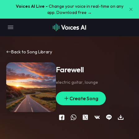
Voices AI Live -
Change your voice in real-time on any
app. Download free →
Back to Song Library
Farewell
electric guitar
,
lounge
Create Song