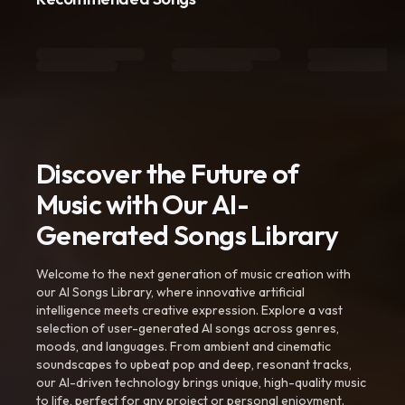
Discover the Future of
Music with Our AI-
Generated Songs Library
Welcome to the next generation of music creation with
our AI Songs Library, where innovative artificial
intelligence meets creative expression. Explore a vast
selection of user-generated AI songs across genres,
moods, and languages. From ambient and cinematic
soundscapes to upbeat pop and deep, resonant tracks,
our AI-driven technology brings unique, high-quality music
to life, perfect for any project or personal enjoyment.