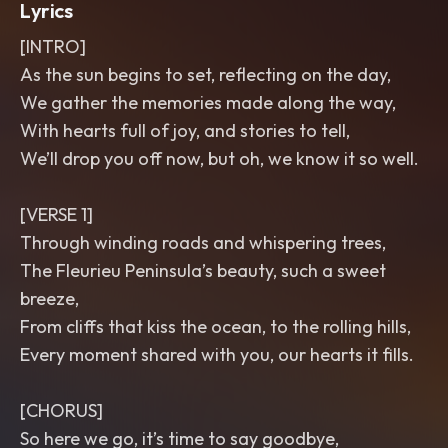
Lyrics
[INTRO]
As the sun begins to set, reflecting on the day,
We gather the memories made along the way,
With hearts full of joy, and stories to tell,
We’ll drop you off now, but oh, we know it so well.
[VERSE 1]
Through winding roads and whispering trees,
The Fleurieu Peninsula’s beauty, such a sweet
breeze,
From cliffs that kiss the ocean, to the rolling hills,
Every moment shared with you, our hearts it fills.
[CHORUS]
So here we go, it’s time to say goodbye,