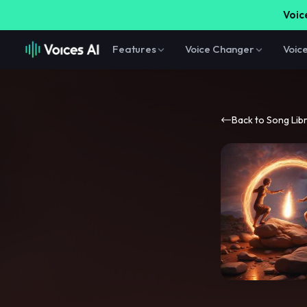
Voice
Features
Voice Changer
Voic
Back to Song Lib