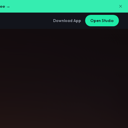
free →
Download App
Open Studio