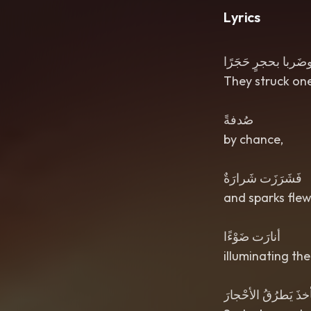
Lyrics