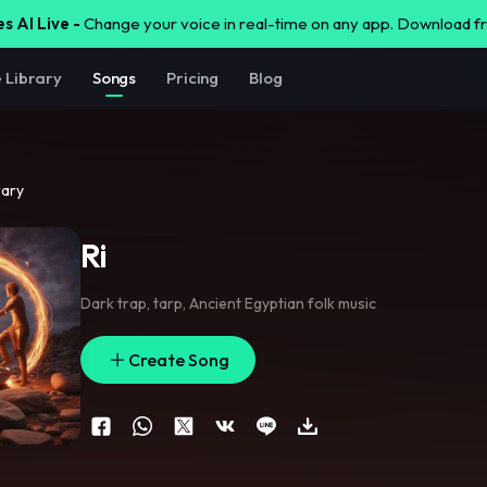
s AI Live -
Change your voice in real-time on any app. Download 
e Library
Songs
Pricing
Blog
rary
Ri
Dark trap
,
tarp
,
Ancient Egyptian folk music
Create Song