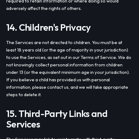
required to retain information or where doing so would
adversely affect the rights of others.
14. Children's Privacy
The Services are not directed to children. You must be at
least 18 years old (or the age of majority in your jurisdiction)
to use the Services, as set out in our Terms of Service. We do
not knowingly collect personal information from children
under 13 (or the equivalent minimum age in your jurisdiction).
If you believe a child has provided us with personal
information, please contact us, and we will take appropriate
steps to delete it.
15. Third-Party Links and
Services