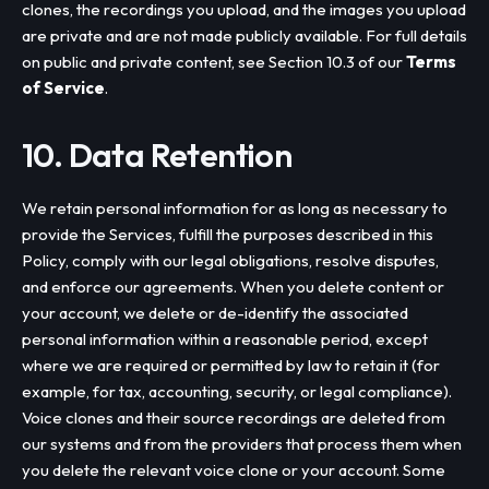
clones, the recordings you upload, and the images you upload
are private and are not made publicly available. For full details
on public and private content, see Section 10.3 of our
Terms
of Service
.
10. Data Retention
We retain personal information for as long as necessary to
provide the Services, fulfill the purposes described in this
Policy, comply with our legal obligations, resolve disputes,
and enforce our agreements. When you delete content or
your account, we delete or de-identify the associated
personal information within a reasonable period, except
where we are required or permitted by law to retain it (for
example, for tax, accounting, security, or legal compliance).
Voice clones and their source recordings are deleted from
our systems and from the providers that process them when
you delete the relevant voice clone or your account. Some