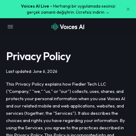
Voices AI Live -
Herhangi bir uygulamada sesinizi
gerçek zamanlı değiştirin. Ücretsiz indirin →
Privacy Policy
Last updated: June 6, 2026
This Privacy Policy explains how Fiedler Tech LLC
("Company," "we," "us," or "our") collects, uses, shares, and
protects your personal information when you use Voices AI
and our related mobile and web applications, websites, and
services (together, the "Services"). It also describes the
choices and rights you have regarding your information. By
using the Services, you agree to the practices described in
this Privacy Policy. This Policy is incorporated into and