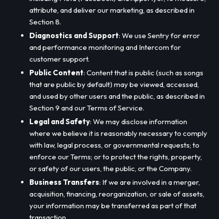
attribute, and deliver our marketing, as described in
Section 8.
Diagnostics and Support
: We use Sentry for error
and performance monitoring and Intercom for
customer support.
Public Content
: Content that is public (such as songs
that are public by default) may be viewed, accessed,
and used by other users and the public, as described in
Section 9 and our Terms of Service.
Legal and Safety
: We may disclose information
where we believe it is reasonably necessary to comply
with law, legal process, or governmental requests; to
enforce our Terms; or to protect the rights, property,
or safety of our users, the public, or the Company.
Business Transfers
: If we are involved in a merger,
acquisition, financing, reorganization, or sale of assets,
your information may be transferred as part of that
transaction.