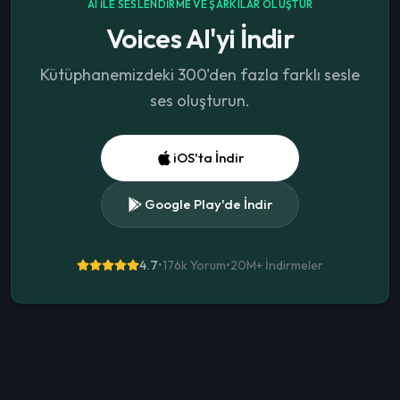
AI ILE SESLENDIRME VE ŞARKILAR OLUŞTUR
Voices AI'yi İndir
Kütüphanemizdeki 300'den fazla farklı sesle
ses oluşturun.
iOS'ta İndir
Google Play'de İndir
4.7
•
176k Yorum
•
20M+
İndirmeler