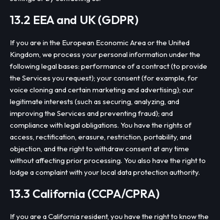
13.2 EEA and UK (GDPR)
If you are in the European Economic Area or the United
Kingdom, we process your personal information under the
following legal bases: performance of a contract (to provide
the Services you request); your consent (for example, for
voice cloning and certain marketing and advertising); our
legitimate interests (such as securing, analyzing, and
improving the Services and preventing fraud); and
compliance with legal obligations. You have the rights of
access, rectification, erasure, restriction, portability, and
objection, and the right to withdraw consent at any time
without affecting prior processing. You also have the right to
lodge a complaint with your local data protection authority.
13.3 California (CCPA/CPRA)
If you are a California resident, you have the right to know the