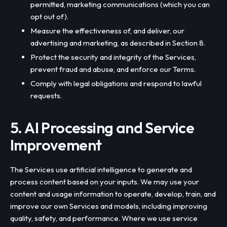
permitted, marketing communications (which you can
opt out of).
Measure the effectiveness of, and deliver, our
advertising and marketing, as described in Section 8.
Protect the security and integrity of the Services,
prevent fraud and abuse, and enforce our Terms.
Comply with legal obligations and respond to lawful
requests.
5. AI Processing and Service
Improvement
The Services use artificial intelligence to generate and
process content based on your inputs. We may use your
content and usage information to operate, develop, train, and
improve our own Services and models, including improving
quality, safety, and performance. Where we use service