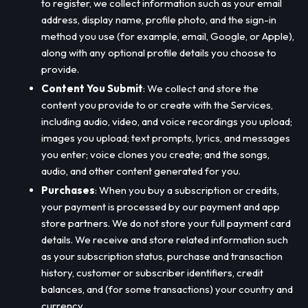
to register, we collect information such as your email
address, display name, profile photo, and the sign-in
method you use (for example, email, Google, or Apple),
along with any optional profile details you choose to
provide.
Content You Submit
: We collect and store the
content you provide to or create with the Services,
including audio, video, and voice recordings you upload;
images you upload; text prompts, lyrics, and messages
you enter; voice clones you create; and the songs,
audio, and other content generated for you.
Purchases
: When you buy a subscription or credits,
your payment is processed by our payment and app
store partners. We do not store your full payment card
details. We receive and store related information such
as your subscription status, purchase and transaction
history, customer or subscriber identifiers, credit
balances, and (for some transactions) your country and
currency.