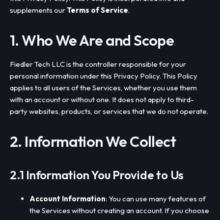
supplements our
Terms of Service
.
1. Who We Are and Scope
Fiedler Tech LLC is the controller responsible for your
personal information under this Privacy Policy. This Policy
applies to all users of the Services, whether you use them
with an account or without one. It does not apply to third-
party websites, products, or services that we do not operate.
2. Information We Collect
2.1 Information You Provide to Us
Account Information
: You can use many features of
the Services without creating an account. If you choose