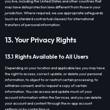
you live, including the United States and other countries that
may have data protection laws different from those in your
jurisdiction. Where required, we use appropriate safeguards
(such as standard contractual clauses) for international
transfers of personal information.
13. Your Privacy Rights
13.1 Rights Available to All Users
Depending on your location and applicable law, you may have
the right to access, correct, update, or delete your personal
information, to object to or restrict certain processing, to
withdraw consent, and to request a copy of certain
information. You can access and update much of your
account information within the Services, and you can delete
your account and content through the in-app account
settings or by contacting us.