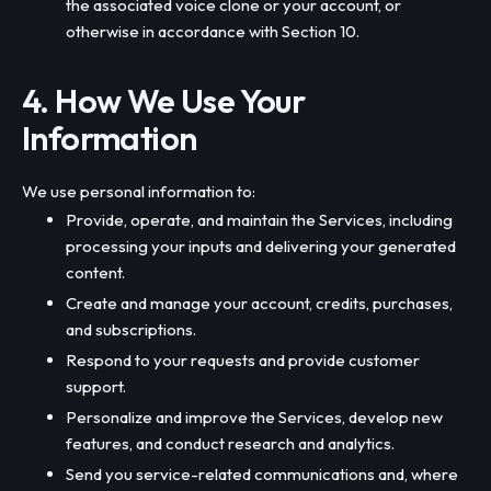
the associated voice clone or your account, or
otherwise in accordance with Section 10.
4. How We Use Your
Information
We use personal information to:
Provide, operate, and maintain the Services, including
processing your inputs and delivering your generated
content.
Create and manage your account, credits, purchases,
and subscriptions.
Respond to your requests and provide customer
support.
Personalize and improve the Services, develop new
features, and conduct research and analytics.
Send you service-related communications and, where