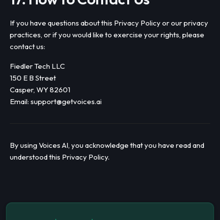
If you have questions about this Privacy Policy or our privacy
practices, or if you would like to exercise your rights, please
contact us:
Fiedler Tech LLC
150 E B Street
Casper, WY 82601
Email:
support@getvoices.ai
By using Voices AI, you acknowledge that you have read and
understood this Privacy Policy.