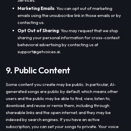
Services.
Marketing Emails
: You can opt out of marketing
emails using the unsubscribe link in those emails or by
contacting us.
Opt Out of Sharing
: You may request that we stop
sharing your personal information for cross-context
behavioral advertising by contacting us at
support@getvoices.ai
.
9. Public Content
Some content you create may be public. In particular, AI-
generated songs are public by default, which means other
users and the public may be able to find, view, listen to,
download, and reuse or remix them, including through
shareable links and the open internet, and they may be
indexed by search engines. If you have an active
subscription, you can set your songs to private. Your voice