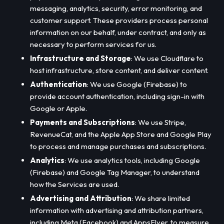
messaging, analytics, security, error monitoring, and
customer support. These providers process personal
information on our behalf, under contract, and only as
necessary to perform services for us.
Infrastructure and Storage
: We use Cloudflare to
host infrastructure, store content, and deliver content.
Authentication
: We use Google (Firebase) to
provide account authentication, including sign-in with
Google or Apple.
Payments and Subscriptions
: We use Stripe,
RevenueCat, and the Apple App Store and Google Play
to process and manage purchases and subscriptions.
Analytics
: We use analytics tools, including Google
(Firebase) and Google Tag Manager, to understand
how the Services are used.
Advertising and Attribution
: We share limited
information with advertising and attribution partners,
including Meta (Facebook) and AppsFlyer, to measure,