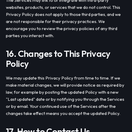
The Services may link to or integrate with third-party
websites, products, or services that we do not control. This
Privacy Policy does not apply to those third parties, and we
are not responsible for their privacy practices. We
encourage you to review the privacy policies of any third
parties you interact with.
16. Changes to This Privacy
Policy
We may update this Privacy Policy from time to time. If we
make material changes, we will provide notice as required by
law, for example by posting the updated Policy with a new
"Last updated" date or by notifying you through the Services
or by email. Your continued use of the Services after the
changes take effect means you accept the updated Policy.
17. How to Contact Us