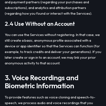
and payment partners (regarding your purchases and
subscriptions), and analytics and attribution partners
(regarding how you found or interact with the Services).
2.4 Use Without an Account
You can use the Services without registering. In that case, we
still create a basic, anonymous profile associated with a
device or app identifier so that the Services can function (for
example, to track credits and deliver your generations). If you
later create or sign in to an account, we may link your prior
anonymous activity to that account.
3. Voice Recordings and
Biometric Information
To provide features such as voice cloning and speech-to-
speech, we process audio and voice recordings that you