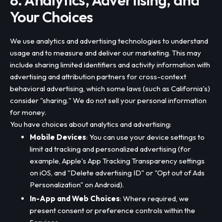
8. Analytics, Advertising, and
Your Choices
We use analytics and advertising technologies to understand
usage and to measure and deliver our marketing. This may
include sharing limited identifiers and activity information with
advertising and attribution partners for cross-context
behavioral advertising, which some laws (such as California's)
consider "sharing." We do not sell your personal information
for money.
You have choices about analytics and advertising:
Mobile Devices
: You can use your device settings to
limit ad tracking and personalized advertising (for
example, Apple's App Tracking Transparency settings
on iOS, and "Delete advertising ID" or "Opt out of Ads
Personalization" on Android).
In-App and Web Choices
: Where required, we
present consent or preference controls within the