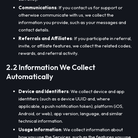
Communications
: If you contact us for support or
otherwise communicate with us, we collect the
information you provide, such as your messages and
contact details.
Referrals and Affiliates
: If you participate in referral,
invite, or affiliate features, we collect the related codes,
rewards, and referral activity.
2.2 Information We Collect
Automatically
Device and Identifiers
: We collect device and app
identifiers (such as a device UUID and, where
applicable, a push notification token), platform (iOS,
Android, or web), app version, language, and similar
technical information.
Usage Information
: We collect information about
how you use the Services, such as the features you use,