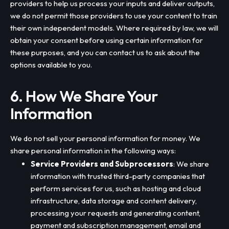
providers to help us process your inputs and deliver outputs,
we do not permit those providers to use your content to train
their own independent models. Where required by law, we will
obtain your consent before using certain information for
these purposes, and you can contact us to ask about the
options available to you.
6. How We Share Your
Information
We do not sell your personal information for money. We
share personal information in the following ways:
Service Providers and Subprocessors
: We share
information with trusted third-party companies that
perform services for us, such as hosting and cloud
infrastructure, data storage and content delivery,
processing your requests and generating content,
payment and subscription management, email and