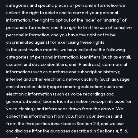
categories and specific pieces of personal information we
collect, the right to delete and to correct your personal
information, the right to opt out of the "sale" or "sharing" of
personal information, and the right to limit the use of sensitive
personal information, and you have the right not to be
discriminated against for exercising these rights.
In the past twelve months, we have collected the following
categories of personal information: identifiers (such as email,
account and device identifiers, and IP address); commercial
information (such as purchase and subscription history);
internet and other electronic network activity (such as usage
and interaction data); approximate geolocation; audio and
electronic information (such as voice recordings and
generated audio); biometric information (voiceprints used for
voice cloning); and inferences drawn from the above. We
collect this information from you, from your devices, and
from the third parties described in Section 2.3, and we use
and disclose it for the purposes described in Sections 4, 5, 6,