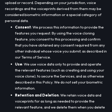
upload or record. Depending on your jurisdiction, voice
recordings and the voiceprints derived from them may be
considered biometric information or a special category of
personal data.
Consent
: We process this information to provide the
features you request. By using the voice cloning
feature, you consent to this processing and confirm
that you have obtained any consent required from any
other individual whose voice you submit, as described in
our Terms of Service.
Use
: We use voice data only to provide and operate
the relevant features (such as creating and using your
voice clone), to secure the Services, and as otherwise
described in this Policy. We do not sell your biometric
information.
Retention and Deletion
: We retain voice data and
voiceprints for as long as needed to provide the
relevant feature, and we delete them when you delete