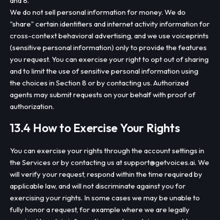
and 8.
We do not sell personal information for money. We do
"share" certain identifiers and internet activity information for
cross-context behavioral advertising, and we use voiceprints
(sensitive personal information) only to provide the features
you request. You can exercise your right to opt out of sharing
and to limit the use of sensitive personal information using
the choices in Section 8 or by contacting us. Authorized
agents may submit requests on your behalf with proof of
authorization.
13.4 How to Exercise Your Rights
You can exercise your rights through the account settings in
the Services or by contacting us at
support@getvoices.ai
. We
will verify your request, respond within the time required by
applicable law, and will not discriminate against you for
exercising your rights. In some cases we may be unable to
fully honor a request, for example where we are legally