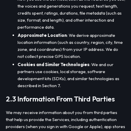
the voices and generations you request, text length,
credits spent, ratings, durations, file metadata (such as
size, format, and length), and other interaction and
performance data.
Approximate Location
: We derive approximate
location information (such as country, region, city, time
zone, and coordinates) from your IP address. We do
not collect precise GPS location.
Cookies and Similar Technologies
: We and our
partners use cookies, local storage, software
development kits (SDKs), and similar technologies as
described in Section 7.
2.3 Information From Third Parties
We may receive information about you from third parties
that help us provide the Services, including authentication
providers (when you sign in with Google or Apple), app stores