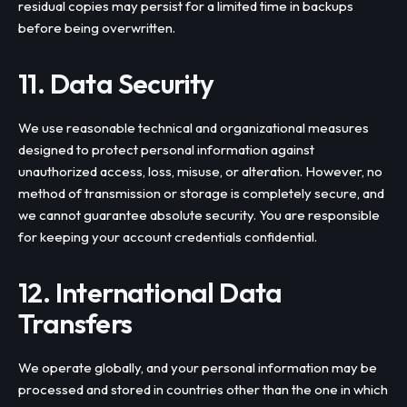
residual copies may persist for a limited time in backups
before being overwritten.
11. Data Security
We use reasonable technical and organizational measures
designed to protect personal information against
unauthorized access, loss, misuse, or alteration. However, no
method of transmission or storage is completely secure, and
we cannot guarantee absolute security. You are responsible
for keeping your account credentials confidential.
12. International Data
Transfers
We operate globally, and your personal information may be
processed and stored in countries other than the one in which