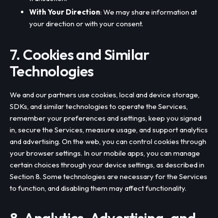
With Your Direction
: We may share information at
your direction or with your consent.
7. Cookies and Similar
Technologies
We and our partners use cookies, local and device storage,
SDKs, and similar technologies to operate the Services,
remember your preferences and settings, keep you signed
in, secure the Services, measure usage, and support analytics
and advertising. On the web, you can control cookies through
your browser settings. In our mobile apps, you can manage
certain choices through your device settings, as described in
Section 8. Some technologies are necessary for the Services
to function, and disabling them may affect functionality.