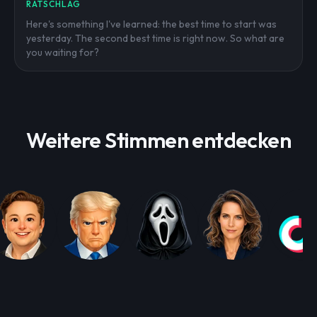
RATSCHLAG
Here's something I've learned: the best time to start was
yesterday. The second best time is right now. So what are
you waiting for?
Weitere Stimmen entdecken