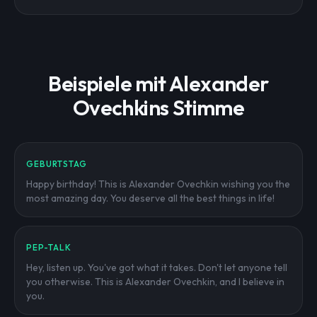
Beispiele mit Alexander
Ovechkins Stimme
GEBURTSTAG
Happy birthday! This is Alexander Ovechkin wishing you the
most amazing day. You deserve all the best things in life!
PEP-TALK
Hey, listen up. You've got what it takes. Don't let anyone tell
you otherwise. This is Alexander Ovechkin, and I believe in
you.