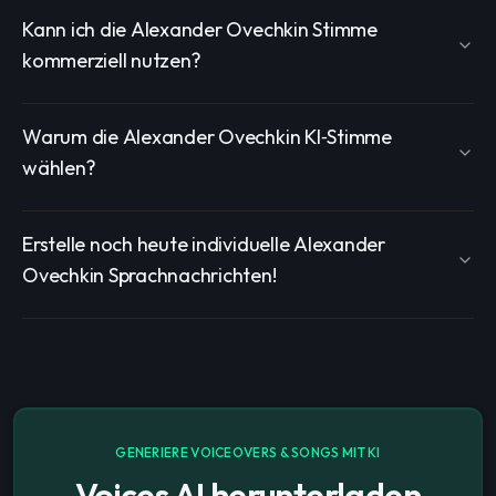
Kann ich die Alexander Ovechkin Stimme
kommerziell nutzen?
Warum die Alexander Ovechkin KI‑Stimme
wählen?
Erstelle noch heute individuelle Alexander
Ovechkin Sprachnachrichten!
GENERIERE VOICEOVERS & SONGS MIT KI
Voices AI herunterladen