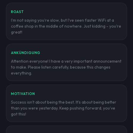
ROAST
I'm not saying you're slow, but I've seen faster WiFi at a
coffee shop in the middle of nowhere. Just kidding - you're
great!
ANKÜNDIGUNG
Attention everyone! I have a very important announcement
to make. Please listen carefully, because this changes
everything.
MOTIVATION
Success isn't about being the best. It's about being better
than you were yesterday. Keep pushing forward, you've
got this!