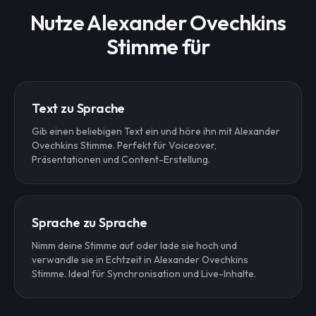
Nutze Alexander Ovechkins
Stimme für
Text zu Sprache
Gib einen beliebigen Text ein und höre ihn mit Alexander
Ovechkins Stimme. Perfekt für Voiceover,
Präsentationen und Content-Erstellung.
Sprache zu Sprache
Nimm deine Stimme auf oder lade sie hoch und
verwandle sie in Echtzeit in Alexander Ovechkins
Stimme. Ideal für Synchronisation und Live-Inhalte.