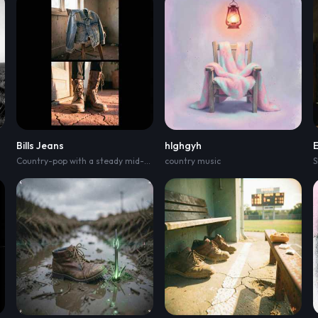
Bills Jeans
hlghgyh
eat
,
acoustic guitar strums and playful bass snaps; verse stays conversational 
Country-pop with a steady mid-tempo stomp
country music
,
brushed snare and twangy gui
S