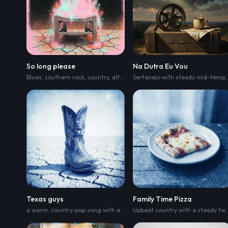
So long please
Na Dutra Eu Vou
Blues
,
southern rock
,
country
,
alternative r&b
,
r&b
,
soul
,
blue grass
Sertanejo with steady mid-tem
Texas guys
Family Time Pizza
a warm
,
country‑pop song with a confident Southern vibe and big‑sky energy.
Upbeat country with a 