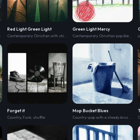
Red Light Green Light
Green Light Mercy
o
Contemporary Christian with chill-lofi beats and sunny acoustic hip-hop swagger
Contemporary Christian pop blending chill-lofi beats and sunny acoustic hip-hop
j
Forget it
Mop Bucket Blues
Country
,
Funk
,
shuffle
Country-pop with a steady brushed-drum groove and clipped acoustic guitar
C