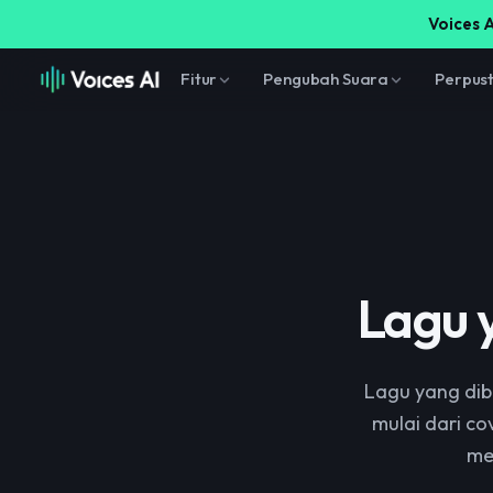
Voices A
Fitur
Pengubah Suara
Perpus
Lagu 
Lagu yang dib
mulai dari co
me