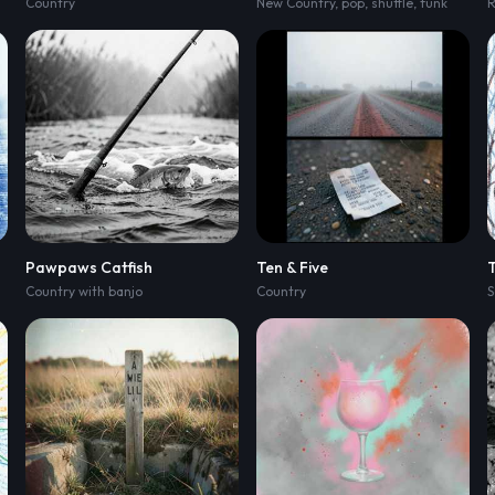
Country
,
muted bass
New Country
,
and brushed snaps
,
pop
,
shuffle
,
pre-chorus lifts
,
funk
Pawpaws Catfish
Ten & Five
T
Country with banjo
Country