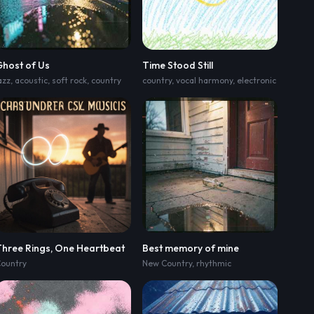
Ghost of Us
Time Stood Still
azz
,
acoustic
,
rowdy female country-rap twang lead; laid-back swung groove
,
soft rock
,
country
country
,
midtempo swung groove with brush
,
vocal harmony
,
electronic
,
verse rid
Three Rings, One Heartbeat
Best memory of mine
ountry
New Country
,
medium-slow swagger; verse rides close-
,
rhythmic