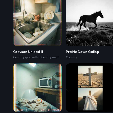
Greyson Unload It
Prairie Dawn Gallop
Country-pop with a bouncy midtempo groove
Country
,
handclaps on the backb