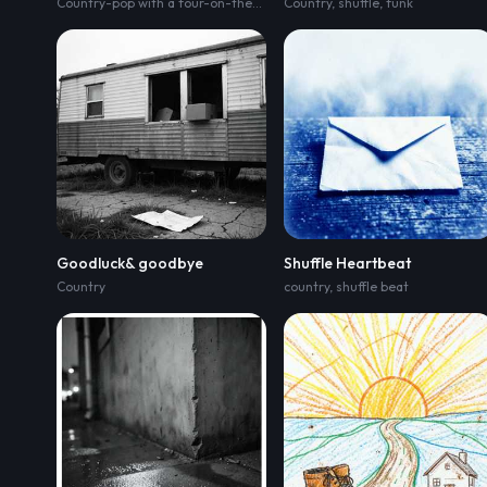
Country-pop with a four-on-the-floor pulse and a gentle two-step sway; verse rides acoustic guitar
Country
,
shuffle
,
funk
Goodluck& goodbye
Shuffle Heartbeat
Country
country
,
shuffle beat