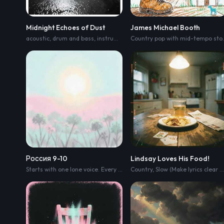
Midnight Echoes of Dust
James Michael Booth
acoustic
,
drum and bass
,
instrumental
,
country
Country p
Россия 9-10
Lindsay Loves His Food!
Starts with one lone voice. Every chorus adds more ordinary people. Not a choir. Real men and women. The final chorus must sound like an entire country singing together. One voice becomes many voices. Every chorus grows naturally. Real people
Country
,
Slow (Make lyrics clear and easy to hear)