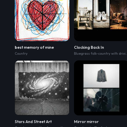
best memory of mine
Clocking Back In
Country
Bluegrass folk-country wit
Stars And Street Art
Mirror mirror