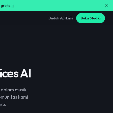
 gratis →
Unduh Aplikasi
Buka Studio
ces AI
 dalam musik -
komunitas kami
ru.