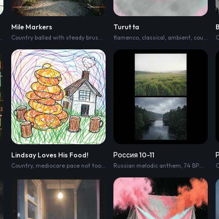
Mile Markers
Turut ta
op with mid-tempo stomp
,
clipped acoustic strums
,
handclaps
Country ballad with steady brushed drums
,
and a driving kick; verse starts lean wit
flamenco
,
fingerpicked acoustic guitar
,
classical
,
ambient
,
country pop
,
ped
C
Lindsay Loves His Food!
Россия 10-11
Country
,
mediocare pace not too fast but not to slow either
Russian melodic anthem
,
74 BPM
,
broa
C