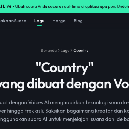
I Live -
Ubah suara Anda secara real-time di aplikasi apa pun. Unduh
takaan Suara
Lagu
Harga
Blog
Beranda
Lagu
Country
"
Country
"
yang dibuat dengan Voi
uat dengan Voices AI menghadirkan teknologi suara ke
ver hingga trek asli. Saksikan bagaimana kreator dan 
nggunakan suara AI untuk menjelajahi suara dan ide ba