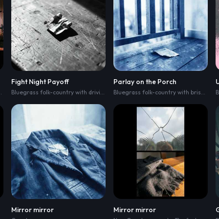
Fight Night Payoff
Parlay on the Porch
h driving acoustic guitar
,
upright bass pulse
Bluegrass folk-country with driving acoustic strum
,
clawhammer banjo
,
clawhammer banjo acce
,
and brisk train-like 
Bluegrass folk-country with brisk acoustic picking
Mirror mirror
Mirror mirror