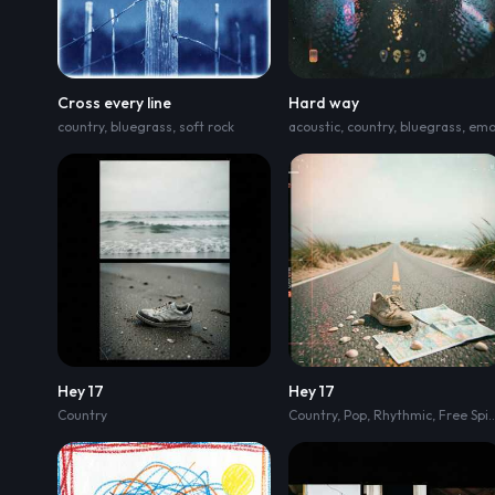
Cross every line
Hard way
country
,
bluegrass
,
soft rock
acoustic
,
country
,
bluegrass
,
em
Hey 17
Hey 17
Country
Country
,
Pop
,
Rhythmic
,
Free Spirited