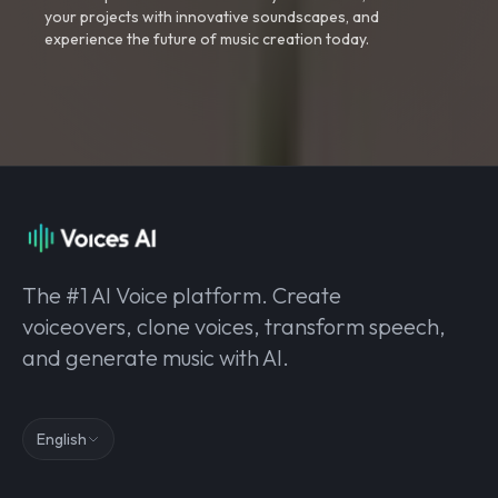
your projects with innovative soundscapes, and
experience the future of music creation today.
The #1 AI Voice platform. Create
voiceovers, clone voices, transform speech,
and generate music with AI.
English