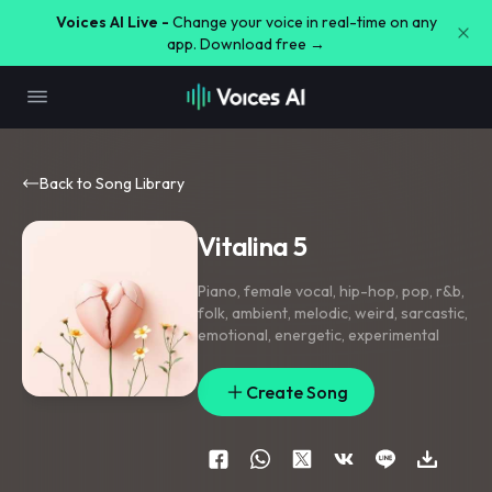
Voices AI Live -
Change your voice in real-time on any
app. Download free →
Back to Song Library
Vitalina 5
Piano
,
female vocal
,
hip-hop
,
pop
,
r&b
,
folk
,
ambient
,
melodic
,
weird
,
sarcastic
,
emotional
,
energetic
,
experimental
Create Song