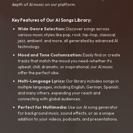
depth of AI music on our platform.
Key Features of Our AI Songs Library:
Wide Genre Selection:
Discover songs across
various music styles like pop, rock, hip-hop, classical,
jazz, ambient, and more, all generated by advanced AI
technology.
Mood and Tone Customization:
Easily find or create
tracks that match the mood you need-whether it’s
upbeat, chill, dramatic, or inspirational, our AI music
offer the perfect vibe.
Multi-Language Lyrics:
Our library includes songs in
multiple languages, including English, German, Spanish,
and many others, expanding your reach and
connecting with global audiences.
Perfect for Multimedia:
Use our AI song generator
for background music, sound effects, or as a unique
addition to your videos, podcasts, and presentations.