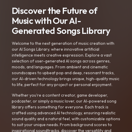
Discover the Future of
Music with Our AI-
Generated Songs Library
Welcome to the next generation of music creation with
our AI Songs Library, where innovative artificial
intelligence meets creative expression. Explore a vast
selection of user-generated AI songs across genres,
moods, and languages. From ambient and cinematic
soundscapes to upbeat pop and deep, resonant tracks,
our AI-driven technology brings unique, high-quality music
to life, perfect for any project or personal enjoyment.
Whether you're a content creator, game developer,
podcaster, or simply a music lover, our AI-powered song
library offers something for everyone. Each track is
crafted using advanced AI technology, ensuring realistic
sound quality and a natural feel, with customizable options
to suit your unique needs. From background scores to
inspirational soundtracks, discover the versatility and