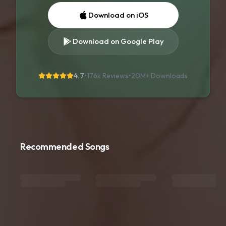
Download on iOS
Download on Google Play
4.7
•
176k Reviews
•
20M+
Downloads
Recommended Songs