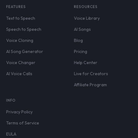
FEATURES
RESOURCES
Text to Speech
Voice Library
Speech to Speech
AI Songs
Voice Cloning
Blog
AI Song Generator
Pricing
Voice Changer
Help Center
AI Voice Calls
Live for Creators
Affiliate Program
INFO
Privacy Policy
Terms of Service
EULA