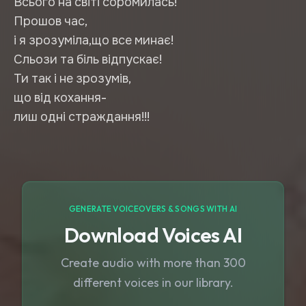
Всього на світі соромилась!
Прошов час,
і я зрозуміла,що все минає!
Сльози та біль відпускає!
Ти так і не зрозумів,
що від кохання-
лиш одні страждання!!!
GENERATE VOICEOVERS & SONGS WITH AI
Download Voices AI
Create audio with more than 300
different voices in our library.