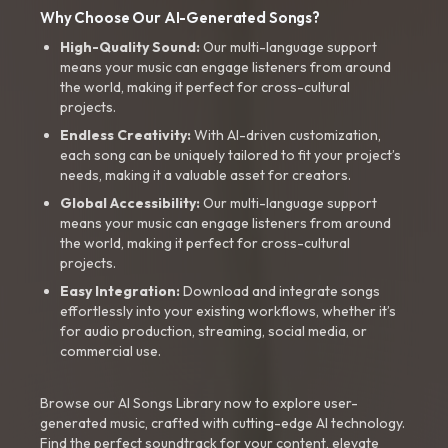
Why Choose Our AI-Generated Songs?
High-Quality Sound:
Our multi-language support
means your music can engage listeners from around
the world, making it perfect for cross-cultural
projects.
Endless Creativity:
With AI-driven customization,
each song can be uniquely tailored to fit your project’s
needs, making it a valuable asset for creators.
Global Accessibility:
Our multi-language support
means your music can engage listeners from around
the world, making it perfect for cross-cultural
projects.
Easy Integration:
Download and integrate songs
effortlessly into your existing workflows, whether it’s
for audio production, streaming, social media, or
commercial use.
Browse our AI Songs Library now to explore user-
generated music, crafted with cutting-edge AI technology.
Find the perfect soundtrack for your content, elevate