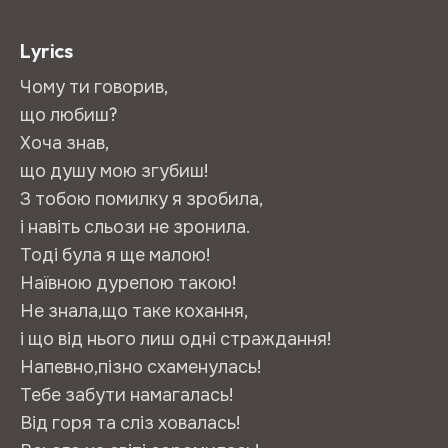
Lyrics
Чому ти говорив,
що любиш?
Хоча знав,
що душу мою згубиш!
З тобою помилку я зробила,
і навіть сльози не зронила.
Тоді була я ще малою!
Наївною дурепою такою!
Не знала,що таке кохання,
і що від нього лиш одні страждання!
Напевно,пізно схаменулась!
Тебе забути намагалась!
Від горя та сліз ховалась!