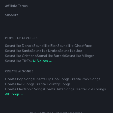
Affiliate Terms
Support
POPULAR AI VOICES
Sound like Donald
Sound like Elon
Sound like Ghostface
Sound like Santa
Sound like Kratos
Sound like Joe
Sound like Cristiano
Sound like Barack
Sound like Villager
Sound like TikTok
All Voices →
CREATE AI SONGS
Create Pop Songs
Create Hip Hop Songs
Create Rock Songs
Create R&B Songs
Create Country Songs
Create Electronic Songs
Create Jazz Songs
Create Lo-Fi Songs
All Songs →
© 2026 Voices AI. All rights reserved.