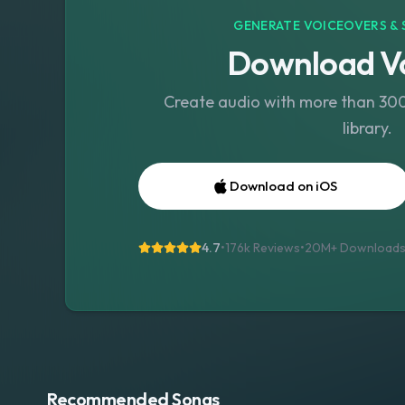
GENERATE VOICEOVERS & 
Download Vo
Create audio with more than 300 
library.
Download on iOS
4.7
•
176k Reviews
•
20M+
Download
Recommended Songs