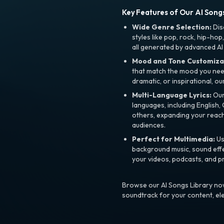
Key Features of Our AI Songs
Wide Genre Selection:
Dis
styles like pop, rock, hip-hop
all generated by advanced AI
Mood and Tone Customiza
that match the mood you need-
dramatic, or inspirational, ou
Multi-Language Lyrics:
Our 
languages, including English
others, expanding your reach
audiences.
Perfect for Multimedia:
Us
background music, sound effec
your videos, podcasts, and p
Browse our AI Songs Library now
soundtrack for your content, el