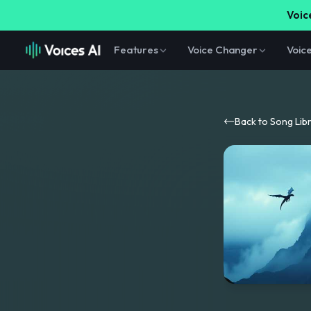
Voice
Features
Voice Changer
Voic
Back to Song Lib