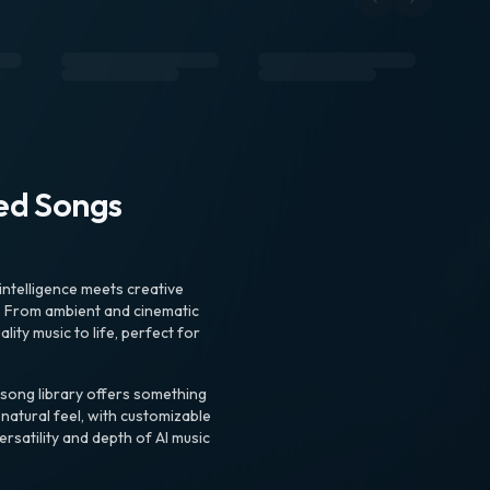
ted Songs
intelligence meets creative
. From ambient and cinematic
ty music to life, perfect for
 song library offers something
 natural feel, with customizable
rsatility and depth of AI music