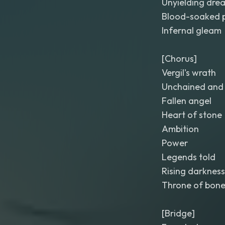
Unyielding dre
Blood-soaked 
Infernal gleam
[Chorus]
Vergil's wrath
Unchained and 
Fallen angel
Heart of stone
Ambition
Power
Legends told
Rising darkness
Throne of bon
[Bridge]