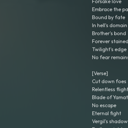
Forsake love
Embrace the pa
Bound by fate
In hell's domain
Brother's bond
Forever staine
Twilight's edge
No fear remain
[Verse]
Cut down foes
Relentless fligh
Blade of Yamat
No escape
Eternal fight
Vergil's shadow