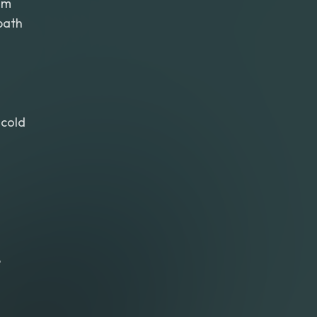
am
path
cold
e