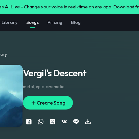
s AI Live -
Change your voice in real-time on any app. Download 
e Library
Songs
Pricing
Blog
rary
Vergil's Descent
metal
,
epic
,
cinematic
Create Song