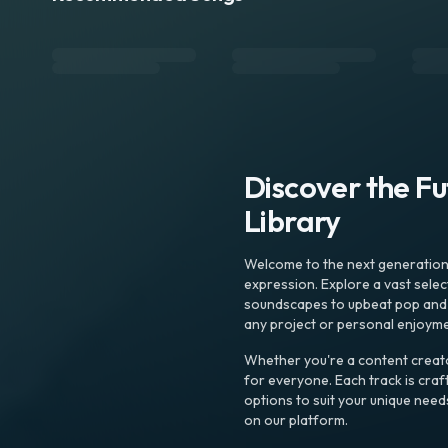
Discover the F
Library
Welcome to the next generation o
expression. Explore a vast sele
soundscapes to upbeat pop and de
any project or personal enjoyme
Whether you're a content creato
for everyone. Each track is craf
options to suit your unique need
on our platform.