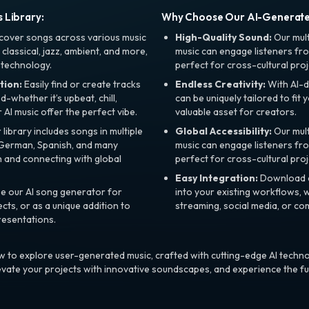
 Library:
Why Choose Our AI-Generat
cover songs across various music
High-Quality Sound:
Our mul
, classical, jazz, ambient, and more,
music can engage listeners fro
 technology.
perfect for cross-cultural proj
tion:
Easily find or create tracks
Endless Creativity:
With AI-d
whether it’s upbeat, chill,
can be uniquely tailored to fit 
r AI music offer the perfect vibe.
valuable asset for creators.
library includes songs in multiple
Global Accessibility:
Our mul
, German, Spanish, and many
music can engage listeners fro
 and connecting with global
perfect for cross-cultural proj
Easy Integration:
Download a
e our AI song generator for
into your existing workflows, w
ts, or as a unique addition to
streaming, social media, or co
resentations.
 to explore user-generated music, crafted with cutting-edge AI techno
evate your projects with innovative soundscapes, and experience the fu