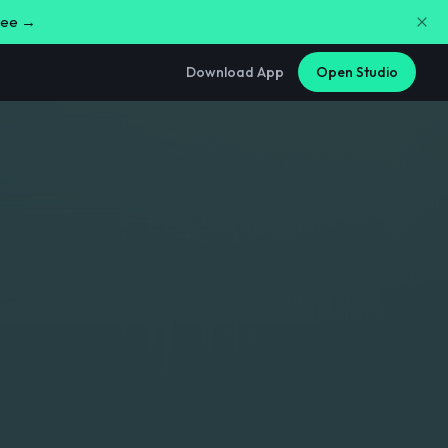
free →
Download App
Open Studio