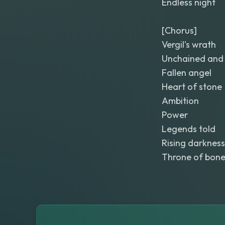
Endless night
[Chorus]
Vergil's wrath
Unchained and 
Fallen angel
Heart of stone
Ambition
Power
Legends told
Rising darkness
Throne of bon