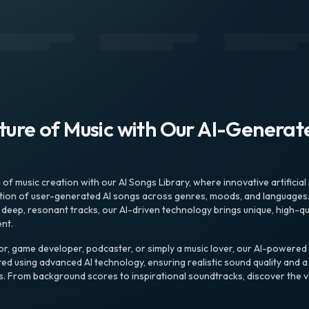
uture of Music with Our AI-Genera
f music creation with our AI Songs Library, where innovative artificial 
ction of user-generated AI songs across genres, moods, and languages
ep, resonant tracks, our AI-driven technology brings unique, high-quali
nt.
r, game developer, podcaster, or simply a music lover, our AI-powered
ted using advanced AI technology, ensuring realistic sound quality and a
s. From background scores to inspirational soundtracks, discover the ve