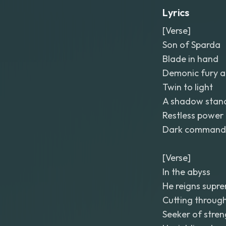
Lyrics
[Verse]
Son of Sparda
Blade in hand
Demonic fury a
Twin to light
A shadow stan
Restless power
Dark command
[Verse]
In the abyss
He reigns supr
Cutting through
Seeker of stren