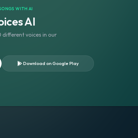
SONGS WITH AI
ices AI
different voices in our
Download on Google Play
s