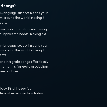
ed Songs?
ti-language support means your
m around the world, making it
ects.
riven customization, each song
your project’s needs, making it a
ti-language support means your
m around the world, making it
ects.
nd integrate songs effortlessly
hether it’s for audio production,
mmercial use.
logy. Find the perfect
ture of music creation today.