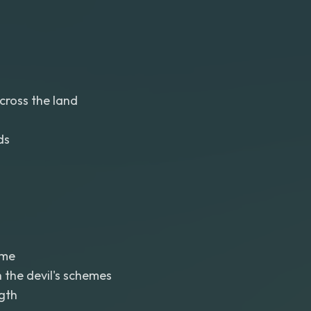
cross the land
ds
eme
 the devil's schemes
gth