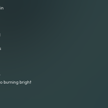
in
d
s
t
o burning bright