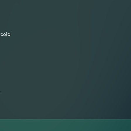
cold
e