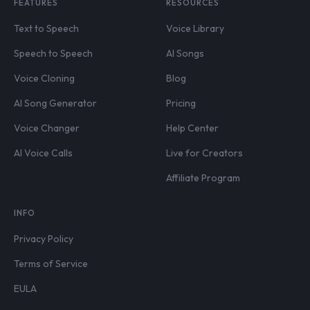
FEATURES
RESOURCES
Text to Speech
Voice Library
Speech to Speech
AI Songs
Voice Cloning
Blog
AI Song Generator
Pricing
Voice Changer
Help Center
AI Voice Calls
Live for Creators
Affiliate Program
INFO
Privacy Policy
Terms of Service
EULA