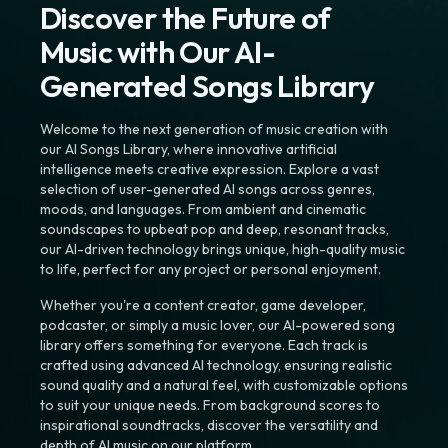
Discover the Future of
Music with Our AI-
Generated Songs Library
Welcome to the next generation of music creation with
our AI Songs Library, where innovative artificial
intelligence meets creative expression. Explore a vast
selection of user-generated AI songs across genres,
moods, and languages. From ambient and cinematic
soundscapes to upbeat pop and deep, resonant tracks,
our AI-driven technology brings unique, high-quality music
to life, perfect for any project or personal enjoyment.
Whether you're a content creator, game developer,
podcaster, or simply a music lover, our AI-powered song
library offers something for everyone. Each track is
crafted using advanced AI technology, ensuring realistic
sound quality and a natural feel, with customizable options
to suit your unique needs. From background scores to
inspirational soundtracks, discover the versatility and
depth of AI music on our platform.