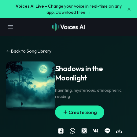
Voices AI Live -
Change your voice in real-time on any
app. Download free →
Back to Song Library
Shadows in the
Moonlight
haunting
,
mysterious
,
atmospheric
,
reading
Create Song