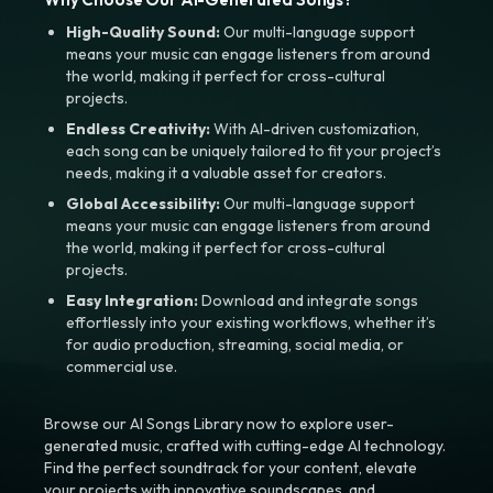
High-Quality Sound:
Our multi-language support
means your music can engage listeners from around
the world, making it perfect for cross-cultural
projects.
Endless Creativity:
With AI-driven customization,
each song can be uniquely tailored to fit your project’s
needs, making it a valuable asset for creators.
Global Accessibility:
Our multi-language support
means your music can engage listeners from around
the world, making it perfect for cross-cultural
projects.
Easy Integration:
Download and integrate songs
effortlessly into your existing workflows, whether it’s
for audio production, streaming, social media, or
commercial use.
Browse our AI Songs Library now to explore user-
generated music, crafted with cutting-edge AI technology.
Find the perfect soundtrack for your content, elevate
your projects with innovative soundscapes, and