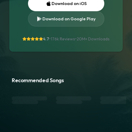
Download on iOS
Download on Google Play
4.7
•
176k Reviews
•
20M+
Downloads
Recommended Songs