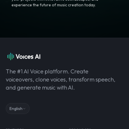
experience the future of music creation today.
The #1 AI Voice platform. Create
voiceovers, clone voices, transform speech,
and generate music with AI.
English