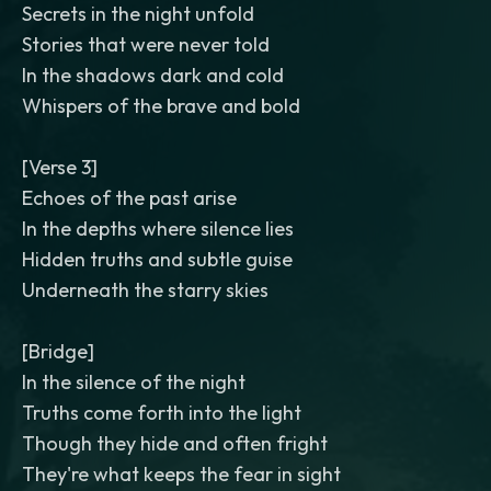
Secrets in the night unfold
Stories that were never told
In the shadows dark and cold
Whispers of the brave and bold
[Verse 3]
Echoes of the past arise
In the depths where silence lies
Hidden truths and subtle guise
Underneath the starry skies
[Bridge]
In the silence of the night
Truths come forth into the light
Though they hide and often fright
They're what keeps the fear in sight