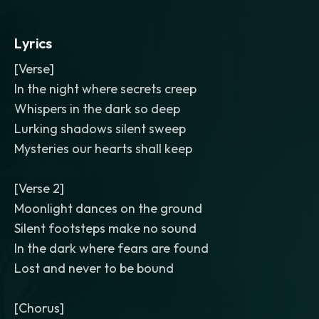
Lyrics
[Verse]
In the night where secrets creep
Whispers in the dark so deep
Lurking shadows silent sweep
Mysteries our hearts shall keep
[Verse 2]
Moonlight dances on the ground
Silent footsteps make no sound
In the dark where fears are found
Lost and never to be bound
[Chorus]