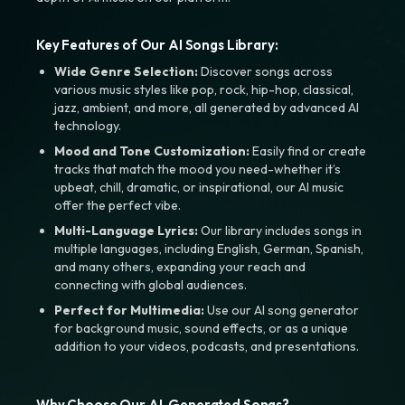
Key Features of Our AI Songs Library:
Wide Genre Selection:
Discover songs across
various music styles like pop, rock, hip-hop, classical,
jazz, ambient, and more, all generated by advanced AI
technology.
Mood and Tone Customization:
Easily find or create
tracks that match the mood you need-whether it’s
upbeat, chill, dramatic, or inspirational, our AI music
offer the perfect vibe.
Multi-Language Lyrics:
Our library includes songs in
multiple languages, including English, German, Spanish,
and many others, expanding your reach and
connecting with global audiences.
Perfect for Multimedia:
Use our AI song generator
for background music, sound effects, or as a unique
addition to your videos, podcasts, and presentations.
Why Choose Our AI-Generated Songs?