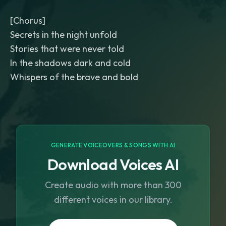
[Chorus]
Secrets in the night unfold
Stories that were never told
In the shadows dark and cold
Whispers of the brave and bold
GENERATE VOICEOVERS & SONGS WITH AI
Download Voices AI
Create audio with more than 300
different voices in our library.