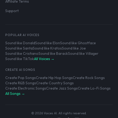
Affiliate Terms
Support
POPULAR AI VOICES
Sound like Donald
Sound like Elon
Sound like Ghostface
Sound like Santa
Sound like Kratos
Sound like Joe
Sound like Cristiano
Sound like Barack
Sound like Villager
Sound like TikTok
All Voices →
CREATE AI SONGS
Create Pop Songs
Create Hip Hop Songs
Create Rock Songs
Create R&B Songs
Create Country Songs
Create Electronic Songs
Create Jazz Songs
Create Lo-Fi Songs
All Songs →
© 2026 Voices AI. All rights reserved.