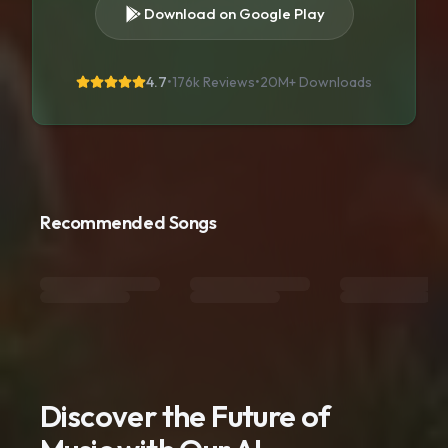
Download on Google Play
4.7
•
176k Reviews
•
20M+
Downloads
Recommended Songs
Discover the Future of