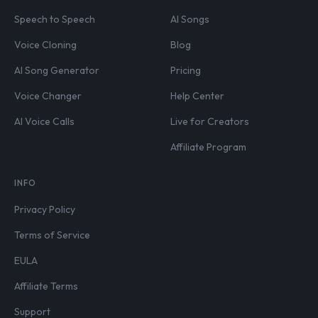
Speech to Speech
AI Songs
Voice Cloning
Blog
AI Song Generator
Pricing
Voice Changer
Help Center
AI Voice Calls
Live for Creators
Affiliate Program
INFO
Privacy Policy
Terms of Service
EULA
Affiliate Terms
Support