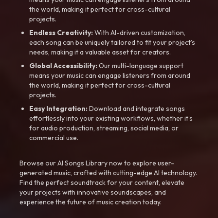
the world, making it perfect for cross-cultural
projects.
Endless Creativity:
With AI-driven customization,
each song can be uniquely tailored to fit your project’s
needs, making it a valuable asset for creators.
Global Accessibility:
Our multi-language support
means your music can engage listeners from around
the world, making it perfect for cross-cultural
projects.
Easy Integration:
Download and integrate songs
effortlessly into your existing workflows, whether it’s
for audio production, streaming, social media, or
commercial use.
Browse our AI Songs Library now to explore user-
generated music, crafted with cutting-edge AI technology.
Find the perfect soundtrack for your content, elevate
your projects with innovative soundscapes, and
experience the future of music creation today.