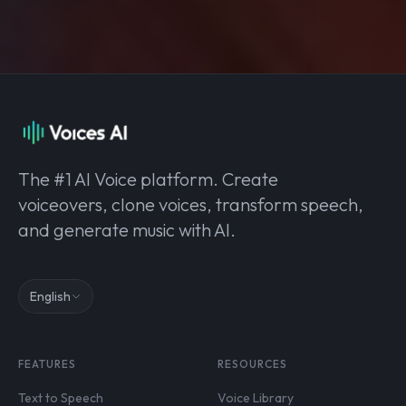
The #1 AI Voice platform. Create
voiceovers, clone voices, transform speech,
and generate music with AI.
English
FEATURES
RESOURCES
Text to Speech
Voice Library