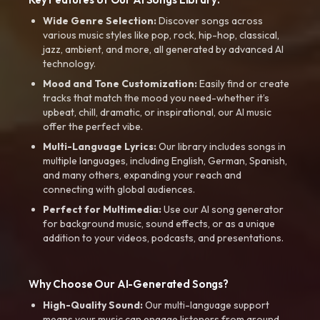
Wide Genre Selection:
Discover songs across
various music styles like pop, rock, hip-hop, classical,
jazz, ambient, and more, all generated by advanced AI
technology.
Mood and Tone Customization:
Easily find or create
tracks that match the mood you need-whether it’s
upbeat, chill, dramatic, or inspirational, our AI music
offer the perfect vibe.
Multi-Language Lyrics:
Our library includes songs in
multiple languages, including English, German, Spanish,
and many others, expanding your reach and
connecting with global audiences.
Perfect for Multimedia:
Use our AI song generator
for background music, sound effects, or as a unique
addition to your videos, podcasts, and presentations.
Why Choose Our AI-Generated Songs?
High-Quality Sound:
Our multi-language support
means your music can engage listeners from around