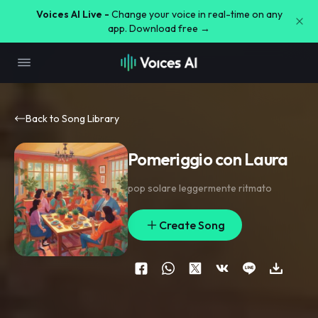
Voices AI Live -
Change your voice in real-time on any
app. Download free →
Back to Song Library
Pomeriggio con Laura
pop solare leggermente ritmato
Create Song