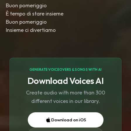
Buon pomeriggio
È tempo di stare insieme
Buon pomeriggio
Insieme ci divertiamo
GENERATE VOICEOVERS & SONGS WITH AI
Download Voices AI
Create audio with more than 300
different voices in our library.
Download on iOS