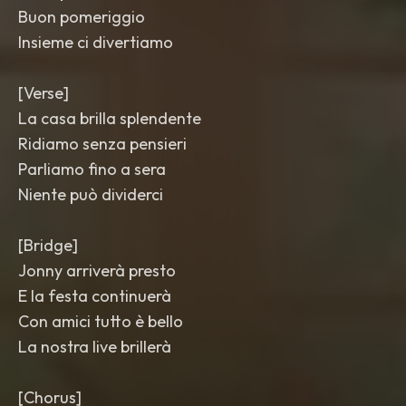
Buon pomeriggio
Insieme ci divertiamo
[Verse]
La casa brilla splendente
Ridiamo senza pensieri
Parliamo fino a sera
Niente può dividerci
[Bridge]
Jonny arriverà presto
E la festa continuerà
Con amici tutto è bello
La nostra live brillerà
[Chorus]