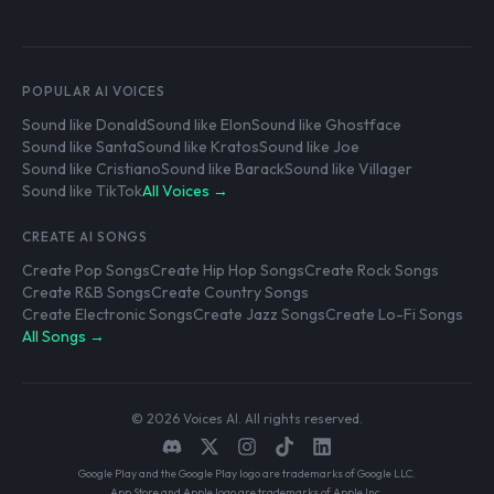
POPULAR AI VOICES
Sound like Donald
Sound like Elon
Sound like Ghostface
Sound like Santa
Sound like Kratos
Sound like Joe
Sound like Cristiano
Sound like Barack
Sound like Villager
Sound like TikTok
All Voices →
CREATE AI SONGS
Create Pop Songs
Create Hip Hop Songs
Create Rock Songs
Create R&B Songs
Create Country Songs
Create Electronic Songs
Create Jazz Songs
Create Lo-Fi Songs
All Songs →
© 2026 Voices AI. All rights reserved.
Google Play and the Google Play logo are trademarks of Google LLC.
App Store and Apple logo are trademarks of Apple Inc.