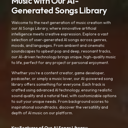
Music with Our AI-
Generated Songs Library
Welcome to the next generation of music creation with
our AI Songs Library, where innovative artificial
intelligence meets creative expression. Explore a vast
selection of user-generated AI songs across genres,
moods, and languages. From ambient and cinematic
soundscapes to upbeat pop and deep, resonant tracks,
our AI-driven technology brings unique, high-quality music
to life, perfect for any project or personal enjoyment.
Whether you're a content creator, game developer,
podcaster, or simply a music lover, our AI-powered song
library offers something for everyone. Each track is
crafted using advanced AI technology, ensuring realistic
sound quality and a natural feel, with customizable options
to suit your unique needs. From background scores to
inspirational soundtracks, discover the versatility and
depth of AI music on our platform.
Key Features of Our AI Songs Library: