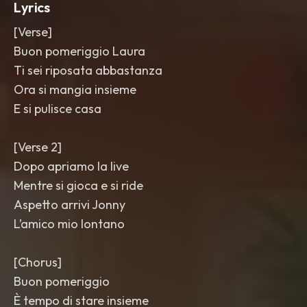
Lyrics
[Verse]
Buon pomeriggio Laura
Ti sei riposata abbastanza
Ora si mangia insieme
E si pulisce casa
[Verse 2]
Dopo apriamo la live
Mentre si gioca e si ride
Aspetto arrivi Jonny
L’amico mio lontano
[Chorus]
Buon pomeriggio
È tempo di stare insieme