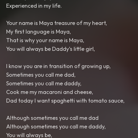
Experienced in my life.
Your name is Maya treasure of my heart,
My first language is Maya,
That is why your name is Maya,
You will always be Daddy’s little girl,
I know you are in transition of growing up,
Sometimes you call me dad,
Sometimes you call me daddy,
Cook me my macaroni and cheese,
Dad today I want spaghetti with tomato sauce,
Although sometimes you call me dad
Although sometimes you call me daddy,
You will always be,