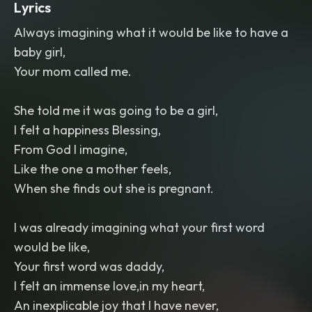
Lyrics
Always imagining what it would be like to have a
baby girl,
Your mom called me.
She told me it was going to be a girl,
I felt a happiness Blessing,
From God I imagine,
Like the one a mother feels,
When she finds out she is pregnant.
I was already imagining what your first word
would be like,
Your first word was daddy,
I felt an immense love,in my heart,
An inexplicable joy that I have never,