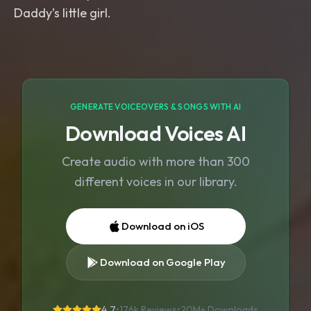
GENERATE VOICEOVERS & SONGS WITH AI
Download Voices AI
Create audio with more than 300
different voices in our library.
Download on iOS
Download on Google Play
4.7
•
176k Reviews
•
20M+
Downloads