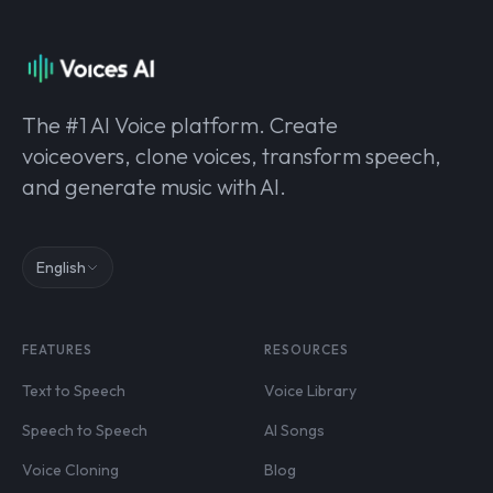
The #1 AI Voice platform. Create
voiceovers, clone voices, transform speech,
and generate music with AI.
English
FEATURES
RESOURCES
Text to Speech
Voice Library
Speech to Speech
AI Songs
Voice Cloning
Blog