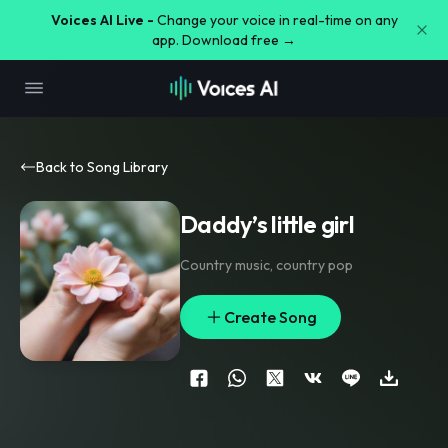
Voices AI Live -
Change your voice in real-time on any
app. Download free →
Back to Song Library
Daddy’s little girl
Country music
,
country pop
Create Song