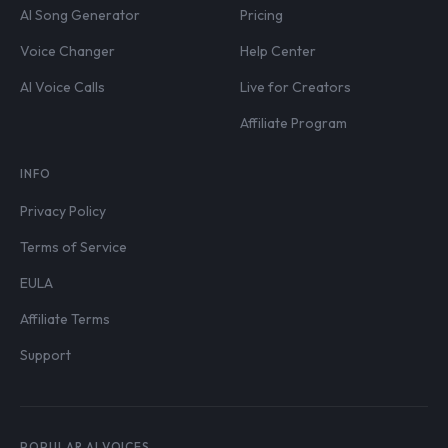
AI Song Generator
Pricing
Voice Changer
Help Center
AI Voice Calls
Live for Creators
Affiliate Program
INFO
Privacy Policy
Terms of Service
EULA
Affiliate Terms
Support
POPULAR AI VOICES