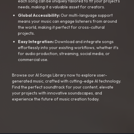
each song can be uniquely tailored to fit your project’s
needs, making it a valuable asset for creators.
Global Accessibility:
Our multi-language support
means your music can engage listeners from around
the world, making it perfect for cross-cultural
projects.
Easy Integration:
Download and integrate songs
effortlessly into your existing workflows, whether it’s
for audio production, streaming, social media, or
commercial use.
Browse our AI Songs Library now to explore user-
generated music, crafted with cutting-edge AI technology.
Find the perfect soundtrack for your content, elevate
your projects with innovative soundscapes, and
experience the future of music creation today.