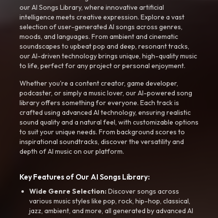
our AI Songs Library, where innovative artificial
intelligence meets creative expression. Explore a vast
selection of user-generated AI songs across genres,
moods, and languages. From ambient and cinematic
soundscapes to upbeat pop and deep, resonant tracks,
our AI-driven technology brings unique, high-quality music
to life, perfect for any project or personal enjoyment.
Whether you're a content creator, game developer,
podcaster, or simply a music lover, our AI-powered song
library offers something for everyone. Each track is
crafted using advanced AI technology, ensuring realistic
sound quality and a natural feel, with customizable options
to suit your unique needs. From background scores to
inspirational soundtracks, discover the versatility and
depth of AI music on our platform.
Key Features of Our AI Songs Library:
Wide Genre Selection:
Discover songs across
various music styles like pop, rock, hip-hop, classical,
jazz, ambient, and more, all generated by advanced AI