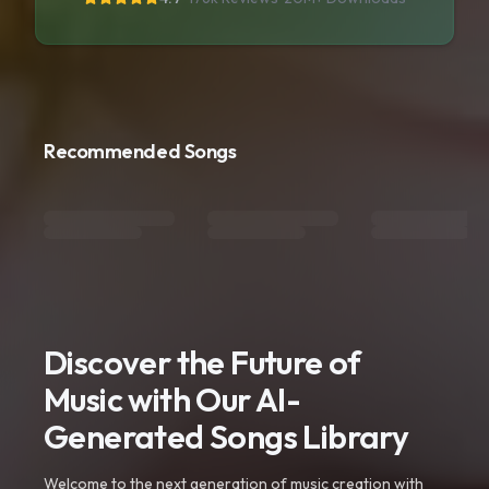
Recommended Songs
Discover the Future of
Music with Our AI-
Generated Songs Library
Welcome to the next generation of music creation with