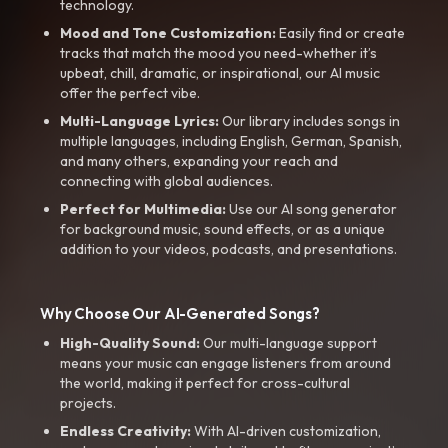
technology.
Mood and Tone Customization:
Easily find or create
tracks that match the mood you need-whether it’s
upbeat, chill, dramatic, or inspirational, our AI music
offer the perfect vibe.
Multi-Language Lyrics:
Our library includes songs in
multiple languages, including English, German, Spanish,
and many others, expanding your reach and
connecting with global audiences.
Perfect for Multimedia:
Use our AI song generator
for background music, sound effects, or as a unique
addition to your videos, podcasts, and presentations.
Why Choose Our AI-Generated Songs?
High-Quality Sound:
Our multi-language support
means your music can engage listeners from around
the world, making it perfect for cross-cultural
projects.
Endless Creativity:
With AI-driven customization,