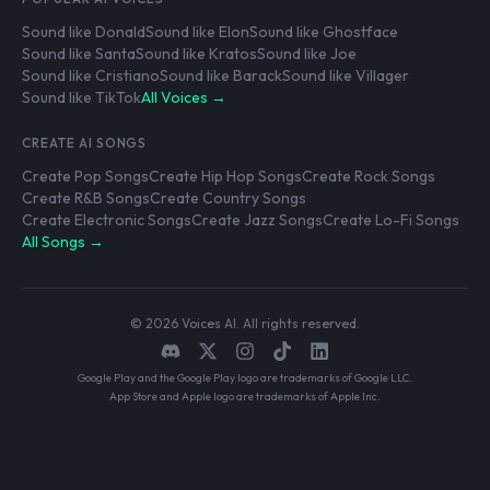
Sound like Donald
Sound like Elon
Sound like Ghostface
Sound like Santa
Sound like Kratos
Sound like Joe
Sound like Cristiano
Sound like Barack
Sound like Villager
Sound like TikTok
All Voices →
CREATE AI SONGS
Create Pop Songs
Create Hip Hop Songs
Create Rock Songs
Create R&B Songs
Create Country Songs
Create Electronic Songs
Create Jazz Songs
Create Lo-Fi Songs
All Songs →
© 2026 Voices AI. All rights reserved.
Google Play and the Google Play logo are trademarks of Google LLC.
App Store and Apple logo are trademarks of Apple Inc.