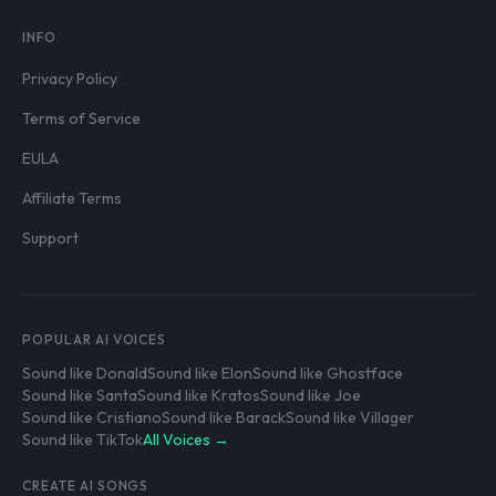
INFO
Privacy Policy
Terms of Service
EULA
Affiliate Terms
Support
POPULAR AI VOICES
Sound like Donald
Sound like Elon
Sound like Ghostface
Sound like Santa
Sound like Kratos
Sound like Joe
Sound like Cristiano
Sound like Barack
Sound like Villager
Sound like TikTok
All Voices →
CREATE AI SONGS