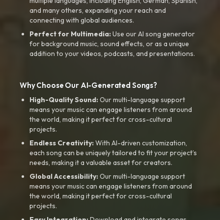
multiple languages, including English, German, Spanish,
and many others, expanding your reach and
connecting with global audiences.
Perfect for Multimedia:
Use our AI song generator
for background music, sound effects, or as a unique
addition to your videos, podcasts, and presentations.
Why Choose Our AI-Generated Songs?
High-Quality Sound:
Our multi-language support
means your music can engage listeners from around
the world, making it perfect for cross-cultural
projects.
Endless Creativity:
With AI-driven customization,
each song can be uniquely tailored to fit your project’s
needs, making it a valuable asset for creators.
Global Accessibility:
Our multi-language support
means your music can engage listeners from around
the world, making it perfect for cross-cultural
projects.
Easy Integration:
Download and integrate songs