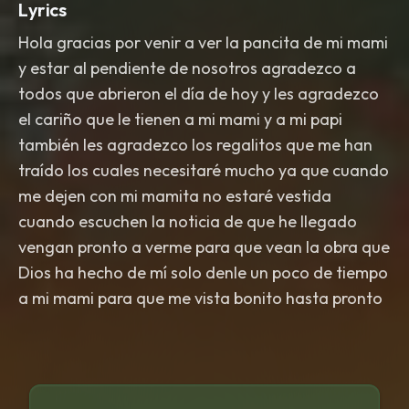
Lyrics
Hola gracias por venir a ver la pancita de mi mami
y estar al pendiente de nosotros agradezco a
todos que abrieron el día de hoy y les agradezco
el cariño que le tienen a mi mami y a mi papi
también les agradezco los regalitos que me han
traído los cuales necesitaré mucho ya que cuando
me dejen con mi mamita no estaré vestida
cuando escuchen la noticia de que he llegado
vengan pronto a verme para que vean la obra que
Dios ha hecho de mí solo denle un poco de tiempo
a mi mami para que me vista bonito hasta pronto