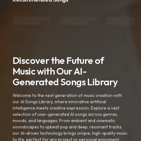
Discover the Future of
Music with Our AI-
Generated Songs Library
Welcome to the next generation of music creation with
our AI Songs Library, where innovative artificial
intelligence meets creative expression. Explore a vast
selection of user-generated AI songs across genres,
moods, and languages. From ambient and cinematic
soundscapes to upbeat pop and deep, resonant tracks,
our AI-driven technology brings unique, high-quality music
to life, perfect for any project or personal enjoyment.