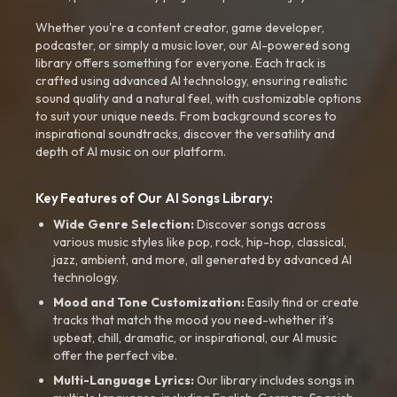
Whether you're a content creator, game developer,
podcaster, or simply a music lover, our AI-powered song
library offers something for everyone. Each track is
crafted using advanced AI technology, ensuring realistic
sound quality and a natural feel, with customizable options
to suit your unique needs. From background scores to
inspirational soundtracks, discover the versatility and
depth of AI music on our platform.
Key Features of Our AI Songs Library:
Wide Genre Selection:
Discover songs across
various music styles like pop, rock, hip-hop, classical,
jazz, ambient, and more, all generated by advanced AI
technology.
Mood and Tone Customization:
Easily find or create
tracks that match the mood you need-whether it’s
upbeat, chill, dramatic, or inspirational, our AI music
offer the perfect vibe.
Multi-Language Lyrics:
Our library includes songs in