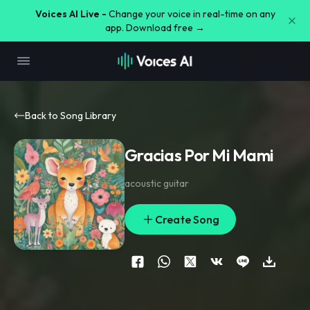
Voices AI Live -
Change your voice in real-time on any
app. Download free →
Back to Song Library
Gracias Por Mi Mami
acoustic guitar
Create Song