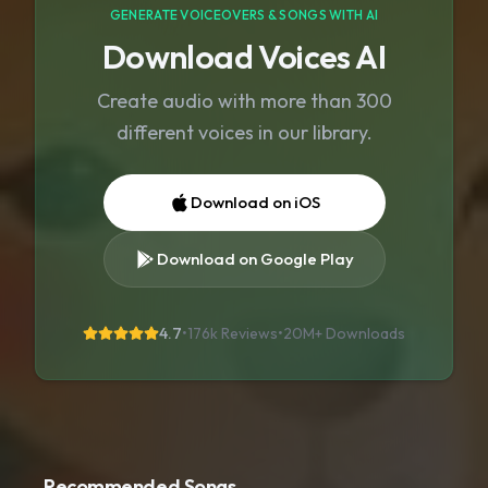
GENERATE VOICEOVERS & SONGS WITH AI
Download Voices AI
Create audio with more than 300
different voices in our library.
Download on iOS
Download on Google Play
4.7
•
176k Reviews
•
20M+
Downloads
Recommended Songs