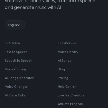
voiceovers, clone voices, transform speech,
and generate music with AI.
English
FEATURES
RESOURCES
Text to Speech
Voice Library
Speech to Speech
AI Songs
Voice Cloning
Blog
AI Song Generator
Pricing
Voice Changer
Help Center
AI Voice Calls
Live for Creators
Affiliate Program