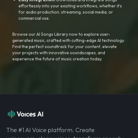
effortlessly into your existing workflows, whether it’s
for audio production, streaming, social media, or
commercial use.
Browse our AI Songs Library now to explore user-
generated music, crafted with cutting-edge AI technology.
Find the perfect soundtrack for your content, elevate
your projects with innovative soundscapes, and
experience the future of music creation today.
The #1 AI Voice platform. Create