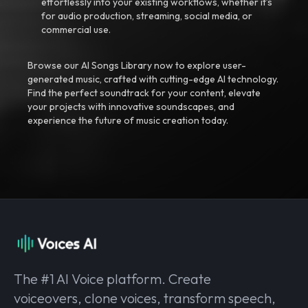
effortlessly into your existing workflows, whether it’s
for audio production, streaming, social media, or
commercial use.
Browse our AI Songs Library now to explore user-
generated music, crafted with cutting-edge AI technology.
Find the perfect soundtrack for your content, elevate
your projects with innovative soundscapes, and
experience the future of music creation today.
The #1 AI Voice platform. Create
voiceovers, clone voices, transform speech,