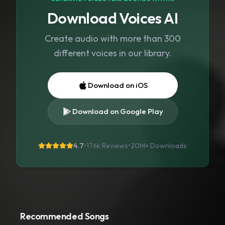
Download Voices AI
Create audio with more than 300
different voices in our library.
Download on iOS
Download on Google Play
4.7
•
176k Reviews
•
20M+
Downloads
Recommended Songs