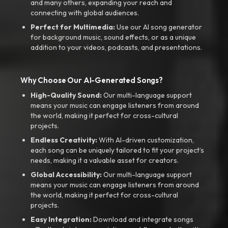
and many others, expanding your reach and
connecting with global audiences.
Perfect for Multimedia:
Use our AI song generator
for background music, sound effects, or as a unique
addition to your videos, podcasts, and presentations.
Why Choose Our AI-Generated Songs?
High-Quality Sound:
Our multi-language support
means your music can engage listeners from around
the world, making it perfect for cross-cultural
projects.
Endless Creativity:
With AI-driven customization,
each song can be uniquely tailored to fit your project’s
needs, making it a valuable asset for creators.
Global Accessibility:
Our multi-language support
means your music can engage listeners from around
the world, making it perfect for cross-cultural
projects.
Easy Integration:
Download and integrate songs