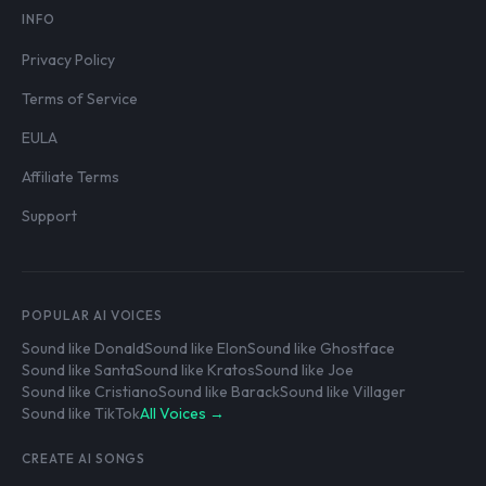
INFO
Privacy Policy
Terms of Service
EULA
Affiliate Terms
Support
POPULAR AI VOICES
Sound like Donald
Sound like Elon
Sound like Ghostface
Sound like Santa
Sound like Kratos
Sound like Joe
Sound like Cristiano
Sound like Barack
Sound like Villager
Sound like TikTok
All Voices →
CREATE AI SONGS