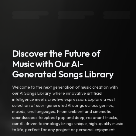
Discover the Future of
Music with Our AI-
Generated Songs Library
Welcome to the next generation of music creation with
our AI Songs Library, where innovative artificial
intelligence meets creative expression. Explore a vast
selection of user-generated AI songs across genres,
moods, and languages. From ambient and cinematic
soundscapes to upbeat pop and deep, resonant tracks,
our AI-driven technology brings unique, high-quality music
to life, perfect for any project or personal enjoyment.