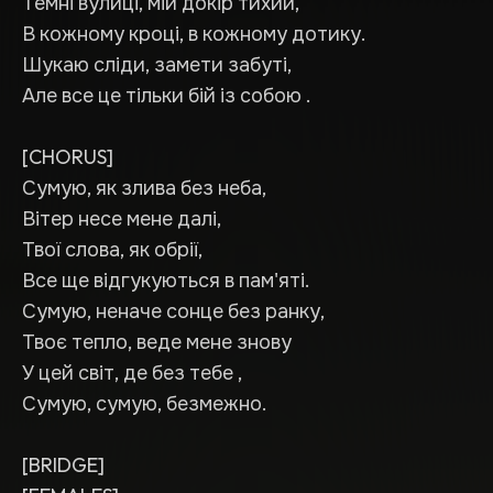
Темні вулиці, мій докір тихий,
В кожному кроці, в кожному дотику.
Шукаю сліди, замети забуті,
Але все це тільки бій із собою .
[CHORUS]
Сумую, як злива без неба,
Вітер несе мене далі,
Твої слова, як обрії,
Все ще відгукуються в пам'яті.
Сумую, неначе сонце без ранку,
Твоє тепло, веде мене знову
У цей світ, де без тебе ,
Сумую, сумую, безмежно.
[BRIDGE]