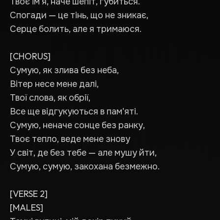
Твоє ім'я, наче шепіт, губиться.
Спогади — це тінь, що не зникає,
Серце болить, але я тримаюся.
[CHORUS]
Сумую, як злива без неба,
Вітер несе мене далі,
Твої слова, як обрії,
Все ще відгукуються в пам'яті.
Сумую, неначе сонце без ранку,
Твоє тепло, веде мене знову
У світ, де без тебе — але мушу йти,
Сумую, сумую, закохана безмежно.
[VERSE 2]
[MALES]