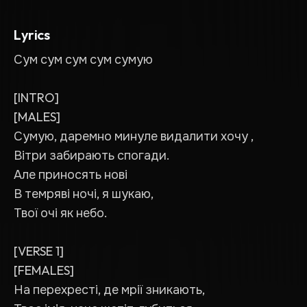
Lyrics
Сум сум сум сум сумую
[INTRO]
[MALES]
Сумую, даремно минуле видалити хочу ,
Вітри забирають спогади.
Але приносять нові
В темряві ночі, я шукаю,
Твої очі як небо.
[VERSE 1]
[FEMALES]
На перехресті, де мрії зникають,