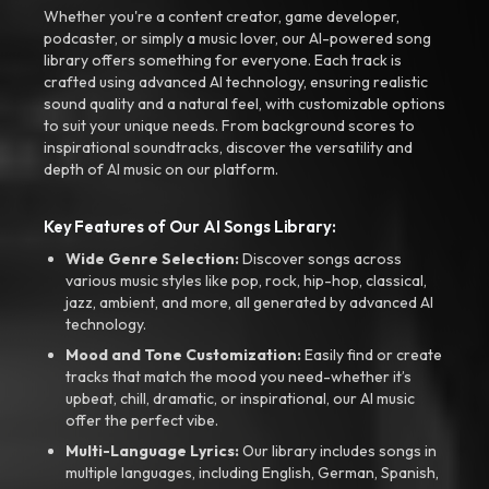
Whether you're a content creator, game developer,
podcaster, or simply a music lover, our AI-powered song
library offers something for everyone. Each track is
crafted using advanced AI technology, ensuring realistic
sound quality and a natural feel, with customizable options
to suit your unique needs. From background scores to
inspirational soundtracks, discover the versatility and
depth of AI music on our platform.
Key Features of Our AI Songs Library:
Wide Genre Selection:
Discover songs across
various music styles like pop, rock, hip-hop, classical,
jazz, ambient, and more, all generated by advanced AI
technology.
Mood and Tone Customization:
Easily find or create
tracks that match the mood you need-whether it’s
upbeat, chill, dramatic, or inspirational, our AI music
offer the perfect vibe.
Multi-Language Lyrics:
Our library includes songs in
multiple languages, including English, German, Spanish,