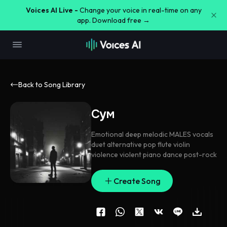
Voices AI Live -
Change your voice in real-time on any
app. Download free →
Back to Song Library
Сум
Emotional deep melodic MALES vocals
duet alternative pop flute violin
violence violent piano dance post-rock
Create Song