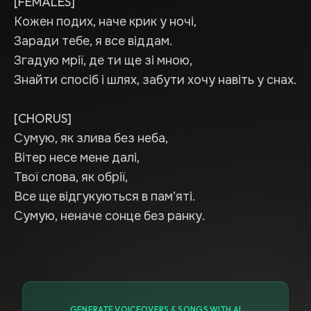
[FEMALES]
Кожен подих, наче крик у ночі,
Заради тебе, я все віддам.
Згадую мрії, де ти ще зі мною,
Знайти спосіб і шлях, забути хочу навіть у снах.
[CHORUS]
Сумую, як злива без неба,
Вітер несе мене далі,
Твої слова, як обрії,
Все ще відгукуються в пам'яті.
Сумую, неначе сонце без ранку.
GENERATE VOICEOVERS & SONGS WITH AI