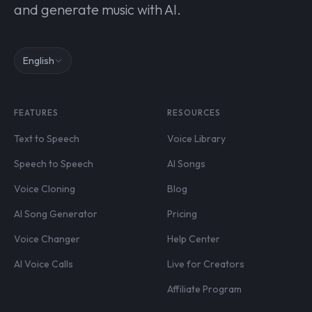
and generate music with AI.
English
FEATURES
RESOURCES
Text to Speech
Voice Library
Speech to Speech
AI Songs
Voice Cloning
Blog
AI Song Generator
Pricing
Voice Changer
Help Center
AI Voice Calls
Live for Creators
Affiliate Program