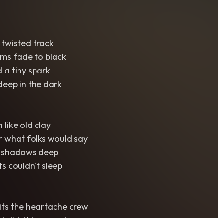
 twisted track
ms fade to black
d a tiny spark
deep in the dark
 like old clay
r what folks would say
n shadows deep
s couldn't sleep
fits the heartache crew