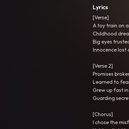
Lyrics
[Verse]
A toy train on a
Childhood drea
Big eyes truste
Innocence lost 
[Verse 2]
Promises broken
Learned to fea
Grew up fast i
Guarding secret
[Chorus]
I chose the mis