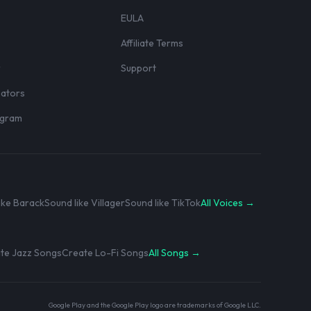
EULA
Affiliate Terms
r
Support
eators
rogram
ike Barack
Sound like Villager
Sound like TikTok
All Voices →
te Jazz Songs
Create Lo-Fi Songs
All Songs →
Google Play and the Google Play logo are trademarks of Google LLC.