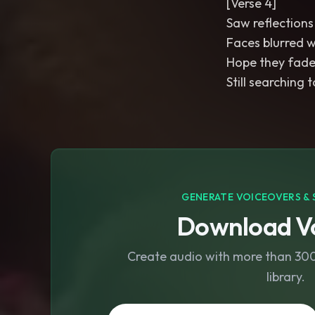
[Verse 4]
Saw reflections
Faces blurred w
Hope they fade 
Still searching 
GENERATE VOICEOVERS & 
Download Vo
Create audio with more than 300 
library.