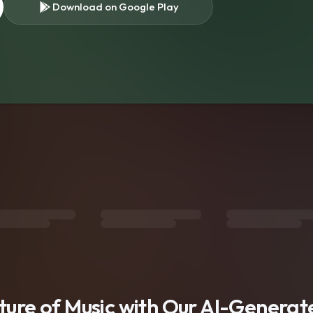
Download on Google Play
s
uture of Music with Our AI-Genera