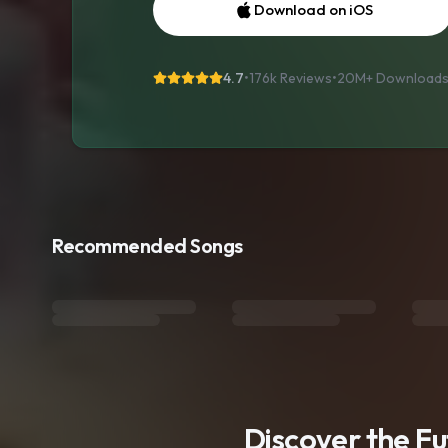
Download on iOS
4.7
•
176k Reviews
•
20M+
Download
Recommended Songs
Discover the F