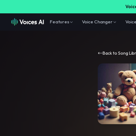
Voice
Features
Voice Changer
Voic
Back to Song Lib