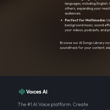
languages, including English
others, expanding your reach
audiences.
Perfect for Multimedia:
Us
background music, sound effec
your videos, podcasts, and p
Browse our AI Songs Library now
soundtrack for your content, el
The #1 AI Voice platform. Create