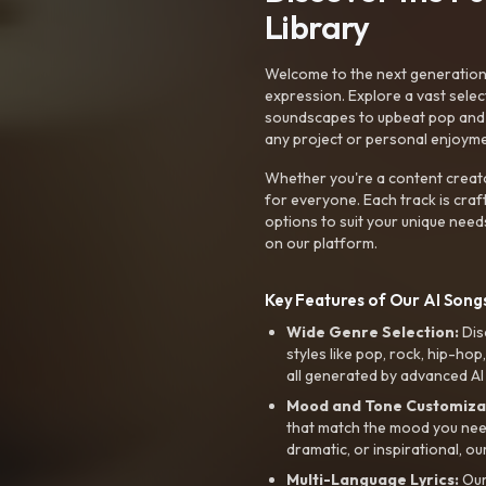
Library
Welcome to the next generation o
expression. Explore a vast sele
soundscapes to upbeat pop and de
any project or personal enjoyme
Whether you're a content creato
for everyone. Each track is craf
options to suit your unique need
on our platform.
Key Features of Our AI Songs
Wide Genre Selection:
Dis
styles like pop, rock, hip-hop
all generated by advanced AI
Mood and Tone Customiza
that match the mood you need-
dramatic, or inspirational, ou
Multi-Language Lyrics:
Our 