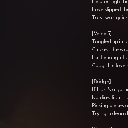
Held on tight bu
Love slipped th
Trust was quick
[Verse 3]
Tangled up in a 
Chased the wron
Hurt enough to
Caught in love'
[Bridge]
If trust's a gam
No direction in 
Picking pieces 
Trying to learn