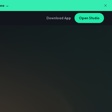
free →
Download App
Open Studio