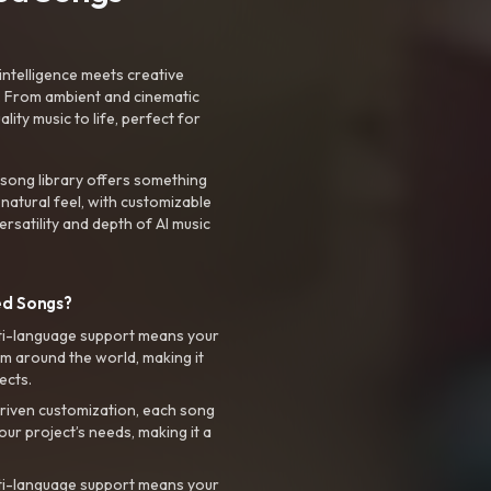
intelligence meets creative
. From ambient and cinematic
ty music to life, perfect for
 song library offers something
 natural feel, with customizable
rsatility and depth of AI music
ed Songs?
ti-language support means your
m around the world, making it
ects.
riven customization, each song
your project’s needs, making it a
ti-language support means your