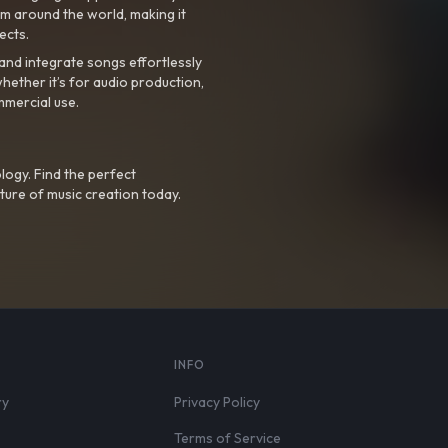
m around the world, making it
ects.
nd integrate songs effortlessly
hether it’s for audio production,
mmercial use.
logy. Find the perfect
ture of music creation today.
S
INFO
ry
Privacy Policy
Terms of Service