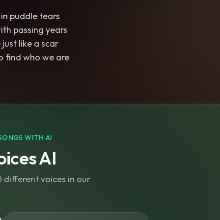
 in puddle tears
ith passing years
just like a scar
to find who we are
SONGS WITH AI
ices AI
different voices in our