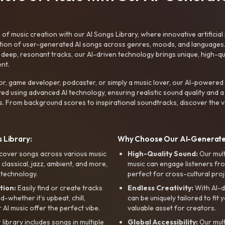
f music creation with our AI Songs Library, where innovative artificial 
ction of user-generated AI songs across genres, moods, and languages
ep, resonant tracks, our AI-driven technology brings unique, high-quali
nt.
r, game developer, podcaster, or simply a music lover, our AI-powered
ted using advanced AI technology, ensuring realistic sound quality and a
s. From background scores to inspirational soundtracks, discover the ve
 Library:
Why Choose Our AI-Generat
cover songs across various music
High-Quality Sound:
Our mul
, classical, jazz, ambient, and more,
music can engage listeners fro
 technology.
perfect for cross-cultural proj
tion:
Easily find or create tracks
Endless Creativity:
With AI-d
whether it’s upbeat, chill,
can be uniquely tailored to fit 
r AI music offer the perfect vibe.
valuable asset for creators.
library includes songs in multiple
Global Accessibility:
Our mul