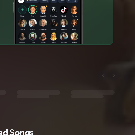
ted Songs