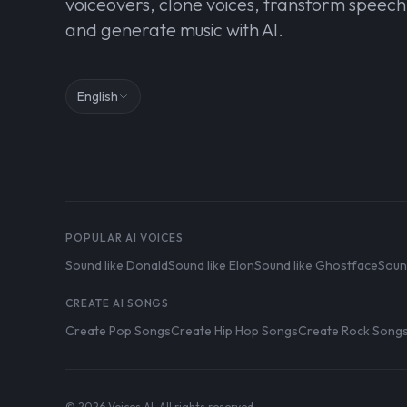
voiceovers, clone voices, transform speech
and generate music with AI.
English
POPULAR AI VOICES
Sound like Donald
Sound like Elon
Sound like Ghostface
Soun
CREATE AI SONGS
Create Pop Songs
Create Hip Hop Songs
Create Rock Song
© 2026 Voices AI. All rights reserved.