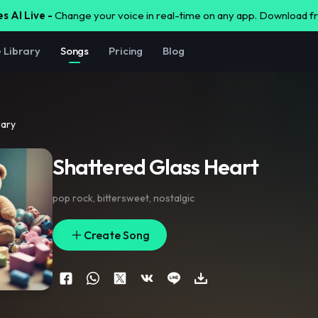
s AI Live -
Change your voice in real-time on any app. Download 
e Library
Songs
Pricing
Blog
rary
Shattered Glass Heart
pop rock
,
bittersweet
,
nostalgic
Create Song