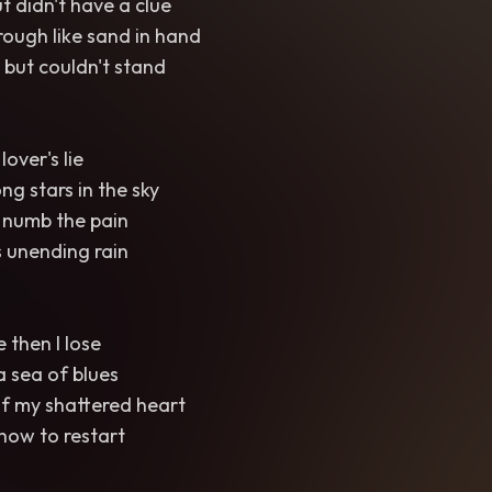
t didn't have a clue
rough like sand in hand
 but couldn't stand
lover's lie
g stars in the sky
 numb the pain
s unending rain
e then I lose
a sea of blues
of my shattered heart
 how to restart