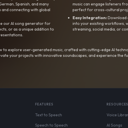
, German, Spanish, and many
music can engage listeners fro
 and connecting with global
perfect for cross-cultural proj
Easy Integration:
Download a
e our AI song generator for
into your existing workflows, w
ts, or as a unique addition to
streaming, social media, or co
resentations.
 to explore user-generated music, crafted with cutting-edge AI techno
evate your projects with innovative soundscapes, and experience the fu
FEATURES
RESOURCE
Text to Speech
Voice Libra
Speech to Speech
AI Songs