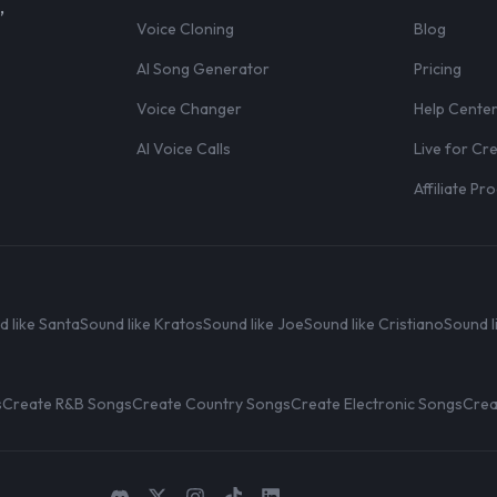
,
Voice Cloning
Blog
AI Song Generator
Pricing
Voice Changer
Help Cente
AI Voice Calls
Live for Cr
Affiliate P
d like Santa
Sound like Kratos
Sound like Joe
Sound like Cristiano
Sound l
s
Create R&B Songs
Create Country Songs
Create Electronic Songs
Crea