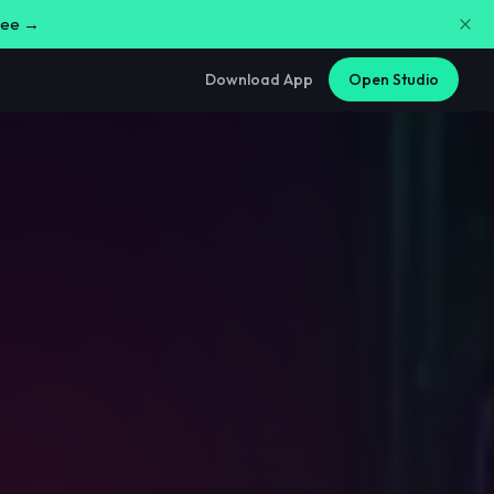
free →
Download App
Open Studio