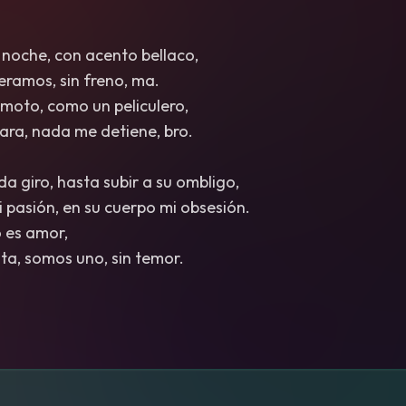
 noche, con acento bellaco,
leramos, sin freno, ma.
moto, como un peliculero,
 cara, nada me detiene, bro.
a giro, hasta subir a su ombligo,
mi pasión, en su cuerpo mi obsesión.
no es amor,
sta, somos uno, sin temor.