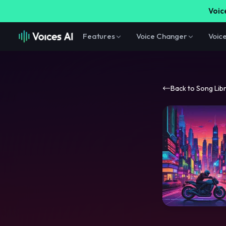
Voice
Features
Voice Changer
Voic
Back to Song Lib