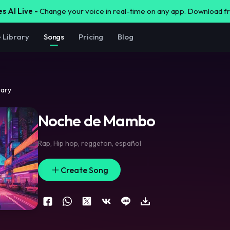
s AI Live -
Change your voice in real-time on any app. Download 
e Library
Songs
Pricing
Blog
rary
Noche de Mambo
Rap
,
Hip hop
,
reggeton
,
español
Create Song