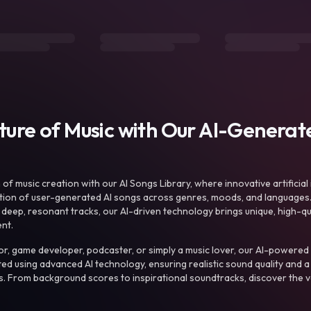
uture of Music with Our AI-Genera
f music creation with our AI Songs Library, where innovative artificial 
ction of user-generated AI songs across genres, moods, and languages
ep, resonant tracks, our AI-driven technology brings unique, high-quali
nt.
r, game developer, podcaster, or simply a music lover, our AI-powered
ted using advanced AI technology, ensuring realistic sound quality and a
s. From background scores to inspirational soundtracks, discover the ve