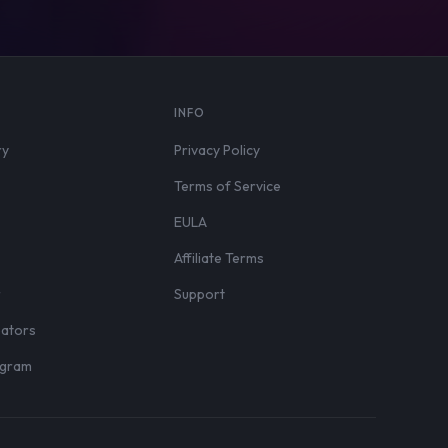
S
INFO
ry
Privacy Policy
Terms of Service
EULA
Affiliate Terms
r
Support
eators
rogram