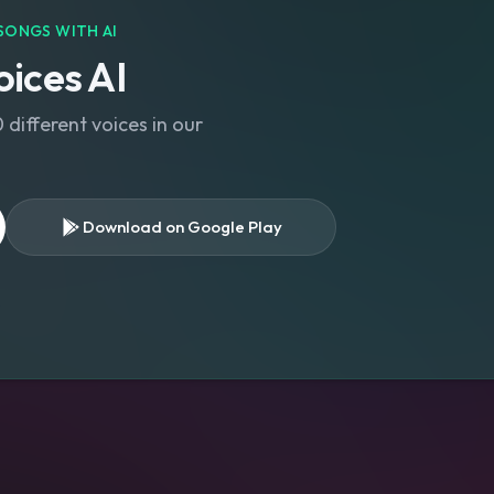
SONGS WITH AI
ices AI
different voices in our
Download on Google Play
s