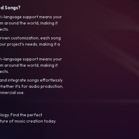
ed Songs?
ti-language support means your
m around the world, making it
ects.
riven customization, each song
your project’s needs, making it a
ti-language support means your
m around the world, making it
ects.
nd integrate songs effortlessly
hether it’s for audio production,
mmercial use.
logy. Find the perfect
ture of music creation today.