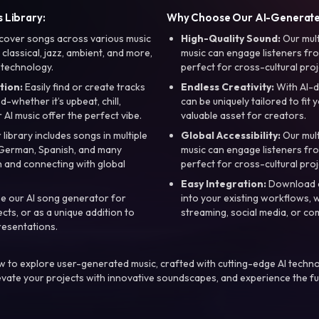
 Library:
Why Choose Our AI-Generat
cover songs across various music
High-Quality Sound:
Our mul
, classical, jazz, ambient, and more,
music can engage listeners fro
 technology.
perfect for cross-cultural proj
tion:
Easily find or create tracks
Endless Creativity:
With AI-d
whether it’s upbeat, chill,
can be uniquely tailored to fit 
r AI music offer the perfect vibe.
valuable asset for creators.
library includes songs in multiple
Global Accessibility:
Our mul
, German, Spanish, and many
music can engage listeners fro
 and connecting with global
perfect for cross-cultural proj
Easy Integration:
Download a
e our AI song generator for
into your existing workflows, w
ts, or as a unique addition to
streaming, social media, or co
resentations.
 to explore user-generated music, crafted with cutting-edge AI techno
evate your projects with innovative soundscapes, and experience the fu