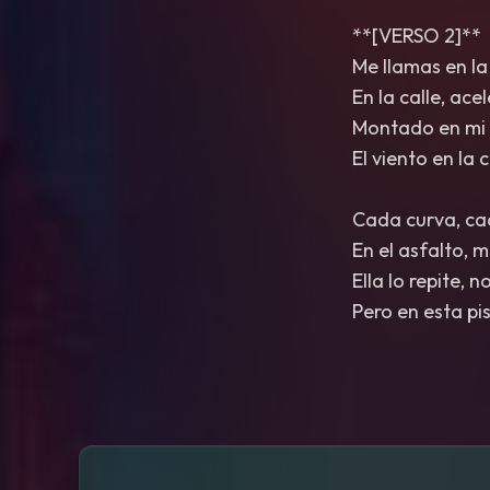
**[VERSO 2]**
Me llamas en la
En la calle, ace
Montado en mi 
El viento en la
Cada curva, cad
En el asfalto, 
Ella lo repite, 
Pero en esta pi