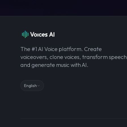
The #1 AI Voice platform. Create
voiceovers, clone voices, transform speech
and generate music with AI.
English