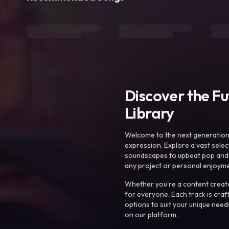
Discover the F
Library
Welcome to the next generation o
expression. Explore a vast sele
soundscapes to upbeat pop and de
any project or personal enjoyme
Whether you're a content creato
for everyone. Each track is craf
options to suit your unique need
on our platform.