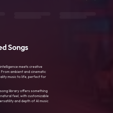
ted Songs
intelligence meets creative
. From ambient and cinematic
ty music to life, perfect for
 song library offers something
 natural feel, with customizable
rsatility and depth of AI music