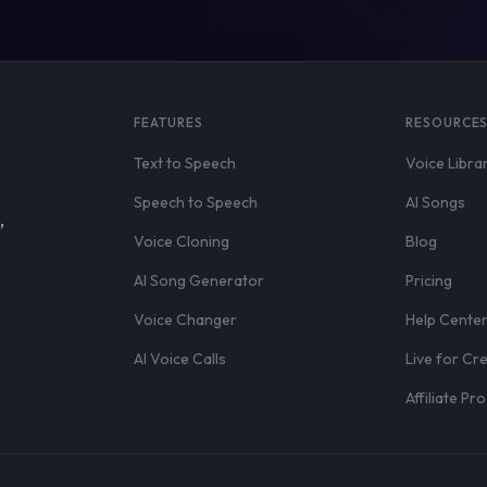
FEATURES
RESOURCE
Text to Speech
Voice Libra
Speech to Speech
AI Songs
,
Voice Cloning
Blog
AI Song Generator
Pricing
Voice Changer
Help Cente
AI Voice Calls
Live for Cr
Affiliate P