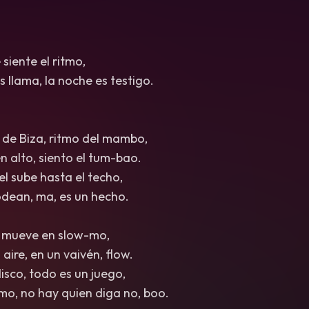
 siente el ritmo,
s llama, la noche es testigo.
 de Biza, ritmo del mambo,
n alto, siento el tum-bao.
iel sube hasta el techo,
odean, ma, es un hecho.
e mueve en slow-mo,
 aire, en un vaivén, flow.
isco, todo es un juego,
tmo, no hay quien diga no, boo.