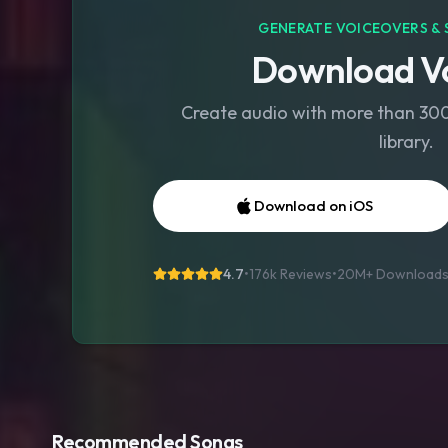
GENERATE VOICEOVERS & 
Download Vo
Create audio with more than 300 
library.
Download on iOS
4.7
•
176k Reviews
•
20M+
Download
Recommended Songs