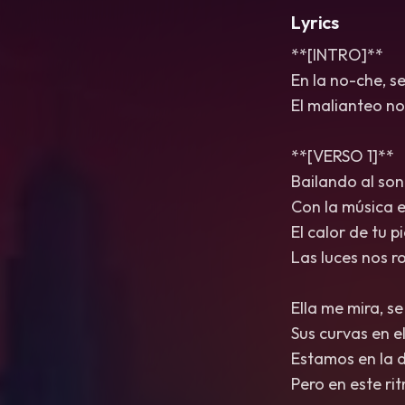
Lyrics
**[INTRO]**
En la no-che, se
El malianteo no
**[VERSO 1]**
Bailando al son
Con la música e
El calor de tu p
Las luces nos r
Ella me mira, s
Sus curvas en el
Estamos en la d
Pero en este ri