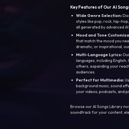
Key Features of Our AI Songs
Wide Genre Selection:
Dis
styles like pop, rock, hip-hop
all generated by advanced AI
Mood and Tone Customiza
that match the mood you need-
dramatic, or inspirational, ou
Multi-Language Lyrics:
Our 
languages, including English
others, expanding your reach
audiences.
Perfect for Multimedia:
Us
background music, sound effec
your videos, podcasts, and p
Browse our AI Songs Library now
soundtrack for your content, el