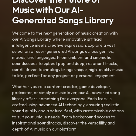
Music with Our AI-
Generated Songs Library
Welcome to the next generation of music creation with
our AI Songs Library, where innovative artificial
intelligence meets creative expression. Explore a vast
selection of user-generated AI songs across genres,
moods, and languages. From ambient and cinematic
soundscapes to upbeat pop and deep, resonant tracks,
our AI-driven technology brings unique, high-quality music
to life, perfect for any project or personal enjoyment.
Whether you're a content creator, game developer,
podcaster, or simply a music lover, our AI-powered song
library offers something for everyone. Each track is
crafted using advanced AI technology, ensuring realistic
sound quality and a natural feel, with customizable options
to suit your unique needs. From background scores to
inspirational soundtracks, discover the versatility and
depth of AI music on our platform.