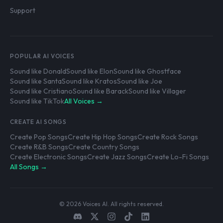
Support
POPULAR AI VOICES
Sound like Donald
Sound like Elon
Sound like Ghostface
Sound like Santa
Sound like Kratos
Sound like Joe
Sound like Cristiano
Sound like Barack
Sound like Villager
Sound like TikTok
All Voices →
CREATE AI SONGS
Create Pop Songs
Create Hip Hop Songs
Create Rock Songs
Create R&B Songs
Create Country Songs
Create Electronic Songs
Create Jazz Songs
Create Lo-Fi Songs
All Songs →
© 2026 Voices AI. All rights reserved.