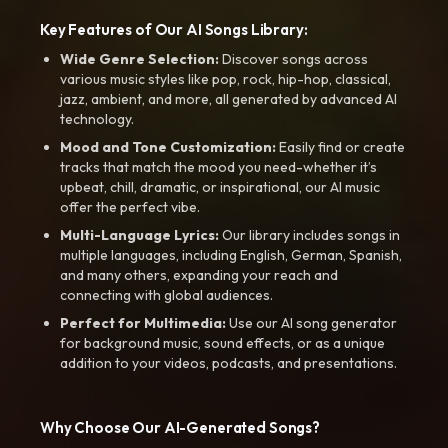
Key Features of Our AI Songs Library:
Wide Genre Selection:
Discover songs across
various music styles like pop, rock, hip-hop, classical,
jazz, ambient, and more, all generated by advanced AI
technology.
Mood and Tone Customization:
Easily find or create
tracks that match the mood you need-whether it’s
upbeat, chill, dramatic, or inspirational, our AI music
offer the perfect vibe.
Multi-Language Lyrics:
Our library includes songs in
multiple languages, including English, German, Spanish,
and many others, expanding your reach and
connecting with global audiences.
Perfect for Multimedia:
Use our AI song generator
for background music, sound effects, or as a unique
addition to your videos, podcasts, and presentations.
Why Choose Our AI-Generated Songs?