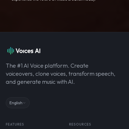
The #1 AI Voice platform. Create
voiceovers, clone voices, transform speech,
and generate music with AI.
English
FEATURES
RESOURCES