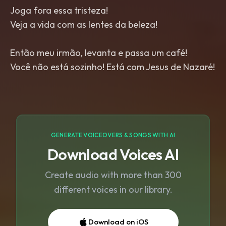
Joga fora essa tristeza!
Veja a vida com as lentes da beleza!
Então meu irmão, levanta e passa um café!
Você não está sozinho! Está com Jesus de Nazaré!
GENERATE VOICEOVERS & SONGS WITH AI
Download Voices AI
Create audio with more than 300
different voices in our library.
Download on iOS