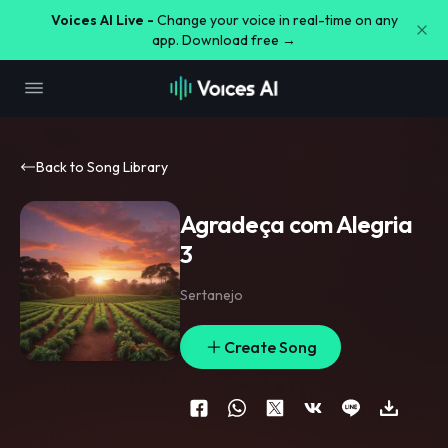
Voices AI Live -
Change your voice in real-time on any
app. Download free →
Back to Song Library
Agradeça com Alegria
3
Sertanejo
Create Song