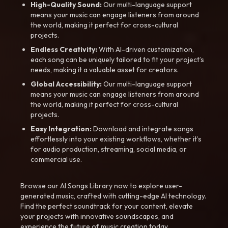
High-Quality Sound:
Our multi-language support
means your music can engage listeners from around
the world, making it perfect for cross-cultural
projects.
Endless Creativity:
With AI-driven customization,
each song can be uniquely tailored to fit your project’s
needs, making it a valuable asset for creators.
Global Accessibility:
Our multi-language support
means your music can engage listeners from around
the world, making it perfect for cross-cultural
projects.
Easy Integration:
Download and integrate songs
effortlessly into your existing workflows, whether it’s
for audio production, streaming, social media, or
commercial use.
Browse our AI Songs Library now to explore user-
generated music, crafted with cutting-edge AI technology.
Find the perfect soundtrack for your content, elevate
your projects with innovative soundscapes, and
experience the future of music creation today.