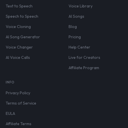
Text to Speech
Voice Library
Speech to Speech
AI Songs
Voice Cloning
Blog
AI Song Generator
Pricing
Voice Changer
Help Center
AI Voice Calls
Live for Creators
Affiliate Program
INFO
Privacy Policy
Terms of Service
EULA
Affiliate Terms