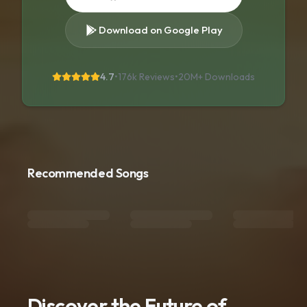
Download on Google Play
4.7
•
176k Reviews
•
20M+
Downloads
Recommended Songs
Discover the Future of