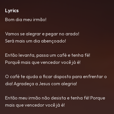
Lyrics
Bom dia meu irmão!
Vamos se alegrar e pegar no arado!
Será mais um dia abençoado!
Então levanta, passa um café e tenha fé!
Porquê mais que vencedor você já é!
O café te ajuda a ficar disposto para enfrentar o
dia! Agradeça a Jesus com alegria!
Então meu irmão não desista e tenha fé! Porque
mais que vencedor você já é!