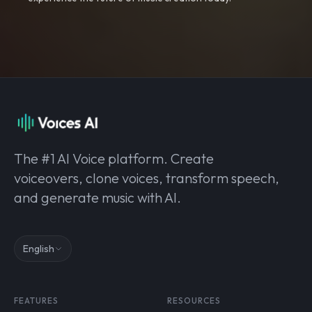
The #1 AI Voice platform. Create
voiceovers, clone voices, transform speech,
and generate music with AI.
English
FEATURES
RESOURCES