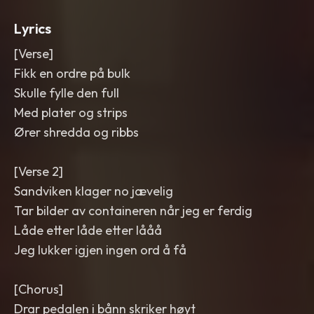
Lyrics
[Verse]
Fikk en ordre på bulk
Skulle fylle den full
Med plater og strips
Ører shredda og ribbs
[Verse 2]
Sandviken klager no jævelig
Tar bilder av containeren når jeg er ferdig
Låde etter låde etter lååå
Jeg lukker igjen ingen ord å få
[Chorus]
Drar pedalen i bånn skriker høyt