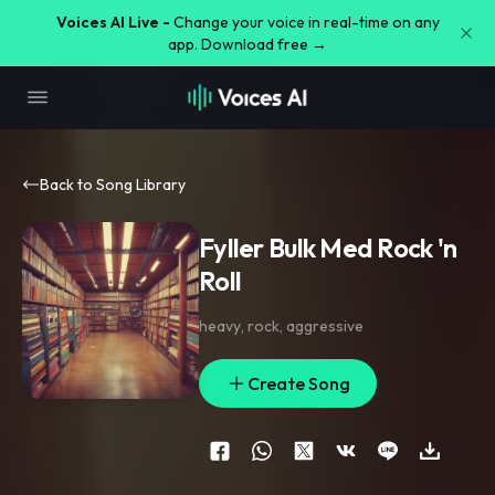
Voices AI Live -
Change your voice in real-time on any
app. Download free →
Back to Song Library
Fyller Bulk Med Rock 'n
Roll
heavy
,
rock
,
aggressive
Create Song