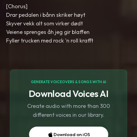
[Chorus]
Drar pedalen i bånn skriker høyt
Skyver vekk alt som virker dødt
Veiene sprenges åh jeg gir blaffen
Fyller trucken med rock 'n roll krafft
GENERATE VOICEOVERS & SONGS WITH AI
Download Voices AI
Create audio with more than 300
different voices in our library.
Download on iOS