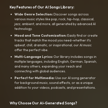
Key Features of Our AI Songs Library:
Wide Genre Selection:
Discover songs across
various music styles like pop, rock, hip-hop, classical,
jazz, ambient, and more, all generated by advanced AI
technology.
Mood and Tone Customization:
Easily find or create
tracks that match the mood you need-whether it’s
upbeat, chill, dramatic, or inspirational, our AI music
offer the perfect vibe.
Multi-Language Lyrics:
Our library includes songs in
multiple languages, including English, German, Spanish,
and many others, expanding your reach and
connecting with global audiences.
Perfect for Multimedia:
Use our AI song generator
for background music, sound effects, or as a unique
addition to your videos, podcasts, and presentations.
Why Choose Our AI-Generated Songs?