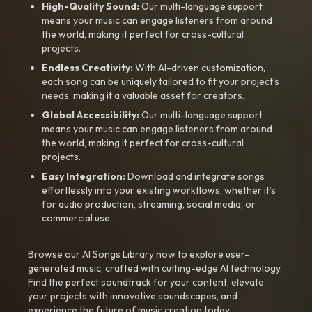
High-Quality Sound:
Our multi-language support
means your music can engage listeners from around
the world, making it perfect for cross-cultural
projects.
Endless Creativity:
With AI-driven customization,
each song can be uniquely tailored to fit your project’s
needs, making it a valuable asset for creators.
Global Accessibility:
Our multi-language support
means your music can engage listeners from around
the world, making it perfect for cross-cultural
projects.
Easy Integration:
Download and integrate songs
effortlessly into your existing workflows, whether it’s
for audio production, streaming, social media, or
commercial use.
Browse our AI Songs Library now to explore user-
generated music, crafted with cutting-edge AI technology.
Find the perfect soundtrack for your content, elevate
your projects with innovative soundscapes, and
experience the future of music creation today.