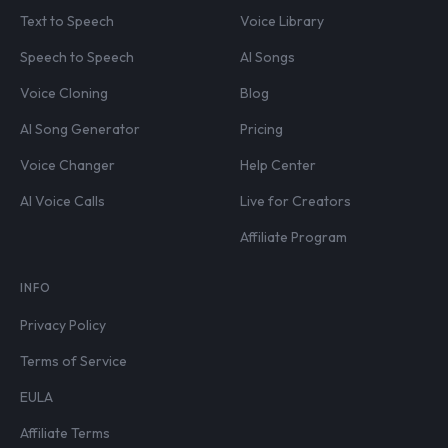
Text to Speech
Voice Library
Speech to Speech
AI Songs
Voice Cloning
Blog
AI Song Generator
Pricing
Voice Changer
Help Center
AI Voice Calls
Live for Creators
Affiliate Program
INFO
Privacy Policy
Terms of Service
EULA
Affiliate Terms