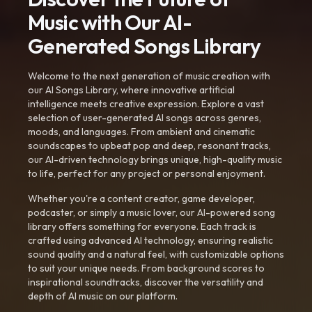
Music with Our AI-
Generated Songs Library
Welcome to the next generation of music creation with
our AI Songs Library, where innovative artificial
intelligence meets creative expression. Explore a vast
selection of user-generated AI songs across genres,
moods, and languages. From ambient and cinematic
soundscapes to upbeat pop and deep, resonant tracks,
our AI-driven technology brings unique, high-quality music
to life, perfect for any project or personal enjoyment.
Whether you're a content creator, game developer,
podcaster, or simply a music lover, our AI-powered song
library offers something for everyone. Each track is
crafted using advanced AI technology, ensuring realistic
sound quality and a natural feel, with customizable options
to suit your unique needs. From background scores to
inspirational soundtracks, discover the versatility and
depth of AI music on our platform.