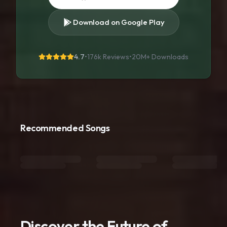
Download on Google Play
4.7
•
176k Reviews
•
20M+
Downloads
Recommended Songs
Discover the Future of