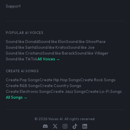
Support
POPULAR AI VOICES
Sound like Donald
Sound like Elon
Sound like Ghostface
Sound like Santa
Sound like Kratos
Sound like Joe
Sound like Cristiano
Sound like Barack
Sound like Villager
Sound like TikTok
All Voices →
CREATE AI SONGS
Create Pop Songs
Create Hip Hop Songs
Create Rock Songs
Create R&B Songs
Create Country Songs
Create Electronic Songs
Create Jazz Songs
Create Lo-Fi Songs
All Songs →
© 2026 Voices AI. All rights reserved.