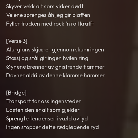
Skyver vekk alt som virker dødt
Veiene sprenges åh jeg gir blaffen
Fyller trucken med rock 'n roll krafft
[Verse 3]
Alu-glans skjærer gjennom skumringen
Stæsj og stål gir ingen hvilen ring
Øynene brenner av gnistrende flammer
Dovner aldri av denne klamme hammer
[Bridge]
Transport tar oss ingensteder
Lasten den er alt som gjelder
Sprengte tendenser i væld av lyd
Ingen stopper dette rødglødende ryd