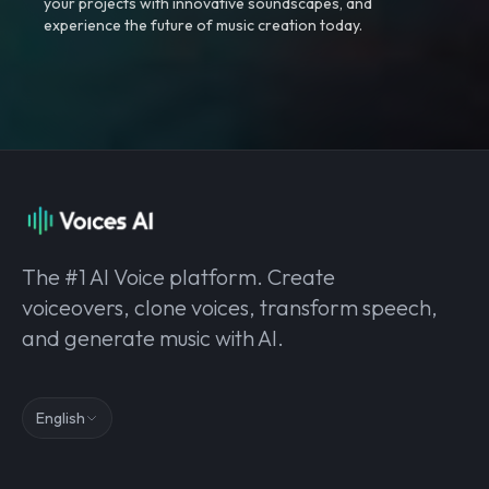
your projects with innovative soundscapes, and
experience the future of music creation today.
The #1 AI Voice platform. Create
voiceovers, clone voices, transform speech,
and generate music with AI.
English