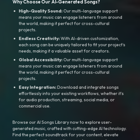
Why Choose Our AI-Generated Songs?
High-Quality Sound:
Our multi-language support
means your music can engage listeners from around
the world, making it perfect for cross-cultural
projects.
Endless Creativity:
With AI-driven customization,
each song can be uniquely tailored to fit your project’s
needs, making it a valuable asset for creators.
Global Accessibility:
Our multi-language support
means your music can engage listeners from around
the world, making it perfect for cross-cultural
projects.
Easy Integration:
Download and integrate songs
effortlessly into your existing workflows, whether it’s
for audio production, streaming, social media, or
commercial use.
Browse our AI Songs Library now to explore user-
generated music, crafted with cutting-edge AI technology.
Find the perfect soundtrack for your content, elevate