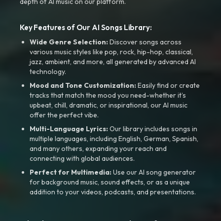
depth of AI music on our platform.
Key Features of Our AI Songs Library:
Wide Genre Selection:
Discover songs across
various music styles like pop, rock, hip-hop, classical,
jazz, ambient, and more, all generated by advanced AI
technology.
Mood and Tone Customization:
Easily find or create
tracks that match the mood you need-whether it’s
upbeat, chill, dramatic, or inspirational, our AI music
offer the perfect vibe.
Multi-Language Lyrics:
Our library includes songs in
multiple languages, including English, German, Spanish,
and many others, expanding your reach and
connecting with global audiences.
Perfect for Multimedia:
Use our AI song generator
for background music, sound effects, or as a unique
addition to your videos, podcasts, and presentations.