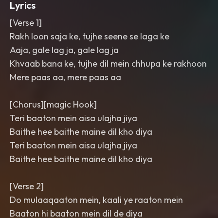
Lyrics
[Verse 1]
Rakh loon saja ke, tujhe seene se laga ke
Aaja, gale lag ja, gale lag ja
Khvaab bana ke, tujhe dil mein chhupa ke rakhoon
Mere paas aa, mere paas aa
[Chorus][magic Hook]
Teri baaton mein aisa ulajha jiya
Baithe hee baithe maine dil kho diya
Teri baaton mein aisa ulajha jiya
Baithe hee baithe maine dil kho diya
[Verse 2]
Do mulaaqaaton mein, kaali ye raaton mein
Baaton hi baaton mein dil de diya