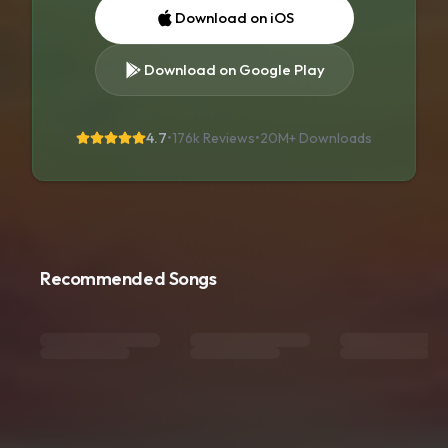
Download on iOS
Download on Google Play
4.7
•
176k Reviews
•
20M+
Downloads
Recommended Songs