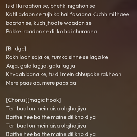
Is dil ki raahon se, bhehki nigahon se
Katil adaon se tujh ko hai fasaana Kuchh mithaee
baaton se, kuch jhoote waadon se
Pakke iraadon se dil ko hai churaana
[Bridge]
Rakh loon saja ke, tumko sinne se laga ke
Aaja, gala lag ja, gala lag ja
Khvaab bana ke, tu dil mein chhupake rakhoon
Mere paas aa, mere paas aa
[Chorus][magic Hook]
Teri baaton mein aisa ulajha jiya
Baithe hee baithe maine dil kho diya
Teri baaton mein aisa ulajha jiya
Baithe hee baithe maine dil kho diya