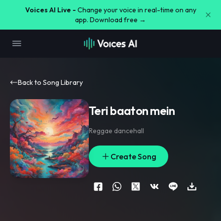
Voices AI Live -
Change your voice in real-time on any
app. Download free →
Back to Song Library
Teri baaton mein
Reggae dancehall
Create Song