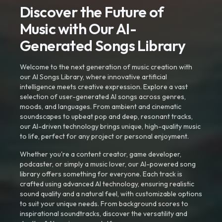
Discover the Future of
Music with Our AI-
Generated Songs Library
Welcome to the next generation of music creation with
our AI Songs Library, where innovative artificial
intelligence meets creative expression. Explore a vast
selection of user-generated AI songs across genres,
moods, and languages. From ambient and cinematic
soundscapes to upbeat pop and deep, resonant tracks,
our AI-driven technology brings unique, high-quality music
to life, perfect for any project or personal enjoyment.
Whether you're a content creator, game developer,
podcaster, or simply a music lover, our AI-powered song
library offers something for everyone. Each track is
crafted using advanced AI technology, ensuring realistic
sound quality and a natural feel, with customizable options
to suit your unique needs. From background scores to
inspirational soundtracks, discover the versatility and