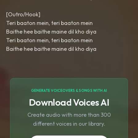
[Outro/Hook]
Teri baaton mein, teri baaton mein
Baithe hee baithe maine dil kho diya
Teri baaton mein, teri baaton mein
Baithe hee baithe maine dil kho diya
GENERATE VOICEOVERS & SONGS WITH AI
Download Voices AI
Create audio with more than 300
different voices in our library.