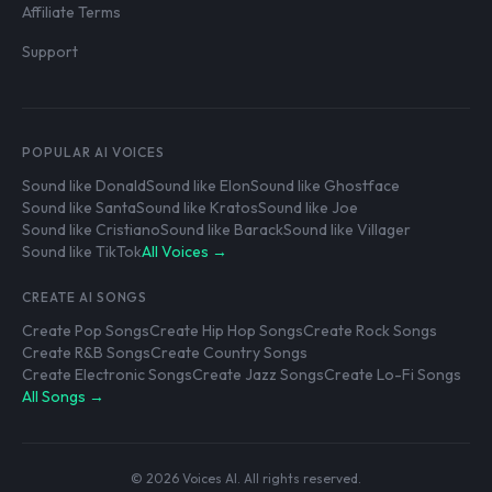
Affiliate Terms
Support
POPULAR AI VOICES
Sound like Donald
Sound like Elon
Sound like Ghostface
Sound like Santa
Sound like Kratos
Sound like Joe
Sound like Cristiano
Sound like Barack
Sound like Villager
Sound like TikTok
All Voices →
CREATE AI SONGS
Create Pop Songs
Create Hip Hop Songs
Create Rock Songs
Create R&B Songs
Create Country Songs
Create Electronic Songs
Create Jazz Songs
Create Lo-Fi Songs
All Songs →
© 2026 Voices AI. All rights reserved.