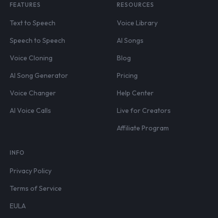
FEATURES
RESOURCES
Text to Speech
Voice Library
Speech to Speech
AI Songs
Voice Cloning
Blog
AI Song Generator
Pricing
Voice Changer
Help Center
AI Voice Calls
Live for Creators
Affiliate Program
INFO
Privacy Policy
Terms of Service
EULA