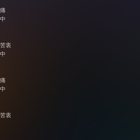
痛
中
苦衷
中
痛
中
苦衷