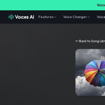
Voice
Features
Voice Changer
Voic
Back to Song Lib