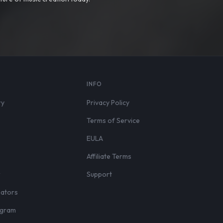
S
INFO
ry
Privacy Policy
Terms of Service
EULA
Affiliate Terms
r
Support
eators
rogram