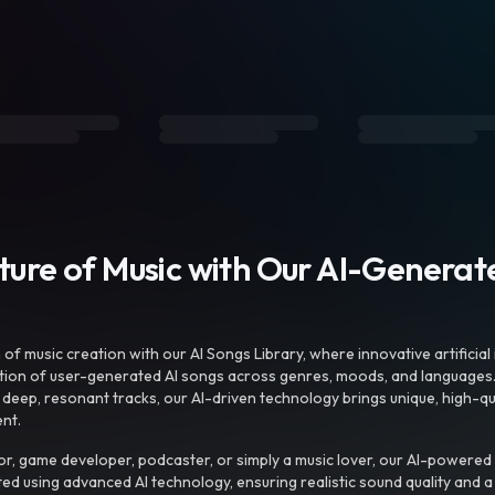
uture of Music with Our AI-Genera
f music creation with our AI Songs Library, where innovative artificial 
ction of user-generated AI songs across genres, moods, and languages
ep, resonant tracks, our AI-driven technology brings unique, high-quali
nt.
r, game developer, podcaster, or simply a music lover, our AI-powered
ted using advanced AI technology, ensuring realistic sound quality and a