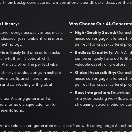
s. From background scores to inspirational soundtracks, discover the ve
 Library:
Why Choose Our AI-Generat
cover songs across various music
High-Quality Sound:
Our mul
, classical, jazz, ambient, and more,
music can engage listeners fro
 technology.
perfect for cross-cultural proj
tion:
Easily find or create tracks
Endless Creativity:
With AI-d
whether it’s upbeat, chill,
can be uniquely tailored to fit 
r AI music offer the perfect vibe.
valuable asset for creators.
library includes songs in multiple
Global Accessibility:
Our mul
, German, Spanish, and many
music can engage listeners fro
 and connecting with global
perfect for cross-cultural proj
Easy Integration:
Download a
e our AI song generator for
into your existing workflows, w
ts, or as a unique addition to
streaming, social media, or co
resentations.
 to explore user-generated music, crafted with cutting-edge AI techno
evate your projects with innovative soundscapes, and experience the fu