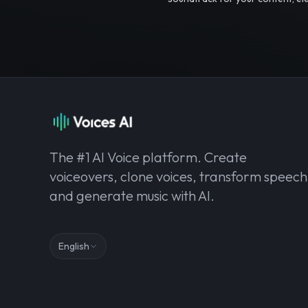
The #1 AI Voice platform. Create
voiceovers, clone voices, transform speech
and generate music with AI.
English