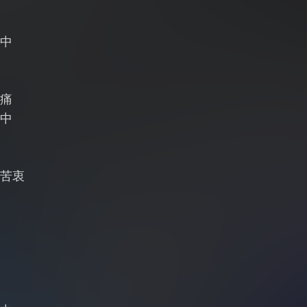
中
痛
中
苦衷