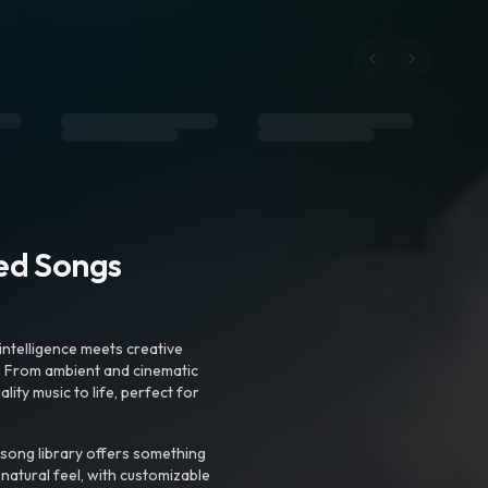
ted Songs
intelligence meets creative
. From ambient and cinematic
ty music to life, perfect for
 song library offers something
 natural feel, with customizable