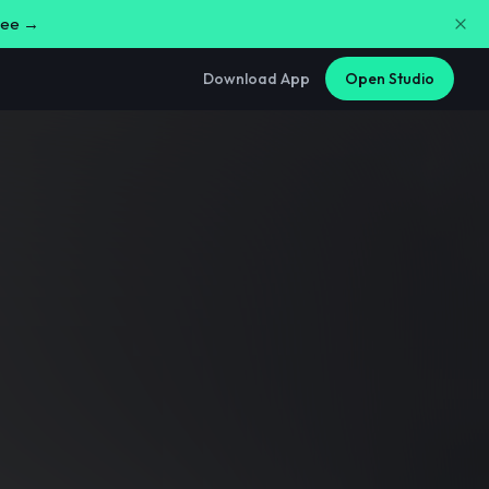
free →
Download App
Open Studio