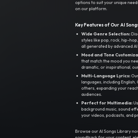
options to suit your unique need
on our platform.
Key Features of Our AI Songs
Wide Genre Selection:
Dis
styles like pop, rock, hip-hop
all generated by advanced AI
Mood and Tone Customiza
that match the mood you need-
dramatic, or inspirational, ou
Multi-Language Lyrics:
Our 
languages, including English
others, expanding your reach
audiences.
Perfect for Multimedia:
Us
background music, sound effec
your videos, podcasts, and p
Browse our AI Songs Library now
soundtrack for your content, el