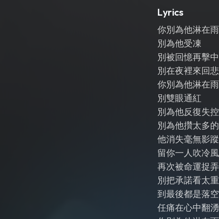
Lyrics
你別為他淋在雨
別為他受凍
別被回憶再擊中
別在夜裡來回悲
你別為他淋在雨
別雙眼通紅
別為他反復失控
別為他攢太多的
他消失毫無影蹤
留你一人吹冷風
再次被命運捉弄
別把承諾看太重
到最後都是落空
任痛在心中翻湧