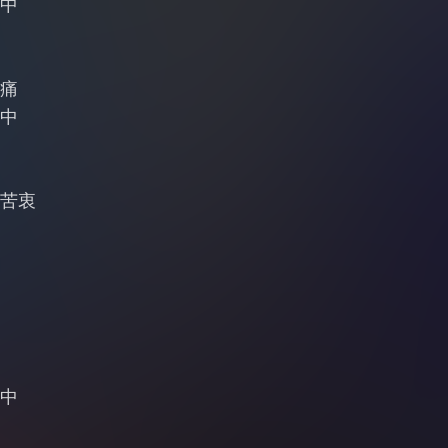
中
痛
中
苦衷
中