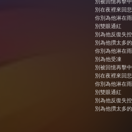
別被回憶再擊中
別在夜裡來回悲
你別為他淋在雨
別雙眼通紅
別為他反復失控
別為他攢太多的
你別為他淋在雨
別為他受凍
別被回憶再擊中
別在夜裡來回悲
你別為他淋在雨
別雙眼通紅
別為他反復失控
別為他攢太多的