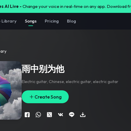
s AI Live -
Change your voice in real-time on any app. Download 
e Library
Songs
Pricing
Blog
rary
雨中别为他
Electric guitar
,
Chinese
,
electric guitar
,
electric guitar
Create Song