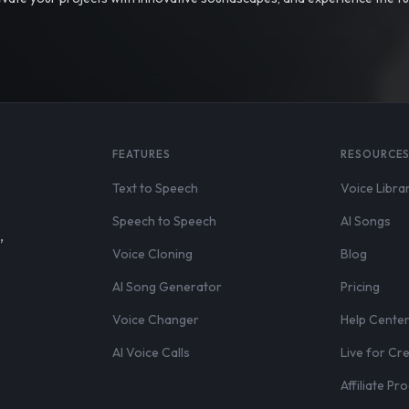
FEATURES
RESOURCE
Text to Speech
Voice Libra
Speech to Speech
AI Songs
,
Voice Cloning
Blog
AI Song Generator
Pricing
Voice Changer
Help Cente
AI Voice Calls
Live for Cr
Affiliate P