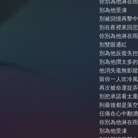
你別為他淋在雨
別為他受凍
別被回憶再擊中
別在夜裡來回悲
你別為他淋在雨
別雙眼通紅
別為他反復失控
別為他攢太多的
他消失毫無影蹤
留你一人吹冷風
再次被命運捉弄
別把承諾看太重
到最後都是落空
任痛在心中翻湧
你別為他淋在雨
別為他受凍