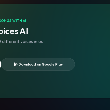
SONGS WITH AI
ices AI
different voices in our
Download on Google Play
s