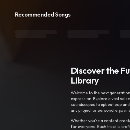
Recommended Songs
Discover the F
Library
Welcome to the next generation o
expression. Explore a vast sele
soundscapes to upbeat pop and de
any project or personal enjoyme
Whether you're a content creato
for everyone. Each track is craf