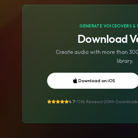
GENERATE VOICEOVERS & 
Download Vo
Create audio with more than 300 
library.
Download on iOS
4.7
•
176k Reviews
•
20M+
Download