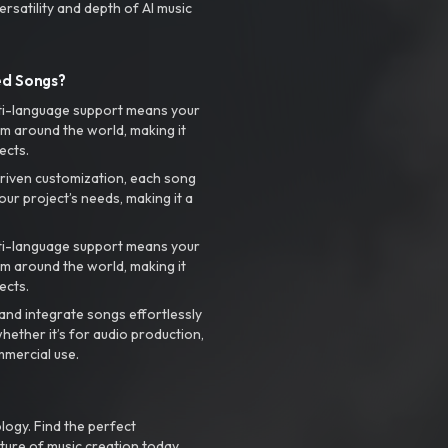
rsatility and depth of AI music
ed Songs?
ti-language support means your
m around the world, making it
ects.
riven customization, each song
your project’s needs, making it a
ti-language support means your
m around the world, making it
ects.
nd integrate songs effortlessly
hether it’s for audio production,
mmercial use.
logy. Find the perfect
ture of music creation today.