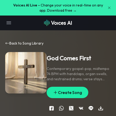
Voices AI Live -
Change your voice in real-time on any
app. Download free →
Back to Song Library
God Comes First
Contemporary gospel-pop
,
midtempo
74 BPM with handclaps
,
organ swells
,
and restrained drums; verse stays
intimate and close-mic
,
pre-chorus
lifts with stacked harmonies
,
chorus
Create Song
opens with choir responses and clap
stomps
,
bridge strips to piano and solo
vocal before a final bloom of ad-libs
and amens
,
warm wide mix with bright
top-end
,
praise