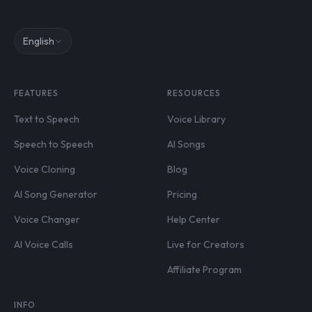
English
FEATURES
RESOURCES
Text to Speech
Voice Library
Speech to Speech
AI Songs
Voice Cloning
Blog
AI Song Generator
Pricing
Voice Changer
Help Center
AI Voice Calls
Live for Creators
Affiliate Program
INFO