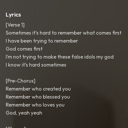
Lyrics
[Verse 1]
Sometimes it’s hard to remember what comes first
I have been trying to remember
God comes first
I’m not trying to make these false idols my god
I know it’s hard sometimes
[Pre-Chorus]
Remember who created you
Remember who blessed you
Remember who loves you
God, yeah yeah