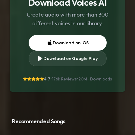
Download Voices AI
Create audio with more than 300
different voices in our library.
Download on iOS
Download on Google Play
4.7
•
176k Reviews
•
20M+
Downloads
Recommended Songs