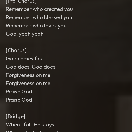
[Pre-Chorus]
Remember who created you
Remember who blessed you
Remember who loves you
God, yeah yeah
[Chorus]
God comes first
God does, God does
Forgiveness on me
Forgiveness on me
Praise God
Praise God
[Bridge]
When I fall, He stays