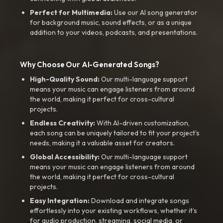
Perfect for Multimedia:
Use our AI song generator
for background music, sound effects, or as a unique
addition to your videos, podcasts, and presentations.
Why Choose Our AI-Generated Songs?
High-Quality Sound:
Our multi-language support
means your music can engage listeners from around
the world, making it perfect for cross-cultural
projects.
Endless Creativity:
With AI-driven customization,
each song can be uniquely tailored to fit your project’s
needs, making it a valuable asset for creators.
Global Accessibility:
Our multi-language support
means your music can engage listeners from around
the world, making it perfect for cross-cultural
projects.
Easy Integration:
Download and integrate songs
effortlessly into your existing workflows, whether it’s
for audio production, streaming, social media, or