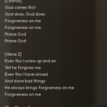
[Chorus]
God comes first
God does, God does
Forgiveness on me
Forgiveness on me
Praise God
Praise God
[Verse 2]
Even tho I screw up and sin
Yet he forgives me
Even tho I have sinned
And done bad things
He always brings forgiveness on me
Forgiveness on me