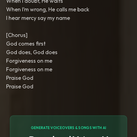
When I doubt, He waits
When I’m wrong, He calls me back
I hear mercy say my name
[Chorus]
God comes first
God does, God does
Forgiveness on me
Forgiveness on me
Praise God
Praise God
GENERATE VOICEOVERS & SONGS WITH AI