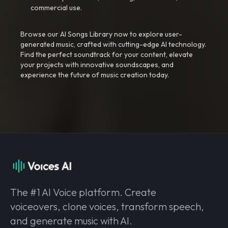
commercial use.
Browse our AI Songs Library now to explore user-
generated music, crafted with cutting-edge AI technology.
Find the perfect soundtrack for your content, elevate
your projects with innovative soundscapes, and
experience the future of music creation today.
The #1 AI Voice platform. Create
voiceovers, clone voices, transform speech,
and generate music with AI.