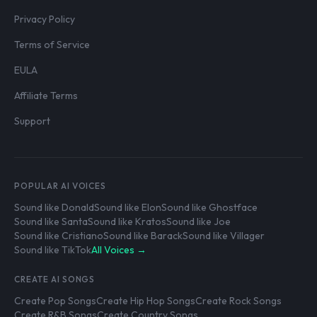
Privacy Policy
Terms of Service
EULA
Affiliate Terms
Support
POPULAR AI VOICES
Sound like Donald
Sound like Elon
Sound like Ghostface
Sound like Santa
Sound like Kratos
Sound like Joe
Sound like Cristiano
Sound like Barack
Sound like Villager
Sound like TikTok
All Voices →
CREATE AI SONGS
Create Pop Songs
Create Hip Hop Songs
Create Rock Songs
Create R&B Songs
Create Country Songs