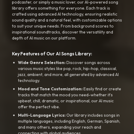
podcaster, or simply a music lover, our AI-powered song
library offers something for everyone. Each track is
crafted using advanced AI technology, ensuring realistic
sound quality and a natural feel, with customizable options
to suit your unique needs. From background scores to
inspirational soundtracks, discover the versatility and
depth of AI music on our platform.
Key Features of Our AI Songs Library:
Wide Genre Selection:
Discover songs across
various music styles like pop, rock, hip-hop, classical,
jazz, ambient, and more, all generated by advanced AI
technology.
Mood and Tone Customization:
Easily find or create
tracks that match the mood you need-whether it’s
upbeat, chill, dramatic, or inspirational, our AI music
offer the perfect vibe.
Multi-Language Lyrics:
Our library includes songs in
multiple languages, including English, German, Spanish,
and many others, expanding your reach and
connecting with global audiences.