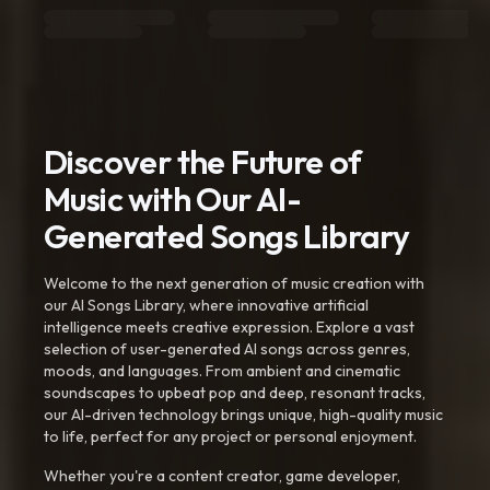
Discover the Future of
Music with Our AI-
Generated Songs Library
Welcome to the next generation of music creation with
our AI Songs Library, where innovative artificial
intelligence meets creative expression. Explore a vast
selection of user-generated AI songs across genres,
moods, and languages. From ambient and cinematic
soundscapes to upbeat pop and deep, resonant tracks,
our AI-driven technology brings unique, high-quality music
to life, perfect for any project or personal enjoyment.
Whether you're a content creator, game developer,