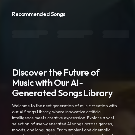
Recommended Songs
Discover the Future of
Music with Our AI-
Generated Songs Library
Welcome to the next generation of music creation with
our AI Songs Library, where innovative artificial
intelligence meets creative expression. Explore a vast
selection of user-generated AI songs across genres,
moods, and languages. From ambient and cinematic