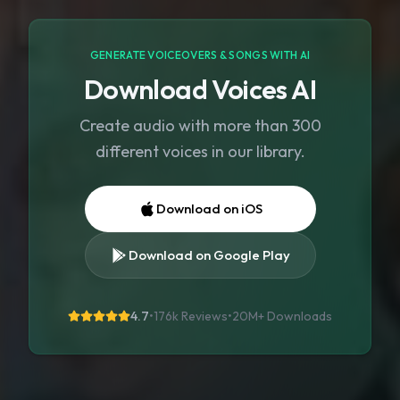
GENERATE VOICEOVERS & SONGS WITH AI
Download Voices AI
Create audio with more than 300
different voices in our library.
Download on iOS
Download on Google Play
4.7
•
176k Reviews
•
20M+
Downloads