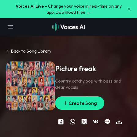
Voices AI Live -
Change your voice in real-time on any
app. Download free →
Back to Song Library
Picture freak
Country catchy pop with bass and
clear vocals
Create Song