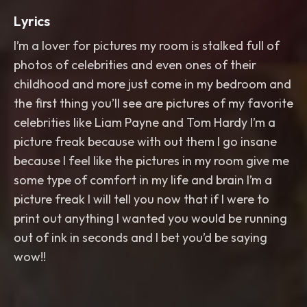
Lyrics
I’m a lover for pictures my room is stalked full of
photos of celebrities and even ones of their
childhood and more just come in my bedroom and
the first thing you’ll see are pictures of my favorite
celebrities like Liam Payne and Tom Hardy I’m a
picture freak because with out them I go insane
because I feel like the pictures in my room give me
some type of comfort in my life and brain I’m a
picture freak I will tell you now that if I were to
print out anything I wanted you would be running
out of ink in seconds and I bet you’d be saying
wow!!