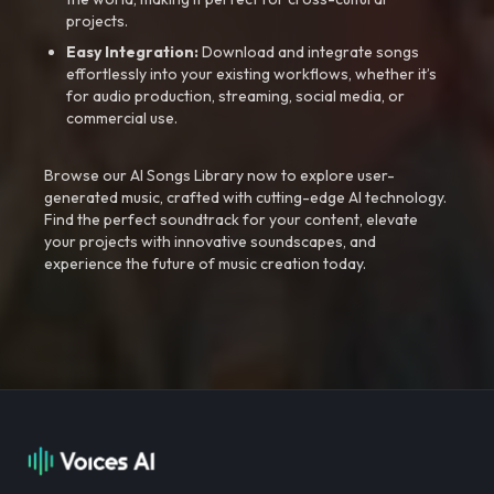
projects.
Easy Integration:
Download and integrate songs
effortlessly into your existing workflows, whether it’s
for audio production, streaming, social media, or
commercial use.
Browse our AI Songs Library now to explore user-
generated music, crafted with cutting-edge AI technology.
Find the perfect soundtrack for your content, elevate
your projects with innovative soundscapes, and
experience the future of music creation today.