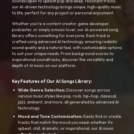
soundscapes to upbeat pop and deep, resonant tracks,
our AI-driven technology brings unique, high-quality music
to life, perfect for any project or personal enjoyment.
Whether you're a content creator, game developer,
podcaster, or simply a music lover, our AI-powered song
library offers something for everyone. Each track is
crafted using advanced AI technology, ensuring realistic
sound quality and a natural feel, with customizable options
to suit your unique needs. From background scores to
inspirational soundtracks, discover the versatility and
depth of AI music on our platform.
Key Features of Our AI Songs Library:
Wide Genre Selection:
Discover songs across
various music styles like pop, rock, hip-hop, classical,
jazz, ambient, and more, all generated by advanced AI
technology.
Mood and Tone Customization:
Easily find or create
tracks that match the mood you need-whether it’s
upbeat, chill, dramatic, or inspirational, our AI music