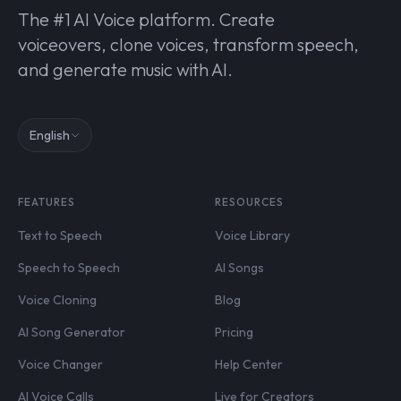
The #1 AI Voice platform. Create
voiceovers, clone voices, transform speech,
and generate music with AI.
English
FEATURES
RESOURCES
Text to Speech
Voice Library
Speech to Speech
AI Songs
Voice Cloning
Blog
AI Song Generator
Pricing
Voice Changer
Help Center
AI Voice Calls
Live for Creators