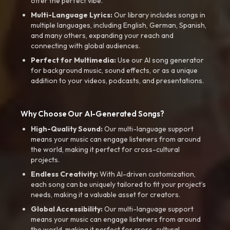
offer the perfect vibe.
Multi-Language Lyrics:
Our library includes songs in
multiple languages, including English, German, Spanish,
and many others, expanding your reach and
connecting with global audiences.
Perfect for Multimedia:
Use our AI song generator
for background music, sound effects, or as a unique
addition to your videos, podcasts, and presentations.
Why Choose Our AI-Generated Songs?
High-Quality Sound:
Our multi-language support
means your music can engage listeners from around
the world, making it perfect for cross-cultural
projects.
Endless Creativity:
With AI-driven customization,
each song can be uniquely tailored to fit your project’s
needs, making it a valuable asset for creators.
Global Accessibility:
Our multi-language support
means your music can engage listeners from around
the world, making it perfect for cross-cultural