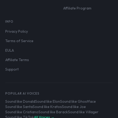
Affiliate Program
INFO
Privacy Policy
Terms of Service
EULA
Affiliate Terms
Support
POPULAR AI VOICES
Sound like Donald
Sound like Elon
Sound like Ghostface
Sound like Santa
Sound like Kratos
Sound like Joe
Sound like Cristiano
Sound like Barack
Sound like Villager
Sound like TikTok
All Voices →