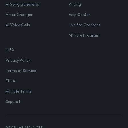
AI Song Generator
Pricing
Voice Changer
Help Center
AI Voice Calls
Live for Creators
Affiliate Program
INFO
Privacy Policy
Terms of Service
EULA
Affiliate Terms
Support
POPULAR AI VOICES