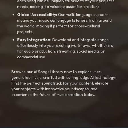
each song can be uniquely tailored to fit your project’s
needs, making it a valuable asset for creators.
Global Accessibility:
Our multi-language support
means your music can engage listeners from around
the world, making it perfect for cross-cultural
projects.
Easy Integration:
Download and integrate songs
effortlessly into your existing workflows, whether it’s
for audio production, streaming, social media, or
commercial use.
Browse our AI Songs Library now to explore user-
generated music, crafted with cutting-edge AI technology.
Find the perfect soundtrack for your content, elevate
your projects with innovative soundscapes, and
experience the future of music creation today.