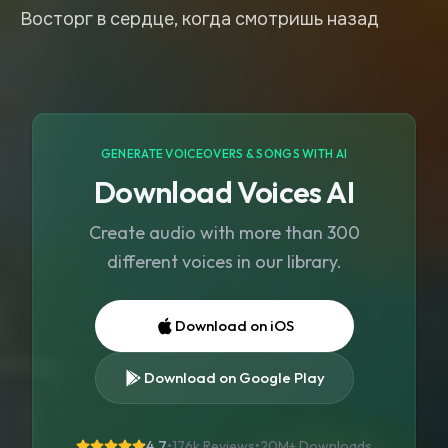
Восторг в сердце, когда смотришь назад
GENERATE VOICEOVERS & SONGS WITH AI
Download Voices AI
Create audio with more than 300
different voices in our library.
Download on iOS
Download on Google Play
4.7
•
176k Reviews
•
20M+
Downloads