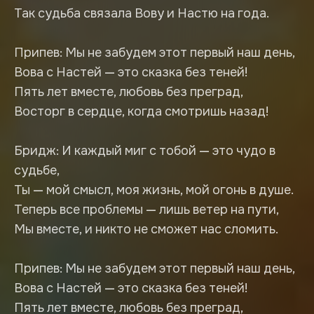
Так судьба связала Вову и Настю на года.
Припев: Мы не забудем этот первый наш день,
Вова с Настей — это сказка без теней!
Пять лет вместе, любовь без преград,
Восторг в сердце, когда смотришь назад!
Бридж: И каждый миг с тобой — это чудо в
судьбе,
Ты — мой смысл, моя жизнь, мой огонь в душе.
Теперь все проблемы — лишь ветер на пути,
Мы вместе, и никто не сможет нас сломить.
Припев: Мы не забудем этот первый наш день,
Вова с Настей — это сказка без теней!
Пять лет вместе, любовь без преград,