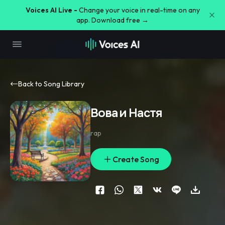
Voices AI Live -
Change your voice in real-time on any
app. Download free →
Back to Song Library
Вова и Настя
rap
Create Song