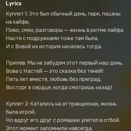
Lyrics
Куплет 1: Это был обычный день, парк, пацаны
на кайфе,
Пиво, смех, разговоры — жизнь в ритме лайфа.
Настя с подружками тоже там была,
И с Вовой их история началась тогда.
Припев: Мы не забудем этот первый наш день,
Вова с Настей — это сказка без теней!
Пять лет вместе, любовь без преград,
Восторг в сердце, когда смотришь назад!
Куплет 2: Катались на аттракционах, жизнь
была игрой,
Но вдруг его друг с ромашки улетел в отбой.
Этот момент запомнили навсегда,