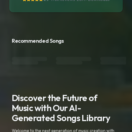
Recommended Songs
Discover the Future of
Music with Our AI-
Generated Songs Library
Welcome to the next generation of music creation with