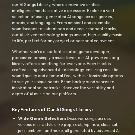
our AI Songs Library, where innovative artificial
intelligence meets creative expression. Explore a vast
selection of user-generated AI songs across genres,
moods, and languages. From ambient and cinematic
soundscapes to upbeat pop and deep, resonant tracks,
our AI-driven technology brings unique, high-quality music
to life, perfect for any project or personal enjoyment.
Whether you're a content creator, game developer,
podcaster, or simply a music lover, our AI-powered song
library offers something for everyone. Each track is
crafted using advanced AI technology, ensuring realistic
sound quality and a natural feel, with customizable options
to suit your unique needs. From background scores to
inspirational soundtracks, discover the versatility and
depth of AI music on our platform.
Key Features of Our AI Songs Library:
Wide Genre Selection:
Discover songs across
various music styles like pop, rock, hip-hop, classical,
jazz, ambient, and more, all generated by advanced AI