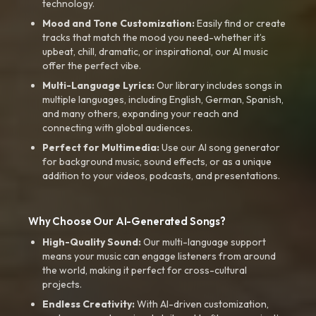
technology.
Mood and Tone Customization:
Easily find or create
tracks that match the mood you need-whether it’s
upbeat, chill, dramatic, or inspirational, our AI music
offer the perfect vibe.
Multi-Language Lyrics:
Our library includes songs in
multiple languages, including English, German, Spanish,
and many others, expanding your reach and
connecting with global audiences.
Perfect for Multimedia:
Use our AI song generator
for background music, sound effects, or as a unique
addition to your videos, podcasts, and presentations.
Why Choose Our AI-Generated Songs?
High-Quality Sound:
Our multi-language support
means your music can engage listeners from around
the world, making it perfect for cross-cultural
projects.
Endless Creativity:
With AI-driven customization,