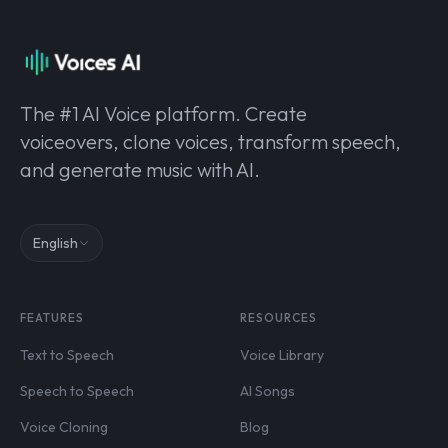
The #1 AI Voice platform. Create
voiceovers, clone voices, transform speech,
and generate music with AI.
English
FEATURES
RESOURCES
Text to Speech
Voice Library
Speech to Speech
AI Songs
Voice Cloning
Blog