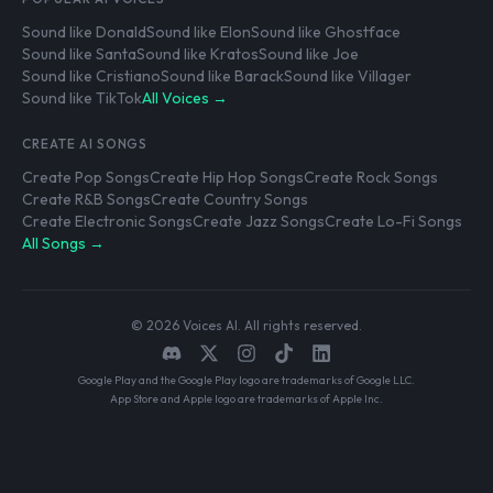
Sound like Donald
Sound like Elon
Sound like Ghostface
Sound like Santa
Sound like Kratos
Sound like Joe
Sound like Cristiano
Sound like Barack
Sound like Villager
Sound like TikTok
All Voices →
CREATE AI SONGS
Create Pop Songs
Create Hip Hop Songs
Create Rock Songs
Create R&B Songs
Create Country Songs
Create Electronic Songs
Create Jazz Songs
Create Lo-Fi Songs
All Songs →
© 2026 Voices AI. All rights reserved.
Google Play and the Google Play logo are trademarks of Google LLC.
App Store and Apple logo are trademarks of Apple Inc.