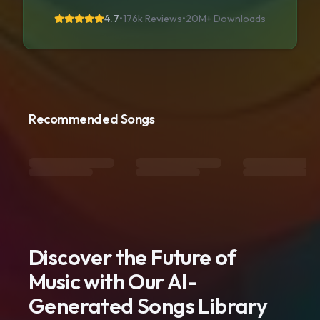
4.7
•
176k Reviews
•
20M+
Downloads
Recommended Songs
Discover the Future of
Music with Our AI-
Generated Songs Library