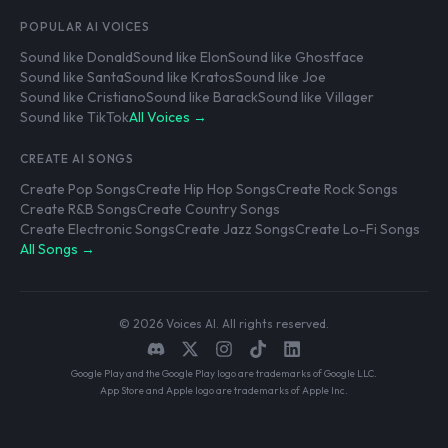
POPULAR AI VOICES
Sound like Donald
Sound like Elon
Sound like Ghostface
Sound like Santa
Sound like Kratos
Sound like Joe
Sound like Cristiano
Sound like Barack
Sound like Villager
Sound like TikTok
All Voices →
CREATE AI SONGS
Create Pop Songs
Create Hip Hop Songs
Create Rock Songs
Create R&B Songs
Create Country Songs
Create Electronic Songs
Create Jazz Songs
Create Lo-Fi Songs
All Songs →
© 2026 Voices AI. All rights reserved.
Google Play and the Google Play logo are trademarks of Google LLC.
App Store and Apple logo are trademarks of Apple Inc.