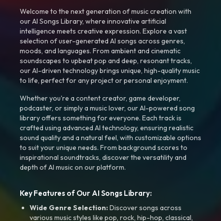
Welcome to the next generation of music creation with
our AI Songs Library, where innovative artificial
intelligence meets creative expression. Explore a vast
selection of user-generated AI songs across genres,
moods, and languages. From ambient and cinematic
soundscapes to upbeat pop and deep, resonant tracks,
our AI-driven technology brings unique, high-quality music
to life, perfect for any project or personal enjoyment.
Whether you're a content creator, game developer,
podcaster, or simply a music lover, our AI-powered song
library offers something for everyone. Each track is
crafted using advanced AI technology, ensuring realistic
sound quality and a natural feel, with customizable options
to suit your unique needs. From background scores to
inspirational soundtracks, discover the versatility and
depth of AI music on our platform.
Key Features of Our AI Songs Library:
Wide Genre Selection:
Discover songs across
various music styles like pop, rock, hip-hop, classical,