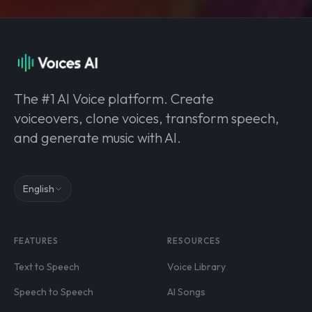
The #1 AI Voice platform. Create
voiceovers, clone voices, transform speech,
and generate music with AI.
English
FEATURES
RESOURCES
Text to Speech
Voice Library
Speech to Speech
AI Songs