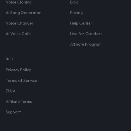
Voice Cloning
Blog
AI Song Generator
Pricing
Voice Changer
Help Center
AI Voice Calls
Live for Creators
Affiliate Program
INFO
Privacy Policy
Terms of Service
EULA
Affiliate Terms
Support