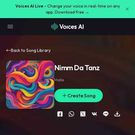
Voices AI Live -
Change your voice in real-time on any
app. Download free →
Back to Song Library
Nimm Da Tanz
Malle
Create Song