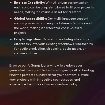
Endless Creativity:
With AI-driven customization,
each song can be uniquely tailored to fit your project’s
needs, making it a valuable asset for creators.
Global Accessibility:
Our multi-language support
means your music can engage listeners from around
the world, making it perfect for cross-cultural
projects.
Easy Integration:
Download and integrate songs
effortlessly into your existing workflows, whether it’s
for audio production, streaming, social media, or
commercial use.
Browse our AI Songs Library now to explore user-
generated music, crafted with cutting-edge AI technology.
Find the perfect soundtrack for your content, elevate
your projects with innovative soundscapes, and
experience the future of music creation today.