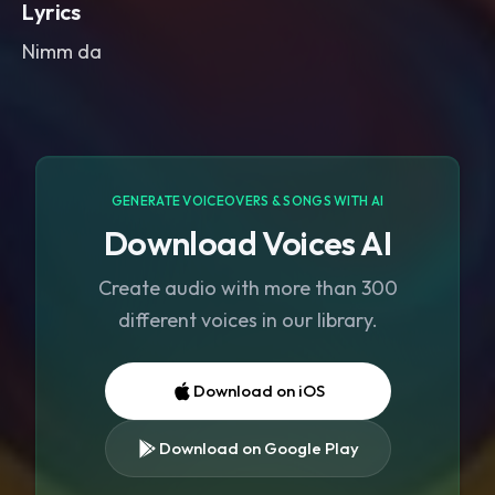
Lyrics
Nimm da
GENERATE VOICEOVERS & SONGS WITH AI
Download Voices AI
Create audio with more than 300
different voices in our library.
Download on iOS
Download on Google Play