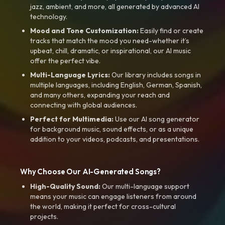
jazz, ambient, and more, all generated by advanced AI
technology.
Mood and Tone Customization:
Easily find or create
tracks that match the mood you need-whether it’s
upbeat, chill, dramatic, or inspirational, our AI music
offer the perfect vibe.
Multi-Language Lyrics:
Our library includes songs in
multiple languages, including English, German, Spanish,
and many others, expanding your reach and
connecting with global audiences.
Perfect for Multimedia:
Use our AI song generator
for background music, sound effects, or as a unique
addition to your videos, podcasts, and presentations.
Why Choose Our AI-Generated Songs?
High-Quality Sound:
Our multi-language support
means your music can engage listeners from around
the world, making it perfect for cross-cultural
projects.