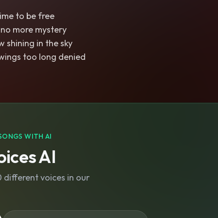
time to be free
 no more mystery
 shining in the sky
wings too long denied
SONGS WITH AI
ices AI
different voices in our