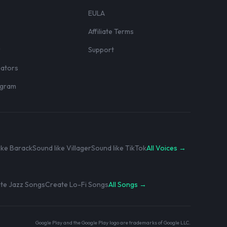
EULA
Affiliate Terms
r
Support
eators
rogram
ike Barack
Sound like Villager
Sound like TikTok
All Voices →
te Jazz Songs
Create Lo-Fi Songs
All Songs →
Google Play and the Google Play logo are trademarks of Google LLC.