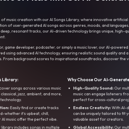
f music creation with our AI Songs Library, where innovative artificial 
ction of user-generated AI songs across genres, moods, and languages
ep, resonant tracks, our AI-driven technology brings unique, high-quali
nt.
r, game developer, podcaster, or simply a music lover, our AI-powered
ted using advanced AI technology, ensuring realistic sound quality and a
s. From background scores to inspirational soundtracks, discover the ve
 Library:
Why Choose Our AI-Generat
cover songs across various music
High-Quality Sound:
Our mul
, classical, jazz, ambient, and more,
music can engage listeners fro
 technology.
perfect for cross-cultural proj
tion:
Easily find or create tracks
Endless Creativity:
With AI-d
whether it’s upbeat, chill,
can be uniquely tailored to fit 
r AI music offer the perfect vibe.
valuable asset for creators.
library includes songs in multiple
Global Accessibility:
Our mul