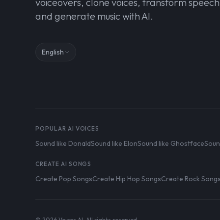
voiceovers, clone voices, transform speech
and generate music with AI.
English
POPULAR AI VOICES
Sound like Donald
Sound like Elon
Sound like Ghostface
Soun
CREATE AI SONGS
Create Pop Songs
Create Hip Hop Songs
Create Rock Song
© 2026 Voices AI. All rights reserved.