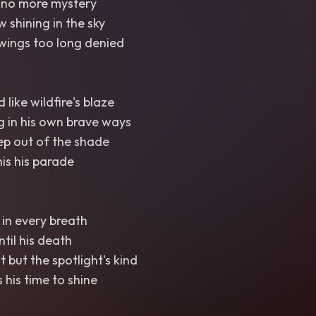
 no more mystery
 shining in the sky
wings too long denied
like wildfire's blaze
g in his own brave ways
ep out of the shade
is his parade
in every breath
til his death
t but the spotlight's kind
 his time to shine