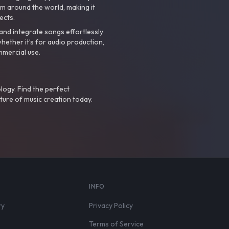
m around the world, making it
ects.
nd integrate songs effortlessly
hether it’s for audio production,
mmercial use.
logy. Find the perfect
ture of music creation today.
S
INFO
ry
Privacy Policy
Terms of Service