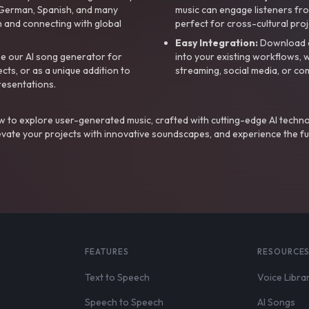
, German, Spanish, and many
music can engage listeners fro
 and connecting with global
perfect for cross-cultural proj
Easy Integration:
Download a
e our AI song generator for
into your existing workflows, w
ts, or as a unique addition to
streaming, social media, or co
resentations.
 to explore user-generated music, crafted with cutting-edge AI techno
evate your projects with innovative soundscapes, and experience the fu
FEATURES
RESOURCE
Text to Speech
Voice Libra
Speech to Speech
AI Songs