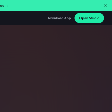
free →
Download App
Open Studio