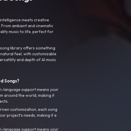
intelligence meets creative
. From ambient and cinematic
ty music to life, perfect for
 song library offers something
 natural feel, with customizable
rsatility and depth of AI music
ed Songs?
ti-language support means your
m around the world, making it
ects.
riven customization, each song
your project’s needs, making it a
ti-language support means your