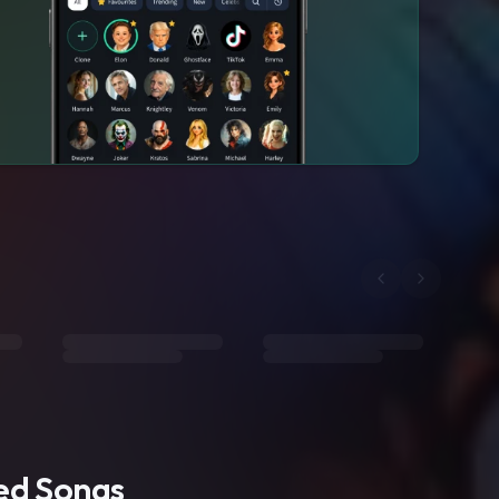
ted Songs