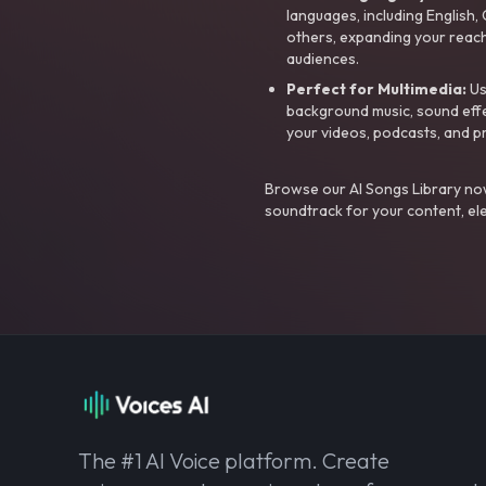
languages, including English
others, expanding your reach
audiences.
Perfect for Multimedia:
Us
background music, sound effec
your videos, podcasts, and p
Browse our AI Songs Library now
soundtrack for your content, el
The #1 AI Voice platform. Create