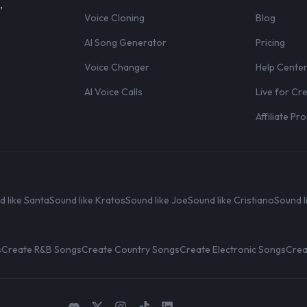
,
Voice Cloning
Blog
AI Song Generator
Pricing
Voice Changer
Help Cente
AI Voice Calls
Live for Cr
Affiliate P
d like Santa
Sound like Kratos
Sound like Joe
Sound like Cristiano
Sound l
s
Create R&B Songs
Create Country Songs
Create Electronic Songs
Crea