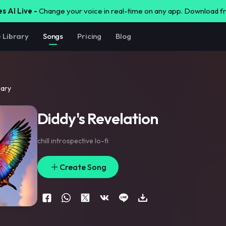
s AI Live -
Change your voice in real-time on any app. Download 
e Library
Songs
Pricing
Blog
rary
Diddy's Revelation
chill introspective lo-fi
Create Song