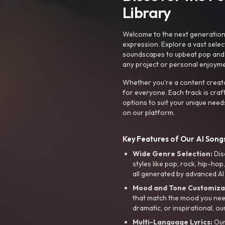
Library
Welcome to the next generation o
expression. Explore a vast sele
soundscapes to upbeat pop and de
any project or personal enjoyme
Whether you're a content creato
for everyone. Each track is craf
options to suit your unique need
on our platform.
Key Features of Our AI Songs
Wide Genre Selection:
Dis
styles like pop, rock, hip-hop
all generated by advanced AI
Mood and Tone Customiza
that match the mood you need-
dramatic, or inspirational, ou
Multi-Language Lyrics:
Our 