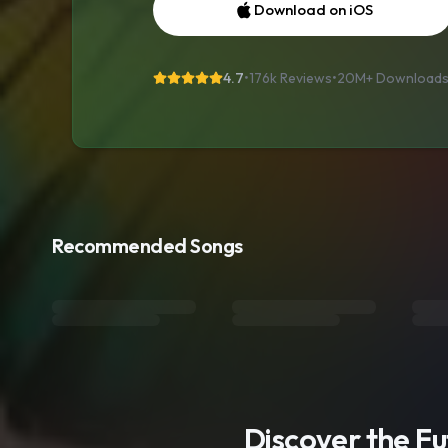
Download on iOS
4.7
•
176k Reviews
•
20M+
Download
Recommended Songs
Discover the F