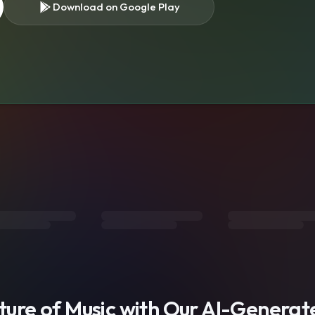
Download on Google Play
s
uture of Music with Our AI-Genera