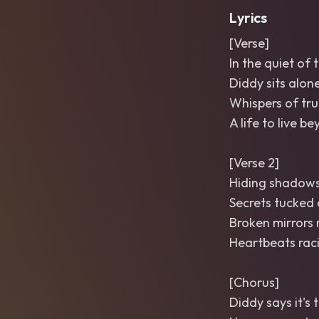
Lyrics
[Verse]
In the quiet of t
Diddy sits alon
Whispers of tru
A life to live b
[Verse 2]
Hiding shadows
Secrets tucked 
Broken mirrors r
Heartbeats rac
[Chorus]
Diddy says it's 