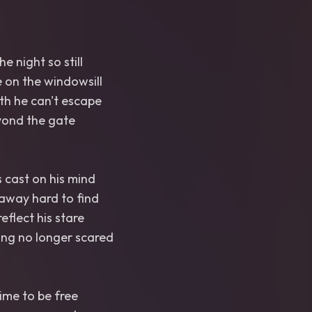
he night so still
e on the windowsill
th he can't escape
eyond the gate
 cast on his mind
away hard to find
eflect his stare
ing no longer scared
time to be free