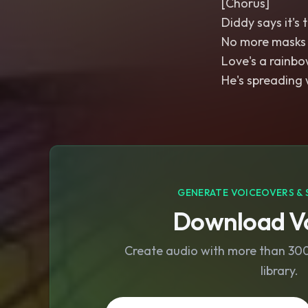
[Chorus]
Diddy says it's 
No more masks
Love's a rainbow
He's spreading 
GENERATE VOICEOVERS & 
Download Vo
Create audio with more than 300 
library.