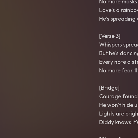
No more masks
Love's a rainbow
He's spreading 
[Verse 3]
Whispers spread 
But he's dancin
Every note a st
No more fear th
[Bridge]
Courage found 
He won't hide un
Lights are brigh
Diddy knows it's