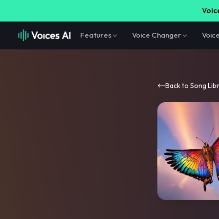
Voice
Features
Voice Changer
Voic
Back to Song Lib