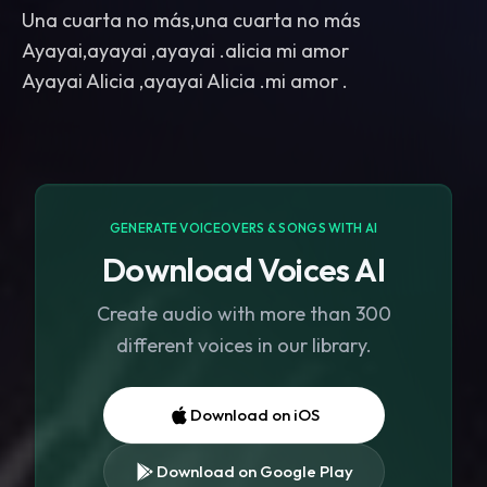
Una cuarta no más,una cuarta no más
Ayayai,ayayai ,ayayai .alicia mi amor
GENERATE VOICEOVERS & SONGS WITH AI
Download Voices AI
Create audio with more than 300
different voices in our library.
Download on iOS
Download on Google Play