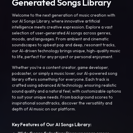
Generated Songs Library
Welcome to the next generation of music creation with
our AI Songs Library, where innovative artificial
intelligence meets creative expression. Explore a vast
selection of user-generated AI songs across genres,
moods, and languages. From ambient and cinematic
soundscapes to upbeat pop and deep, resonant tracks,
our AI-driven technology brings unique, high-quality music
to life, perfect for any project or personal enjoyment.
Whether you're a content creator, game developer,
podcaster, or simply a music lover, our AI-powered song
library offers something for everyone. Each track is
crafted using advanced AI technology, ensuring realistic
sound quality and a natural feel, with customizable options
to suit your unique needs. From background scores to
inspirational soundtracks, discover the versatility and
depth of AI music on our platform.
Key Features of Our AI Songs Library: