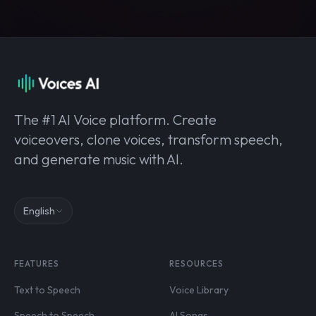
The #1 AI Voice platform. Create
voiceovers, clone voices, transform speech,
and generate music with AI.
English
FEATURES
RESOURCES
Text to Speech
Voice Library
Speech to Speech
AI Songs