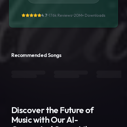
4.7
•
176k Reviews
•
20M+
Downloads
Recommended Songs
Discover the Future of
Music with Our AI-