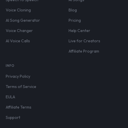
Voice Cloning
Blog
AI Song Generator
Pricing
Voice Changer
Help Center
AI Voice Calls
Live for Creators
Affiliate Program
INFO
Privacy Policy
Terms of Service
EULA
Affiliate Terms
Support