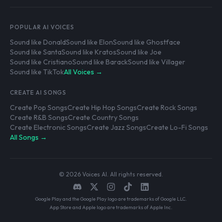
POPULAR AI VOICES
Sound like Donald
Sound like Elon
Sound like Ghostface
Sound like Santa
Sound like Kratos
Sound like Joe
Sound like Cristiano
Sound like Barack
Sound like Villager
Sound like TikTok
All Voices →
CREATE AI SONGS
Create Pop Songs
Create Hip Hop Songs
Create Rock Songs
Create R&B Songs
Create Country Songs
Create Electronic Songs
Create Jazz Songs
Create Lo-Fi Songs
All Songs →
© 2026 Voices AI. All rights reserved.
Google Play and the Google Play logo are trademarks of Google LLC.
App Store and Apple logo are trademarks of Apple Inc.