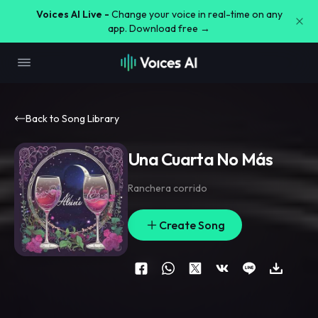
Voices AI Live -
Change your voice in real-time on any
app. Download free →
Back to Song Library
Una Cuarta No Más
Ranchera corrido
Create Song