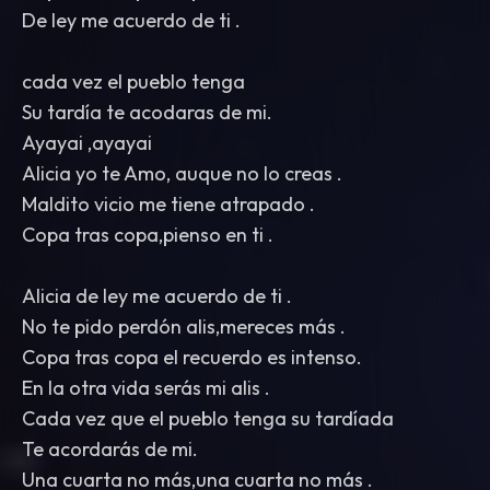
De ley me acuerdo de ti .
cada vez el pueblo tenga
Su tardía te acodaras de mi.
Ayayai ,ayayai
Alicia yo te Amo, auque no lo creas .
Maldito vicio me tiene atrapado .
Copa tras copa,pienso en ti .
Alicia de ley me acuerdo de ti .
No te pido perdón alis,mereces más .
Copa tras copa el recuerdo es intenso.
En la otra vida serás mi alis .
Cada vez que el pueblo tenga su tardíada
Te acordarás de mi.
Una cuarta no más,una cuarta no más .