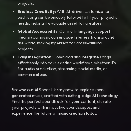
projects.
Endless Creativity:
With AI-driven customization,
each song can be uniquely tailored to fit your project’s
needs, making it a valuable asset for creators.
Global Accessibility:
Our multi-language support
means your music can engage listeners from around
the world, making it perfect for cross-cultural
projects.
Easy Integration:
Download and integrate songs
effortlessly into your existing workflows, whether it’s
for audio production, streaming, social media, or
commercial use.
Browse our AI Songs Library now to explore user-
generated music, crafted with cutting-edge AI technology.
Find the perfect soundtrack for your content, elevate
your projects with innovative soundscapes, and
experience the future of music creation today.