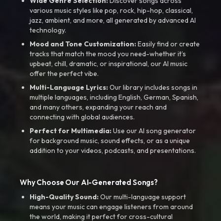
Wide Genre Selection:
Discover songs across
various music styles like pop, rock, hip-hop, classical,
jazz, ambient, and more, all generated by advanced AI
technology.
Mood and Tone Customization:
Easily find or create
tracks that match the mood you need-whether it’s
upbeat, chill, dramatic, or inspirational, our AI music
offer the perfect vibe.
Multi-Language Lyrics:
Our library includes songs in
multiple languages, including English, German, Spanish,
and many others, expanding your reach and
connecting with global audiences.
Perfect for Multimedia:
Use our AI song generator
for background music, sound effects, or as a unique
addition to your videos, podcasts, and presentations.
Why Choose Our AI-Generated Songs?
High-Quality Sound:
Our multi-language support
means your music can engage listeners from around
the world, making it perfect for cross-cultural