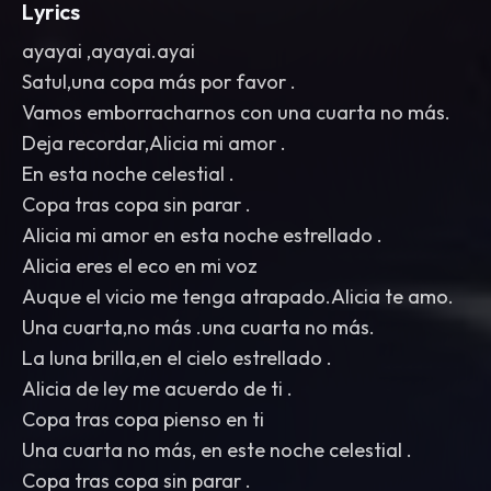
Lyrics
ayayai ,ayayai.ayai
Satul,una copa más por favor .
Vamos emborracharnos con una cuarta no más.
Deja recordar,Alicia mi amor .
En esta noche celestial .
Copa tras copa sin parar .
Alicia mi amor en esta noche estrellado .
Alicia eres el eco en mi voz
Auque el vicio me tenga atrapado.Alicia te amo.
Una cuarta,no más .una cuarta no más.
La luna brilla,en el cielo estrellado .
Alicia de ley me acuerdo de ti .
Copa tras copa pienso en ti
Una cuarta no más, en este noche celestial .
Copa tras copa sin parar .