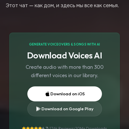
GENERATE VOICEOVERS & SONGS WITH AI
Download Voices AI
Create audio with more than 300
different voices in our library.
Download on iOS
Download on Google Play
4.7
•
176k Reviews
•
20M+
Downloads