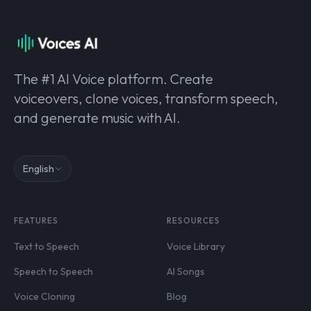
The #1 AI Voice platform. Create
voiceovers, clone voices, transform speech,
and generate music with AI.
English
FEATURES
RESOURCES
Text to Speech
Voice Library
Speech to Speech
AI Songs
Voice Cloning
Blog