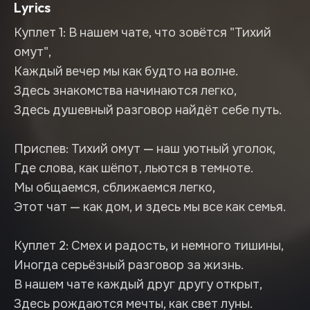
Lyrics
Куплет 1: В нашем чате, что зовётся "Тихий
омут",
Каждый вечер мы как будто на волне.
Здесь знакомства начинаются легко,
Здесь душевный разговор найдёт себе путь.
Приспев: Тихий омут — наш уютный уголок,
Где слова, как шёпот, льются в темноте.
Мы общаемся, сближаемся легко,
Этот чат — как дом, и здесь мы все как семья.
Куплет 2: Смех и радость, и немного тишины,
Иногда серьёзный разговор за жизнь.
В нашем чате каждый друг другу открыт,
Здесь рождаются мечты, как свет луны.