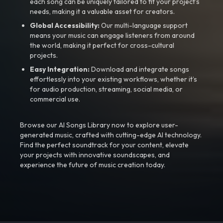
each song can be uniquely tailored to fit your project’s
needs, making it a valuable asset for creators.
Global Accessibility:
Our multi-language support
means your music can engage listeners from around
the world, making it perfect for cross-cultural
projects.
Easy Integration:
Download and integrate songs
effortlessly into your existing workflows, whether it’s
for audio production, streaming, social media, or
commercial use.
Browse our AI Songs Library now to explore user-
generated music, crafted with cutting-edge AI technology.
Find the perfect soundtrack for your content, elevate
your projects with innovative soundscapes, and
experience the future of music creation today.