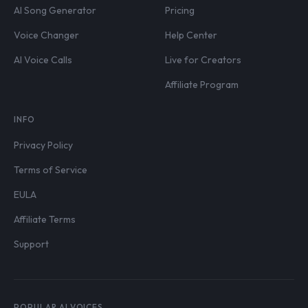
AI Song Generator
Pricing
Voice Changer
Help Center
AI Voice Calls
Live for Creators
Affiliate Program
INFO
Privacy Policy
Terms of Service
EULA
Affiliate Terms
Support
POPULAR AI VOICES