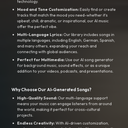
technology.
Mood and Tone Customization:
Easily find or create
tracks that match the mood you need-whether it’s
upbeat, chill, dramatic, or inspirational, our AI music
offer the perfect vibe.
Multi-Language Lyrics:
Our library includes songs in
multiple languages, including English, German, Spanish,
and many others, expanding your reach and
connecting with global audiences.
Perfect for Multimedia:
Use our AI song generator
for background music, sound effects, or as a unique
addition to your videos, podcasts, and presentations.
Why Choose Our AI-Generated Songs?
High-Quality Sound:
Our multi-language support
means your music can engage listeners from around
the world, making it perfect for cross-cultural
projects.
Endless Creativity:
With AI-driven customization,