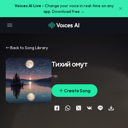
Voices AI Live -
Change your voice in real-time on any
app. Download free →
Back to Song Library
Тихий омут
rap
Create Song