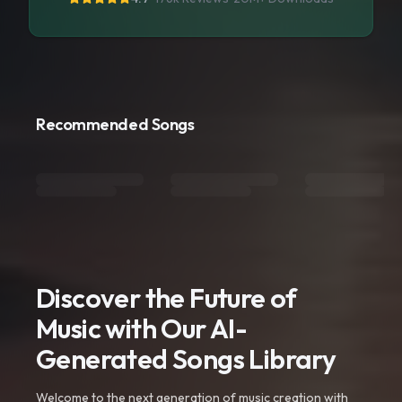
Recommended Songs
Discover the Future of
Music with Our AI-
Generated Songs Library
Welcome to the next generation of music creation with