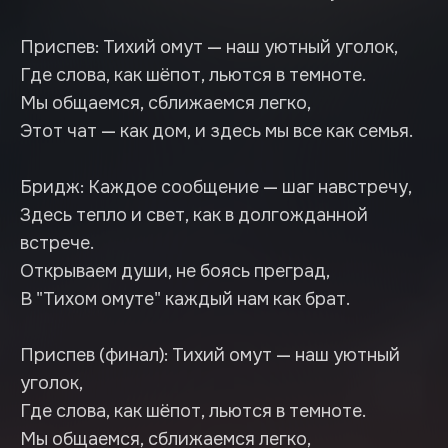
Приспев: Тихий омут — наш уютный уголок,
Где слова, как шёпот, льются в темноте.
Мы общаемся, сближаемся легко,
Этот чат — как дом, и здесь мы все как семья.
Бридж: Каждое сообщение — шаг навстречу,
Здесь тепло и свет, как в долгожданной
встрече.
Открываем души, не боясь преград,
В "Тихом омуте" каждый нам как брат.
Приспев (финал): Тихий омут — наш уютный
уголок,
Где слова, как шёпот, льются в темноте.
Мы общаемся, сближаемся легко,