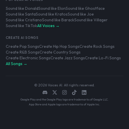
Sound like Donald
Sound like Elon
Sound like Ghostface
Sound like Santa
Sound like Kratos
Sound like Joe
Sound like Cristiano
Sound like Barack
Sound like Villager
Sound like TikTok
All Voices →
CREATE AI SONGS
Create Pop Songs
Create Hip Hop Songs
Create Rock Songs
Create R&B Songs
Create Country Songs
Create Electronic Songs
Create Jazz Songs
Create Lo-Fi Songs
All Songs →
© 2026 Voices AI. All rights reserved.
Google Play and the Google Play logo are trademarks of Google LLC.
App Store and Apple logo are trademarks of Apple Inc.