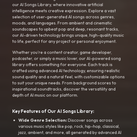
our AI Songs Library, where innovative artificial
intelligence meets creative expression. Explore a vast
selection of user-generated AI songs across genres,
moods, and languages. From ambient and cinematic
soundscapes to upbeat pop and deep, resonant tracks,
our AI-driven technology brings unique, high-quality music
to life, perfect for any project or personal enjoyment.
Whether you're a content creator, game developer,
podcaster, or simply a music lover, our AI-powered song
library offers something for everyone. Each track is
crafted using advanced AI technology, ensuring realistic
sound quality and a natural feel, with customizable options
to suit your unique needs. From background scores to
inspirational soundtracks, discover the versatility and
depth of AI music on our platform.
Key Features of Our AI Songs Library:
Wide Genre Selection:
Discover songs across
various music styles like pop, rock, hip-hop, classical,
jazz, ambient, and more, all generated by advanced AI