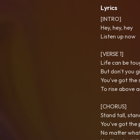
Lyrics
[INTRO]
Hey, hey, hey
Listen up now
[VERSE 1]
Life can be tou
But don't you g
You've got the 
To rise above a
[CHORUS]
Stand tall, sta
You've got the 
No matter wha