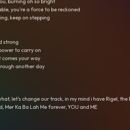
you, burning oh so bright
ble, you're a force to be reckoned
ing, keep on stepping
nd strong
power to carry on
t comes your way
through another day
t, let's change our track, in my mind i have Rigel, the B
d, Mer Ka Ba Lah Me forever, YOU and ME