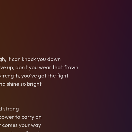
gh, it can knock you down
ive up, don't you wear that frown
strength, you've got the fight
nd shine so bright
nd strong
power to carry on
t comes your way