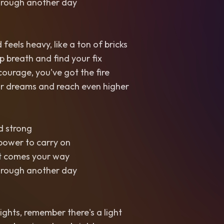
through another day
feels heavy, like a ton of bricks
p breath and find your fix
courage, you've got the fire
r dreams and reach even higher
nd strong
power to carry on
t comes your way
through another day
ights, remember there's a light