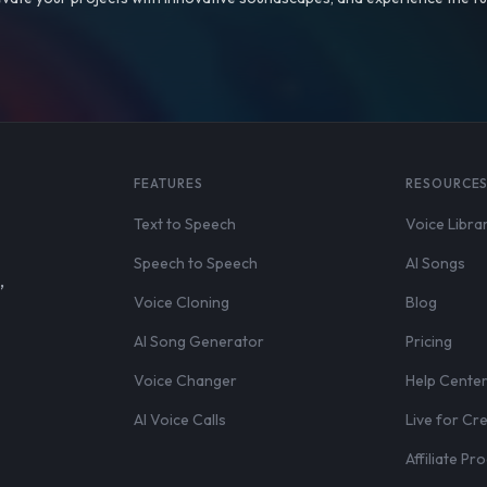
FEATURES
RESOURCE
Text to Speech
Voice Libra
Speech to Speech
AI Songs
,
Voice Cloning
Blog
AI Song Generator
Pricing
Voice Changer
Help Cente
AI Voice Calls
Live for Cr
Affiliate P