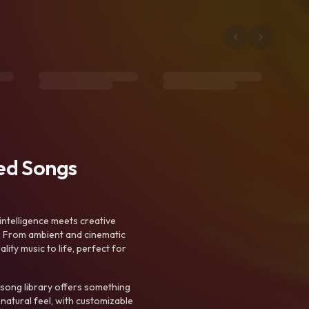
ted Songs
intelligence meets creative
. From ambient and cinematic
ty music to life, perfect for
 song library offers something
 natural feel, with customizable