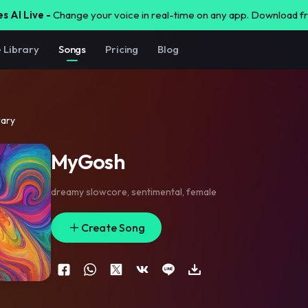
s AI Live -
Change your voice in real-time on any app. Download 
e Library
Songs
Pricing
Blog
rary
MyGosh
dreamy slowcore
,
sentimental
,
female
Create Song