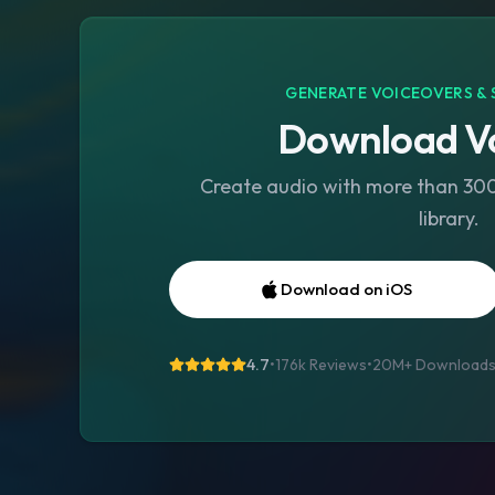
GENERATE VOICEOVERS & 
Download Vo
Create audio with more than 300 
library.
Download on iOS
4.7
•
176k Reviews
•
20M+
Download