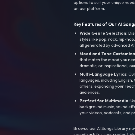
options to suit your unique need
on our platform.
Key Features of Our AI Songs
Wide Genre Selection:
Dis
styles like pop, rock, hip-hop
all generated by advanced AI
Mood and Tone Customiza
that match the mood you need-
dramatic, or inspirational, ou
Multi-Language Lyrics:
Our 
languages, including English
others, expanding your reach
audiences.
Perfect for Multimedia:
Us
background music, sound effec
your videos, podcasts, and p
Browse our AI Songs Library now
soundtrack for your content, el