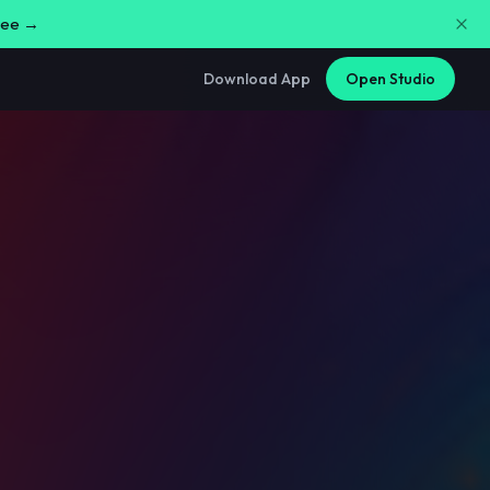
free →
Download App
Open Studio