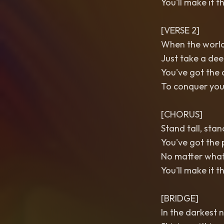
You'll make it 
[VERSE 2]
When the world 
Just take a dee
You've got the 
To conquer you
[CHORUS]
Stand tall, sta
You've got the 
No matter wha
You'll make it 
[BRIDGE]
In the darkest n