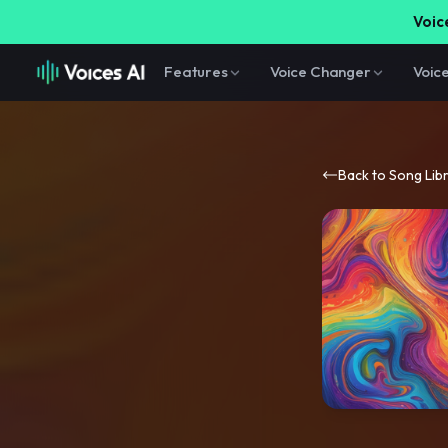
Voice
Features
Voice Changer
Voic
Back to Song Lib