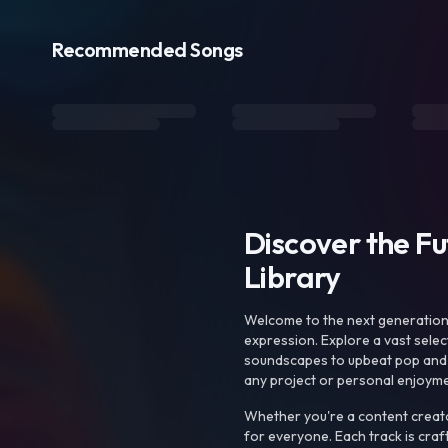
Recommended Songs
Discover the F
Library
Welcome to the next generation o
expression. Explore a vast sele
soundscapes to upbeat pop and de
any project or personal enjoyme
Whether you're a content creato
for everyone. Each track is craf