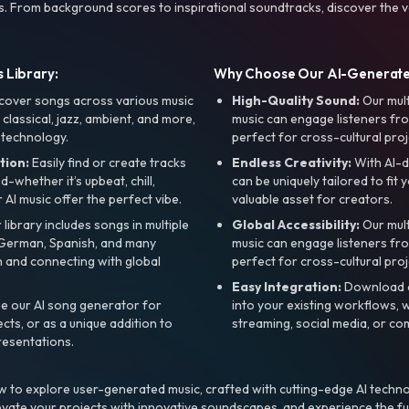
s. From background scores to inspirational soundtracks, discover the ve
 Library:
Why Choose Our AI-Generat
cover songs across various music
High-Quality Sound:
Our mul
, classical, jazz, ambient, and more,
music can engage listeners fro
 technology.
perfect for cross-cultural proj
tion:
Easily find or create tracks
Endless Creativity:
With AI-d
whether it’s upbeat, chill,
can be uniquely tailored to fit 
r AI music offer the perfect vibe.
valuable asset for creators.
library includes songs in multiple
Global Accessibility:
Our mul
, German, Spanish, and many
music can engage listeners fro
 and connecting with global
perfect for cross-cultural proj
Easy Integration:
Download a
e our AI song generator for
into your existing workflows, w
ts, or as a unique addition to
streaming, social media, or co
resentations.
 to explore user-generated music, crafted with cutting-edge AI techno
evate your projects with innovative soundscapes, and experience the fu