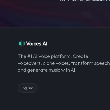
The #1 AI Voice platform. Create
voiceovers, clone voices, transform speech
and generate music with AI.
English