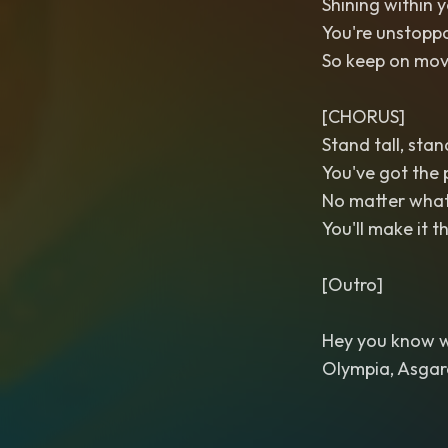
Shining within 
You're unstoppa
So keep on mov
[CHORUS]
Stand tall, sta
You've got the 
No matter wha
You'll make it 
[Outro]
Hey you know wha
Olympia, Asgar