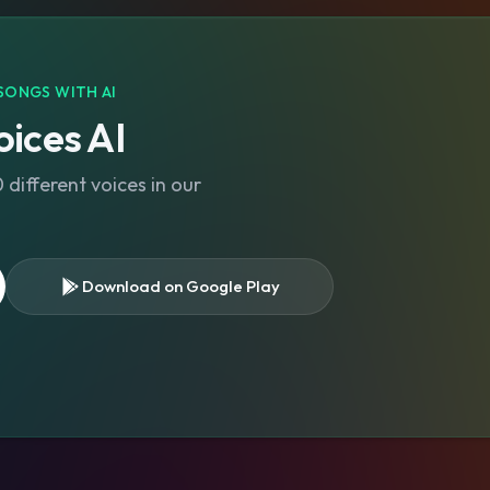
SONGS WITH AI
ices AI
different voices in our
Download on Google Play
s