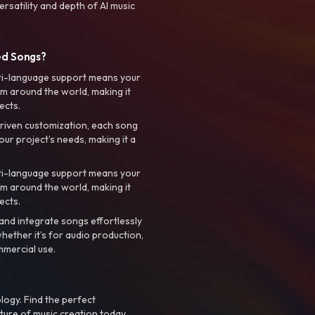
rsatility and depth of AI music
ed Songs?
ti-language support means your
m around the world, making it
ects.
riven customization, each song
your project’s needs, making it a
ti-language support means your
m around the world, making it
ects.
nd integrate songs effortlessly
hether it’s for audio production,
mmercial use.
logy. Find the perfect
ture of music creation today.