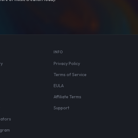
S
INFO
ry
Privacy Policy
Terms of Service
EULA
Affiliate Terms
r
Support
eators
rogram