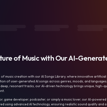
uture of Music with Our AI-Genera
f music creation with our AI Songs Library, where innovative artificial 
ction of user-generated AI songs across genres, moods, and languages
ep, resonant tracks, our AI-driven technology brings unique, high-quali
nt.
r, game developer, podcaster, or simply a music lover, our AI-powered
ted using advanced AI technology, ensuring realistic sound quality and a