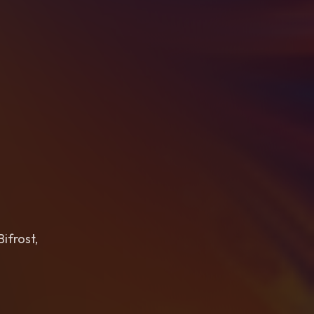
ifrost,